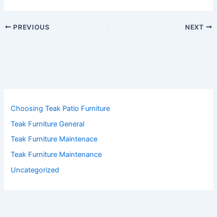
PREVIOUS
NEXT
Choosing Teak Patio Furniture
Teak Furniture General
Teak Furniture Maintenace
Teak Furniture Maintenance
Uncategorized