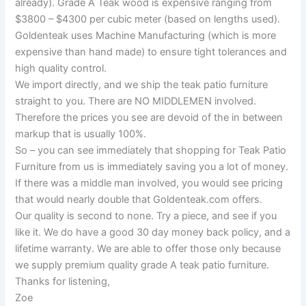
already). Grade A Teak wood is expensive ranging from
$3800 – $4300 per cubic meter (based on lengths used).
Goldenteak uses Machine Manufacturing (which is more
expensive than hand made) to ensure tight tolerances and
high quality control.
We import directly, and we ship the teak patio furniture
straight to you. There are NO MIDDLEMEN involved.
Therefore the prices you see are devoid of the in between
markup that is usually 100%.
So – you can see immediately that shopping for Teak Patio
Furniture from us is immediately saving you a lot of money.
If there was a middle man involved, you would see pricing
that would nearly double that Goldenteak.com offers.
Our quality is second to none. Try a piece, and see if you
like it. We do have a good 30 day money back policy, and a
lifetime warranty. We are able to offer those only because
we supply premium quality grade A teak patio furniture.
Thanks for listening,
Zoe