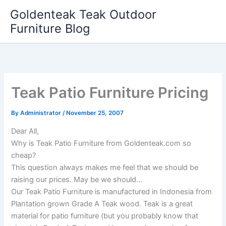
Skip
Goldenteak Teak Outdoor
to
Furniture Blog
content
Teak Patio Furniture Pricing
By
Administrator
/
November 25, 2007
Dear All,
Why is Teak Patio Furniture from Goldenteak.com so
cheap?
This question always makes me feel that we should be
raising our prices. May be we should…
Our Teak Patio Furniture is manufactured in Indonesia from
Plantation grown Grade A Teak wood. Teak is a great
material for patio furniture (but you probably know that