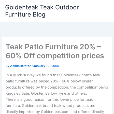
Skip
Goldenteak Teak Outdoor
to
Furniture Blog
content
Teak Patio Furniture 20% –
60% Off competition prices
By
Administrator
/
January 19, 2009
In a quick survey we found that Goldenteak.com’s teak
patio furniture was priced 20% – 60% below similar
products offered by the competition, the competition being
Kingsley Bate, Gloster, Barlow Tyrie and others.
There is a good reason for this lower price for teak
furniture. Goldenteak brand teak wood products are
directly imported by Goldenteak.com and offered directly