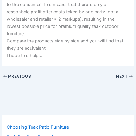
to the consumer. This means that there is only a
reasonbale profit after costs taken by one party (not a
wholesaler and retailer = 2 markups), resulting in the
lowest possible price for premium quality teak outdoor
furniture.
Compare the products side by side and you will find that
they are equivalent.
I hope this helps.
PREVIOUS
NEXT
Choosing Teak Patio Furniture