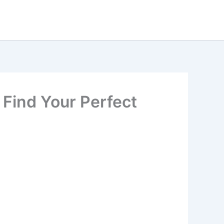
 Find Your Perfect