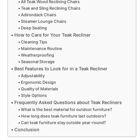
All Teak Wood Reclining Chairs
Teak and Sling Reclining Chairs
Adirondack Chairs
Steamer Lounge Chairs
Deep Seating
How to Care for Your Teak Recliner
Cleaning Tips
Maintenance Routine
Weatherproofing
Seasonal Storage
Best Features to Look for in a Teak Recliner
Adjustability
Ergonomic Design
Quality of Materials
Style Options
Frequently Asked Questions about Teak Recliners
What is the best material for outdoor furniture?
How long does teak furniture last outdoors?
Can teak furniture stay outside year-round?
Conclusion