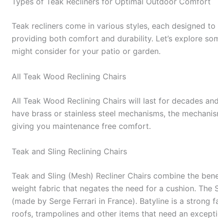
Types of Teak Recliners for Optimal Outdoor Comfort
Teak recliners come in various styles, each designed t
providing both comfort and durability. Let’s explore so
might consider for your patio or garden.
All Teak Wood Reclining Chairs
All Teak Wood Reclining Chairs will last for decades and
have brass or stainless steel mechanisms, the mechanism
giving you maintenance free comfort.
Teak and Sling Reclining Chairs
Teak and Sling (Mesh) Recliner Chairs combine the benef
weight fabric that negates the need for a cushion. The 
(made by Serge Ferrari in France). Batyline is a strong 
roofs, trampolines and other items that need an exception