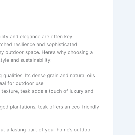
ility and elegance are often key
tched resilience and sophisticated
ny outdoor space. Here’s why choosing a
yle and sustainability:
 qualities. Its dense grain and natural oils
deal for outdoor use.
e texture, teak adds a touch of luxury and
ed plantations, teak offers an eco-friendly
 but a lasting part of your home’s outdoor