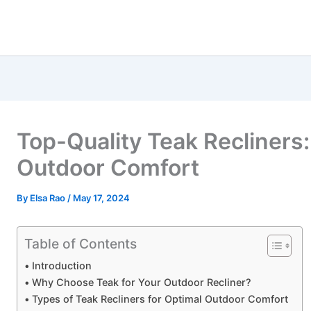
Top-Quality Teak Recliners:
Outdoor Comfort
By
Elsa Rao
/
May 17, 2024
Table of Contents
Introduction
Why Choose Teak for Your Outdoor Recliner?
Types of Teak Recliners for Optimal Outdoor Comfort