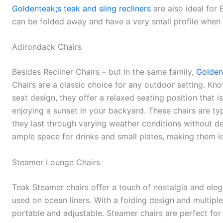
Goldenteak;s teak and sling recliners
are also ideal for 
can be folded away and have a very small profile when 
Adirondack Chairs
Besides Recliner Chairs – but in the same family,
Golden
Chairs are a classic choice for any outdoor setting. Kno
seat design, they offer a relaxed seating position that i
enjoying a sunset in your backyard. These chairs are ty
they last through varying weather conditions without d
ample space for drinks and small plates, making them id
Steamer Lounge Chairs
Teak Steamer chairs offer a touch of nostalgia and eleg
used on ocean liners. With a folding design and multiple 
portable and adjustable. Steamer chairs are perfect fo