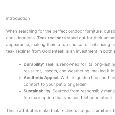
Introduction
When searching for the perfect outdoor furniture, durab
considerations.
Teak recliners
stand out for their unma
appearance, making them a top choice for enhancing a
teak recliner from Goldenteak is an investment in both st
Durability
: Teak is renowned for its long-lasting
resist rot, insects, and weathering, making it i
Aesthetic Appeal
: With its golden hue and fin
comfort to your patio or garden.
Sustainability
: Sourced from responsibly manag
furniture option that you can feel good about.
These attributes make teak recliners not just furniture,