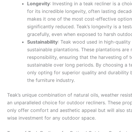
Longevity
: Investing in a teak recliner is a ch
for its incredible longevity, often lasting deca
makes it one of the most cost-effective option
significantly reduced. Teak’s longevity is a tes
gracefully, even when exposed to harsh outdo
Sustainability
: Teak wood used in high-quality
sustainable plantations. These plantations ar
responsibility, ensuring that the harvesting of 
sustainable over long periods. By choosing a t
only opting for superior quality and durability 
the furniture industry.
Teak’s unique combination of natural oils, weather resist
an unparalleled choice for outdoor recliners. These prope
only offer comfort and aesthetic appeal but will also st
wise investment for any outdoor space.