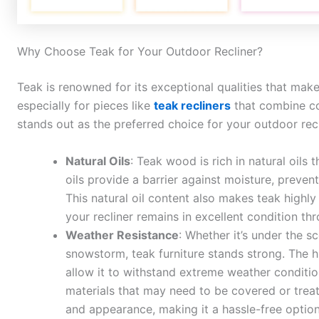
Why Choose Teak for Your Outdoor Recliner?
Teak is renowned for its exceptional qualities that make 
especially for pieces like
teak recliners
that combine co
stands out as the preferred choice for your outdoor recl
Natural Oils
: Teak wood is rich in natural oils 
oils provide a barrier against moisture, preve
This natural oil content also makes teak highly
your recliner remains in excellent condition th
Weather Resistance
: Whether it’s under the s
snowstorm, teak furniture stands strong. The h
allow it to withstand extreme weather conditio
materials that may need to be covered or treate
and appearance, making it a hassle-free option