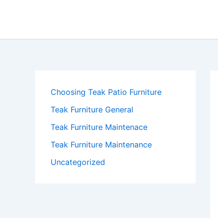
Skip
to
content
Choosing Teak Patio Furniture
Teak Furniture General
Teak Furniture Maintenace
Teak Furniture Maintenance
Uncategorized