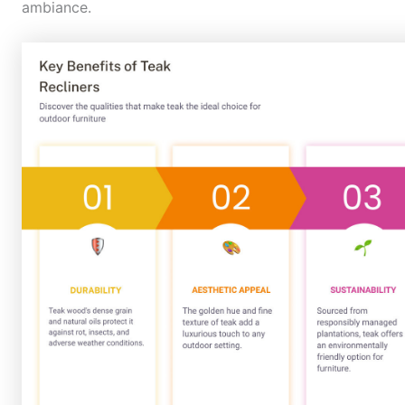
ambiance.