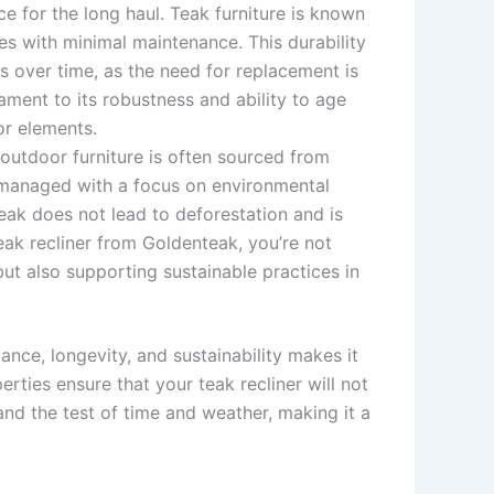
oice for the long haul. Teak furniture is known
des with minimal maintenance. This durability
s over time, as the need for replacement is
tament to its robustness and ability to age
or elements.
 outdoor furniture is often sourced from
e managed with a focus on environmental
teak does not lead to deforestation and is
eak recliner from Goldenteak, you’re not
but also supporting sustainable practices in
ance, longevity, and sustainability makes it
rties ensure that your teak recliner will not
and the test of time and weather, making it a