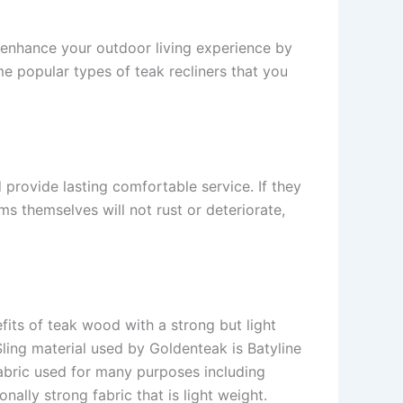
o enhance your outdoor living experience by
me popular types of teak recliners that you
 provide lasting comfortable service. If they
s themselves will not rust or deteriorate,
its of teak wood with a strong but light
Sling material used by Goldenteak is Batyline
fabric used for many purposes including
ally strong fabric that is light weight.