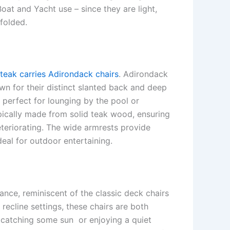
Boat and Yacht use – since they are light,
folded.
teak carries Adirondack chairs
. Adirondack
wn for their distinct slanted back and deep
s perfect for lounging by the pool or
pically made from solid teak wood, ensuring
eteriorating. The wide armrests provide
eal for outdoor entertaining.
ance, reminiscent of the classic deck chairs
recline settings, these chairs are both
r catching some sun or enjoying a quiet