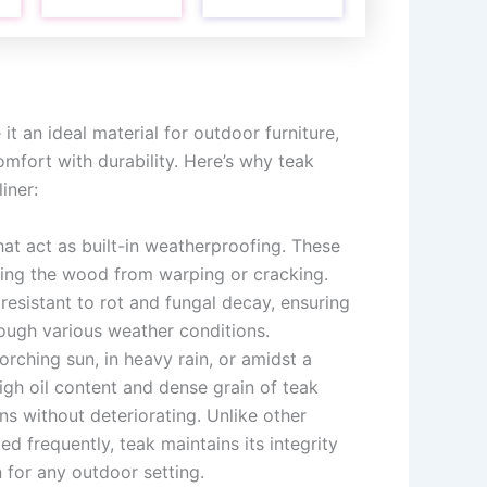
it an ideal material for outdoor furniture,
mfort with durability. Here’s why teak
iner:
that act as built-in weatherproofing. These
nting the wood from warping or cracking.
 resistant to rot and fungal decay, ensuring
rough various weather conditions.
corching sun, in heavy rain, or amidst a
igh oil content and dense grain of teak
ns without deteriorating. Unlike other
d frequently, teak maintains its integrity
 for any outdoor setting.