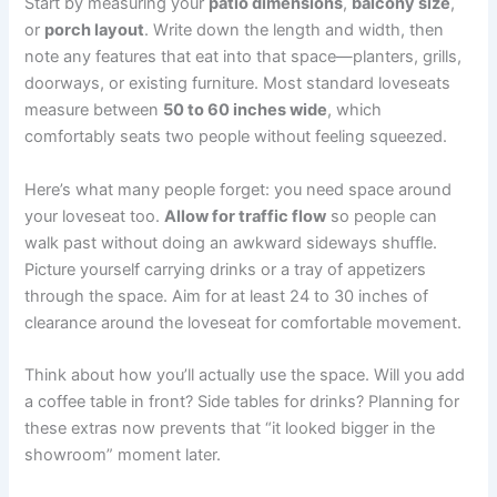
Start by measuring your
patio dimensions
,
balcony size
,
or
porch layout
. Write down the length and width, then
note any features that eat into that space—planters, grills,
doorways, or existing furniture. Most standard loveseats
measure between
50 to 60 inches wide
, which
comfortably seats two people without feeling squeezed.
Here’s what many people forget: you need space around
your loveseat too.
Allow for traffic flow
so people can
walk past without doing an awkward sideways shuffle.
Picture yourself carrying drinks or a tray of appetizers
through the space. Aim for at least 24 to 30 inches of
clearance around the loveseat for comfortable movement.
Think about how you’ll actually use the space. Will you add
a coffee table in front? Side tables for drinks? Planning for
these extras now prevents that “it looked bigger in the
showroom” moment later.