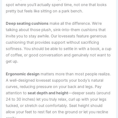
spot where you’ll actually spend time, not one that looks
pretty but feels like sitting on a park bench.
Deep seating cushions
make all the difference. We’re
talking about those plush, sink-into-them cushions that
invite you to stay awhile. Our loveseats feature generous
cushioning that provides support without sacrificing
softness. You should be able to settle in with a book, a cup
of coffee, or good conversation and genuinely not want to
get up.
Ergonomic design
matters more than most people realize.
A well-designed loveseat supports your body’s natural
curves, reducing pressure on your back and legs. Pay
attention to
seat depth and height
—deeper seats (around
24 to 30 inches) let you truly relax, curl up with your legs
tucked, or stretch out comfortably. Seat height should
allow your feet to rest flat on the ground or let you recline