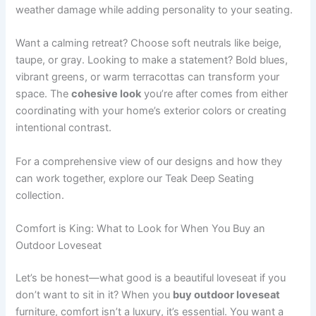
weather damage while adding personality to your seating.
Want a calming retreat? Choose soft neutrals like beige,
taupe, or gray. Looking to make a statement? Bold blues,
vibrant greens, or warm terracottas can transform your
space. The
cohesive look
you’re after comes from either
coordinating with your home’s exterior colors or creating
intentional contrast.
For a comprehensive view of our designs and how they
can work together, explore our Teak Deep Seating
collection.
Comfort is King: What to Look for When You Buy an
Outdoor Loveseat
Let’s be honest—what good is a beautiful loveseat if you
don’t want to sit in it? When you
buy outdoor loveseat
furniture, comfort isn’t a luxury, it’s essential. You want a