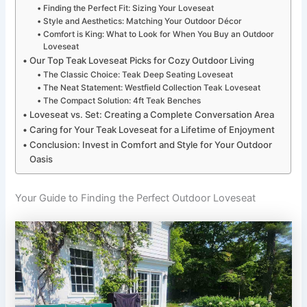
Finding the Perfect Fit: Sizing Your Loveseat
Style and Aesthetics: Matching Your Outdoor Décor
Comfort is King: What to Look for When You Buy an Outdoor
Loveseat
Our Top Teak Loveseat Picks for Cozy Outdoor Living
The Classic Choice: Teak Deep Seating Loveseat
The Neat Statement: Westfield Collection Teak Loveseat
The Compact Solution: 4ft Teak Benches
Loveseat vs. Set: Creating a Complete Conversation Area
Caring for Your Teak Loveseat for a Lifetime of Enjoyment
Conclusion: Invest in Comfort and Style for Your Outdoor
Oasis
Your Guide to Finding the Perfect Outdoor Loveseat