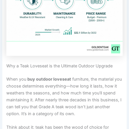
Why a Teak Loveseat is the Ultimate Outdoor Upgrade
When you
buy outdoor loveseat
furniture, the material you
choose determines everything—how long it lasts, how it
weathers the seasons, and how much time you’ll spend
maintaining it. After nearly three decades in this business, I
can tell you that Grade A teak wood isn’t just another
option. It’s in a category of its own.
Think about it: teak has been the wood of choice for