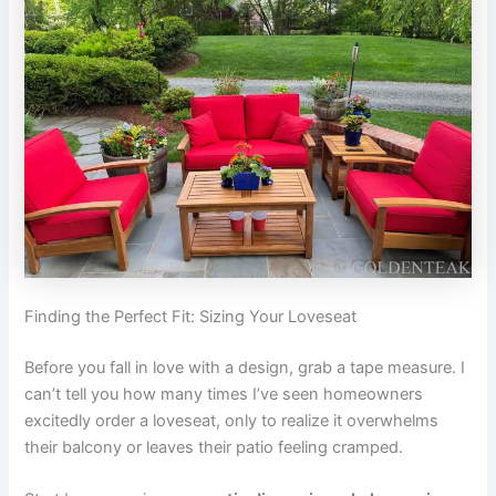
Finding the Perfect Fit: Sizing Your Loveseat
Before you fall in love with a design, grab a tape measure. I
can’t tell you how many times I’ve seen homeowners
excitedly order a loveseat, only to realize it overwhelms
their balcony or leaves their patio feeling cramped.