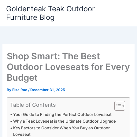
Skip
Goldenteak Teak Outdoor
to
Furniture Blog
content
Shop Smart: The Best
Outdoor Loveseats for Every
Budget
By
Elsa Rao
/
December 31, 2025
Table of Contents
Your Guide to Finding the Perfect Outdoor Loveseat
Why a Teak Loveseat is the Ultimate Outdoor Upgrade
Key Factors to Consider When You Buy an Outdoor
Loveseat