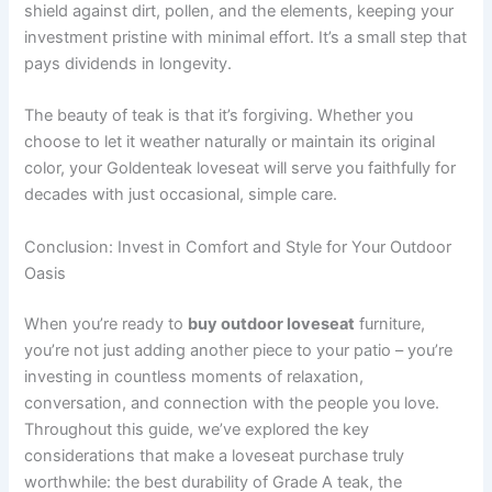
shield against dirt, pollen, and the elements, keeping your
investment pristine with minimal effort. It’s a small step that
pays dividends in longevity.
The beauty of teak is that it’s forgiving. Whether you
choose to let it weather naturally or maintain its original
color, your Goldenteak loveseat will serve you faithfully for
decades with just occasional, simple care.
Conclusion: Invest in Comfort and Style for Your Outdoor
Oasis
When you’re ready to
buy outdoor loveseat
furniture,
you’re not just adding another piece to your patio – you’re
investing in countless moments of relaxation,
conversation, and connection with the people you love.
Throughout this guide, we’ve explored the key
considerations that make a loveseat purchase truly
worthwhile: the best durability of Grade A teak, the