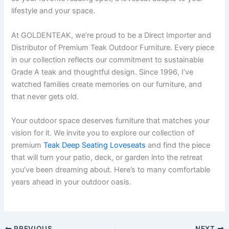
lifestyle and your space.
At GOLDENTEAK, we’re proud to be a Direct Importer and
Distributor of Premium Teak Outdoor Furniture. Every piece
in our collection reflects our commitment to sustainable
Grade A teak and thoughtful design. Since 1996, I’ve
watched families create memories on our furniture, and
that never gets old.
Your outdoor space deserves furniture that matches your
vision for it. We invite you to explore our collection of
premium
Teak Deep Seating Loveseats
and find the piece
that will turn your patio, deck, or garden into the retreat
you’ve been dreaming about. Here’s to many comfortable
years ahead in your outdoor oasis.
PREVIOUS
NEXT