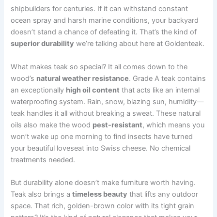
shipbuilders for centuries. If it can withstand constant
ocean spray and harsh marine conditions, your backyard
doesn’t stand a chance of defeating it. That’s the kind of
superior durability
we’re talking about here at Goldenteak.
What makes teak so special? It all comes down to the
wood’s
natural weather resistance
. Grade A teak contains
an exceptionally
high oil content
that acts like an internal
waterproofing system. Rain, snow, blazing sun, humidity—
teak handles it all without breaking a sweat. These natural
oils also make the wood
pest-resistant
, which means you
won’t wake up one morning to find insects have turned
your beautiful loveseat into Swiss cheese. No chemical
treatments needed.
But durability alone doesn’t make furniture worth having.
Teak also brings a
timeless beauty
that lifts any outdoor
space. That rich, golden-brown color with its tight grain