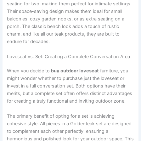
seating for two, making them perfect for intimate settings.
Their space-saving design makes them ideal for small
balconies, cozy garden nooks, or as extra seating on a
porch. The classic bench look adds a touch of rustic
charm, and like all our teak products, they are built to
endure for decades.
Loveseat vs. Set: Creating a Complete Conversation Area
When you decide to
buy outdoor loveseat
furniture, you
might wonder whether to purchase just the loveseat or
invest in a full conversation set. Both options have their
merits, but a complete set often offers distinct advantages
for creating a truly functional and inviting outdoor zone.
The primary benefit of opting for a set is achieving
cohesive style. All pieces in a Goldenteak set are designed
to complement each other perfectly, ensuring a
harmonious and polished look for your outdoor space. This