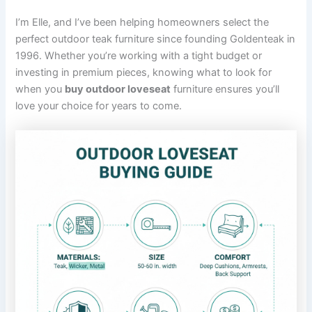
I’m Elle, and I’ve been helping homeowners select the
perfect outdoor teak furniture since founding Goldenteak in
1996. Whether you’re working with a tight budget or
investing in premium pieces, knowing what to look for
when you
buy outdoor loveseat
furniture ensures you’ll
love your choice for years to come.