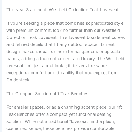
The Neat Statement: Westfield Collection Teak Loveseat
If you’re seeking a piece that combines sophisticated style
with premium comfort, look no further than our Westfield
Collection Teak Loveseat. This loveseat boasts neat curves
and refined details that lift any outdoor space. Its neat
design makes it ideal for more formal gardens or upscale
patios, adding a touch of understated luxury. The Westfield
loveseat isn’t just about looks; it delivers the same
exceptional comfort and durability that you expect from
Goldenteak.
The Compact Solution: 4ft Teak Benches
For smaller spaces, or as a charming accent piece, our 4ft
Teak Benches offer a compact yet functional seating
solution. While not a traditional “loveseat” in the plush,
cushioned sense, these benches provide comfortable