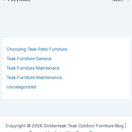
Choosing Teak Patio Furniture
Teak Furniture General
Teak Furniture Maintenace
Teak Furniture Maintenance
Uncategorized
Copyright © 2026 Goldenteak Teak Outdoor Furniture Blog |