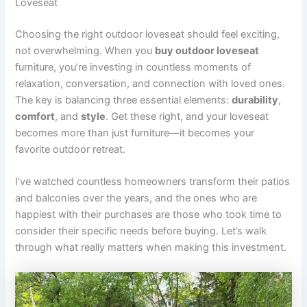
Loveseat
Choosing the right outdoor loveseat should feel exciting,
not overwhelming. When you
buy outdoor loveseat
furniture, you’re investing in countless moments of
relaxation, conversation, and connection with loved ones.
The key is balancing three essential elements:
durability
,
comfort
, and
style
. Get these right, and your loveseat
becomes more than just furniture—it becomes your
favorite outdoor retreat.
I’ve watched countless homeowners transform their patios
and balconies over the years, and the ones who are
happiest with their purchases are those who took time to
consider their specific needs before buying. Let’s walk
through what really matters when making this investment.