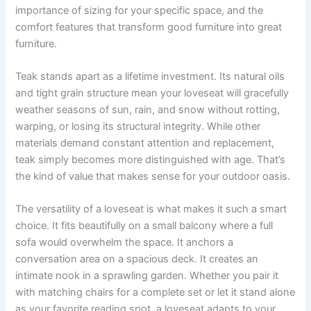
importance of sizing for your specific space, and the
comfort features that transform good furniture into great
furniture.
Teak stands apart as a lifetime investment. Its natural oils
and tight grain structure mean your loveseat will gracefully
weather seasons of sun, rain, and snow without rotting,
warping, or losing its structural integrity. While other
materials demand constant attention and replacement,
teak simply becomes more distinguished with age. That’s
the kind of value that makes sense for your outdoor oasis.
The versatility of a loveseat is what makes it such a smart
choice. It fits beautifully on a small balcony where a full
sofa would overwhelm the space. It anchors a
conversation area on a spacious deck. It creates an
intimate nook in a sprawling garden. Whether you pair it
with matching chairs for a complete set or let it stand alone
as your favorite reading spot, a loveseat adapts to your