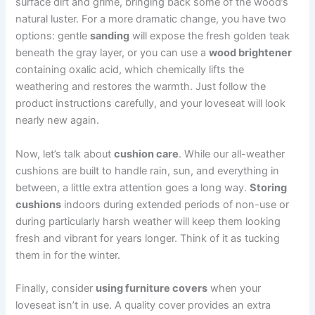
surface dirt and grime, bringing back some of the wood’s
natural luster. For a more dramatic change, you have two
options: gentle
sanding
will expose the fresh golden teak
beneath the gray layer, or you can use a
wood brightener
containing oxalic acid, which chemically lifts the
weathering and restores the warmth. Just follow the
product instructions carefully, and your loveseat will look
nearly new again.
Now, let’s talk about
cushion care
. While our all-weather
cushions are built to handle rain, sun, and everything in
between, a little extra attention goes a long way.
Storing
cushions
indoors during extended periods of non-use or
during particularly harsh weather will keep them looking
fresh and vibrant for years longer. Think of it as tucking
them in for the winter.
Finally, consider
using furniture covers
when your
loveseat isn’t in use. A quality cover provides an extra