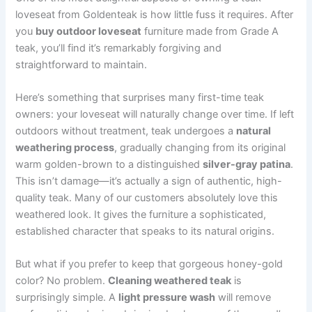
loveseat from Goldenteak is how little fuss it requires. After
you
buy outdoor loveseat
furniture made from Grade A
teak, you’ll find it’s remarkably forgiving and
straightforward to maintain.
Here’s something that surprises many first-time teak
owners: your loveseat will naturally change over time. If left
outdoors without treatment, teak undergoes a
natural
weathering process
, gradually changing from its original
warm golden-brown to a distinguished
silver-gray patina
.
This isn’t damage—it’s actually a sign of authentic, high-
quality teak. Many of our customers absolutely love this
weathered look. It gives the furniture a sophisticated,
established character that speaks to its natural origins.
But what if you prefer to keep that gorgeous honey-gold
color? No problem.
Cleaning weathered teak
is
surprisingly simple. A
light pressure wash
will remove