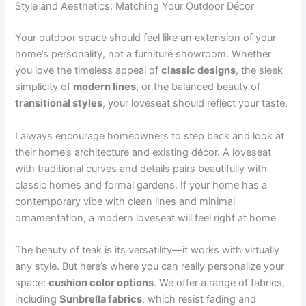
Style and Aesthetics: Matching Your Outdoor Décor
Your outdoor space should feel like an extension of your
home’s personality, not a furniture showroom. Whether
you love the timeless appeal of
classic designs
, the sleek
simplicity of
modern lines
, or the balanced beauty of
transitional styles
, your loveseat should reflect your taste.
I always encourage homeowners to step back and look at
their home’s architecture and existing décor. A loveseat
with traditional curves and details pairs beautifully with
classic homes and formal gardens. If your home has a
contemporary vibe with clean lines and minimal
ornamentation, a modern loveseat will feel right at home.
The beauty of teak is its versatility—it works with virtually
any style. But here’s where you can really personalize your
space:
cushion color options
. We offer a range of fabrics,
including
Sunbrella fabrics
, which resist fading and