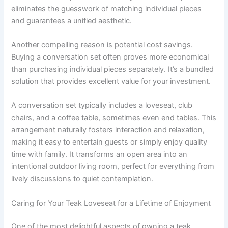
eliminates the guesswork of matching individual pieces
and guarantees a unified aesthetic.
Another compelling reason is potential cost savings.
Buying a conversation set often proves more economical
than purchasing individual pieces separately. It’s a bundled
solution that provides excellent value for your investment.
A conversation set typically includes a loveseat, club
chairs, and a coffee table, sometimes even end tables. This
arrangement naturally fosters interaction and relaxation,
making it easy to entertain guests or simply enjoy quality
time with family. It transforms an open area into an
intentional outdoor living room, perfect for everything from
lively discussions to quiet contemplation.
Caring for Your Teak Loveseat for a Lifetime of Enjoyment
One of the most delightful aspects of owning a teak