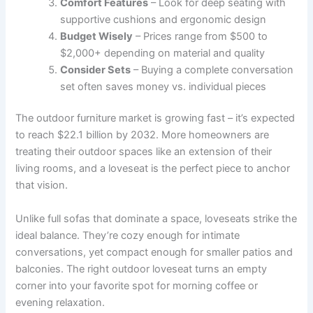
Comfort Features
– Look for deep seating with
supportive cushions and ergonomic design
Budget Wisely
– Prices range from $500 to
$2,000+ depending on material and quality
Consider Sets
– Buying a complete conversation
set often saves money vs. individual pieces
The outdoor furniture market is growing fast – it’s expected
to reach $22.1 billion by 2032. More homeowners are
treating their outdoor spaces like an extension of their
living rooms, and a loveseat is the perfect piece to anchor
that vision.
Unlike full sofas that dominate a space, loveseats strike the
ideal balance. They’re cozy enough for intimate
conversations, yet compact enough for smaller patios and
balconies. The right outdoor loveseat turns an empty
corner into your favorite spot for morning coffee or
evening relaxation.