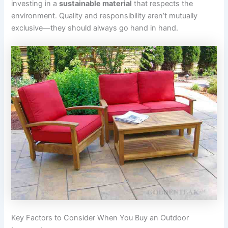
investing in a
sustainable material
that respects the
environment. Quality and responsibility aren’t mutually
exclusive—they should always go hand in hand.
Key Factors to Consider When You Buy an Outdoor