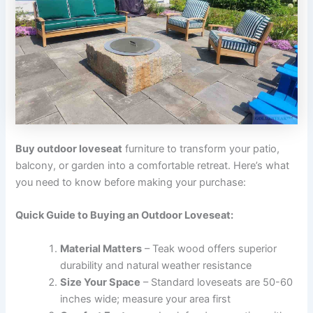
Buy outdoor loveseat
furniture to transform your patio,
balcony, or garden into a comfortable retreat. Here’s what
you need to know before making your purchase:
Quick Guide to Buying an Outdoor Loveseat:
Material Matters
– Teak wood offers superior
durability and natural weather resistance
Size Your Space
– Standard loveseats are 50-60
inches wide; measure your area first