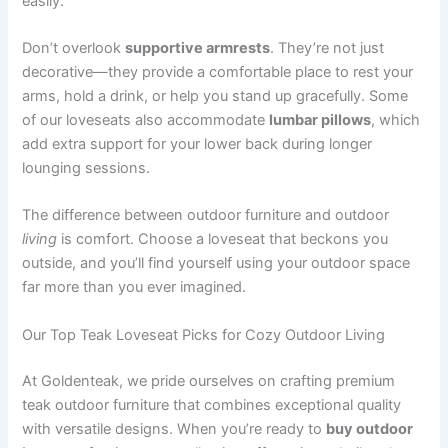
easily.
Don’t overlook
supportive armrests
. They’re not just
decorative—they provide a comfortable place to rest your
arms, hold a drink, or help you stand up gracefully. Some
of our loveseats also accommodate
lumbar pillows
, which
add extra support for your lower back during longer
lounging sessions.
The difference between outdoor furniture and outdoor
living
is comfort. Choose a loveseat that beckons you
outside, and you’ll find yourself using your outdoor space
far more than you ever imagined.
Our Top Teak Loveseat Picks for Cozy Outdoor Living
At Goldenteak, we pride ourselves on crafting premium
teak outdoor furniture that combines exceptional quality
with versatile designs. When you’re ready to
buy outdoor