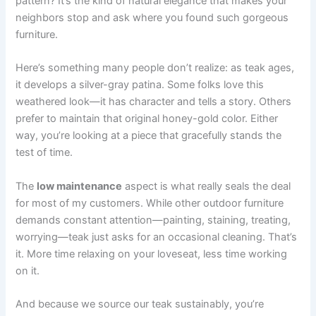
pattern? It’s the kind of natural elegance that makes your
neighbors stop and ask where you found such gorgeous
furniture.
Here’s something many people don’t realize: as teak ages,
it develops a silver-gray patina. Some folks love this
weathered look—it has character and tells a story. Others
prefer to maintain that original honey-gold color. Either
way, you’re looking at a piece that gracefully stands the
test of time.
The
low maintenance
aspect is what really seals the deal
for most of my customers. While other outdoor furniture
demands constant attention—painting, staining, treating,
worrying—teak just asks for an occasional cleaning. That’s
it. More time relaxing on your loveseat, less time working
on it.
And because we source our teak sustainably, you’re