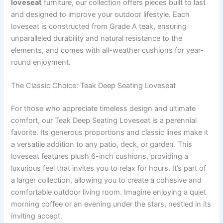
loveseat
furniture, our collection offers pieces built to last
and designed to improve your outdoor lifestyle. Each
loveseat is constructed from Grade A teak, ensuring
unparalleled durability and natural resistance to the
elements, and comes with all-weather cushions for year-
round enjoyment.
The Classic Choice: Teak Deep Seating Loveseat
For those who appreciate timeless design and ultimate
comfort, our Teak Deep Seating Loveseat is a perennial
favorite. Its generous proportions and classic lines make it
a versatile addition to any patio, deck, or garden. This
loveseat features plush 6-inch cushions, providing a
luxurious feel that invites you to relax for hours. It’s part of
a larger collection, allowing you to create a cohesive and
comfortable outdoor living room. Imagine enjoying a quiet
morning coffee or an evening under the stars, nestled in its
inviting accept.