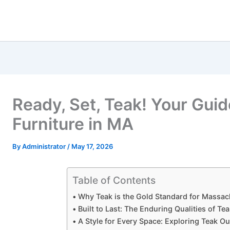
Ready, Set, Teak! Your Gui
Furniture in MA
By
Administrator
/
May 17, 2026
Table of Contents
Why Teak is the Gold Standard for Massa
Built to Last: The Enduring Qualities of Te
A Style for Every Space: Exploring Teak O