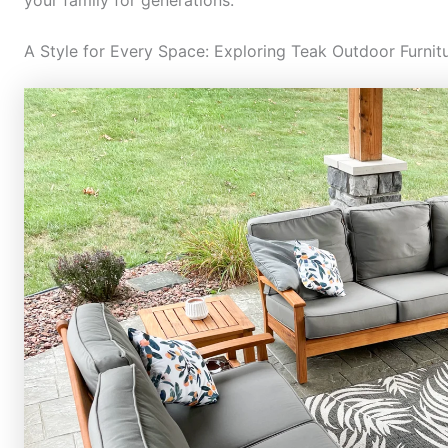
A Style for Every Space: Exploring Teak Outdoor Furnit