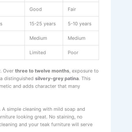
Good
Fair
s
15-25 years
5-10 years
Medium
Medium
Limited
Poor
y. Over
three to twelve months
, exposure to
 a distinguished
silvery-grey patina
. This
smetic and adds character that many
. A simple cleaning with mild soap and
urniture looking great. No staining, no
cleaning and your teak furniture will serve