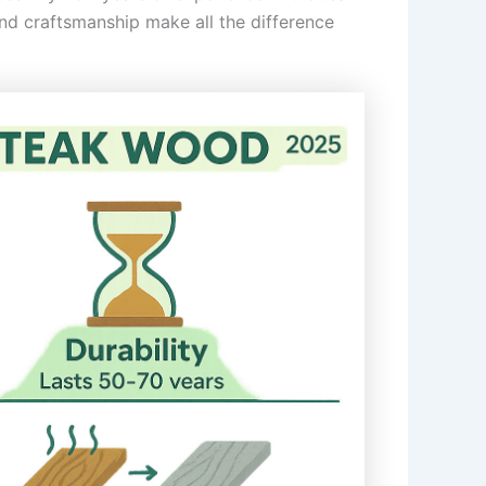
and craftsmanship make all the difference