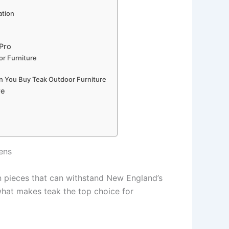
ation
 Pro
r Furniture
n You Buy Teak Outdoor Furniture
re
ens
 in pieces that can withstand New England’s
hat makes teak the top choice for