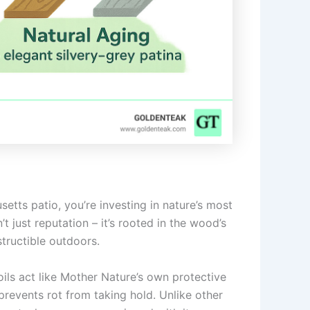
etts patio, you’re investing in nature’s most
’t just reputation – it’s rooted in the wood’s
structible outdoors.
oils act like Mother Nature’s own protective
prevents rot from taking hold. Unlike other