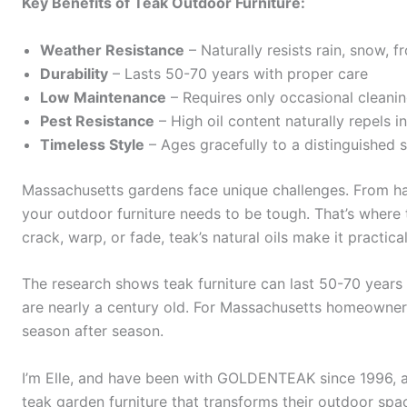
Key Benefits of Teak Outdoor Furniture:
Weather Resistance
– Naturally resists rain, snow, 
Durability
– Lasts 50-70 years with proper care
Low Maintenance
– Requires only occasional cleani
Pest Resistance
– High oil content naturally repels i
Timeless Style
– Ages gracefully to a distinguished s
Massachusetts gardens face unique challenges. From h
your outdoor furniture needs to be tough. That’s where t
crack, warp, or fade, teak’s natural oils make it practica
The research shows teak furniture can last 50-70 years 
are nearly a century old. For Massachusetts homeowner
season after season.
I’m Elle, and have been with GOLDENTEAK since 1996, a
teak garden furniture that transforms their outdoor spa