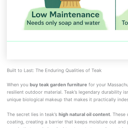
Built to Last: The Enduring Qualities of Teak
When you
buy teak garden furniture
for your Massachus
resilient outdoor material. Teak’s legendary durability isn
unique biological makeup that makes it practically inde
The secret lies in teak’s
high natural oil content
. These 
coating, creating a barrier that keeps moisture out and 