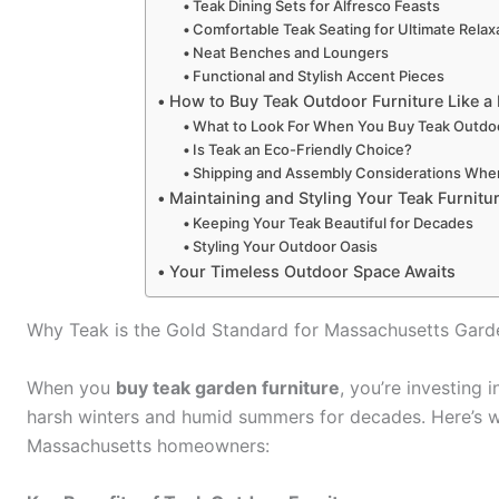
Teak Dining Sets for Alfresco Feasts
Comfortable Teak Seating for Ultimate Relax
Neat Benches and Loungers
Functional and Stylish Accent Pieces
How to Buy Teak Outdoor Furniture Like a
What to Look For When You Buy Teak Outdoo
Is Teak an Eco-Friendly Choice?
Shipping and Assembly Considerations Whe
Maintaining and Styling Your Teak Furnitu
Keeping Your Teak Beautiful for Decades
Styling Your Outdoor Oasis
Your Timeless Outdoor Space Awaits
Why Teak is the Gold Standard for Massachusetts Gard
When you
buy teak garden furniture
, you’re investing
harsh winters and humid summers for decades. Here’s w
Massachusetts homeowners: