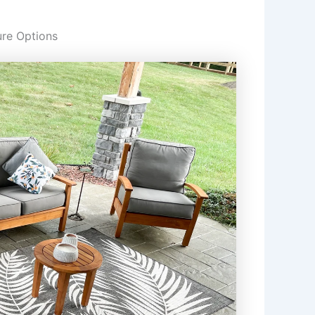
ure Options