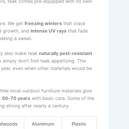
rs, teak comes pre-equipped with its own
ure. We get
freezing winters
that crack
d growth, and
intense UV rays
that fade
eaking a sweat.
hey also make teak
naturally pest-resistant
.
 simply don’t find teak appetizing. This
r year, even when other materials would be
While most outdoor furniture materials give
t
50-70 years
with basic care. Some of the
ng strong after nearly a century.
rdwoods
Aluminum
Plastic