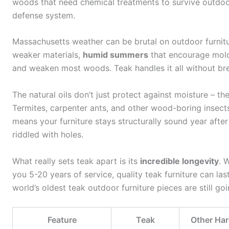
woods that need chemical treatments to survive outdoo
defense system.
Massachusetts weather can be brutal on outdoor furnit
weaker materials,
humid summers
that encourage mol
and weaken most woods. Teak handles it all without br
The natural oils don’t just protect against moisture – t
Termites, carpenter ants, and other wood-boring insects
means your furniture stays structurally sound year afte
riddled with holes.
What really sets teak apart is its
incredible longevity
. 
you 5-20 years of service, quality teak furniture can las
world’s oldest teak outdoor furniture pieces are still goi
Feature
Teak
Other Ha