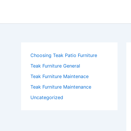
Skip
to
content
Choosing Teak Patio Furniture
Teak Furniture General
Teak Furniture Maintenace
Teak Furniture Maintenance
Uncategorized