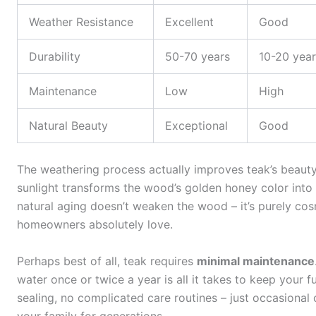
Weather Resistance
Excellent
Good
Durability
50-70 years
10-20 year
Maintenance
Low
High
Natural Beauty
Exceptional
Good
The weathering process actually improves teak’s beaut
sunlight transforms the wood’s golden honey color into
natural aging doesn’t weaken the wood – it’s purely co
homeowners absolutely love.
Perhaps best of all, teak requires
minimal maintenance
water once or twice a year is all it takes to keep your f
sealing, no complicated care routines – just occasional 
your family for generations.