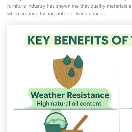
furniture industry has shown me that quality materials 
when creating lasting outdoor living spaces.