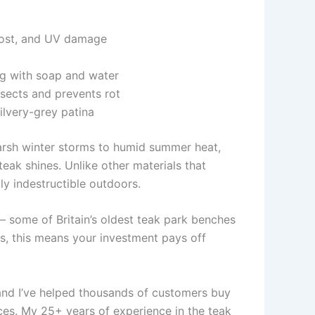
frost, and UV damage
ng with soap and water
nsects and prevents rot
ilvery-grey patina
arsh winter storms to humid summer heat,
eak shines. Unlike other materials that
lly indestructible outdoors.
– some of Britain’s oldest teak park benches
s, this means your investment pays off
nd I’ve helped thousands of customers buy
ces. My 25+ years of experience in the teak