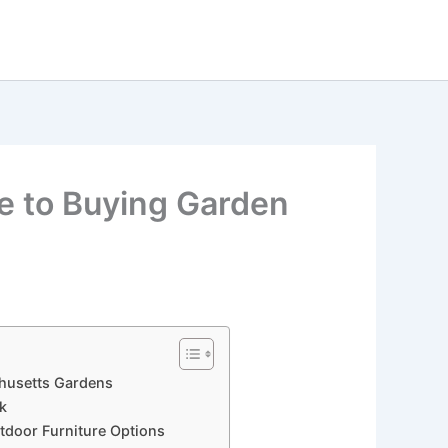
de to Buying Garden
chusetts Gardens
ak
utdoor Furniture Options