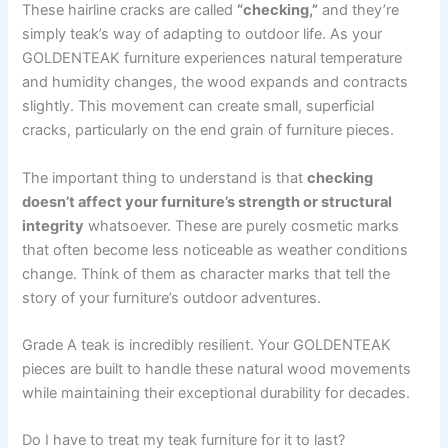
These hairline cracks are called
“checking,”
and they’re
simply teak’s way of adapting to outdoor life. As your
GOLDENTEAK furniture experiences natural temperature
and humidity changes, the wood expands and contracts
slightly. This movement can create small, superficial
cracks, particularly on the end grain of furniture pieces.
The important thing to understand is that
checking
doesn’t affect your furniture’s strength or structural
integrity
whatsoever. These are purely cosmetic marks
that often become less noticeable as weather conditions
change. Think of them as character marks that tell the
story of your furniture’s outdoor adventures.
Grade A teak is incredibly resilient. Your GOLDENTEAK
pieces are built to handle these natural wood movements
while maintaining their exceptional durability for decades.
Do I have to treat my teak furniture for it to last?