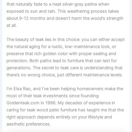
that naturally fade to a neat silver-gray patina when
exposed to sun and rain. This weathering process takes
about 9-12 months and doesn’t harm the wood’s strength
at all.
The beauty of teak lies in this choice: you can either accept
the natural aging for a rustic, low-maintenance look, or
preserve that rich golden color with proper sealing and
protection. Both paths lead to furniture that can last for
generations. The secret to teak care is understanding that
there’s no wrong choice, just different maintenance levels.
I’m Elsa Rao, and I’ve been helping homeowners make the
most of their teak investments since founding
Goldenteak.com in 1996. My decades of experience in
caring for teak wood patio furniture has taught me that the
right approach depends entirely on your lifestyle and
aesthetic preferences.