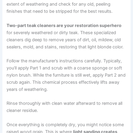
extent of weathering and check for any old, peeling
finishes that need to be stripped for the best results.
Two-part teak cleaners are your restoration superhero
for severely weathered or dirty teak. These specialized
cleaners dig deep to remove years of dirt, oil, mildew, old
sealers, mold, and stains, restoring that light blonde color.
Follow the manufacturer’s instructions carefully. Typically,
you’ll apply Part 1 and scrub with a coarse sponge or soft
nylon brush. While the furniture is still wet, apply Part 2 and
scrub again. This chemical process effectively lifts away
years of weathering.
Rinse thoroughly with clean water afterward to remove all
cleaner residue.
Once everything is completely dry, you might notice some
raised wood grain. This is where
light sanding creates