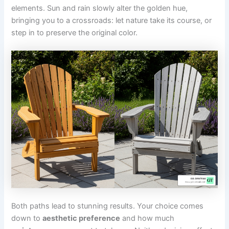
elements. Sun and rain slowly alter the golden hue,
bringing you to a crossroads: let nature take its course, or
step in to preserve the original color.
Both paths lead to stunning results. Your choice comes
down to
aesthetic preference
and how much