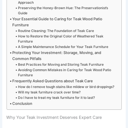
Approach
Preserving the Honey-Brown Hue: The Preservationist’s
Guide
Your Essential Guide to Caring for Teak Wood Patio
Furniture
Routine Cleaning: The Foundation of Teak Care
How to Restore the Original Color of Weathered Teak
Furniture
A Simple Maintenance Schedule for Your Teak Furniture
Protecting Your Investment: Storage, Moving, and
Common Pitfalls
Best Practices for Moving and Storing Teak Furniture
Avoiding Common Mistakes in Caring for Teak Wood Patio
Furniture
Frequently Asked Questions about Teak Care
How do I remove tough stains like mildew or bird droppings?
Will my teak furniture crack over time?
Do I have to treat my teak furniture for it to last?
Conclusion
Why Your Teak Investment Deserves Expert Care