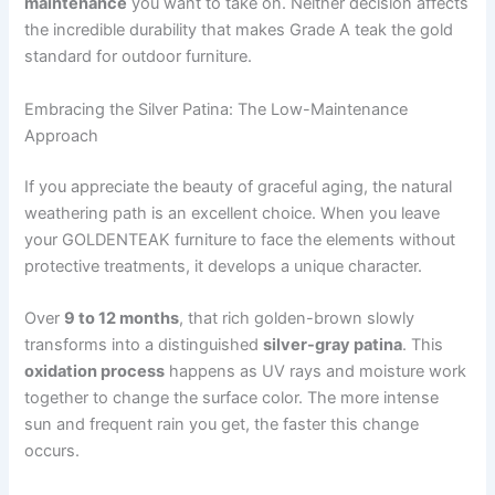
maintenance
you want to take on. Neither decision affects
the incredible durability that makes Grade A teak the gold
standard for outdoor furniture.
Embracing the Silver Patina: The Low-Maintenance
Approach
If you appreciate the beauty of graceful aging, the natural
weathering path is an excellent choice. When you leave
your GOLDENTEAK furniture to face the elements without
protective treatments, it develops a unique character.
Over
9 to 12 months
, that rich golden-brown slowly
transforms into a distinguished
silver-gray patina
. This
oxidation process
happens as UV rays and moisture work
together to change the surface color. The more intense
sun and frequent rain you get, the faster this change
occurs.