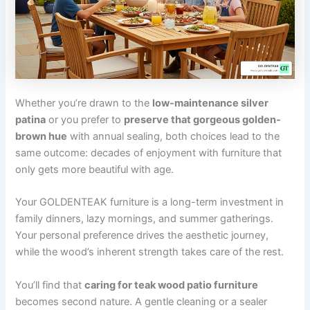
Whether you’re drawn to the
low-maintenance silver
patina
or you prefer to
preserve that gorgeous golden-
brown hue
with annual sealing, both choices lead to the
same outcome: decades of enjoyment with furniture that
only gets more beautiful with age.
Your GOLDENTEAK furniture is a long-term investment in
family dinners, lazy mornings, and summer gatherings.
Your personal preference drives the aesthetic journey,
while the wood’s inherent strength takes care of the rest.
You’ll find that
caring for teak wood patio furniture
becomes second nature. A gentle cleaning or a sealer