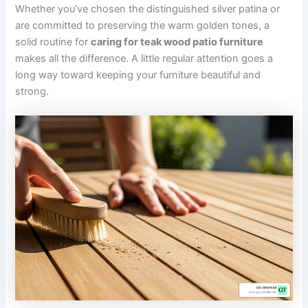
Whether you’ve chosen the distinguished silver patina or
are committed to preserving the warm golden tones, a
solid routine for
caring for teak wood patio furniture
makes all the difference. A little regular attention goes a
long way toward keeping your furniture beautiful and
strong.