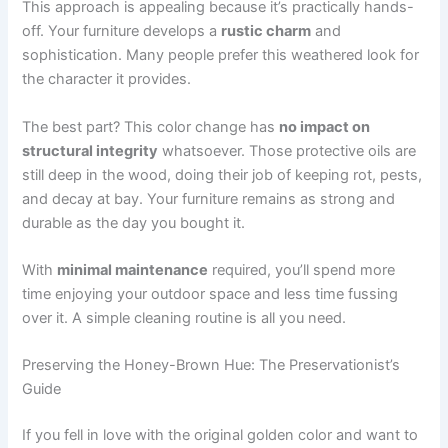
This approach is appealing because it’s practically hands-
off. Your furniture develops a
rustic charm
and
sophistication. Many people prefer this weathered look for
the character it provides.
The best part? This color change has
no impact on
structural integrity
whatsoever. Those protective oils are
still deep in the wood, doing their job of keeping rot, pests,
and decay at bay. Your furniture remains as strong and
durable as the day you bought it.
With
minimal maintenance
required, you’ll spend more
time enjoying your outdoor space and less time fussing
over it. A simple cleaning routine is all you need.
Preserving the Honey-Brown Hue: The Preservationist’s
Guide
If you fell in love with the original golden color and want to