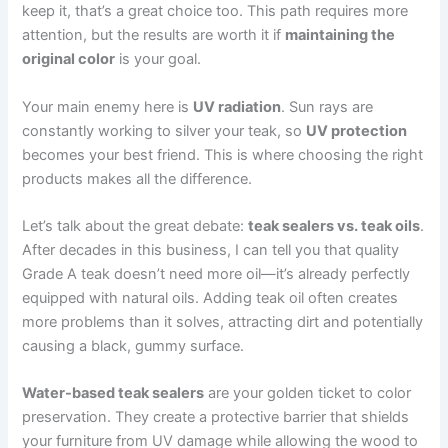
keep it, that’s a great choice too. This path requires more
attention, but the results are worth it if
maintaining the
original color
is your goal.
Your main enemy here is
UV radiation
. Sun rays are
constantly working to silver your teak, so
UV protection
becomes your best friend. This is where choosing the right
products makes all the difference.
Let’s talk about the great debate:
teak sealers vs. teak oils
.
After decades in this business, I can tell you that quality
Grade A teak doesn’t need more oil—it’s already perfectly
equipped with natural oils. Adding teak oil often creates
more problems than it solves, attracting dirt and potentially
causing a black, gummy surface.
Water-based teak sealers
are your golden ticket to color
preservation. They create a protective barrier that shields
your furniture from UV damage while allowing the wood to