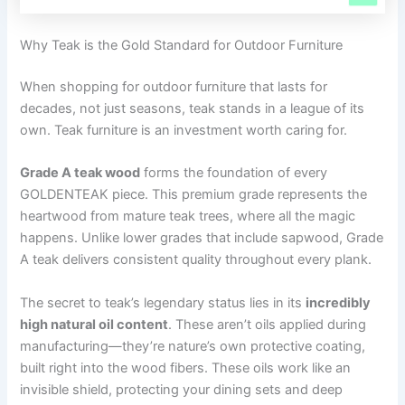
Why Teak is the Gold Standard for Outdoor Furniture
When shopping for outdoor furniture that lasts for
decades, not just seasons, teak stands in a league of its
own. Teak furniture is an investment worth caring for.
Grade A teak wood
forms the foundation of every
GOLDENTEAK piece. This premium grade represents the
heartwood from mature teak trees, where all the magic
happens. Unlike lower grades that include sapwood, Grade
A teak delivers consistent quality throughout every plank.
The secret to teak’s legendary status lies in its
incredibly
high natural oil content
. These aren’t oils applied during
manufacturing—they’re nature’s own protective coating,
built right into the wood fibers. These oils work like an
invisible shield, protecting your dining sets and deep