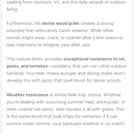
seating from moisture, rot, and the daily assault of outdoor
living.
Furthermore, the
dense wood grain
creates a strong
structure that withstands harsh weather. While other
woods might warp, crack, or splinter after a few seasons,
teak maintains its integrity year after year.
This natural armor provides
exceptional resistance to rot,
pests, and termites
—problems that can ruin other outdoor
furniture. Your teak chaise lounges and dining chairs won’t
develop the soft spots that spell doom for lesser woods.
Weather resistance
is where teak truly shines. Whether
you’re dealing with scorching summer heat, driving rain, or
even coastal salt spray, teak handles it all with grace. This
is the same wood that built ships for centuries; if it can
survive ocean storms, your backyard weather is no match.