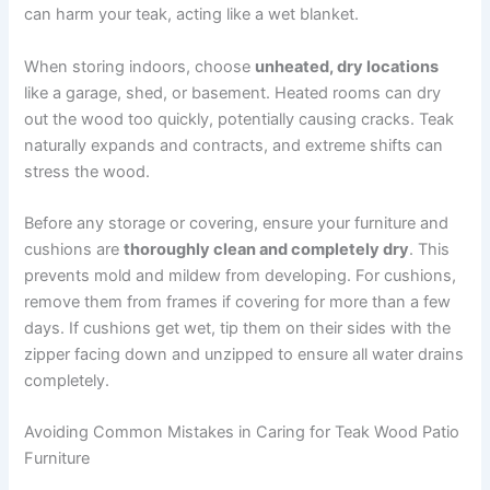
can harm your teak, acting like a wet blanket.
When storing indoors, choose
unheated, dry locations
like a garage, shed, or basement. Heated rooms can dry
out the wood too quickly, potentially causing cracks. Teak
naturally expands and contracts, and extreme shifts can
stress the wood.
Before any storage or covering, ensure your furniture and
cushions are
thoroughly clean and completely dry
. This
prevents mold and mildew from developing. For cushions,
remove them from frames if covering for more than a few
days. If cushions get wet, tip them on their sides with the
zipper facing down and unzipped to ensure all water drains
completely.
Avoiding Common Mistakes in Caring for Teak Wood Patio
Furniture