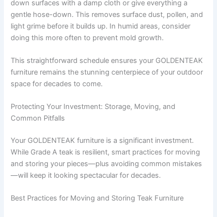
down surfaces with a damp cloth or give everything a
gentle hose-down. This removes surface dust, pollen, and
light grime before it builds up. In humid areas, consider
doing this more often to prevent mold growth.
This straightforward schedule ensures your GOLDENTEAK
furniture remains the stunning centerpiece of your outdoor
space for decades to come.
Protecting Your Investment: Storage, Moving, and
Common Pitfalls
Your GOLDENTEAK furniture is a significant investment.
While Grade A teak is resilient, smart practices for moving
and storing your pieces—plus avoiding common mistakes
—will keep it looking spectacular for decades.
Best Practices for Moving and Storing Teak Furniture