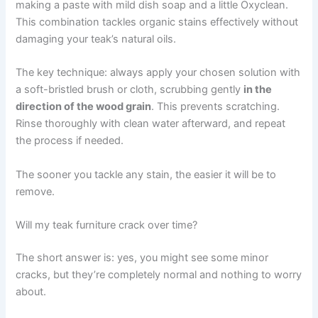
making a paste with mild dish soap and a little Oxyclean.
This combination tackles organic stains effectively without
damaging your teak’s natural oils.
The key technique: always apply your chosen solution with
a soft-bristled brush or cloth, scrubbing gently
in the
direction of the wood grain
. This prevents scratching.
Rinse thoroughly with clean water afterward, and repeat
the process if needed.
The sooner you tackle any stain, the easier it will be to
remove.
Will my teak furniture crack over time?
The short answer is: yes, you might see some minor
cracks, but they’re completely normal and nothing to worry
about.