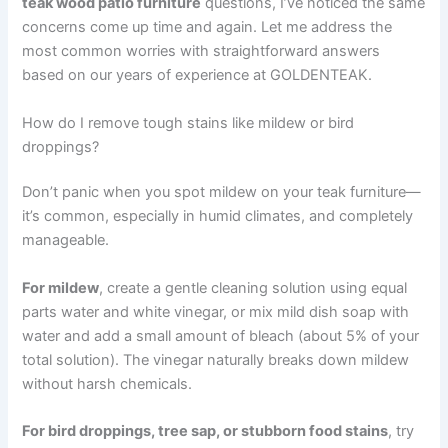
teak wood patio furniture
questions, I’ve noticed the same
concerns come up time and again. Let me address the
most common worries with straightforward answers
based on our years of experience at GOLDENTEAK.
How do I remove tough stains like mildew or bird
droppings?
Don’t panic when you spot mildew on your teak furniture—
it’s common, especially in humid climates, and completely
manageable.
For mildew
, create a gentle cleaning solution using equal
parts water and white vinegar, or mix mild dish soap with
water and add a small amount of bleach (about 5% of your
total solution). The vinegar naturally breaks down mildew
without harsh chemicals.
For bird droppings, tree sap, or stubborn food stains
, try