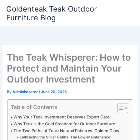
Skip
Goldenteak Teak Outdoor
to
Furniture Blog
content
The Teak Whisperer: How to
Protect and Maintain Your
Outdoor Investment
By
Administrator
/
June 20, 2026
Table of Contents
Why Your Teak Investment Deserves Expert Care
Why Teak is the Gold Standard for Outdoor Furniture
The Two Paths of Teak: Natural Patina vs. Golden Glow
Embracing the Silver Patina: The Low-Maintenance