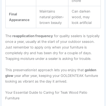
chore
Maintains
Can darken
Final
natural golden-
wood, may
Appearance
brown beauty
look artificial
The
reapplication frequency
for quality sealers is typically
once a year, usually at the start of your outdoor season.
Just remember to apply only when your furniture is
completely dry and has been dry for a couple of days.
Trapping moisture under a sealer is asking for trouble.
This preservationist approach lets you enjoy that
golden
glow
year after year, keeping your GOLDENTEAK furniture
looking as vibrant as the day it arrived.
Your Essential Guide to Caring for Teak Wood Patio
Furniture