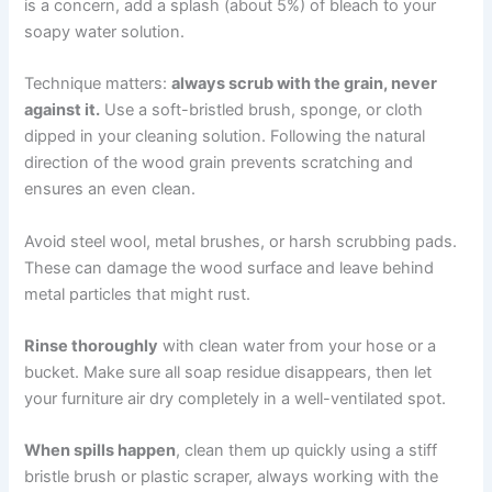
is a concern, add a splash (about 5%) of bleach to your
soapy water solution.
Technique matters:
always scrub with the grain, never
against it.
Use a soft-bristled brush, sponge, or cloth
dipped in your cleaning solution. Following the natural
direction of the wood grain prevents scratching and
ensures an even clean.
Avoid steel wool, metal brushes, or harsh scrubbing pads.
These can damage the wood surface and leave behind
metal particles that might rust.
Rinse thoroughly
with clean water from your hose or a
bucket. Make sure all soap residue disappears, then let
your furniture air dry completely in a well-ventilated spot.
When spills happen
, clean them up quickly using a stiff
bristle brush or plastic scraper, always working with the