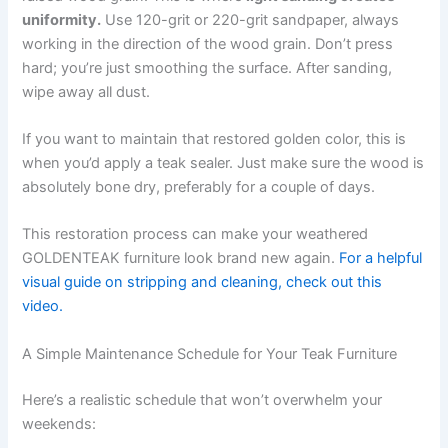
uniformity.
Use 120-grit or 220-grit sandpaper, always
working in the direction of the wood grain. Don’t press
hard; you’re just smoothing the surface. After sanding,
wipe away all dust.
If you want to maintain that restored golden color, this is
when you’d apply a teak sealer. Just make sure the wood is
absolutely bone dry, preferably for a couple of days.
This restoration process can make your weathered
GOLDENTEAK furniture look brand new again.
For a helpful
visual guide on stripping and cleaning, check out this
video.
A Simple Maintenance Schedule for Your Teak Furniture
Here’s a realistic schedule that won’t overwhelm your
weekends: