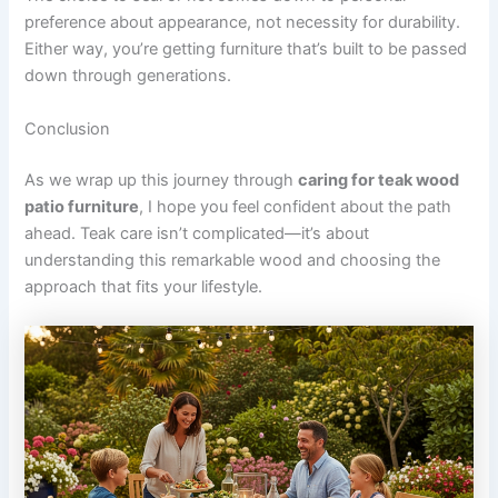
preference about appearance, not necessity for durability.
Either way, you’re getting furniture that’s built to be passed
down through generations.
Conclusion
As we wrap up this journey through
caring for teak wood
patio furniture
, I hope you feel confident about the path
ahead. Teak care isn’t complicated—it’s about
understanding this remarkable wood and choosing the
approach that fits your lifestyle.