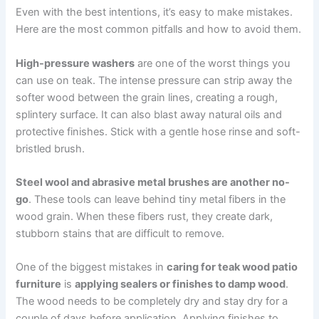
Even with the best intentions, it’s easy to make mistakes.
Here are the most common pitfalls and how to avoid them.
High-pressure washers
are one of the worst things you
can use on teak. The intense pressure can strip away the
softer wood between the grain lines, creating a rough,
splintery surface. It can also blast away natural oils and
protective finishes. Stick with a gentle hose rinse and soft-
bristled brush.
Steel wool and abrasive metal brushes are another no-
go
. These tools can leave behind tiny metal fibers in the
wood grain. When these fibers rust, they create dark,
stubborn stains that are difficult to remove.
One of the biggest mistakes in
caring for teak wood patio
furniture
is
applying sealers or finishes to damp wood
.
The wood needs to be completely dry and stay dry for a
couple of days before application. Applying finishes to