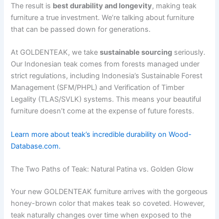
The result is
best durability and longevity
, making teak
furniture a true investment. We’re talking about furniture
that can be passed down for generations.
At GOLDENTEAK, we take
sustainable sourcing
seriously.
Our Indonesian teak comes from forests managed under
strict regulations, including Indonesia’s Sustainable Forest
Management (SFM/PHPL) and Verification of Timber
Legality (TLAS/SVLK) systems. This means your beautiful
furniture doesn’t come at the expense of future forests.
Learn more about teak’s incredible durability on Wood-
Database.com.
The Two Paths of Teak: Natural Patina vs. Golden Glow
Your new GOLDENTEAK furniture arrives with the gorgeous
honey-brown color that makes teak so coveted. However,
teak naturally changes over time when exposed to the