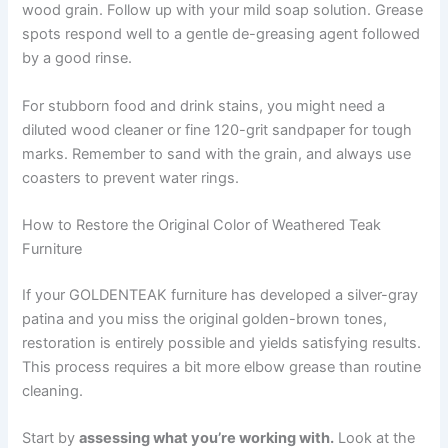
wood grain. Follow up with your mild soap solution. Grease
spots respond well to a gentle de-greasing agent followed
by a good rinse.
For stubborn food and drink stains, you might need a
diluted wood cleaner or fine 120-grit sandpaper for tough
marks. Remember to sand with the grain, and always use
coasters to prevent water rings.
How to Restore the Original Color of Weathered Teak
Furniture
If your GOLDENTEAK furniture has developed a silver-gray
patina and you miss the original golden-brown tones,
restoration is entirely possible and yields satisfying results.
This process requires a bit more elbow grease than routine
cleaning.
Start by
assessing what you’re working with.
Look at the