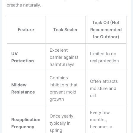
breathe naturally.
Teak Oil (Not
Feature
Teak Sealer
Recommended
for Outdoor)
Excellent
UV
Limited to no
barrier against
Protection
real protection
harmful rays
Contains
Often attracts
Mildew
inhibitors that
moisture and
Resistance
prevent mold
dirt
growth
Every few
Once yearly,
Reapplication
months,
typically in
Frequency
becomes a
spring