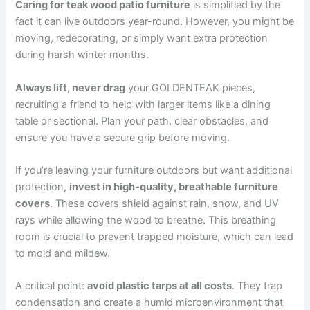
Caring for teak wood patio furniture
is simplified by the
fact it can live outdoors year-round. However, you might be
moving, redecorating, or simply want extra protection
during harsh winter months.
Always lift, never drag
your GOLDENTEAK pieces,
recruiting a friend to help with larger items like a dining
table or sectional. Plan your path, clear obstacles, and
ensure you have a secure grip before moving.
If you’re leaving your furniture outdoors but want additional
protection,
invest in high-quality, breathable furniture
covers
. These covers shield against rain, snow, and UV
rays while allowing the wood to breathe. This breathing
room is crucial to prevent trapped moisture, which can lead
to mold and mildew.
A critical point:
avoid plastic tarps at all costs
. They trap
condensation and create a humid microenvironment that