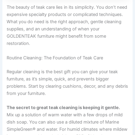
The beauty of teak care lies in its simplicity. You don’t need
expensive specialty products or complicated techniques.
What you do need is the right approach, gentle cleaning
supplies, and an understanding of when your
GOLDENTEAK furniture might benefit from some
restoration.
Routine Cleaning: The Foundation of Teak Care
Regular cleaning is the best gift you can give your teak
furniture, as it’s simple, quick, and prevents bigger
problems. Start by clearing cushions, decor, and any debris
from your furniture.
The secret to great teak cleaning is keeping it gentle.
Mix up a solution of warm water with a few drops of mild
dish soap. You can also use a diluted mixture of Marine
SimpleGreen® and water. For humid climates where mildew