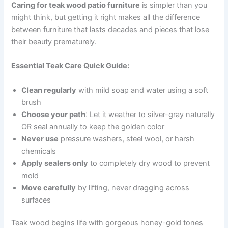
Caring for teak wood patio furniture
is simpler than you
might think, but getting it right makes all the difference
between furniture that lasts decades and pieces that lose
their beauty prematurely.
Essential Teak Care Quick Guide:
Clean regularly
with mild soap and water using a soft
brush
Choose your path
: Let it weather to silver-gray naturally
OR seal annually to keep the golden color
Never use
pressure washers, steel wool, or harsh
chemicals
Apply sealers only
to completely dry wood to prevent
mold
Move carefully
by lifting, never dragging across
surfaces
Teak wood begins life with gorgeous honey-gold tones