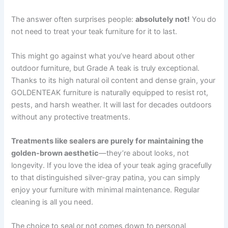
The answer often surprises people:
absolutely not!
You do
not need to treat your teak furniture for it to last.
This might go against what you’ve heard about other
outdoor furniture, but Grade A teak is truly exceptional.
Thanks to its high natural oil content and dense grain, your
GOLDENTEAK furniture is naturally equipped to resist rot,
pests, and harsh weather. It will last for decades outdoors
without any protective treatments.
Treatments like sealers are purely for maintaining the
golden-brown aesthetic
—they’re about looks, not
longevity. If you love the idea of your teak aging gracefully
to that distinguished silver-gray patina, you can simply
enjoy your furniture with minimal maintenance. Regular
cleaning is all you need.
The choice to seal or not comes down to personal