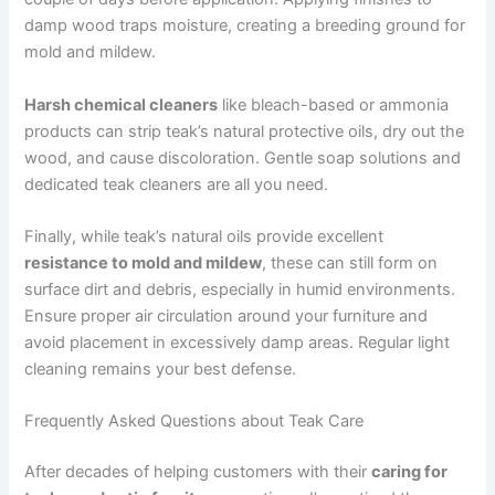
damp wood traps moisture, creating a breeding ground for
mold and mildew.
Harsh chemical cleaners
like bleach-based or ammonia
products can strip teak’s natural protective oils, dry out the
wood, and cause discoloration. Gentle soap solutions and
dedicated teak cleaners are all you need.
Finally, while teak’s natural oils provide excellent
resistance to mold and mildew
, these can still form on
surface dirt and debris, especially in humid environments.
Ensure proper air circulation around your furniture and
avoid placement in excessively damp areas. Regular light
cleaning remains your best defense.
Frequently Asked Questions about Teak Care
After decades of helping customers with their
caring for