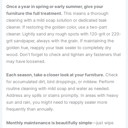
Once a year in spring or early summer, give your
furniture the full treatment.
This means a thorough
cleaning with a mild soap solution or dedicated teak
cleaner. If restoring the golden color, use a two-part
cleaner. Lightly sand any rough spots with 120-grit or 220-
grit sandpaper, always with the grain. If maintaining the
golden hue, reapply your teak sealer to completely dry
wood. Don’t forget to check and tighten any fasteners that
may have loosened.
Each season, take a closer look at your furniture.
Check
for accumulated dirt, bird droppings, or mildew. Perform
routine cleaning with mild soap and water as needed.
Address any spills or stains promptly. In areas with heavy
sun and rain, you might need to reapply sealer more
frequently than annually.
Monthly maintenance is beautifully simple
—just wipe