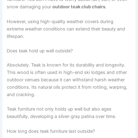
snow damaging your
outdoor teak club chairs
.
However, using high-quality weather covers during
extreme weather conditions can extend their beauty and
lifespan.
Does teak hold up well outside?
Absolutely. Teak is known for its durability and longevity.
This wood is often used in high-end ski lodges and other
outdoor venues because it can withstand harsh weather
conditions. Its natural oils protect it from rotting, warping,
and cracking.
Teak furniture not only holds up well but also ages
beautifully, developing a silver-gray patina over time.
How long does teak furniture last outside?