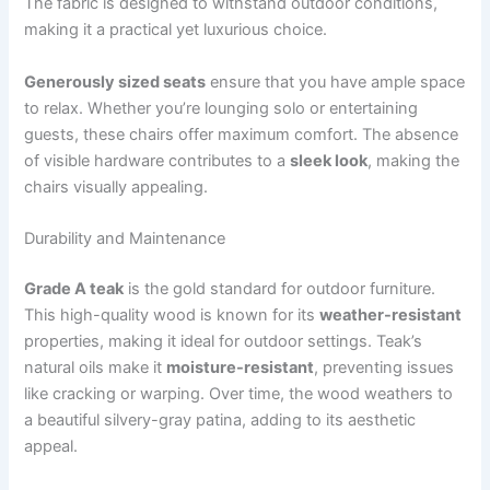
The fabric is designed to withstand outdoor conditions,
making it a practical yet luxurious choice.
Generously sized seats
ensure that you have ample space
to relax. Whether you’re lounging solo or entertaining
guests, these chairs offer maximum comfort. The absence
of visible hardware contributes to a
sleek look
, making the
chairs visually appealing.
Durability and Maintenance
Grade A teak
is the gold standard for outdoor furniture.
This high-quality wood is known for its
weather-resistant
properties, making it ideal for outdoor settings. Teak’s
natural oils make it
moisture-resistant
, preventing issues
like cracking or warping. Over time, the wood weathers to
a beautiful silvery-gray patina, adding to its aesthetic
appeal.