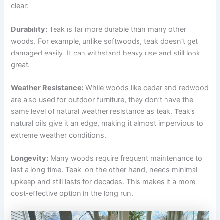
clear:
Durability:
Teak is far more durable than many other
woods. For example, unlike softwoods, teak doesn’t get
damaged easily. It can withstand heavy use and still look
great.
Weather Resistance:
While woods like cedar and redwood
are also used for outdoor furniture, they don’t have the
same level of natural weather resistance as teak. Teak’s
natural oils give it an edge, making it almost impervious to
extreme weather conditions.
Longevity:
Many woods require frequent maintenance to
last a long time. Teak, on the other hand, needs minimal
upkeep and still lasts for decades. This makes it a more
cost-effective option in the long run.