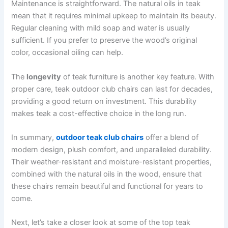
Maintenance is straightforward. The natural oils in teak
mean that it requires minimal upkeep to maintain its beauty.
Regular cleaning with mild soap and water is usually
sufficient. If you prefer to preserve the wood’s original
color, occasional oiling can help.
The
longevity
of teak furniture is another key feature. With
proper care, teak outdoor club chairs can last for decades,
providing a good return on investment. This durability
makes teak a cost-effective choice in the long run.
In summary,
outdoor teak club chairs
offer a blend of
modern design, plush comfort, and unparalleled durability.
Their weather-resistant and moisture-resistant properties,
combined with the natural oils in the wood, ensure that
these chairs remain beautiful and functional for years to
come.
Next, let’s take a closer look at some of the top teak