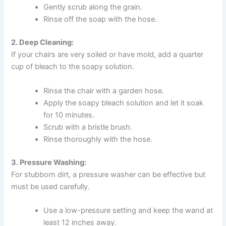
Gently scrub along the grain.
Rinse off the soap with the hose.
2. Deep Cleaning:
If your chairs are very soiled or have mold, add a quarter
cup of bleach to the soapy solution.
Rinse the chair with a garden hose.
Apply the soapy bleach solution and let it soak
for 10 minutes.
Scrub with a bristle brush.
Rinse thoroughly with the hose.
3. Pressure Washing:
For stubborn dirt, a pressure washer can be effective but
must be used carefully.
Use a low-pressure setting and keep the wand at
least 12 inches away.