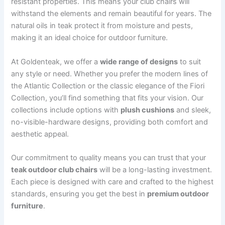
resistant properties. This means your club chairs will
withstand the elements and remain beautiful for years. The
natural oils in teak protect it from moisture and pests,
making it an ideal choice for outdoor furniture.
At Goldenteak, we offer a
wide range of designs
to suit
any style or need. Whether you prefer the modern lines of
the Atlantic Collection or the classic elegance of the Fiori
Collection, you’ll find something that fits your vision. Our
collections include options with
plush cushions
and sleek,
no-visible-hardware designs, providing both comfort and
aesthetic appeal.
Our commitment to quality means you can trust that your
teak outdoor club chairs
will be a long-lasting investment.
Each piece is designed with care and crafted to the highest
standards, ensuring you get the best in
premium outdoor
furniture
.