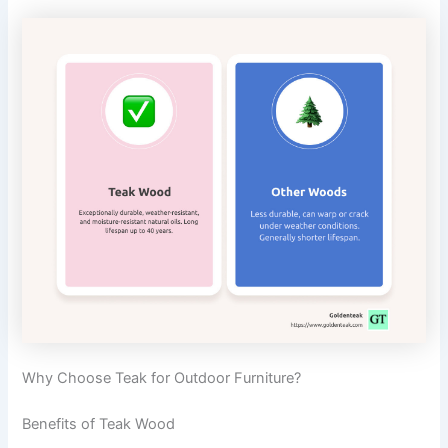
Why Choose Teak for Outdoor Furniture?
Benefits of Teak Wood