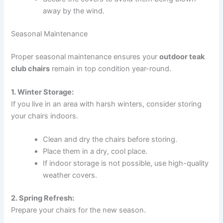
away by the wind.
Seasonal Maintenance
Proper seasonal maintenance ensures your
outdoor teak
club chairs
remain in top condition year-round.
1. Winter Storage:
If you live in an area with harsh winters, consider storing
your chairs indoors.
Clean and dry the chairs before storing.
Place them in a dry, cool place.
If indoor storage is not possible, use high-quality
weather covers.
2. Spring Refresh:
Prepare your chairs for the new season.