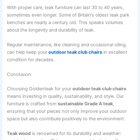
With proper care, teak furniture can last 30 to 40 years,
sometimes even longer. Some of Britain’s oldest teak park
benches are nearly a century old. This speaks volumes
about the longevity and durability of teak.
Regular maintenance, like cleaning and occasional oiling,
can help keep your
outdoor teak club chairs
in excellent
condition for decades.
Conclusion
Choosing Goldenteak for your
outdoor teak club chairs
means investing in quality, sustainability, and style. Our
furniture is crafted from
sustainable Grade A teak
,
ensuring that your pieces not only improve your outdoor
space but also contribute positively to the environment.
Teak wood
is renowned for its durability and weather-