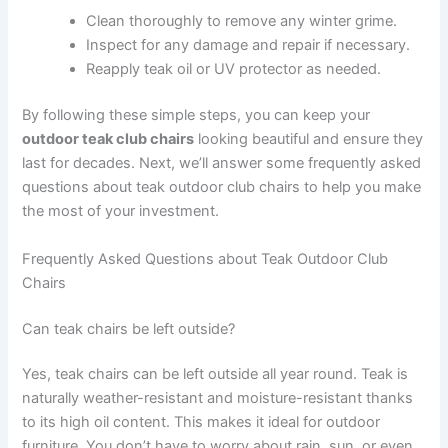
Clean thoroughly to remove any winter grime.
Inspect for any damage and repair if necessary.
Reapply teak oil or UV protector as needed.
By following these simple steps, you can keep your
outdoor teak club chairs
looking beautiful and ensure they
last for decades. Next, we’ll answer some frequently asked
questions about teak outdoor club chairs to help you make
the most of your investment.
Frequently Asked Questions about Teak Outdoor Club
Chairs
Can teak chairs be left outside?
Yes, teak chairs can be left outside all year round. Teak is
naturally weather-resistant and moisture-resistant thanks
to its high oil content. This makes it ideal for outdoor
furniture. You don’t have to worry about rain, sun, or even