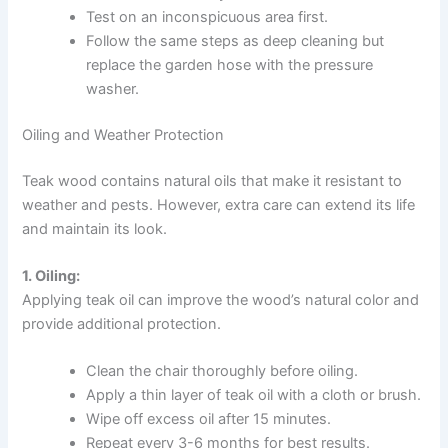
Test on an inconspicuous area first.
Follow the same steps as deep cleaning but
replace the garden hose with the pressure
washer.
Oiling and Weather Protection
Teak wood contains natural oils that make it resistant to
weather and pests. However, extra care can extend its life
and maintain its look.
1. Oiling:
Applying teak oil can improve the wood’s natural color and
provide additional protection.
Clean the chair thoroughly before oiling.
Apply a thin layer of teak oil with a cloth or brush.
Wipe off excess oil after 15 minutes.
Repeat every 3-6 months for best results.