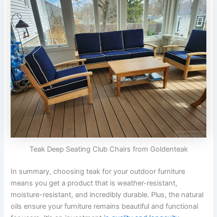
Teak Deep Seating Club Chairs from Goldenteak
In summary, choosing teak for your outdoor furniture
means you get a product that is weather-resistant,
moisture-resistant, and incredibly durable. Plus, the natural
oils ensure your furniture remains beautiful and functional