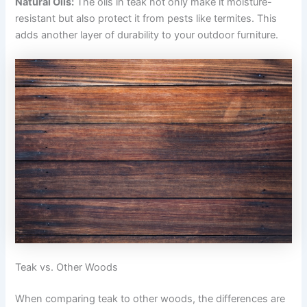
Natural Oils:
The oils in teak not only make it moisture-
resistant but also protect it from pests like termites. This
adds another layer of durability to your outdoor furniture.
Teak vs. Other Woods
When comparing teak to other woods, the differences are