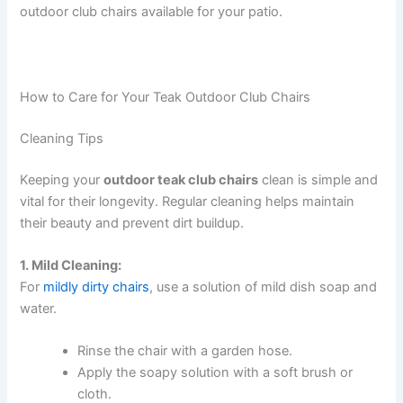
outdoor club chairs available for your patio.
How to Care for Your Teak Outdoor Club Chairs
Cleaning Tips
Keeping your
outdoor teak club chairs
clean is simple and
vital for their longevity. Regular cleaning helps maintain
their beauty and prevent dirt buildup.
1. Mild Cleaning:
For
mildly dirty chairs
, use a solution of mild dish soap and
water.
Rinse the chair with a garden hose.
Apply the soapy solution with a soft brush or
cloth.