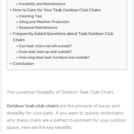
Durability and Maintenance
How to Care for Your Teak Outdoor Club Chairs
Cleaning Tips
Oiling and Weather Protection
Seasonal Maintenance
Frequently Asked Questions about Teak Outdoor Club
Chairs
Can teak chairs be left outside?
Does teak hold up well outside?
How long does teak furniture last outside?
Conclusion
The Luxurious Durability of Outdoor Teak Club Chairs
Outdoor teak club chairs
are the pinnacle of luxury and
durability for your patio. If you want to quickly understand
why these chairs are a perfect investment for your outdoor
space, here are the key benefits: