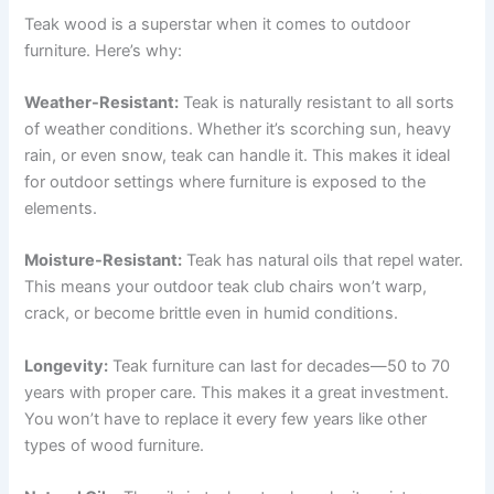
Teak wood is a superstar when it comes to outdoor
furniture. Here’s why:
Weather-Resistant:
Teak is naturally resistant to all sorts
of weather conditions. Whether it’s scorching sun, heavy
rain, or even snow, teak can handle it. This makes it ideal
for outdoor settings where furniture is exposed to the
elements.
Moisture-Resistant:
Teak has natural oils that repel water.
This means your outdoor teak club chairs won’t warp,
crack, or become brittle even in humid conditions.
Longevity:
Teak furniture can last for decades—50 to 70
years with proper care. This makes it a great investment.
You won’t have to replace it every few years like other
types of wood furniture.