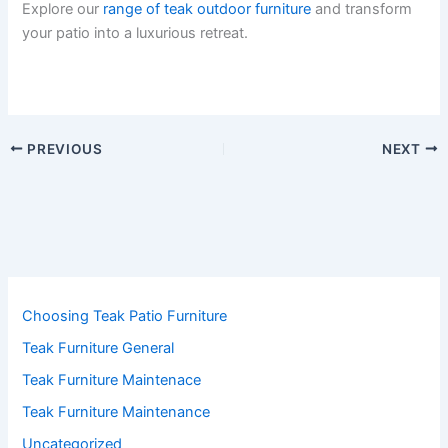
Explore our
range of teak outdoor furniture
and transform
your patio into a luxurious retreat.
PREVIOUS
NEXT
Choosing Teak Patio Furniture
Teak Furniture General
Teak Furniture Maintenace
Teak Furniture Maintenance
Uncategorized