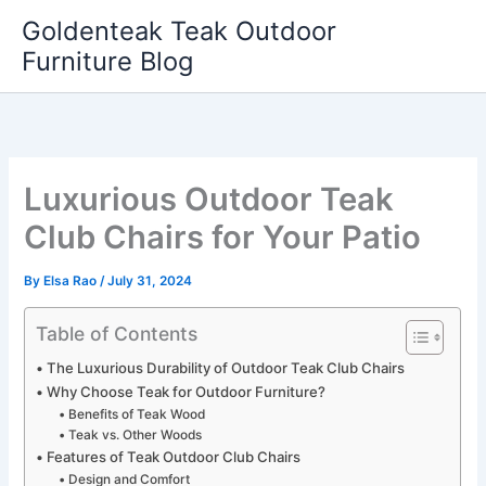
Skip
Goldenteak Teak Outdoor
to
Furniture Blog
content
Luxurious Outdoor Teak
Club Chairs for Your Patio
By
Elsa Rao
/
July 31, 2024
Table of Contents
The Luxurious Durability of Outdoor Teak Club Chairs
Why Choose Teak for Outdoor Furniture?
Benefits of Teak Wood
Teak vs. Other Woods
Features of Teak Outdoor Club Chairs
Design and Comfort