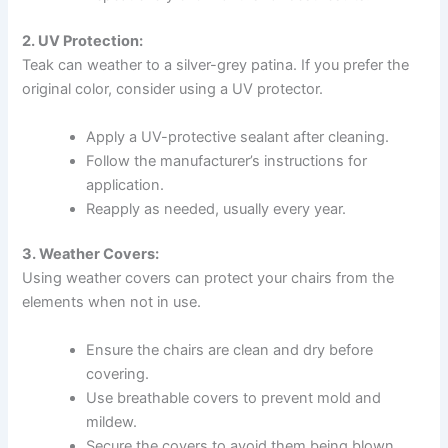
2. UV Protection:
Teak can weather to a silver-grey patina. If you prefer the
original color, consider using a UV protector.
Apply a UV-protective sealant after cleaning.
Follow the manufacturer’s instructions for
application.
Reapply as needed, usually every year.
3. Weather Covers:
Using weather covers can protect your chairs from the
elements when not in use.
Ensure the chairs are clean and dry before
covering.
Use breathable covers to prevent mold and
mildew.
Secure the covers to avoid them being blown