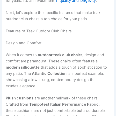
for years. It’s an investment
in quality and longevity
.
Next, let’s explore the specific features that make teak
outdoor club chairs a top choice for your patio.
Features of Teak Outdoor Club Chairs
Design and Comfort
When it comes to
outdoor teak club chairs
, design and
comfort are paramount. These chairs often feature a
modern silhouette
that adds a touch of sophistication to
any patio. The
Atlantic Collection
is a perfect example,
showcasing a low-slung, contemporary design that
exudes elegance.
Plush cushions
are another hallmark of these chairs.
Crafted from
Tempotest Italian Performance Fabric
,
these cushions are not just comfortable but also durable.