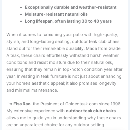
Exceptionally durable and weather-resistant
Moisture-resistant natural oils
Long lifespan, often lasting 30 to 40 years
When it comes to furnishing your patio with high-quality,
stylish, and long-lasting seating, outdoor teak club chairs
stand out for their remarkable durability. Made from Grade
A teak, these chairs effortlessly withstand harsh weather
conditions and resist moisture due to their natural oils,
ensuring that they remain in top-notch condition year after
year. Investing in teak furniture is not just about enhancing
your home’s aesthetic appeal; it also promises longevity
and minimal maintenance.
I’m
Elsa Rao
, the President of Goldenteak.com since 1996.
My extensive experience with
outdoor teak club chairs
allows me to guide you in understanding why these chairs
are an unparalleled choice for any outdoor setting.