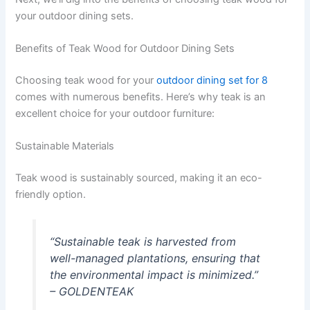
your outdoor dining sets.
Benefits of Teak Wood for Outdoor Dining Sets
Choosing teak wood for your
outdoor dining set for 8
comes with numerous benefits. Here’s why teak is an
excellent choice for your outdoor furniture:
Sustainable Materials
Teak wood is sustainably sourced, making it an eco-
friendly option.
“Sustainable teak is harvested from
well-managed plantations, ensuring that
the environmental impact is minimized.”
– GOLDENTEAK