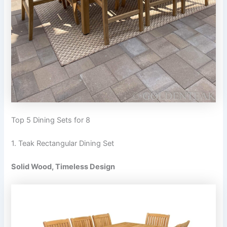
Top 5 Dining Sets for 8
1. Teak Rectangular Dining Set
Solid Wood, Timeless Design