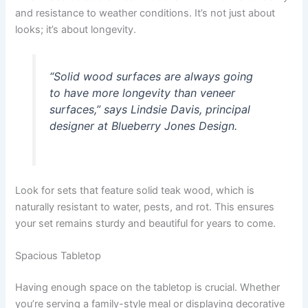
and resistance to weather conditions. It’s not just about
looks; it’s about longevity.
“Solid wood surfaces are always going
to have more longevity than veneer
surfaces,” says Lindsie Davis, principal
designer at Blueberry Jones Design.
Look for sets that feature solid teak wood, which is
naturally resistant to water, pests, and rot. This ensures
your set remains sturdy and beautiful for years to come.
Spacious Tabletop
Having enough space on the tabletop is crucial. Whether
you’re serving a family-style meal or displaying decorative