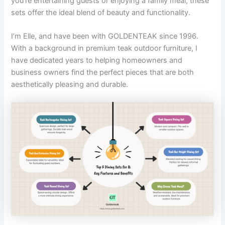
you’re entertaining guests or enjoying a family meal, these
sets offer the ideal blend of beauty and functionality.
I’m Elle, and have been with GOLDENTEAK since 1996.
With a background in premium teak outdoor furniture, I
have dedicated years to helping homeowners and
business owners find the perfect pieces that are both
aesthetically pleasing and durable.