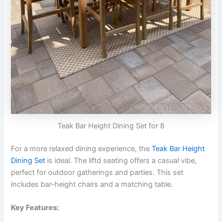
Teak Bar Height Dining Set for 8
For a more relaxed dining experience, the
Teak Bar Height
Dining Set
is ideal. The liftd seating offers a casual vibe,
perfect for outdoor gatherings and parties. This set
includes bar-height chairs and a matching table.
Key Features: