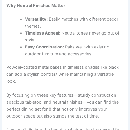
Why Neutral Finishes Matter:
Versatility:
Easily matches with different decor
themes.
Timeless Appeal:
Neutral tones never go out of
style.
Easy Coordination:
Pairs well with existing
outdoor furniture and accessories.
Powder-coated metal bases in timeless shades like black
can add a stylish contrast while maintaining a versatile
look.
By focusing on these key features—sturdy construction,
spacious tabletop, and neutral finishes—you can find the
perfect dining set for 8 that not only improves your
outdoor space but also stands the test of time.
Next, we’ll dig into the benefits of choosing teak wood for