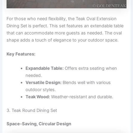
For those who need flexibility, the Teak Oval Extension
Dining Set is perfect. This set features an extendable table
that can accommodate more guests as needed. The oval
shape adds a touch of elegance to your outdoor space.
Key Features:
Expandable Table:
Offers extra seating when
needed.
Versatile Design:
Blends well with various
outdoor styles.
Teak Wood:
Weather-resistant and durable.
3. Teak Round Dining Set
Space-Saving, Circular Design