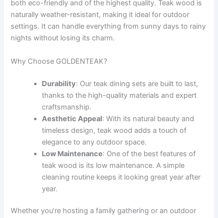
both eco-friendly and of the highest quality. Teak wood is
naturally weather-resistant, making it ideal for outdoor
settings. It can handle everything from sunny days to rainy
nights without losing its charm.
Why Choose GOLDENTEAK?
Durability
: Our teak dining sets are built to last,
thanks to the high-quality materials and expert
craftsmanship.
Aesthetic Appeal
: With its natural beauty and
timeless design, teak wood adds a touch of
elegance to any outdoor space.
Low Maintenance
: One of the best features of
teak wood is its low maintenance. A simple
cleaning routine keeps it looking great year after
year.
Whether you’re hosting a family gathering or an outdoor