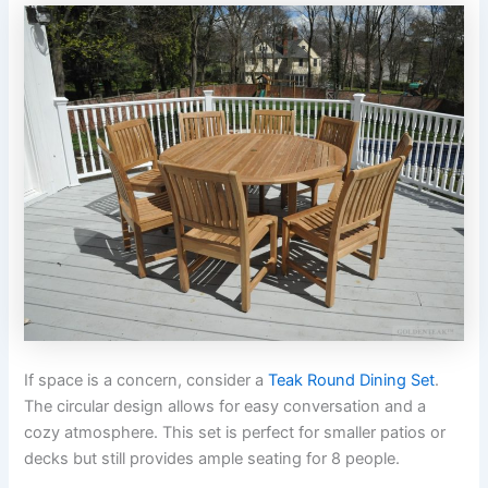
If space is a concern, consider a
Teak Round Dining Set
.
The circular design allows for easy conversation and a
cozy atmosphere. This set is perfect for smaller patios or
decks but still provides ample seating for 8 people.