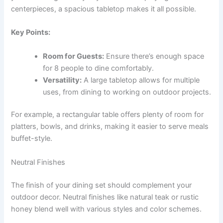
centerpieces, a spacious tabletop makes it all possible.
Key Points:
Room for Guests:
Ensure there’s enough space
for 8 people to dine comfortably.
Versatility:
A large tabletop allows for multiple
uses, from dining to working on outdoor projects.
For example, a rectangular table offers plenty of room for
platters, bowls, and drinks, making it easier to serve meals
buffet-style.
Neutral Finishes
The finish of your dining set should complement your
outdoor decor. Neutral finishes like natural teak or rustic
honey blend well with various styles and color schemes.