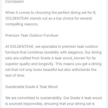
Conclusion
When it comes to choosing the perfect dining set for 8,
GOLDENTEAK stands out as a top choice for several
compelling reasons.
Premium Teak Outdoor Furniture
At GOLDENTEAK, we specialize in premium teak outdoor
furniture that combines durability with elegance. Our dining
sets are crafted from Grade A teak wood, known for its
superior quality and longevity. This means you get a dining
set that not only looks beautiful but also withstands the
test of time.
Sustainable Grade A Teak Wood
We are committed to sustainability. Our Grade A teak wood
is sourced responsibly, ensuring that your dining set is