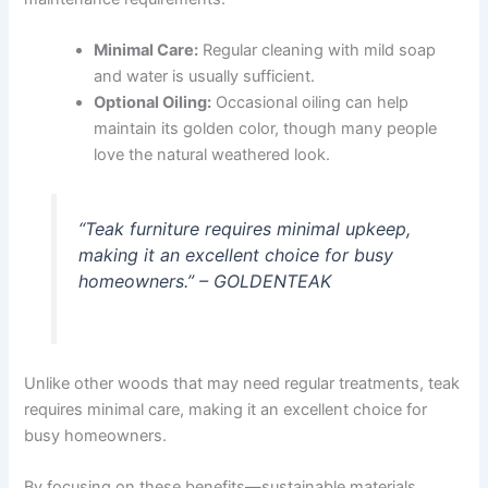
Minimal Care:
Regular cleaning with mild soap
and water is usually sufficient.
Optional Oiling:
Occasional oiling can help
maintain its golden color, though many people
love the natural weathered look.
“Teak furniture requires minimal upkeep,
making it an excellent choice for busy
homeowners.” – GOLDENTEAK
Unlike other woods that may need regular treatments, teak
requires minimal care, making it an excellent choice for
busy homeowners.
By focusing on these benefits—sustainable materials,