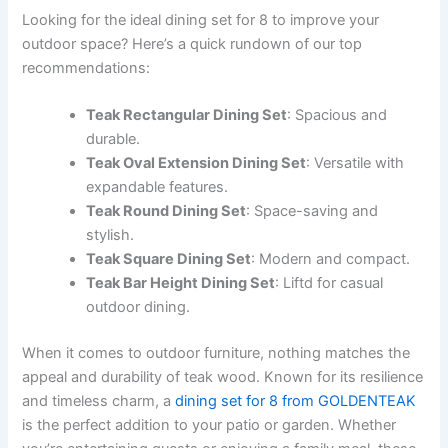
Looking for the ideal dining set for 8 to improve your
outdoor space? Here’s a quick rundown of our top
recommendations:
Teak Rectangular Dining Set
: Spacious and
durable.
Teak Oval Extension Dining Set
: Versatile with
expandable features.
Teak Round Dining Set
: Space-saving and
stylish.
Teak Square Dining Set
: Modern and compact.
Teak Bar Height Dining Set
: Liftd for casual
outdoor dining.
When it comes to outdoor furniture, nothing matches the
appeal and durability of teak wood. Known for its resilience
and timeless charm, a
dining set for 8 from GOLDENTEAK
is the perfect addition to your patio or garden. Whether