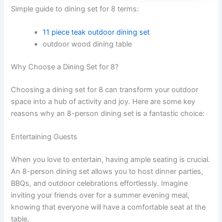
Simple guide to dining set for 8 terms:
11 piece teak outdoor dining set
outdoor wood dining table
Why Choose a Dining Set for 8?
Choosing a dining set for 8 can transform your outdoor
space into a hub of activity and joy. Here are some key
reasons why an 8-person dining set is a fantastic choice:
Entertaining Guests
When you love to entertain, having ample seating is crucial.
An 8-person dining set allows you to host dinner parties,
BBQs, and outdoor celebrations effortlessly. Imagine
inviting your friends over for a summer evening meal,
knowing that everyone will have a comfortable seat at the
table.