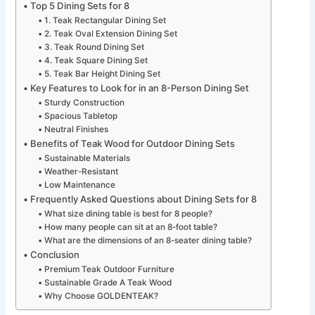
Top 5 Dining Sets for 8
1. Teak Rectangular Dining Set
2. Teak Oval Extension Dining Set
3. Teak Round Dining Set
4. Teak Square Dining Set
5. Teak Bar Height Dining Set
Key Features to Look for in an 8-Person Dining Set
Sturdy Construction
Spacious Tabletop
Neutral Finishes
Benefits of Teak Wood for Outdoor Dining Sets
Sustainable Materials
Weather-Resistant
Low Maintenance
Frequently Asked Questions about Dining Sets for 8
What size dining table is best for 8 people?
How many people can sit at an 8-foot table?
What are the dimensions of an 8-seater dining table?
Conclusion
Premium Teak Outdoor Furniture
Sustainable Grade A Teak Wood
Why Choose GOLDENTEAK?