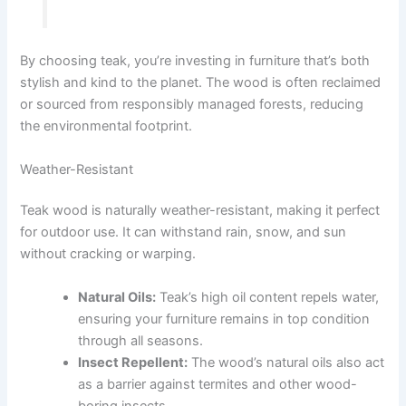
By choosing teak, you’re investing in furniture that’s both
stylish and kind to the planet. The wood is often reclaimed
or sourced from responsibly managed forests, reducing
the environmental footprint.
Weather-Resistant
Teak wood is naturally weather-resistant, making it perfect
for outdoor use. It can withstand rain, snow, and sun
without cracking or warping.
Natural Oils:
Teak’s high oil content repels water,
ensuring your furniture remains in top condition
through all seasons.
Insect Repellent:
The wood’s natural oils also act
as a barrier against termites and other wood-
boring insects.