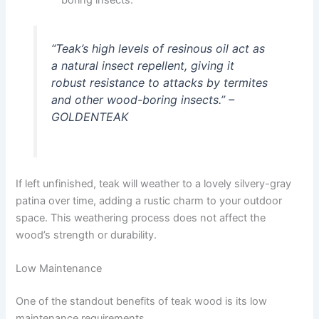
“Teak’s high levels of resinous oil act as
a natural insect repellent, giving it
robust resistance to attacks by termites
and other wood-boring insects.” –
GOLDENTEAK
If left unfinished, teak will weather to a lovely silvery-gray
patina over time, adding a rustic charm to your outdoor
space. This weathering process does not affect the
wood’s strength or durability.
Low Maintenance
One of the standout benefits of teak wood is its low
maintenance requirements.