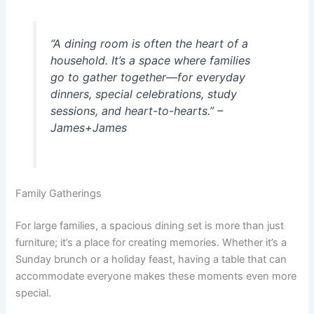
“A dining room is often the heart of a
household. It’s a space where families
go to gather together—for everyday
dinners, special celebrations, study
sessions, and heart-to-hearts.” –
James+James
Family Gatherings
For large families, a spacious dining set is more than just
furniture; it’s a place for creating memories. Whether it’s a
Sunday brunch or a holiday feast, having a table that can
accommodate everyone makes these moments even more
special.