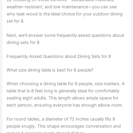
weather-resistant, and low maintenance—you can see
why teak wood is the ideal choice for your outdoor dining
set for 8.
Next, we’ll answer some frequently asked questions about
dining sets for 8.
Frequently Asked Questions about Dining Sets for 8
What size dining table is best for 8 people?
When choosing a dining table for 8 people, size matters. A
table that is 8 feet long is generally ideal for comfortably
seating eight adults. This length allows ample space for
each person, ensuring everyone has enough elbow room.
For round tables, a diameter of 72 inches usually fits 8
people snugly. This shape encourages conversation and