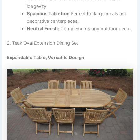
longevity.
Spacious Tabletop:
Perfect for large meals and
decorative centerpieces.
Neutral Finish:
Complements any outdoor decor.
2. Teak Oval Extension Dining Set
Expandable Table, Versatile Design