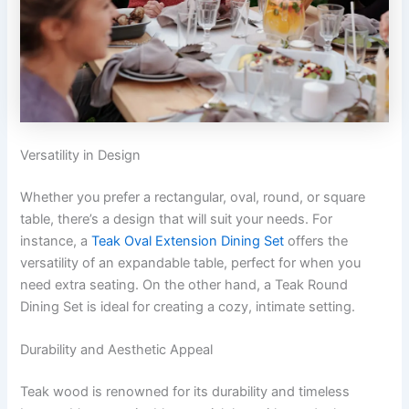
Versatility in Design
Whether you prefer a rectangular, oval, round, or square
table, there’s a design that will suit your needs. For
instance, a
Teak Oval Extension Dining Set
offers the
versatility of an expandable table, perfect for when you
need extra seating. On the other hand, a Teak Round
Dining Set is ideal for creating a cozy, intimate setting.
Durability and Aesthetic Appeal
Teak wood is renowned for its durability and timeless