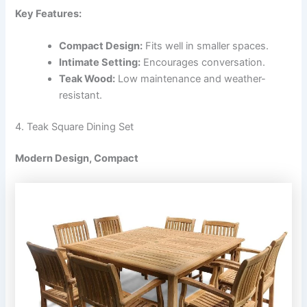
Key Features:
Compact Design:
Fits well in smaller spaces.
Intimate Setting:
Encourages conversation.
Teak Wood:
Low maintenance and weather-
resistant.
4. Teak Square Dining Set
Modern Design, Compact