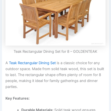
Teak Rectangular Dining Set for 8 – GOLDENTEAK
A
Teak Rectangular Dining Set
is a classic choice for any
outdoor space. Made from solid teak wood, this set is built
to last. The rectangular shape offers plenty of room for 8
people, making it ideal for family gatherings and dinner
parties.
Key Features:
Durable Materials:
Solid teak wood ensures