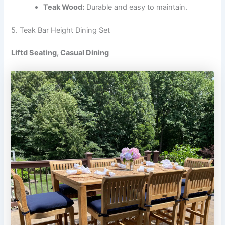
Teak Wood:
Durable and easy to maintain.
5. Teak Bar Height Dining Set
Liftd Seating, Casual Dining