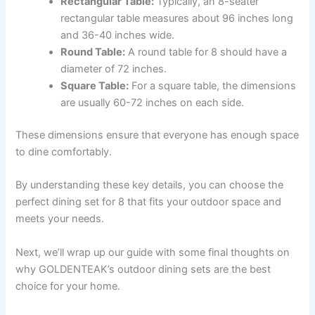
Rectangular Table:
Typically, an 8-seater
rectangular table measures about 96 inches long
and 36-40 inches wide.
Round Table:
A round table for 8 should have a
diameter of 72 inches.
Square Table:
For a square table, the dimensions
are usually 60-72 inches on each side.
These dimensions ensure that everyone has enough space
to dine comfortably.
By understanding these key details, you can choose the
perfect dining set for 8 that fits your outdoor space and
meets your needs.
Next, we’ll wrap up our guide with some final thoughts on
why GOLDENTEAK’s outdoor dining sets are the best
choice for your home.