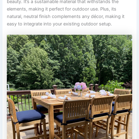
beauty. It’s a sustainable material that withstands the
elements, making it perfect for outdoor use. Plus, its
natural, neutral finish complements any décor, making it
easy to integrate into your existing outdoor setup.