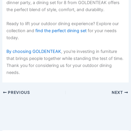
dinner party, a dining set for 8 from GOLDENTEAK offers
the perfect blend of style, comfort, and durability.
Ready to lift your outdoor dining experience? Explore our
collection and
find the perfect dining set
for your needs
today.
By choosing GOLDENTEAK
, you’re investing in furniture
that brings people together while standing the test of time.
Thank you for considering us for your outdoor dining
needs.
PREVIOUS
NEXT