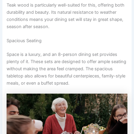
Teak wood is particularly well-suited for this, offering both
durability and beauty. Its natural resistance to weather
conditions means your dining set will stay in great shape,
season after season.
Spacious Seating
Space is a luxury, and an 8-person dining set provides
plenty of it. These sets are designed to offer ample seating
without making the area feel cramped. The spacious
tabletop also allows for beautiful centerpieces, family-style
meals, or even a buffet spread.