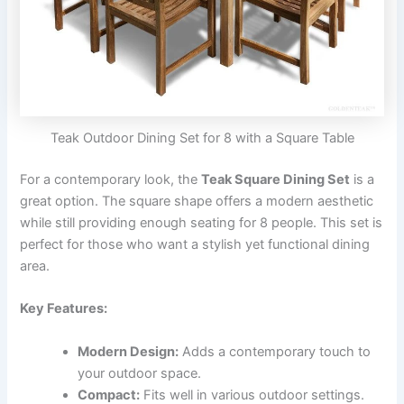
Teak Outdoor Dining Set for 8 with a Square Table
For a contemporary look, the
Teak Square Dining Set
is a
great option. The square shape offers a modern aesthetic
while still providing enough seating for 8 people. This set is
perfect for those who want a stylish yet functional dining
area.
Key Features:
Modern Design:
Adds a contemporary touch to
your outdoor space.
Compact:
Fits well in various outdoor settings.