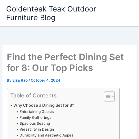
Skip
Goldenteak Teak Outdoor
to
Furniture Blog
content
Find the Perfect Dining Set
for 8: Our Top Picks
By
Elsa Rao
/
October 4, 2024
Table of Contents
Why Choose a Dining Set for 8?
Entertaining Guests
Family Gatherings
Spacious Seating
Versatility in Design
Durability and Aesthetic Appeal