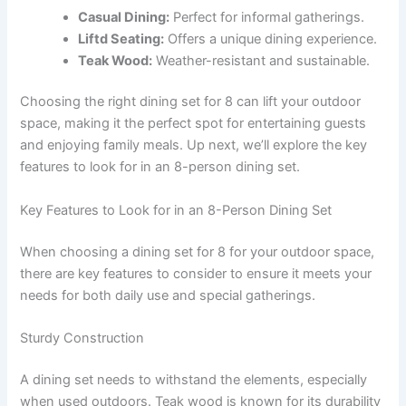
Casual Dining:
Perfect for informal gatherings.
Liftd Seating:
Offers a unique dining experience.
Teak Wood:
Weather-resistant and sustainable.
Choosing the right dining set for 8 can lift your outdoor
space, making it the perfect spot for entertaining guests
and enjoying family meals. Up next, we’ll explore the key
features to look for in an 8-person dining set.
Key Features to Look for in an 8-Person Dining Set
When choosing a dining set for 8 for your outdoor space,
there are key features to consider to ensure it meets your
needs for both daily use and special gatherings.
Sturdy Construction
A dining set needs to withstand the elements, especially
when used outdoors. Teak wood is known for its durability