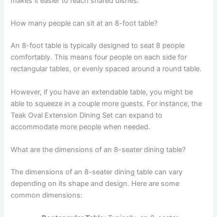
makes it easier to reach shared dishes.
How many people can sit at an 8-foot table?
An 8-foot table is typically designed to seat 8 people
comfortably. This means four people on each side for
rectangular tables, or evenly spaced around a round table.
However, if you have an extendable table, you might be
able to squeeze in a couple more guests. For instance, the
Teak Oval Extension Dining Set can expand to
accommodate more people when needed.
What are the dimensions of an 8-seater dining table?
The dimensions of an 8-seater dining table can vary
depending on its shape and design. Here are some
common dimensions: