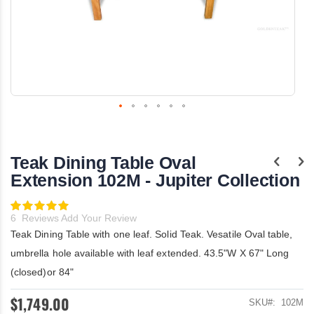
Skip
to
the
Teak Dining Table Oval
beginning
of
Extension 102M - Jupiter Collection
the
images
Rating:
gallery
100
100
% of
6
Reviews
Add Your Review
Teak Dining Table with one leaf. Solid Teak. Vesatile Oval table,
umbrella hole available with leaf extended. 43.5"W X 67" Long
(closed)or 84"
$1,749.00
SKU
102M