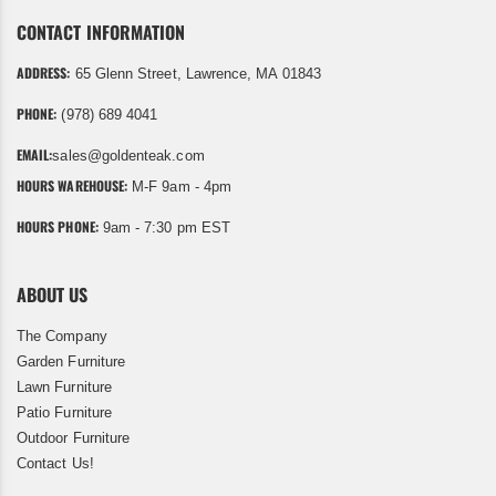
CONTACT INFORMATION
ADDRESS:
65 Glenn Street, Lawrence, MA 01843
PHONE:
(978) 689 4041
EMAIL:
sales@goldenteak.com
HOURS WAREHOUSE:
M-F 9am - 4pm
HOURS PHONE:
9am - 7:30 pm EST
ABOUT US
The Company
Garden Furniture
Lawn Furniture
Patio Furniture
Outdoor Furniture
Contact Us!