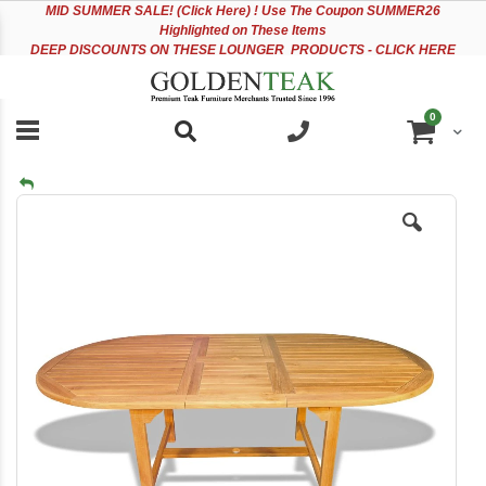
Please
Sk
MID
SUMMER SALE! (Click Here) ! Use The Coupon SUMMER26
note:
to
Highlighted on These Items
This
Co
DEEP DISCOUNTS ON THESE LOUNGER PRODUCTS - CLICK HERE
website
includes
an
items
0
accessibility
Cart
system.
Skip
to
the
end
of
the
images
gallery