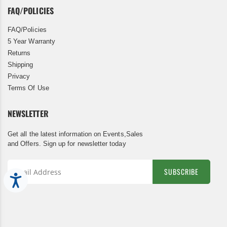
FAQ/POLICIES
FAQ/Policies
5 Year Warranty
Returns
Shipping
Privacy
Terms Of Use
NEWSLETTER
Get all the latest information on Events,Sales
and Offers. Sign up for newsletter today
SUBSCRIBE
Accessibility
Sign
Up
for
Our