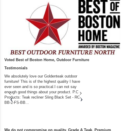
Voted Best of Boston Home, Outdoor Furniture
Testimonials
We absolutely love our Goldenteak outdoor
I couldn’t be happier.
furniture! This is of the highest quality I have
(Adirondack Chairs) T
ever seen and is so practical.I can not say
the backyard of our
enough good things about your product. P.C
we bought the house,
Products: Teak recliner Sling Black Set - RC-
well-worn adirondack
BB-2-FS-BB...
became unserviceabl
found you. I took a c
We do not compromise on quality. Grade A Teak. Premium