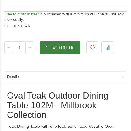
Free to most states*
if purchased with a minimum of 6 chairs. Not sold
individually.
GOLDENTEAK
ADD TO CART
Details
Oval Teak Outdoor Dining
Table 102M - Millbrook
Collection
Teak Dining Table with one leaf. Solid Teak. Vesatile Oval