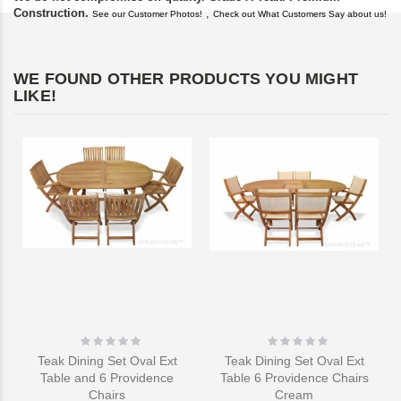
Construction.
,
See our Customer Photos!
Check out What Customers Say about us!
WE FOUND OTHER PRODUCTS YOU MIGHT
LIKE!
Rating:
Rating:
0%
0%
Teak Dining Set Oval Ext
Teak Dining Set Oval Ext
Table and 6 Providence
Table 6 Providence Chairs
Chairs
Cream