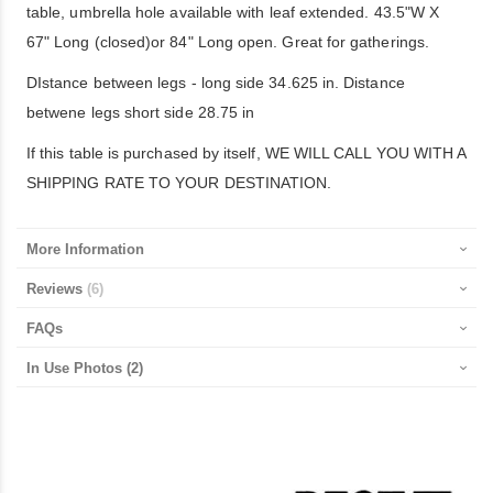
table, umbrella hole available with leaf extended. 43.5"W X
67" Long (closed)or 84" Long open. Great for gatherings.
DIstance between legs - long side 34.625 in. Distance
betwene legs short side 28.75 in
If this table is purchased by itself, WE WILL CALL YOU WITH A
SHIPPING RATE TO YOUR DESTINATION.
More Information
Reviews
6
FAQs
In Use Photos
(2)