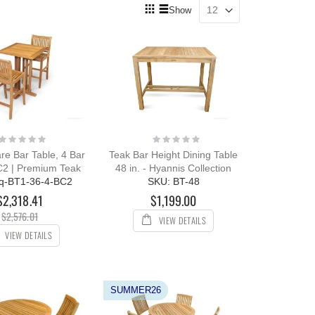
View
Show
as
Grid
List
Rating:
Rating:
0%
0%
re Bar Table, 4 Bar
Teak Bar Height Dining Table
C2 | Premium Teak
48 in. - Hyannis Collection
q-BT1-36-4-BC2
SKU: BT-48
$2,318.41
$1,199.00
$2,576.01
VIEW DETAILS
VIEW DETAILS
SUMMER26