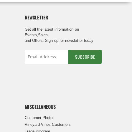
NEWSLETTER
Get all the latest information on
Events,Sales
and Offers. Sign up for newsletter today
SUBSCRIBE
Sign
Up
for
Our
Newsletter:
MISCELLANEOUS
Customer Photos
Vineyard Vines Customers
Trade Program