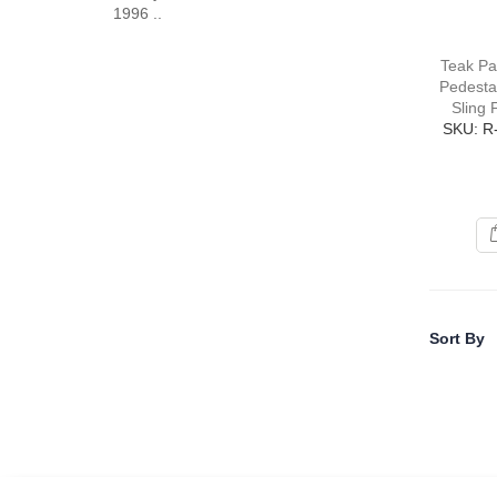
1996 ..
Teak Pa
Pedestal
Sling 
SKU: R
Sort By