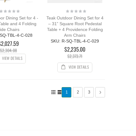
Rating:
Rating:
0%
0%
r Dining Set for 4 -
Teak Outdoor Dining Set for 4
Table and 4 Folding
– 31” Square Root Pedestal
ide Chairs
Table + 4 Providence Folding
-SQ-TBL-4-C-028
Arm Chairs
SKU: R-SQ-TBL-4-C-029
$2,027.59
$2,235.00
$2,304.08
$2,373.71
VIEW DETAILS
VIEW DETAILS
Page
View
You're currently reading page
Page
Page
Page
Next
1
2
3
as
Grid
List