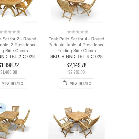
Rating:
Rating:
0%
0%
o Set for 2 - Round
Teak Patio Set for 4 - Round
table, 2 Providence
Pedestal table, 4 Providence
ng Side Chairs
Folding Side Chairs
RND-TBL-2-C-028
SKU: R-RND-TBL-4-C-028
$1,398.72
$2,149.78
$1,488.00
$2,287.00
VIEW DETAILS
VIEW DETAILS
26