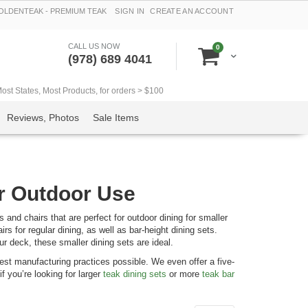
LDENTEAK - PREMIUM TEAK
SIGN IN
CREATE AN ACCOUNT
CALL US NOW
items
0
Cart
(978) 689 4041
t States, Most Products, for orders > $100
Reviews, Photos
Sale Items
or Outdoor Use
and chairs that are perfect for outdoor dining for smaller
rs for regular dining, as well as bar-height dining sets.
ur deck, these smaller dining sets are ideal.
st manufacturing practices possible. We even offer a five-
f you’re looking for larger
teak dining sets
or more
teak bar