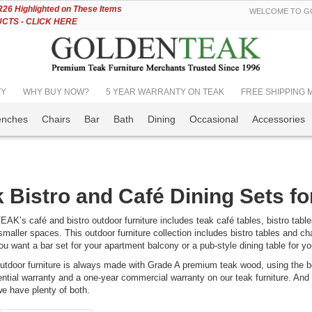
Skip
6 Highlighted on These Items
WELCOME TO GO
to
TS - CLICK HERE
Content
TY
WHY BUY NOW?
5 YEAR WARRANTY ON TEAK
FREE SHIPPING Mos
enches
Chairs
Bar
Bath
Dining
Occasional
Accessories
 Bistro and Café Dining Sets f
’s café and bistro outdoor furniture includes teak café tables, bistro tables 
smaller spaces. This outdoor furniture collection includes bistro tables and chai
u want a bar set for your apartment balcony or a pub-style dining table for yo
utdoor furniture is always made with Grade A premium teak wood, using the be
ential warranty and a one-year commercial warranty on our teak furniture. And i
we have plenty of both.