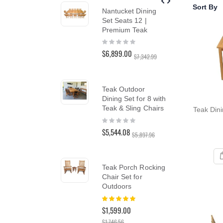
reader;
Sort By
Nantucket Dining
Tea
Press
Set Seats 12 |
Cha
Control-
Premium Teak
SA
F10
Rating:
Rat
to
0%
10
open
$6,899.00
$1,5
$7,342.99
an
$1,
accessibility
menu.
Teak Outdoor
Dining Set for 8 with
Tea
Teak & Sling Chairs
Teak Dini
Din
Rating:
in 
0%
Col
$5,544.08
$5,897.96
Rat
0%
$2,
$2,9
Teak Porch Rocking
Chair Set for
Outdoors
Te
Rating:
100%
Lo
$1,599.00
Lou
$1,746.56