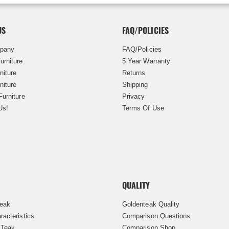
US
FAQ/POLICIES
pany
FAQ/Policies
urniture
5 Year Warranty
niture
Returns
niture
Shipping
Furniture
Privacy
Us!
Terms Of Use
QUALITY
Teak
Goldenteak Quality
racteristics
Comparison Questions
 Teak
Comparison Shop