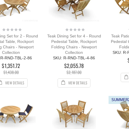
R with Cushion
ing:
0%
109.00
12.00
Rating:
Rating:
0%
0%
ing Set for 2 - Round
Teak Dining Set for 4 - Round
Teak Pati
al Table, Rockport
Pedestal Table, Rockport
Pedestal 
g Chairs - Newport
Folding Chairs - Newport
Foldi
Collection
Collection
SKU: R-
 R-RND-TBL-2-86
SKU: R-RND-TBL-4-86
$1,351.72
$2,055.78
$1,438.00
$2,187.00
VIEW DETAILS
VIEW DETAILS
SUMMER