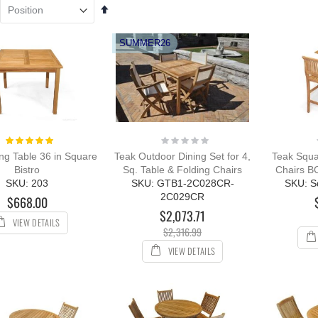
Set
k Adirondack
Teak Steamer Chair
Descending
ir PAIR Set,
Chaise Lounge and
Direction
VE!!
Cushion Set - PAIR,
SUMMER26
Bermuda Collection
ing:
0%
Rating:
98.00
100%
$1,899.40
349.00
$2,344.50
Rating:
Rating:
k Bar Height
100%
0%
ng Table 36 in Square
Teak Outdoor Dining Set for 4,
Teak Squa
ing Set for 6 , 48
Bistro
Sq. Table & Folding Chairs
Chairs B
table - Hyannis
SKU: 203
SKU: GTB1-2C028CR-
SKU: S
lection
2C029CR
$668.00
ing:
$2,073.71
399.00
VIEW DETAILS
$2,316.99
66.24
VIEW DETAILS
ak Chaise
unge Sun
nger with Arms