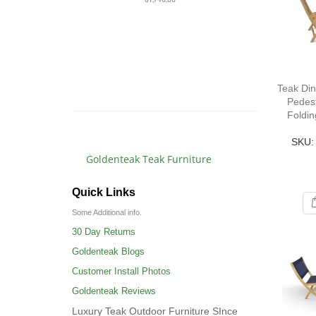
PAI
Rat
10
$3,
$3,4
Teak Din
Pedest
Foldin
SKU:
Goldenteak Teak Furniture
Quick Links
Some Additional info.
30 Day Returns
Goldenteak Blogs
Customer Install Photos
Goldenteak Reviews
Luxury Teak Outdoor Furniture SInce