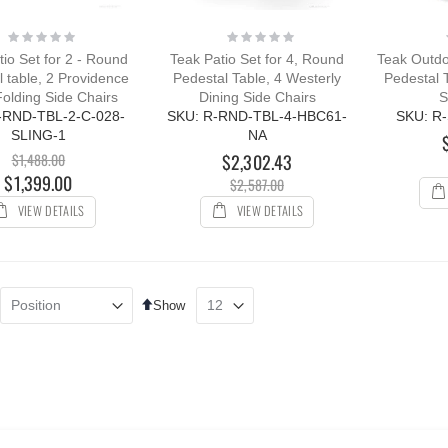
Rating:
Rating:
0%
0%
tio Set for 2 - Round
Teak Patio Set for 4, Round
Teak Outdoo
 table, 2 Providence
Pedestal Table, 4 Westerly
Pedestal 
Folding Side Chairs
Dining Side Chairs
S
-RND-TBL-2-C-028-
SKU: R-RND-TBL-4-HBC61-
SKU: R
SLING-1
NA
$1,488.00
$2,302.43
$1,399.00
$2,587.00
VIEW DETAILS
VIEW DETAILS
Set
Show
Descending
Direction