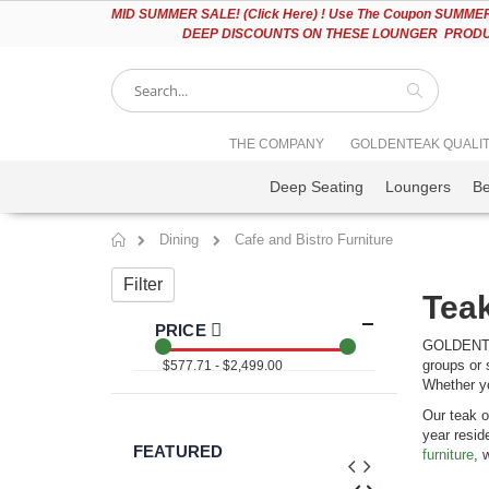
Please
MID
SUMMER SALE! (Click Here) ! Use The Coupon SUMMER2
note:
DEEP DISCOUNTS ON THESE LOUNGER PRODUC
This
website
includes
an
accessibility
Search
THE COMPANY
GOLDENTEAK QUALI
system.
Press
Deep Seating
Loungers
B
Control-
F11
to
Dining
Cafe and Bistro Furniture
adjust
Home
the
Filter
website
Teak
to
people
PRICE
with
GOLDENTEAK
visual
groups or 
$577.71 - $2,499.00
disabilities
Whether yo
who
Our teak o
are
year resid
using
FEATURED
furniture
, 
a
screen