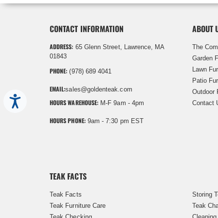
CONTACT INFORMATION
ABOUT 
ADDRESS:
65 Glenn Street, Lawrence, MA
The Com
01843
Garden F
Lawn Fur
PHONE:
(978) 689 4041
Patio Fur
EMAIL:
sales@goldenteak.com
Outdoor 
Accessibility
HOURS WAREHOUSE:
M-F 9am - 4pm
Contact 
HOURS PHONE:
9am - 7:30 pm EST
TEAK FACTS
Teak Facts
Storing 
Teak Furniture Care
Teak Cha
Teak Checking
Cleaning