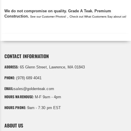
We do not compromise on quality. Grade A Teak. Premium
Construction.
,
See our Customer Photos!
Check out What Customers Say about us!
CONTACT INFORMATION
ADDRESS:
65 Glenn Street, Lawrence, MA 01843
PHONE:
(978) 689 4041
EMAIL:
sales@goldenteak.com
HOURS WAREHOUSE:
M-F 9am - 4pm
HOURS PHONE:
9am - 7:30 pm EST
ABOUT US