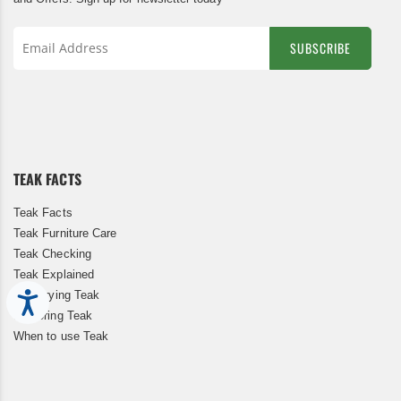
SUBSCRIBE
Sign
Up
for
Our
Newsletter:
TEAK FACTS
Teak Facts
Teak Furniture Care
Teak Checking
Teak Explained
Kiln Drying Teak
Accessibility
Restoring Teak
When to use Teak