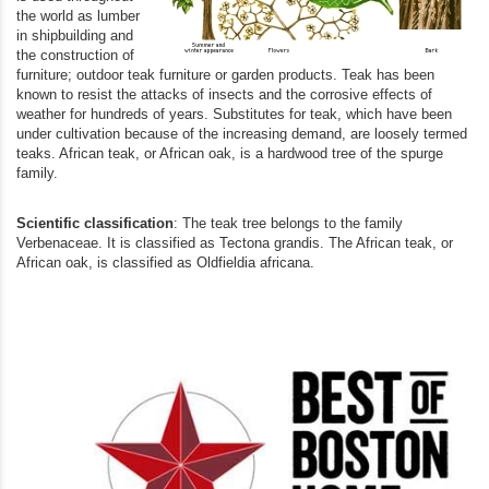
the world as lumber
in shipbuilding and
the construction of
furniture; outdoor teak furniture or garden products. Teak has been
known to resist the attacks of insects and the corrosive effects of
weather for hundreds of years. Substitutes for teak, which have been
under cultivation because of the increasing demand, are loosely termed
teaks. African teak, or African oak, is a hardwood tree of the spurge
family.
Scientific classification
: The teak tree belongs to the family
Verbenaceae. It is classified as Tectona grandis. The African teak, or
African oak, is classified as Oldfieldia africana.