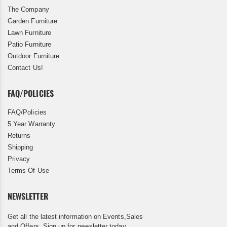
The Company
Garden Furniture
Lawn Furniture
Patio Furniture
Outdoor Furniture
Contact Us!
FAQ/POLICIES
FAQ/Policies
5 Year Warranty
Returns
Shipping
Privacy
Terms Of Use
NEWSLETTER
Get all the latest information on Events,Sales
and Offers. Sign up for newsletter today