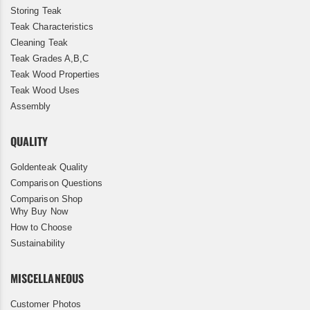
Storing Teak
Teak Characteristics
Cleaning Teak
Teak Grades A,B,C
Teak Wood Properties
Teak Wood Uses
Assembly
QUALITY
Goldenteak Quality
Comparison Questions
Comparison Shop
Why Buy Now
How to Choose
Sustainability
MISCELLANEOUS
Customer Photos