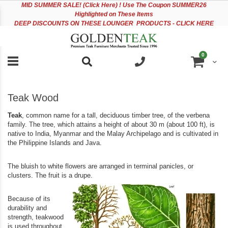
Please
Sk
MID
SUMMER SALE! (Click Here) ! Use The Coupon SUMMER26
note:
to
Highlighted on These Items
This
Co
DEEP DISCOUNTS ON THESE LOUNGER PRODUCTS - CLICK HERE
website
includes
an
items
0
accessibility
Cart
system.
Teak Wood
Teak
, common name for a tall, deciduous timber tree, of the verbena
family. The tree, which attains a height of about 30 m (about 100 ft), is
native to India, Myanmar and the Malay Archipelago and is cultivated in
the Philippine Islands and Java.
The bluish to white flowers are arranged in terminal panicles, or
clusters. The fruit is a drupe.
Because of its
durability and
strength, teakwood
is used throughout