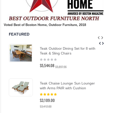
Voted Best of Boston Home, Outdoor Furniture, 2018
FEATURED
Teak Outdoor Dining Set for 8 with
Teak & Sling Chairs
Rating:
0%
$5,544.08
$5,897.96
Teak Chaise Lounge Sun Lounger
with Arms PAIR with Cushion
Rating:
100%
$3,109.00
$3,412.00