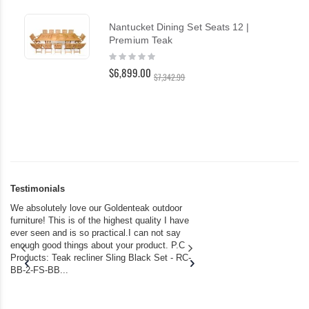
Nantucket Dining Set Seats 12 |
Premium Teak
Rating:
0%
$6,899.00
$7,342.99
Testimonials
We absolutely love our Goldenteak outdoor
I couldn’t be happier.
furniture! This is of the highest quality I have
(Adirondack Chairs) T
ever seen and is so practical.I can not say
the backyard of our
enough good things about your product. P.C
we bought the house,
Products: Teak recliner Sling Black Set - RC-
well-worn adirondack
BB-2-FS-BB...
became unserviceabl
found you. I took a c