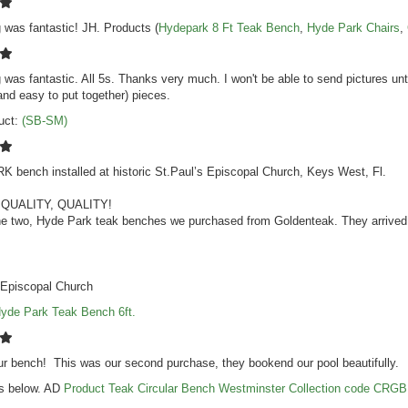
 was fantastic! JH. Products (
Hydepark 8 Ft Teak Bench
,
Hyde Park Chairs
,
 was fantastic. All 5s. Thanks very much. I won't be able to send pictures un
(and easy to put together) pieces.
uct:
(SB-SM)
 bench installed at historic St.Paul’s Episcopal
Church
, Keys West, Fl.
 QUALITY, QUALITY!
e two, Hyde Park teak benches we purchased from Goldenteak. They arrived in
 Episcopal
Church
yde Park Teak Bench 6ft.
r bench! This was our second purchase, they bookend our pool beautifully.
s below. AD
Product Teak Circular Bench Westminster Collection code CRGB