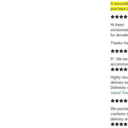
A resound
purchase w
Hi there: 
envisioned
for decade
Thanks fo
5*. We lov
accommodat
Highly rec
delivery w
Definitely
Island Te
We purchas
cushions s
delivery a