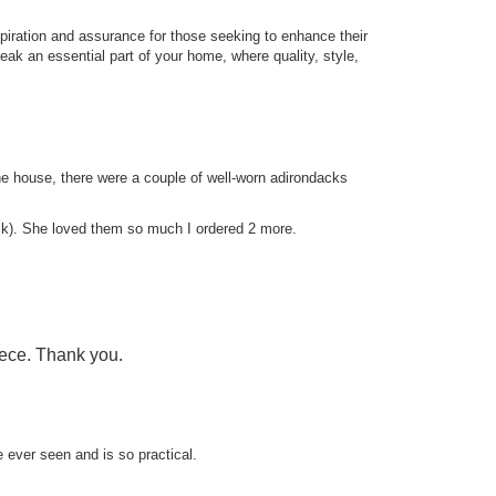
iration and assurance for those seeking to enhance their
eak an essential part of your home, where quality, style,
e house, there were a couple of well-worn adirondacks
isk). She loved them so much I ordered 2 more.
piece. Thank you.
e ever seen and is so practical.