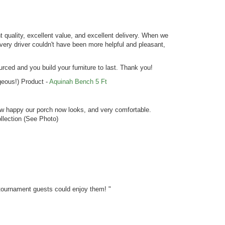
 quality, excellent value, and excellent delivery. When we
livery driver couldn't have been more helpful and pleasant,
ed and you build your furniture to last. Thank you!
rgeous!) Product -
Aquinah Bench 5 Ft
how happy our porch now looks, and very comfortable.
llection (See Photo)
 tournament guests could enjoy them! "