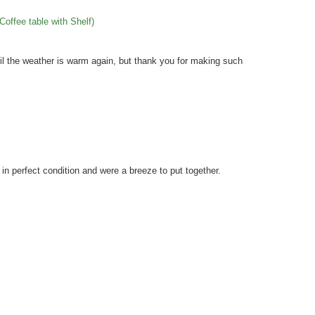
Coffee table with Shelf)
til the weather is warm again, but thank you for making such
 perfect condition and were a breeze to put together.