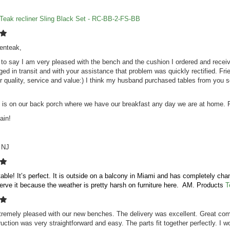
Teak recliner Sling Black Set - RC-BB-2-FS-BB
enteak,
g to say I am very pleased with the bench and the cushion I ordered and receiv
d in transit and with your assistance that problem was quickly rectified. Frien
for quality, service and value:) I think my husband purchased tables from yo
is on our back porch where we have our breakfast any day we are at home. P
ain!
, NJ
 table! It’s perfect. It is outside on a balcony in Miami and has completely ch
serve it because the weather is pretty harsh on furniture here. AM. Products
T
remely pleased with our new benches. The delivery was excellent. Great comm
uction was very straightforward and easy. The parts fit together perfectly. I w