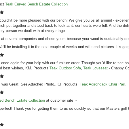
uct
Teak Curved Bench Estate Collection
couldn't be more pleased with our bench! We give you 5s all around - excellent
nch put together and stood back to look at it, our hearts were full. And the de
ry person we dealt with at every stage.
at several companies and chose yours because your wood is sustainably sourc
e'll be installing it in the next couple of weeks and will send pictures. It's go
once again for your help with our furniture order. Thought you’d like to see 
d best wishes, KM. Products
Teak Outdoor Sofa
,
Teak Loveseat
- Chappy Co
g was Great! See Attached Photo.. CI Products:
Teak Adirondack Chair Pair.
ed Bench Estate Collection
at customer site -
perfect! Thank you for getting them to us so quickly so that our Masters golf