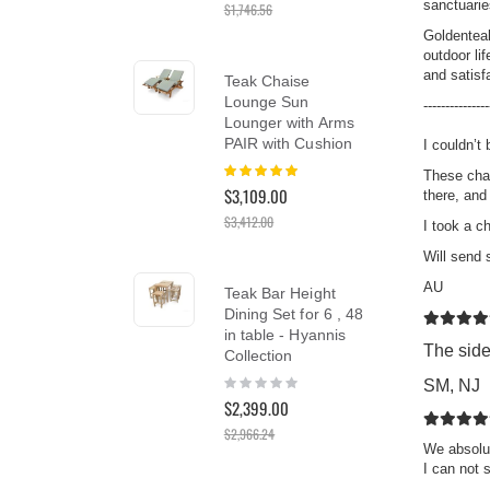
sanctuarie
$1,746.56
reader;
Press
Goldenteak
Control-
outdoor li
Tea
F10
and satisfa
Teak Chaise
Ch
to
Lounge Sun
Cus
---------------
open
Lounger with Arms
Ber
an
PAIR with Cushion
I couldn’t 
Rat
accessibility
10
Rating:
menu.
$1,
These chai
100%
$3,109.00
there, and
$3,412.00
I took a c
Tea
Will send
Cha
AU
Teak Bar Height
SA
Dining Set for 6 , 48
Rat
in table - Hyannis
10
$1,5
The side
Collection
$1,
Rating:
SM, NJ
0%
$2,399.00
$2,966.24
We absolut
I can not 