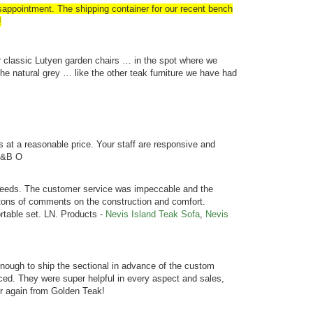
ppointment. The shipping container for our recent bench
!
r classic Lutyen garden chairs … in the spot where we
e natural grey … like the other teak furniture we have had
s at a reasonable price. Your staff are responsive and
C &B O
r needs. The customer service was impeccable and the
 tons of comments on the construction and comfort.
rtable set. LN. Products -
Nevis Island Teak Sofa
,
Nevis
ough to ship the sectional in advance of the custom
ed. They were super helpful in every aspect and sales,
der again from Golden Teak!