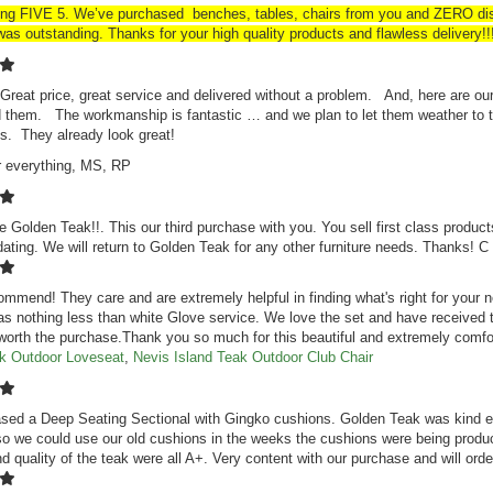
ing FIVE 5. We’ve purchased benches, tables, chairs from you and ZERO disa
as outstanding. Thanks for your high quality products and flawless delivery!!
Great price, great service and delivered without a problem. And, here are ou
 them. The workmanship is fantastic … and we plan to let them weather to th
s. They already look great!
r everything, MS, RP
e Golden Teak!!. This our third purchase with you. You sell first class product
ing. We will return to Golden Teak for any other furniture needs. Thanks! 
ommend! They care and are extremely helpful in finding what's right for you
as nothing less than white Glove service. We love the set and have received
 worth the purchase.Thank you so much for this beautiful and extremely comfo
ak Outdoor Loveseat
,
Nevis Island Teak Outdoor Club Chair
ed a Deep Seating Sectional with Gingko cushions. Golden Teak was kind en
o we could use our old cushions in the weeks the cushions were being produc
nd quality of the teak were all A+. Very content with our purchase and will or