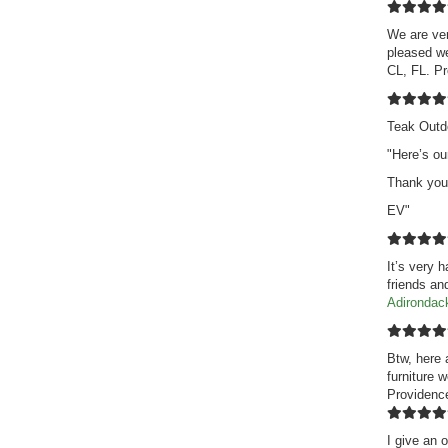
We are ver
pleased we
CL, FL. P
Teak Outd
"Here’s ou
Thank you
EV"
It’s very 
friends an
Adirondac
Btw, here 
furniture 
Providence
I give an o