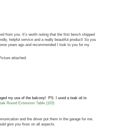
ed from you. It’s worth noting that the first bench shipped
dly, helpful service and a really beautiful product! So you
u some years ago and recommended I look to you for my
icture attached.
anged my use of the balcony! PS: I used a teak oil to
eak Round Extension Table (103)
unication and the driver put them in the garage for me.
ould give you fives on all aspects.