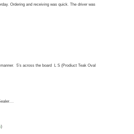
erday. Ordering and receiving was quick. The driver was
y manner. 5’s across the board L S (Prodiuct Teak Oval
ealer....
s
)