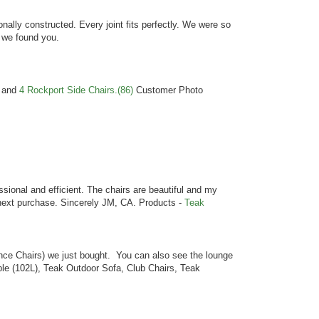
nally constructed. Every joint fits perfectly. We were so
 we found you.
and
4 Rockport Side Chairs.(86)
Customer Photo
sional and efficient. The chairs are beautiful and my
y next purchase. Sincerely JM, CA. Products -
Teak
nce Chairs) we just bought. You can also see the lounge
le (102L), Teak Outdoor Sofa, Club Chairs, Teak