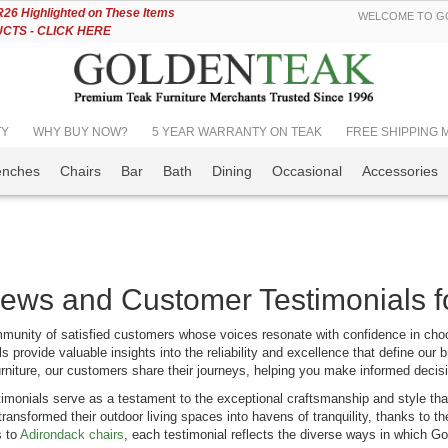
Skip
6 Highlighted on These Items
WELCOME TO GO
to
TS - CLICK HERE
Content
TY
WHY BUY NOW?
5 YEAR WARRANTY ON TEAK
FREE SHIPPING Mos
enches
Chairs
Bar
Bath
Dining
Occasional
Accessories
ews and Customer Testimonials f
munity of satisfied customers whose voices resonate with confidence in cho
tucket Dining
Teak Outdoor
s provide valuable insights into the reliability and excellence that define our b
 Seats 12 |
Dining Set for 8 with
urniture, our customers share their journeys, helping you make informed decisi
emium Teak
Teak & Sling Chairs
imonials serve as a testament to the exceptional craftsmanship and style that
ing:
Rating:
ransformed their outdoor living spaces into havens of tranquility, thanks to 
0%
899.00
$5,544.08
s to
Adirondack chairs
, each testimonial reflects the diverse ways in which G
$7,342.99
$5,897.96