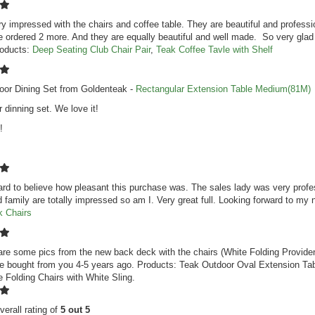
y impressed with the chairs and coffee table. They are beautiful and professio
 ordered 2 more. And they are equally beautiful and well made. So very glad
roducts:
Deep Seating Club Chair Pair
,
Teak Coffee Tavle with Shelf
oor Dining Set from Goldenteak -
Rectangular Extension Table Medium(81M)
r dinning set. We love it!
!
hard to believe how pleasant this purchase was. The sales lady was very profes
d family are totally impressed so am I. Very great full. Looking forward to m
k Chairs
are some pics from the new back deck with the chairs (White Folding Provide
we bought from you 4-5 years ago. Products: Teak Outdoor Oval Extension Tab
 Folding Chairs with White Sling.
verall rating of
5 out 5