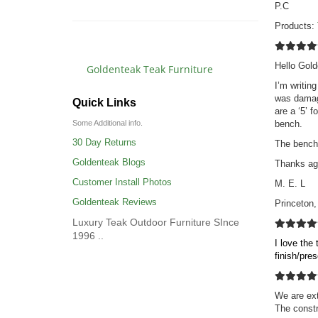
P.C
Products:
Hello Gold
Goldenteak Teak Furniture
I’m writin
was damage
Quick Links
are a ‘5’ 
bench.
Some Additional info.
30 Day Returns
The bench 
Goldenteak Blogs
Thanks ag
Customer Install Photos
M. E. L
Goldenteak Reviews
Princeton
Luxury Teak Outdoor Furniture SInce
1996 ..
I love the
finish/pre
We are ext
The constr