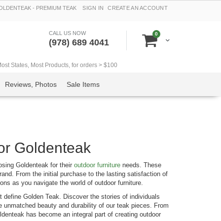
LDENTEAK - PREMIUM TEAK
SIGN IN
CREATE AN ACCOUNT
CALL US NOW
items
0
Cart
(978) 689 4041
t States, Most Products, for orders > $100
Reviews, Photos
Sale Items
or Goldenteak
osing Goldenteak for their
outdoor furniture
needs. These
rand. From the initial purchase to the lasting satisfaction of
ons as you navigate the world of outdoor furniture.
 define Golden Teak. Discover the stories of individuals
the unmatched beauty and durability of our teak pieces. From
oldenteak has become an integral part of creating outdoor