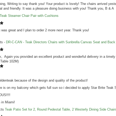
ng, Writing to say thank you! Your product is lovely! The chairs arrived yest
al and friendly. It was a pleasure doing business with you! Thank you, B & A
Teak Steamer Chair Pair with Cushions
 was great and I plan to order 2 more next year. Thank you!
ts -
DR-C-CAN - Teak Directors Chairs with Sunbrella Canvas Seat and Back
, Again you provided an excellent product and wonderful delivery in a timel
 Table 102M)
ldenteak because of the design and quality of the product!
re is on my balcony which gets full sun so i decided to apply Star Brite Teak S
US!!!!
 in Miami!
cts
Teak Patio Set for 2, Round Pedestal Table, 2 Westerly Dining Side Chair