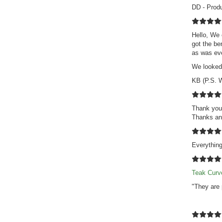
DD - Prod
Hello, We 
got the be
as was eve
We looked 
KB (P.S. W
Thank you 
Thanks an
Everythin
Teak Curv
"They are 