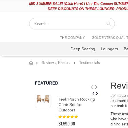
Please
MID
SUMMER SALE! (Click Here) ! Use The Coupon SUMMER2
note:
DEEP DISCOUNTS ON THESE LOUNGER PRODUC
This
website
includes
an
accessibility
Search
THE COMPANY
GOLDENTEAK QUALI
system.
Press
Deep Seating
Loungers
B
Control-
F11
to
Reviews, Photos
Testimonials
adjust
Home
the
website
to
FEATURED
Revi
people
with
visual
Join a com
Teak Porch Rocking
Nan
disabilities
testimonial
Chair Set for
Set
who
our teak f
Outdoors
Pr
are
These test
using
Rating:
Rat
who have t
100%
0%
a
$1,599.00
$6,
dining set
screen