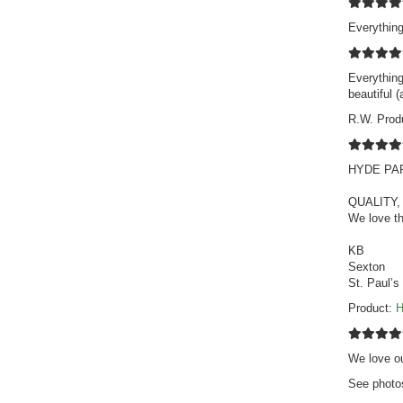
Everything
Everything
beautiful 
R.W. Prod
HYDE PARK
QUALITY,
We love th
KB
Sexton
St. Paul’s
Product:
H
We love ou
See photo