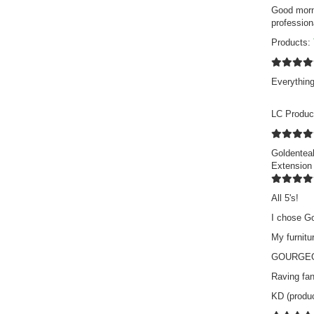
Good morni
profession
Products:
Everything
LC Produc
Goldenteak
Extension
All 5's!
I chose Go
My furnitu
GOURGEO
Raving fan
KD (produ