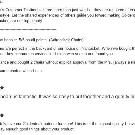
s.
's Customer Testimonials are more than just words—they are a source of insp
festyle. Let the shared experiences of others guide you toward making Goldent
k Steamer Chair
ction are our top priority.
aise Lounge and
hion Set - PAIR,
-----------------------------------------------
muda Collection
be happier. 5/5 on all points. (Adirondack Chairs)
ing:
0%
899.40
rs are perfect in the backyard of our house on Nantucket. When we bought th
$2,344.50
 as they became unserviceable I did a web search and found you.
hance and bought 2 chairs without explicit approval from the Mrs. (always a r
k Adirondack
 some photos when I can.
ir PAIR Set,
VE!!
ing:
0%
98.00
board is fantastic. It was so easy to put together and a quality 
349.00
ely love our Goldenteak outdoor furniture! This is of the highest quality I hav
say enough good things about your product.