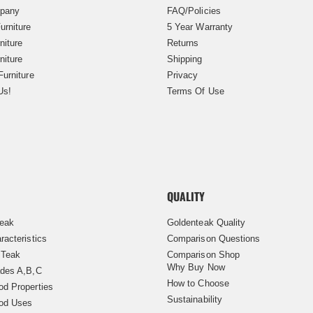
pany
FAQ/Policies
urniture
5 Year Warranty
niture
Returns
niture
Shipping
Furniture
Privacy
Us!
Terms Of Use
QUALITY
Teak
Goldenteak Quality
racteristics
Comparison Questions
 Teak
Comparison Shop
Why Buy Now
des A,B,C
How to Choose
d Properties
Sustainability
od Uses