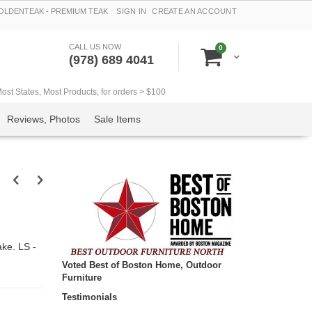
LDENTEAK - PREMIUM TEAK
SIGN IN
CREATE AN ACCOUNT
CALL US NOW
items
0
Cart
(978) 689 4041
t States, Most Products, for orders > $100
Reviews, Photos
Sale Items
ke. LS -
Voted Best of Boston Home, Outdoor
Furniture
Testimonials