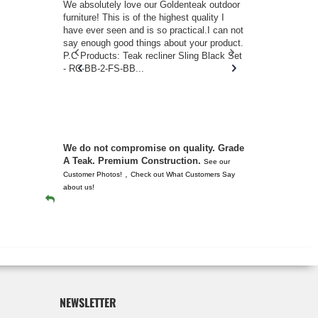
w you.
We absolutely love our Goldenteak outdoor
I couldn’t be
d received
furniture! This is of the highest quality I
(Adirondack 
s of
have ever seen and is so practical.I can not
perfect in t
ll never
say enough good things about your product.
Nantucket. 
or any
P.C Products: Teak recliner Sling Black Set
there were a
n. They
- RC-BB-2-FS-BB...
adirondacks
 don’t
unserviceabl
you. I took 
We do not compromise on quality. Grade
A Teak. Premium Construction.
See our
,
Customer Photos!
Check out What Customers Say
about us!
NEWSLETTER