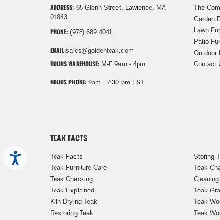
ADDRESS:
65 Glenn Street, Lawrence, MA
The Com
01843
Garden F
Lawn Fur
PHONE:
(978) 689 4041
Patio Fur
EMAIL:
sales@goldenteak.com
Outdoor 
HOURS WAREHOUSE:
M-F 9am - 4pm
Contact 
HOURS PHONE:
9am - 7:30 pm EST
TEAK FACTS
Accessibility
Teak Facts
Storing 
Teak Furniture Care
Teak Cha
Teak Checking
Cleaning
Teak Explained
Teak Gra
Kiln Drying Teak
Teak Woo
Restoring Teak
Teak Wo