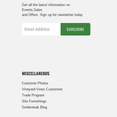
Get all the latest information on
Events,Sales
and Offers. Sign up for newsletter today
SUBSCRIBE
Sign
Up
for
Our
Newsletter:
MISCELLANEOUS
Customer Photos
Vineyard Vines Customers
Trade Program
Site Furnishings
Goldenteak Blog