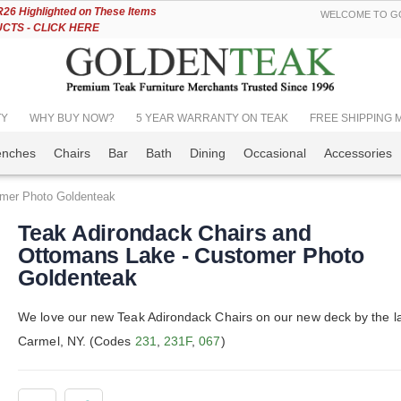
Skip
6 Highlighted on These Items
WELCOME TO GO
to
TS - CLICK HERE
Content
TY
WHY BUY NOW?
5 YEAR WARRANTY ON TEAK
FREE SHIPPING Mos
enches
Chairs
Bar
Bath
Dining
Occasional
Accessories
omer Photo Goldenteak
Teak Adirondack Chairs and
Ottomans Lake - Customer Photo
Goldenteak
We love our new Teak Adirondack Chairs on our new deck by the la
Carmel, NY. (Codes
231
,
231F
,
067
)