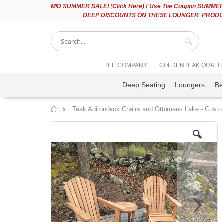
Please
MID
SUMMER SALE! (Click Here) ! Use The Coupon SUMMER2
note:
DEEP DISCOUNTS ON THESE LOUNGER PRODUC
This
website
includes
an
accessibility
Search
THE COMPANY
GOLDENTEAK QUALI
system.
Press
Deep Seating
Loungers
B
Control-
F11
to
Teak Adirondack Chairs and Ottomans Lake - Cust
adjust
Home
the
Skip
website
to
to
the
people
end
with
of
visual
the
disabilities
images
who
gallery
are
using
a
screen