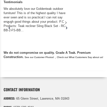
Testimonials
We absolutely love our Goldenteak outdoor
I couldn’t be happier.
furniture! This is of the highest quality I have
(Adirondack Chairs) T
ever seen and is so practical.I can not say
the backyard of our
enough good things about your product. P.C
we bought the house,
Products: Teak recliner Sling Black Set - RC-
well-worn adirondack
BB-2-FS-BB...
became unserviceabl
found you. I took a c
We do not compromise on quality. Grade A Teak. Premium
Construction.
,
See our Customer Photos!
Check out What Customers Say about us!
CONTACT INFORMATION
ADDRESS:
65 Glenn Street, Lawrence, MA 01843