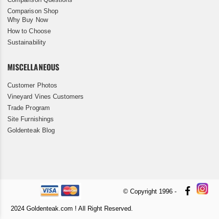
Comparison Shop
Why Buy Now
How to Choose
Sustainability
MISCELLANEOUS
Customer Photos
Vineyard Vines Customers
Trade Program
Site Furnishings
Goldenteak Blog
© Copyright 1996 -
2024 Goldenteak.com ! All Right Reserved.