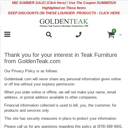
Please
Sk
MID
SUMMER SALE! (Click Here) ! Use The Coupon SUMMER26
note:
to
Highlighted on These Items
This
Co
DEEP DISCOUNTS ON THESE LOUNGER PRODUCTS - CLICK HERE
website
includes
an
items
0
accessibility
Cart
system.
Thank you for your interest in Teak Furniture
from GoldenTeak.com
Our Privacy Policy is as follows:
Goldenteak.com will never share any personal information given online
or off line without your express permission.
When you order online or offline, we will not make your name, email
address, or postal address available to other companies.
Financial information collected is used to bill, you, the customer, for
products and services only.
This site has security measures in place to protect your information.
Please call us for any questions regarding this policy at (978) 689 4041,