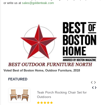
or write us at
sales@goldenteak.com
Voted Best of Boston Home, Outdoor Furniture, 2018
FEATURED
Teak Porch Rocking Chair Set for
Outdoors
Rating: