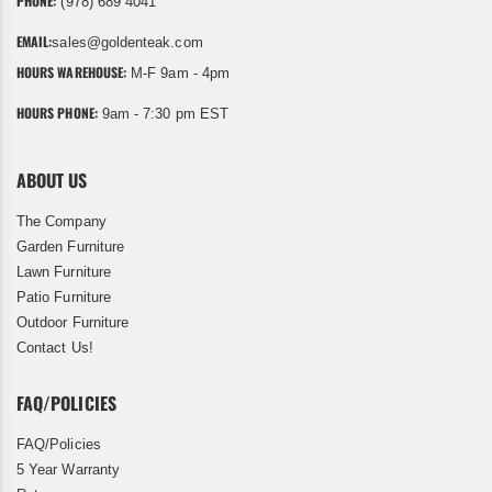
PHONE:
(978) 689 4041
EMAIL:
sales@goldenteak.com
HOURS WAREHOUSE:
M-F 9am - 4pm
HOURS PHONE:
9am - 7:30 pm EST
ABOUT US
The Company
Garden Furniture
Lawn Furniture
Patio Furniture
Outdoor Furniture
Contact Us!
FAQ/POLICIES
FAQ/Policies
5 Year Warranty