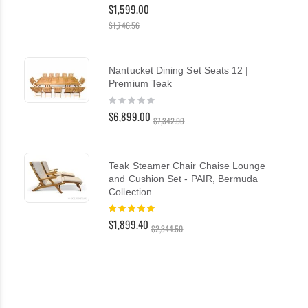
100%
$1,599.00
$1,746.56
Nantucket Dining Set Seats 12 |
Premium Teak
Rating:
0%
$6,899.00
$7,342.99
Teak Steamer Chair Chaise Lounge
and Cushion Set - PAIR, Bermuda
Collection
Rating:
100%
$1,899.40
$2,344.50