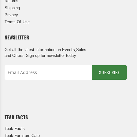
Returns
Shipping
Privacy
Terms Of Use
NEWSLETTER
Get all the latest information on Events,Sales
and Offers. Sign up for newsletter today
SUBSCRIBE
Sign
Up
for
Our
Newsletter:
TEAK FACTS
Teak Facts
Teak Furniture Care