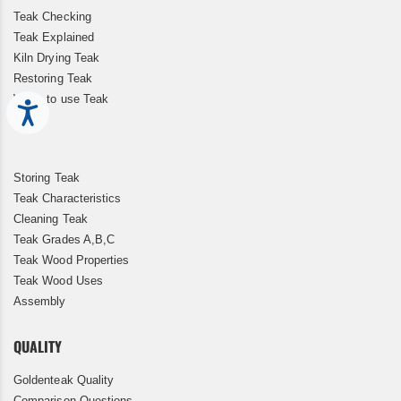
Teak Checking
Teak Explained
Kiln Drying Teak
Restoring Teak
When to use Teak
Accessibility
Storing Teak
Teak Characteristics
Cleaning Teak
Teak Grades A,B,C
Teak Wood Properties
Teak Wood Uses
Assembly
QUALITY
Goldenteak Quality
Comparison Questions