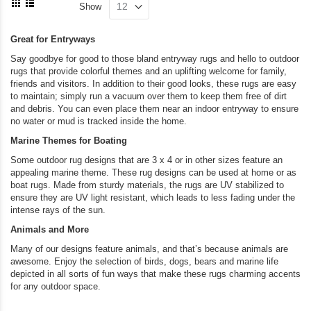
currently
Di
Show
as
Grid
List
reading
Great for Entryways
page
Say goodbye for good to those bland entryway rugs and hello to outdoor
rugs that provide colorful themes and an uplifting welcome for family,
friends and visitors. In addition to their good looks, these rugs are easy
to maintain; simply run a vacuum over them to keep them free of dirt
and debris. You can even place them near an indoor entryway to ensure
no water or mud is tracked inside the home.
Marine Themes for Boating
Some outdoor rug designs that are 3 x 4 or in other sizes feature an
appealing marine theme. These rug designs can be used at home or as
boat rugs. Made from sturdy materials, the rugs are UV stabilized to
ensure they are UV light resistant, which leads to less fading under the
intense rays of the sun.
Animals and More
Many of our designs feature animals, and that’s because animals are
awesome. Enjoy the selection of birds, dogs, bears and marine life
depicted in all sorts of fun ways that make these rugs charming accents
for any outdoor space.