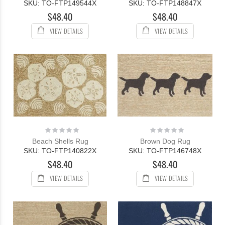
SKU: TO-FTP149544X
SKU: TO-FTP148847X
$48.40
$48.40
VIEW DETAILS
VIEW DETAILS
Rating:
Rating:
0%
0%
Beach Shells Rug
Brown Dog Rug
SKU: TO-FTP140822X
SKU: TO-FTP146748X
$48.40
$48.40
VIEW DETAILS
VIEW DETAILS