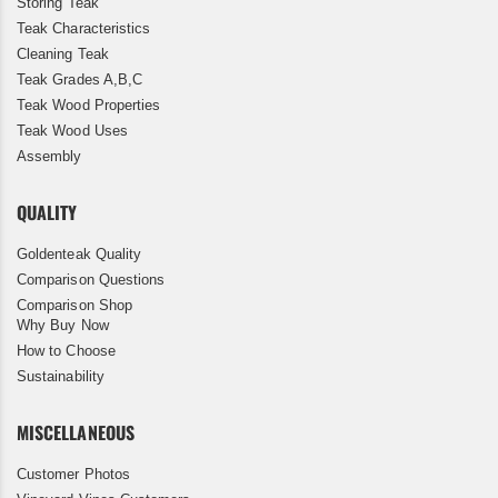
Storing Teak
Teak Characteristics
Cleaning Teak
Teak Grades A,B,C
Teak Wood Properties
Teak Wood Uses
Assembly
QUALITY
Goldenteak Quality
Comparison Questions
Comparison Shop
Why Buy Now
How to Choose
Sustainability
MISCELLANEOUS
Customer Photos