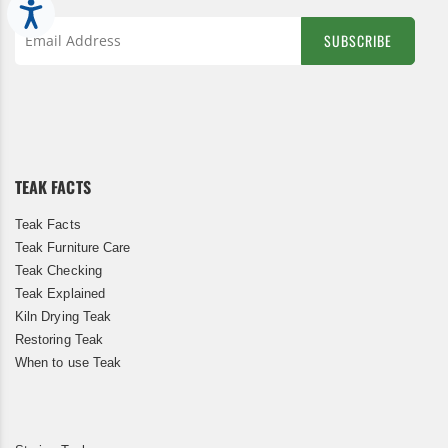
Accessibility
SUBSCRIBE
Sign
Up
for
Our
Newsletter:
TEAK FACTS
Teak Facts
Teak Furniture Care
Teak Checking
Teak Explained
Kiln Drying Teak
Restoring Teak
When to use Teak