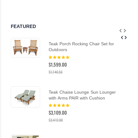
FEATURED
Teak Porch Rocking Chair Set for
Outdoors
Rating:
100%
$1,599.00
$1,746.56
Teak Chaise Lounge Sun Lounger
with Arms PAIR with Cushion
Rating:
100%
$3,109.00
$3,412.00