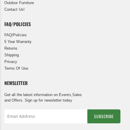
Outdoor Furniture
Contact Us!
FAQ/POLICIES
FAQ/Policies
5 Year Warranty
Returns
Shipping
Privacy
Terms Of Use
NEWSLETTER
Get all the latest information on Events,Sales
and Offers. Sign up for newsletter today
SUBSCRIBE
Sign