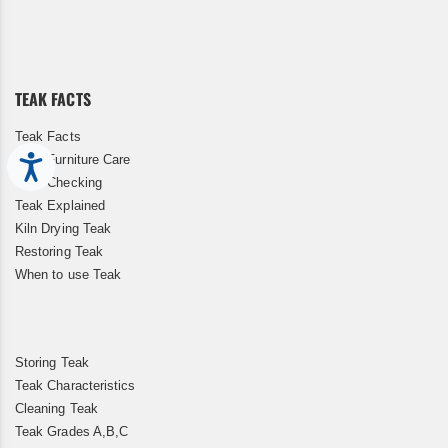
Up
for
Our
Newsletter:
TEAK FACTS
Teak Facts
Teak Furniture Care
Accessibility
Teak Checking
Teak Explained
Kiln Drying Teak
Restoring Teak
When to use Teak
Storing Teak
Teak Characteristics
Cleaning Teak
Teak Grades A,B,C