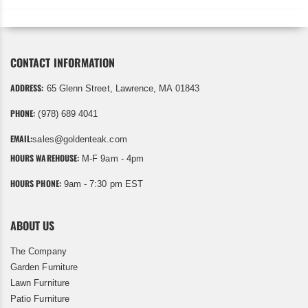
CONTACT INFORMATION
ADDRESS:
65 Glenn Street, Lawrence, MA 01843
PHONE:
(978) 689 4041
EMAIL:
sales@goldenteak.com
HOURS WAREHOUSE:
M-F 9am - 4pm
HOURS PHONE:
9am - 7:30 pm EST
ABOUT US
The Company
Garden Furniture
Lawn Furniture
Patio Furniture