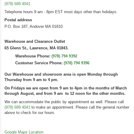
(978) 689 4041
Telephone hours 9 am - 8pm EST most days other than holidays.
Postal address
P.O. Box 187, Andover MA 01810.
Warehouse and Clearance Outlet
65 Glenn St., Lawrence, MA 01843.
Warehouse Phone:
(978) 794 9392
Customer Service Phone:
(978) 794 9396
Our Warehouse and showroom area is open Monday through
Thursday from 9 am to 4 pm.
On Fridays we are open from 9 am to 4pm in the months of March
through August, and from 9 am to 12 noon for the other months.
We can accommodate the public by appointment as well. Please call
(978) 689 4041
to make an appointment. Please call the general number
above to check for our hours.
Google Maps Location