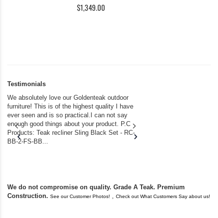
$1,349.00
Testimonials
We absolutely love our Goldenteak outdoor
I couldn’t be happier.
furniture! This is of the highest quality I have
(Adirondack Chairs) T
ever seen and is so practical.I can not say
the backyard of our
enough good things about your product. P.C
we bought the house,
Products: Teak recliner Sling Black Set - RC-
well-worn adirondack
BB-2-FS-BB...
became unserviceabl
found you. I took a c
We do not compromise on quality. Grade A Teak. Premium
Construction.
,
See our Customer Photos!
Check out What Customers Say about us!