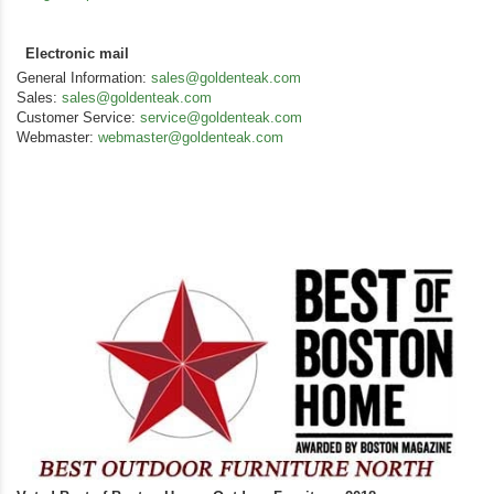
Electronic mail
General Information:
sales@goldenteak.com
Sales:
sales@goldenteak.com
Customer Service:
service@goldenteak.com
Webmaster:
webmaster@goldenteak.com