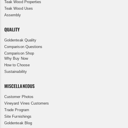
Teak Wood Properties
Teak Wood Uses
Assembly
QUALITY
Goldenteak Quality
Comparison Questions
Comparison Shop
Why Buy Now
How to Choose
Sustainability
MISCELLANEOUS
Customer Photos
Vineyard Vines Customers
Trade Program
Site Furnishings
Goldenteak Blog