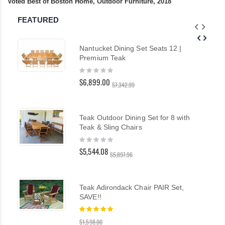
Voted Best of Boston Home, Outdoor Furniture, 2018
FEATURED
Nantucket Dining Set Seats 12 |
Premium Teak
Rating:
0%
$6,899.00
$7,342.99
Teak Outdoor Dining Set for 8 with
Teak & Sling Chairs
Rating:
0%
$5,544.08
$5,897.96
Teak Adirondack Chair PAIR Set,
SAVE!!
Rating:
100%
$1,598.00