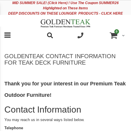
Please
Sk
MID
SUMMER SALE! (Click Here) ! Use The Coupon SUMMER26
note:
to
Highlighted on These Items
This
Co
DEEP DISCOUNTS ON THESE LOUNGER PRODUCTS - CLICK HERE
website
includes
an
items
0
accessibility
Cart
system.
GOLDENTEAK CONTACT INFORMATION
FOR TEAK DECK FURNITURE
Thank you for your interest in our Premium Teak
Outdoor Furniture!
Contact Information
You may reach us in several ways listed below.
Telephone