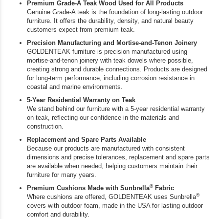
Premium Grade-A Teak Wood Used for All Products
Genuine Grade-A teak is the foundation of long-lasting outdoor
furniture. It offers the durability, density, and natural beauty
customers expect from premium teak.
Precision Manufacturing and Mortise-and-Tenon Joinery
GOLDENTEAK furniture is precision manufactured using
mortise-and-tenon joinery with teak dowels where possible,
creating strong and durable connections. Products are designed
for long-term performance, including corrosion resistance in
coastal and marine environments.
5-Year Residential Warranty on Teak
We stand behind our furniture with a 5-year residential warranty
on teak, reflecting our confidence in the materials and
construction.
Replacement and Spare Parts Available
Because our products are manufactured with consistent
dimensions and precise tolerances, replacement and spare parts
are available when needed, helping customers maintain their
furniture for many years.
®
Premium Cushions Made with Sunbrella
Fabric
®
Where cushions are offered, GOLDENTEAK uses Sunbrella
covers with outdoor foam, made in the USA for lasting outdoor
comfort and durability.