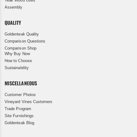
Teak Wood Uses
Assembly
QUALITY
Goldenteak Quality
Comparison Questions
Comparison Shop
Why Buy Now
How to Choose
Sustainability
MISCELLANEOUS
Customer Photos
Vineyard Vines Customers
Trade Program
Site Furnishings
Goldenteak Blog