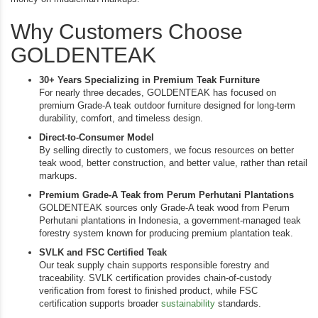
Why Customers Choose
GOLDENTEAK
30+ Years Specializing in Premium Teak Furniture
For nearly three decades, GOLDENTEAK has focused on
premium Grade-A teak outdoor furniture designed for long-term
durability, comfort, and timeless design.
Direct-to-Consumer Model
By selling directly to customers, we focus resources on better
teak wood, better construction, and better value, rather than retail
markups.
Premium Grade-A Teak from Perum Perhutani Plantations
GOLDENTEAK sources only Grade-A teak wood from Perum
Perhutani plantations in Indonesia, a government-managed teak
forestry system known for producing premium plantation teak.
SVLK and FSC Certified Teak
Our teak supply chain supports responsible forestry and
traceability. SVLK certification provides chain-of-custody
verification from forest to finished product, while FSC
certification supports broader
sustainability
standards.