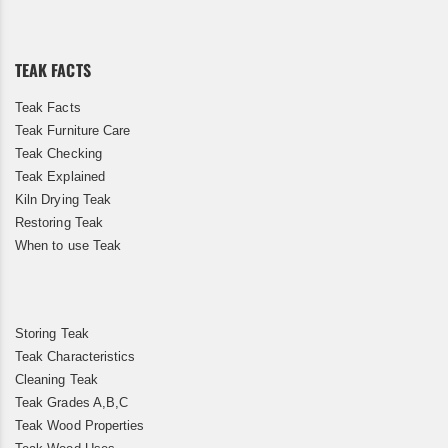
Our
Newsletter:
TEAK FACTS
Teak Facts
Teak Furniture Care
Teak Checking
Teak Explained
Kiln Drying Teak
Restoring Teak
When to use Teak
Storing Teak
Teak Characteristics
Cleaning Teak
Teak Grades A,B,C
Teak Wood Properties