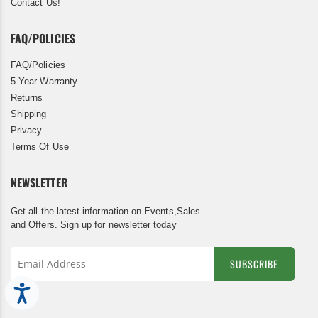
Contact Us!
FAQ/POLICIES
FAQ/Policies
5 Year Warranty
Returns
Shipping
Privacy
Terms Of Use
NEWSLETTER
Get all the latest information on Events,Sales
and Offers. Sign up for newsletter today
SUBSCRIBE
Sign
Accessibility
Up
for