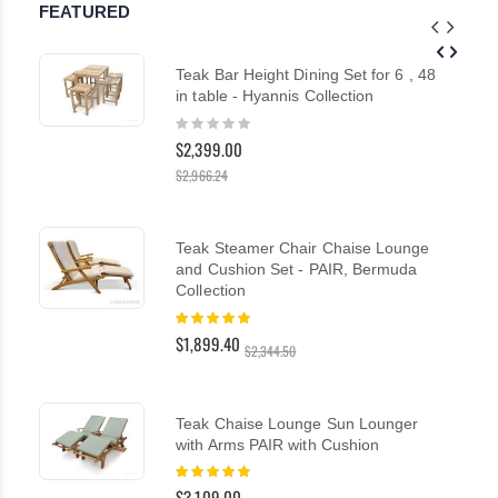
FEATURED
Teak Bar Height Dining Set for 6 , 48
in table - Hyannis Collection
Rating:
0%
$2,399.00
$2,966.24
Teak Steamer Chair Chaise Lounge
and Cushion Set - PAIR, Bermuda
Collection
Rating:
100%
$1,899.40
$2,344.50
Teak Chaise Lounge Sun Lounger
with Arms PAIR with Cushion
Rating:
100%
$3,109.00