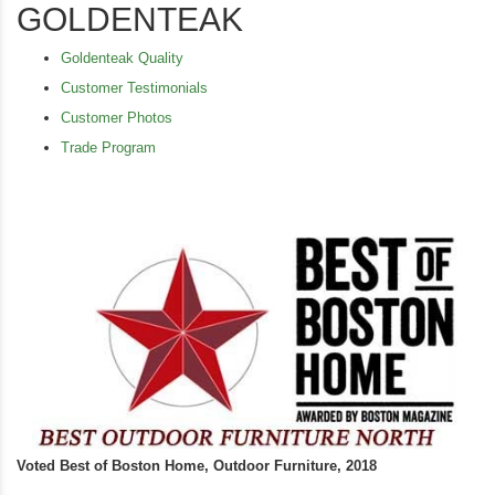
GOLDENTEAK
Goldenteak Quality
Customer Testimonials
Customer Photos
Trade Program
Voted Best of Boston Home, Outdoor Furniture, 2018