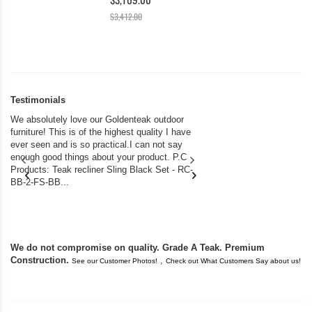
$3,412.00
Testimonials
We absolutely love our Goldenteak outdoor
I couldn’t be happier.
furniture! This is of the highest quality I have
(Adirondack Chairs) T
ever seen and is so practical.I can not say
the backyard of our
enough good things about your product. P.C
we bought the house,
Products: Teak recliner Sling Black Set - RC-
well-worn adirondack
BB-2-FS-BB...
became unserviceabl
found you. I took a c
We do not compromise on quality. Grade A Teak. Premium
Construction.
,
See our Customer Photos!
Check out What Customers Say about us!