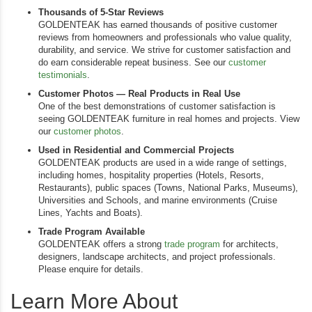
Thousands of 5-Star Reviews
GOLDENTEAK has earned thousands of positive customer
reviews from homeowners and professionals who value quality,
durability, and service. We strive for customer satisfaction and
do earn considerable repeat business. See our
customer
testimonials
.
Customer Photos — Real Products in Real Use
One of the best demonstrations of customer satisfaction is
seeing GOLDENTEAK furniture in real homes and projects. View
our
customer photos
.
Used in Residential and Commercial Projects
GOLDENTEAK products are used in a wide range of settings,
including homes, hospitality properties (Hotels, Resorts,
Restaurants), public spaces (Towns, National Parks, Museums),
Universities and Schools, and marine environments (Cruise
Lines, Yachts and Boats).
Trade Program Available
GOLDENTEAK offers a strong
trade program
for architects,
designers, landscape architects, and project professionals.
Please enquire for details.
Learn More About