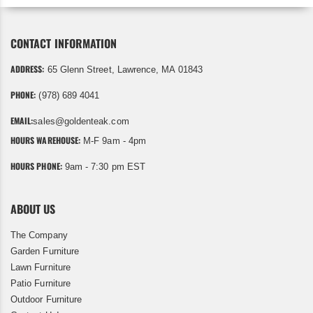
CONTACT INFORMATION
ADDRESS:
65 Glenn Street, Lawrence, MA 01843
PHONE:
(978) 689 4041
EMAIL:
sales@goldenteak.com
HOURS WAREHOUSE:
M-F 9am - 4pm
HOURS PHONE:
9am - 7:30 pm EST
ABOUT US
The Company
Garden Furniture
Lawn Furniture
Patio Furniture
Outdoor Furniture