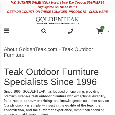
Please
Sk
MID
SUMMER SALE! (Click Here) ! Use The Coupon SUMMER26
note:
to
Highlighted on These Items
This
Co
DEEP DISCOUNTS ON THESE LOUNGER PRODUCTS - CLICK HERE
website
includes
an
items
0
accessibility
Cart
system.
About GoldenTeak.com - Teak Outdoor
Furniture
Teak Outdoor Furniture
Specialists Since 1996
Since 1996, GOLDENTEAK has focused on one thing: providing
premium
Grade-A teak outdoor furniture
with exceptional durability,
fair
direct-to-consumer pricing
, and knowledgeable customer service.
Our philosophy is simple — invest in the
quality of the teak, the
construction, and the customer experience
, rather than spending
money on middleman markups.