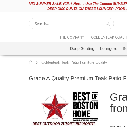
Please
MID
SUMMER SALE! (Click Here) ! Use The Coupon SUMMER2
note:
DEEP DISCOUNTS ON THESE LOUNGER PRODUC
This
website
includes
an
accessibility
Search
THE COMPANY
GOLDENTEAK QUALI
system.
Press
Deep Seating
Loungers
B
Control-
F11
to
Goldenteak Teak Patio Furniture Quality
adjust
Home
the
website
Grade A Quality Premium Teak Patio F
to
people
with
Gra
visual
disabilities
who
fro
are
using
a
screen