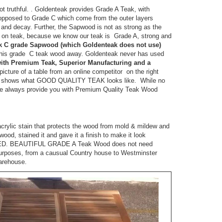
ot truthful. . Goldenteak provides Grade A Teak, with
 opposed to Grade C which come from the outer layers
nd decay. Further, the Sapwood is not as strong as the
on teak, because we know our teak is Grade A, strong and
k C grade Sapwood (which Goldenteak does not use)
 this grade C teak wood away. Goldenteak never has used
 with Premium Teak, Superior Manufacturing and a
ture of a table from an online competitor on the right
ak shows what GOOD QUALITY TEAK looks like. While no
 we always provide you with Premium Quality Teak Wood
acrylic stain that protects the wood from mold & mildew and
ood, stained it and gave it a finish to make it look
ED. BEAUTIFUL GRADE A Teak Wood does not need
 purposes, from a causual Country house to Westminster
Warehouse.