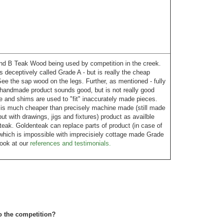
 B Teak Wood being used by competition in the creek.
is deceptively called Grade A - but is really the cheap
ee the sap wood on the legs. Further, as mentioned - fully
handmade product sounds good, but is not really good
 and shims are used to "fit" inaccurately made pieces.
 is much cheaper than precisely machine made (still made
t with drawings, jigs and fixtures) product as availble
eak. Goldenteak can replace parts of product (in case of
which is impossible with imprecisiely cottage made Grade
Look at our
references and testimonials.
o the competition?