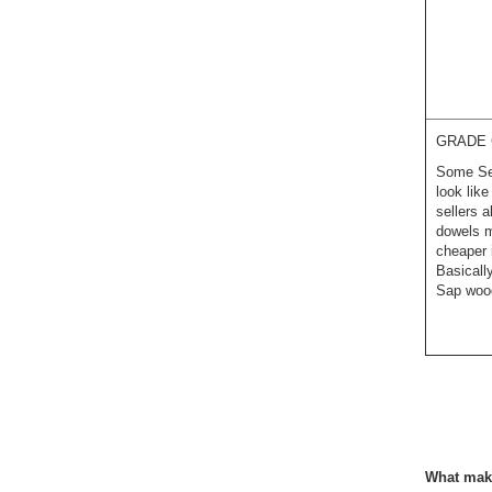
GRADE 
Some Sel
look lik
sellers 
dowels m
cheaper 
Basicall
Sap wood
What make