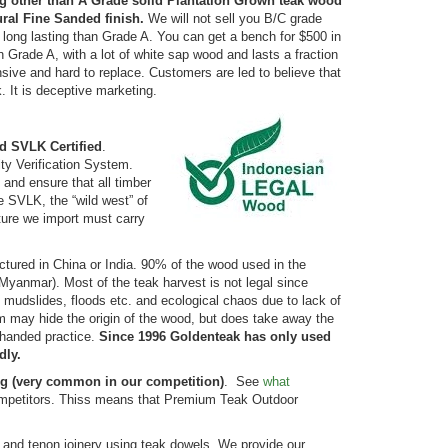
ng other than A Grade solid Plantation Grown teak wood
ural Fine Sanded finish.
We will not sell you B/C grade
 long lasting than Grade A. You can get a bench for $500 in
Grade A, with a lot of white sap wood and lasts a fraction
ive and hard to replace. Customers are led to believe that
 It is deceptive marketing.
d SVLK Certified
.
ity Verification System.
and ensure that all timber
e SVLK, the “wild west” of
iture we import must carry
actured in China or India. 90% of the wood used in the
yanmar). Most of the teak harvest is not legal since
udslides, floods etc. and ecological chaos due to lack of
nam may hide the origin of the wood, but does take away the
rhanded practice.
Since 1996 Goldenteak has only used
dly.
ng (very common in our competition)
. See
what
competitors. Thiss means that Premium Teak Outdoor
e and tenon joinery using teak dowels. We provide our