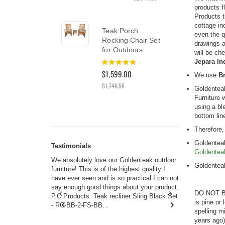
products f
Products t
cottage in
Nant
Teak Porch
even the q
Set 
Rocking Chair Set
drawings a
Pre
for Outdoors
will be che
Rati
Rating:
Jepara In
0%
100%
$6,8
$1,599.00
We use
Br
$1,746.56
Goldentea
Furniture 
using a bl
bottom lin
Therefore,
Goldenteak
Testimonials
Goldentea
s w you.
We absolutely love our Goldenteak outdoor
I couldn’t
Goldentea
and received
furniture! This is of the highest quality I
(Adironda
rms of
have ever seen and is so practical.I can not
perfect in
 will never
say enough good things about your product.
Nantucket
DO NOT BE
s or any
P.C Products: Teak recliner Sling Black Set
there were
is pine or
ain. They
- RC-BB-2-FS-BB...
adirondac
spelling m
 I don’t
unservice
years ago)
you. I too