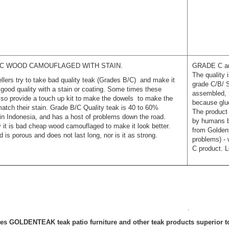
C WOOD CAMOUFLAGED WITH STAIN.
GRADE C and
The quality 
lers try to take bad quality teak (Grades B/C) and make it
grade C/B/ S
e good quality with a stain or coating. Some times these
assembled, 
also provide a touch up kit to make the dowels to make the
because glue
atch their stain. Grade B/C Quality teak is 40 to 60%
The product
in Indonesia, and has a host of problems down the road.
by humans bu
y it is bad cheap wood camouflaged to make it look better.
from Goldent
 is porous and does not last long, nor is it as strong.
problems) - 
C product. 
.
s GOLDENTEAK teak patio furniture and other teak products superior t