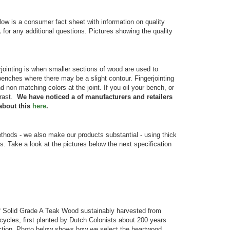
ow is a consumer fact sheet with information on quality
1
for any additional questions. Pictures showing the quality
jointing is when smaller sections of wood are used to
 benches where there may be a slight contour. Fingerjointing
 non matching colors at the joint. If you oil your bench, or
trast.
We have noticed a of manufacturers and retailers
about this
here
.
ds - we also make our products substantial - using thick
rs. Take a look at the pictures below the next specification
 Solid Grade A Teak Wood sustainably harvested from
ycles, first planted by Dutch Colonists about 200 years
truction. Photo below shows how we select the heartwood