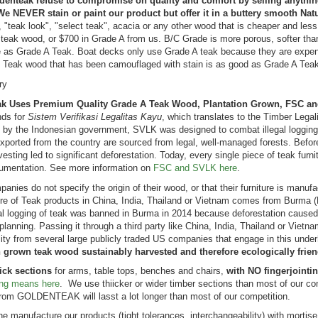
denteak refuse to compromise on quality and comfort by selling anythi
We NEVER stain or paint our product but offer it in a buttery smooth Nat
 "teak look", "select teak", acacia or any other wood that is cheaper and less
teak wood, or $700 in Grade A from us. B/C Grade is more porous, softer than 
e as Grade A Teak. Boat decks only use Grade A teak because they are expens
Teak wood that has been camouflaged with stain is as good as Grade A Teak.
 Bar Height
Teak Adirondack
ry
ng Set for 6 ,
Chair PAIR Set,
k Uses Premium Quality Grade A Teak Wood, Plantation Grown, FSC an
n table -
SAVE!!
ds for
Sistem Verifikasi Legalitas Kayu
, which translates to the Timber Legal
nis Collection
Rating:
 by the Indonesian government, SVLK was designed to combat illegal logging 
100%
ng:
xported from the country are sourced from legal, well-managed forests. Befor
$1,598.00
vesting led to significant deforestation. Today, every single piece of teak furn
99.00
$1,349.00
mentation. See more information on
FSC and SVLK here
.
6.24
nies do not specify the origin of their wood, or that their furniture is manuf
e of Teak products in China, India, Thailand or Vietnam comes from Burma (M
 logging of teak was banned in Burma in 2014 because deforestation caused m
k Chaise
 planning. Passing it through a third party like China, India, Thailand or Viet
nge Sun
lity from several large publicly traded US companies that engage in this unde
nger with Arms
n grown teak wood sustainably harvested and therefore ecologically frien
 with Cushion
ick sections
for arms, table tops, benches and chairs,
with NO fingerjointi
ng:
ting means here
. We use thiicker or wider timber sections than most of our 
%
09.00
from GOLDENTEAK will lasst a lot longer than most of our competition.
2.00
 manufacture our products (tight tolerances, interchangeability) with mortis