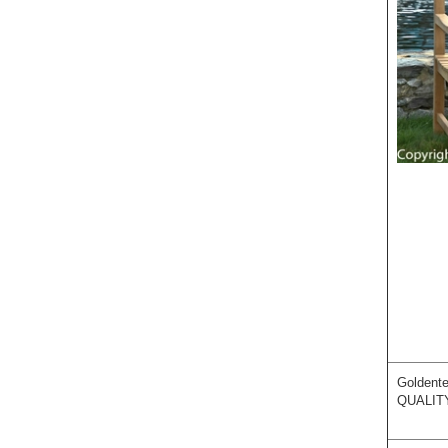
Goldente
QUALIT