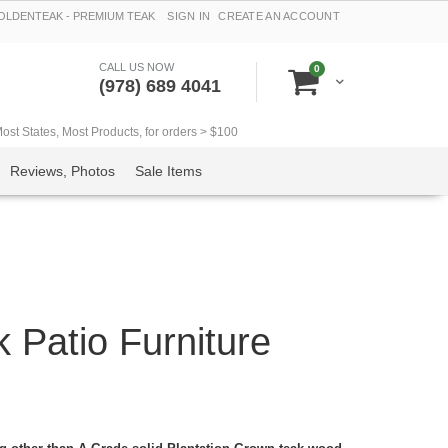
LDENTEAK - PREMIUM TEAK
SIGN IN
CREATE AN ACCOUNT
CALL US NOW
items
0
Cart
(978) 689 4041
t States, Most Products, for orders > $100
Reviews, Photos
Sale Items
 Patio Furniture