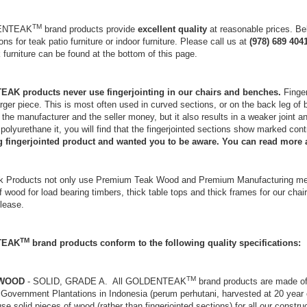
TM
DENTEAK
brand products provide
excellent quality
at reasonable prices. Bel
ons for teak patio furniture or indoor furniture. Please call us at
(978) 689 404
k furniture can be found at the bottom of this page.
K products never use fingerjointing in our chairs and benches.
Finger
arger piece. This is most often used in curved sections, or on the back leg of
the manufacturer and the seller money, but it also results in a weaker joint and
or polyurethane it, you will find that the fingerjointed sections show marked con
ng fingerjointed product and wanted you to be aware. You can read more 
k Products not only use Premium Teak Wood and Premium Manufacturing metho
f wood for load bearing timbers, thick table tops and thick frames for our chai
please.
TM
TEAK
brand products conform to the following quality specifications:
TM
 WOOD
- SOLID, GRADE A. All GOLDENTEAK
brand products are made of
Government Plantations in Indonesia (perum perhutani, harvested at 20 year c
se solid pieces of wood (rather than fingerjointed sections) for all our cons