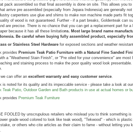
lat pack assembled so that final assembly is done on site. This allows you to 
hat arrive pre assembled (especially from Jepara Indonesia) are generally 
dustry carpenters use glue and shims to make non machine made parts fit toge
ucket Dining
uality of wood is not guaranteed. Further - if a part breaks, Goldenteak can 
Seats 12 |
nd are precise. There is no chance that you can get a replacement part for 
mium Teak
aper because it has all these limitatio
ns. Most large brand name manufactur
ng:
donesia. Be careful when buying fully assembled product, especially fr
99.00
ass or Stainless Steel Hardware
for exposed sections and weather resistan
$7,342.99
k provides
Premium Teak Patio Furniture with a Natural Fine Sanded Fin
with a "Weathered Stain Finish", or "Pre oiled for your convenience" are most l
eaching and staining process to make the poor quality wood look presentable. It
e.
 we can offer an
excellent warranty and easy customer service
.
 is noted for its quality and its impeccable service - please take a look at ou
k Teak Patio, Outdoor Garden and Bath products in use at actual homes or b
 be happier. 5/5 on all points.
A resounding FIVE 5. We’ve purchas
k provides
Premium Teak Furniture
ck Chairs) These chairs are
benches, tables, chairs from you and
 the backyard of our house on
ZERO disappointment. The shipping
. When we bought the house,
container for our recent bench purch
 FOOLED by unscrupulous retailers who mislead you to think something is 
 a couple of well-worn
outstanding. Thanks for your high qual
 lower grade wood colored to look like teak wood), "Tekwood" - which is plastic
ks there, and as they became
products and flawless delivery!!! ...
istake, or others who cite articles as their claim to fame - without letting yo
able I did a web search and found
.
k a chance and b...