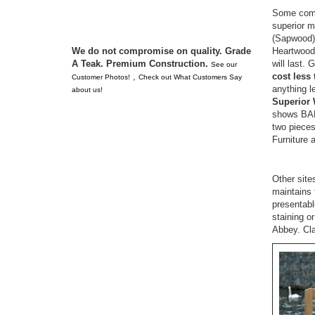
Some compe
superior m
(Sapwood).
Heartwood
We do not compromise on quality. Grade
will last.
A Teak. Premium Construction.
See our
cost less
,
Customer Photos!
Check out What Customers Say
anything l
about us!
Superior 
shows BAD
two pieces
Furniture 
Other site
maintains 
presenta
staining o
Abbey. Cla