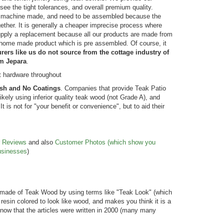
see the tight tolerances, and overall premium quality.
not machine made, and need to be assembled because the
ther. It is generally a cheaper imprecise process where
supply a replacement because all our products are made from
a home made product which is pre assembled. Of course, it
ers like us do not source from the cottage industry of
om Jepara
.
t hardware throughout
ish and No Coatings
. Companies that provide Teak Patio
ikely using inferior quality teak wood (not Grade A), and
 is not for "your benefit or convenience", but to aid their
r
Reviews
and also
Customer Photos (which show you
usinesses
)
ed
Hi there: Great price, great service and
5*. We love Gold
delivered without a problem. And, here are
purchase with yo
our classic Lutyen garden chairs … in the
products at a re
ase was
spot where we envisioned them. The
are responsive 
made of Teak Wood by using terms like "Teak Look" (which
ity
workmanship is fantastic … and we plan to
return to Golden
 resin colored to look like wood, and makes you think it is a
let them weather to the natural grey … like
needs. Thanks! 
u know that the articles were written in 2000 (many many
the other teak furniture we have had f...