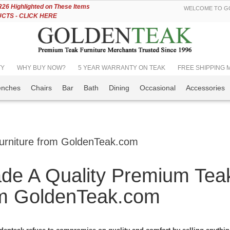
Skip
6 Highlighted on These Items
WELCOME TO GO
to
TS - CLICK HERE
Content
TY
WHY BUY NOW?
5 YEAR WARRANTY ON TEAK
FREE SHIPPING Mos
enches
Chairs
Bar
Bath
Dining
Occasional
Accessories
urniture from GoldenTeak.com
de A Quality Premium Teak
m GoldenTeak.com