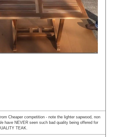
from Cheaper competition - note the lighter sapwood, non
 We have NEVER seen such bad quality being offered for
QUALITY TEAK.