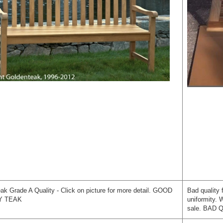
ak Grade A Quality - Click on picture for more detail. GOOD
Bad quality 
Y TEAK
uniformity.
sale. BAD 