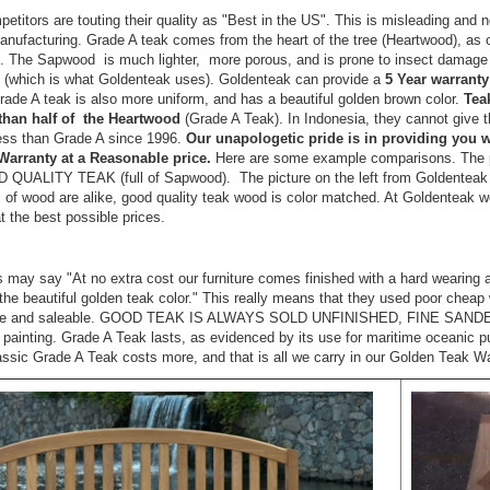
titors are touting their quality as "Best in the US". This is misleading and n
anufacturing. Grade A teak comes from the heart of the tree (Heartwood), as
 The Sapwood is much lighter, more porous, and is prone to insect damage a
 (which is what Goldenteak uses). Goldenteak can provide a
5 Year warranty
 Grade A teak is also more uniform, and has a beautiful golden brown color.
Tea
 than half of the Heartwood
(Grade A Teak). In Indonesia, they cannot give
ess than Grade A since 1996.
Our unapologetic pride is in providing you
Warranty at a Reasonable price.
Here are some example comparisons. The pic
 QUALITY TEAK (full of Sapwood). The picture on the left from Goldente
 of wood are alike, good quality teak wood is color matched. At Goldenteak
at the best possible prices.
s may say "At no extra cost our furniture comes finished with a hard wearing 
the beautiful golden teak color." This really means that they used poor cheap w
ble and saleable. GOOD TEAK IS ALWAYS SOLD UNFINISHED, FINE SAND
r painting. Grade A Teak lasts, as evidenced by its use for maritime oceanic
ssic Grade A Teak costs more, and that is all we carry in our Golden Teak 