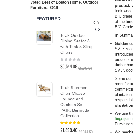
We at Gol
Voted Best of Boston Home, Outdoor
reader;
product. 
Furniture, 2018
Press
teak wood,
Control-
B/C grade 
FEATURED
F10
of the tim
to
B/C Grade 
open
Teak Outdoor
Teak
In Summa
an
accessibility
Dining Set for 8
Dini
Goldentea
menu.
with Teak & Sling
48 i
SVLK stan
Chairs
Hyan
Introduced
Rating:
Rati
products e
0%
0%
timber har
$5,544.08
$2,3
$5,897.96
SVLK docu
$2,96
Some compa
manufactur
Teak Steamer
commercial
Tea
Chair Chaise
plantation
Lou
Lounge and
responsibi
Lou
Cushion Set -
plantatio
PAIR
PAIR, Bermuda
We use
th
Collection
Rati
fingerjoin
100
Rating:
$3,1
Furniture 
100%
$1,899.40
$3,41
$2,344.50
We machine