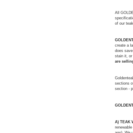
All GOL
specificati
of our tea
GOLDENTEA
create a l
does save 
stain it, 
are selli
Goldentea
sections o
section - 
GOLDEN
A) TEAK
renewable 
ago). We u