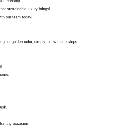
raftsmanship.
at sustainable luxury brings!
th our team today!
original golden color, simply follow these steps:
s!
 home.
rush.
 for any occasion.