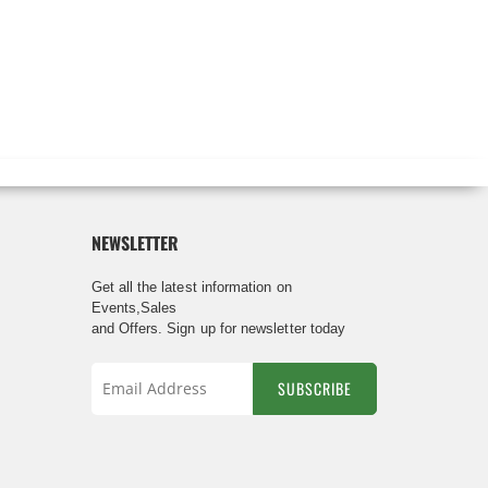
NEWSLETTER
Get all the latest information on
Events,Sales
and Offers. Sign up for newsletter today
SUBSCRIBE
Sign
Up
for