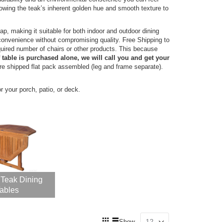
lowing the teak’s inherent golden hue and smooth texture to
ap, making it suitable for both indoor and outdoor dining
convenience without compromising quality. Free Shipping to
quired number of chairs or other products. This because
f table is purchased alone, we will call you and get your
are shipped flat pack assembled (leg and frame separate).
or your porch, patio, or deck.
 Teak Dining
ables
View
Show