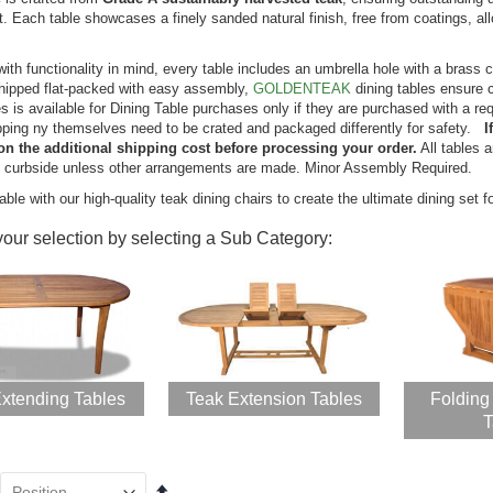
. Each table showcases a finely sanded natural finish, free from coatings, al
k Steamer Chair
Teak Bar Height
aise Lounge and
Dining Set for 6 , 48
ith functionality in mind, every table includes an umbrella hole with a brass c
hion Set - PAIR,
in table - Hyannis
hipped flat-packed with easy assembly,
GOLDENTEAK
dining tables ensure 
muda Collection
Collection
s is available for Dining Table purchases only if they are purchased with a re
ing:
Rating:
pping ny themselves need to be crated and packaged differently for safety.
I
0%
0%
899.40
$2,399.00
on the additional shipping cost before processing your order.
All tables 
$2,344.50
s curbside unless other arrangements are made. Minor Assembly Required.
$2,966.24
able with our high-quality teak dining chairs to create the ultimate dining set f
k Porch Rocking
your selection by selecting a Sub Category:
ir Set for
tdoors
ing:
0%
599.00
46.56
xtending Tables
Teak Extension Tables
Folding
ak Chaise
T
unge Sun
nger with Arms
R with Cushion
Set