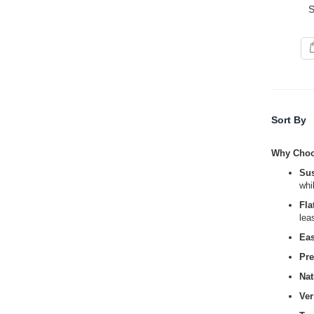
S
Sort By
Why Cho
Sus
whi
Fla
lea
Ea
Pr
Nat
Ver