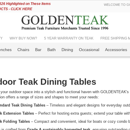
Skip
6 Highlighted on These Items
WELCOME TO GO
to
TS - CLICK HERE
Content
TY
WHY BUY NOW?
5 YEAR WARRANTY ON TEAK
FREE SHIPPING Mos
enches
Chairs
Bar
Bath
Dining
Occasional
Accessories
oor Teak Dining Tables
your outdoor space into a stylish and functional haven with GOLDENTEAK's p
tion offers a range of sizes and shapes to meet your needs:
ndard Teak Dining Tables
– Timeless and elegant designs for everyday outd
k Extension Tables
– Perfect for hosting extra guests; extend your table wit
k Folding Tables
– Compact and convenient, ideal for boats or cozy condo b
 is crafted from
Grade A sustainably harvested teak
, ensuring outstanding 