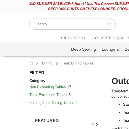
Please
MID
SUMMER SALE! (Click Here) ! Use The Coupon SUMMER2
note:
DEEP DISCOUNTS ON THESE LOUNGER PRODUC
This
website
includes
an
accessibility
Search
THE COMPANY
GOLDENTEAK QUALI
system.
Press
Deep Seating
Loungers
B
Control-
F11
to
Dining
Teak Dining Tables
adjust
Home
the
FILTER
website
Outd
to
Category
people
Non Extending Tables
17
with
Transform 
Teak Extension Tables
6
visual
our collec
disabilities
Folding Teak Dining Tables
2
Sta
who
are
Tea
using
FEATURED
Tea
a
screen
Each table