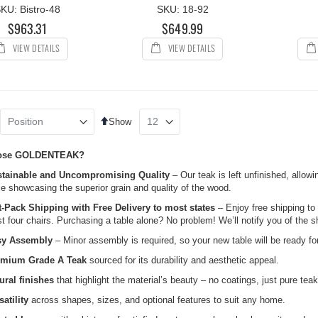
KU: Bistro-48
SKU: 18-92
$963.31
$649.99
VIEW DETAILS
VIEW DETAILS
Set
Show
Descending
Direction
ose GOLDENTEAK?
tainable and Uncompromising Quality
– Our teak is left unfinished, allowi
le showcasing the superior grain and quality of the wood.
t-Pack Shipping with Free Delivery to most states
– Enjoy free shipping to
st four chairs. Purchasing a table alone? No problem! We’ll notify you of the s
sy Assembly
– Minor assembly is required, so your new table will be ready for
emium Grade A Teak
sourced for its durability and aesthetic appeal.
ural finishes
that highlight the material’s beauty – no coatings, just pure teak
satility
across shapes, sizes, and optional features to suit any home.