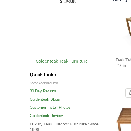
$1,349.00
Rat
10
$3,
$3,4
Teak Tab
Goldenteak Teak Furniture
72 in. -
Quick Links
Some Additional info.
30 Day Returns
Goldenteak Blogs
Customer Install Photos
Goldenteak Reviews
Luxury Teak Outdoor Furniture SInce
1996 ..