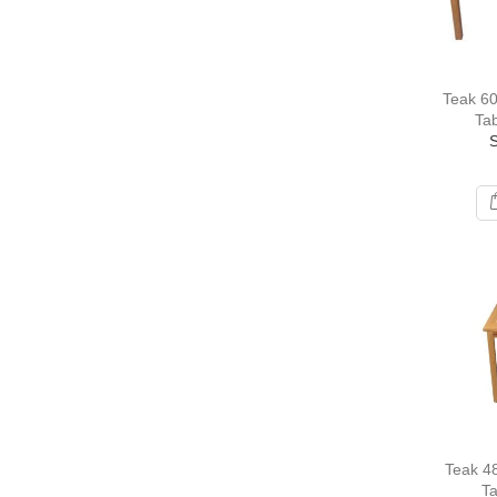
Teak 60
Tab
Teak 48
T