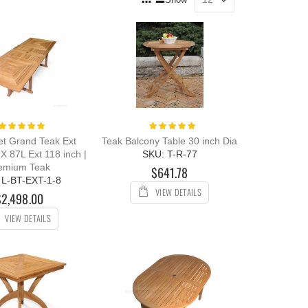
as
Grid
List
Rating:
Rating:
100%
100%
et Grand Teak Ext
Teak Balcony Table 30 inch Dia
X 87L Ext 118 inch |
SKU: T-R-77
emium Teak
$641.78
 L-BT-EXT-1-8
VIEW DETAILS
$2,498.00
VIEW DETAILS