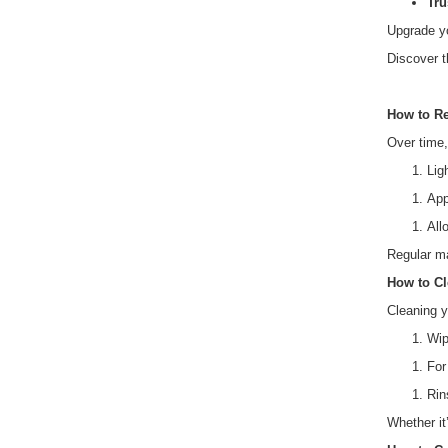
Tru
Upgrade y
Discover t
How to Re
Over time, 
Lig
App
All
Regular ma
How to Cl
Cleaning y
Wip
For
Rin
Whether it