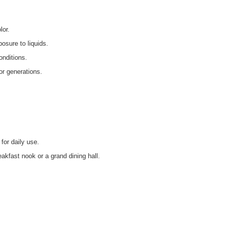
lor.
osure to liquids.
onditions.
or generations.
 for daily use.
eakfast nook or a grand dining hall.