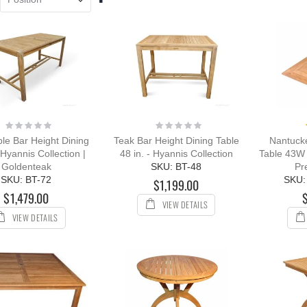
ing:
Descending
0%
Direction
109.00
12.00
Rating:
Rating:
0%
0%
le Bar Height Dining
Teak Bar Height Dining Table
Nantuck
 Hyannis Collection |
48 in. - Hyannis Collection
Table 43W 
Goldenteak
SKU: BT-48
Pr
SKU: BT-72
SKU:
$1,199.00
$1,479.00
VIEW DETAILS
VIEW DETAILS