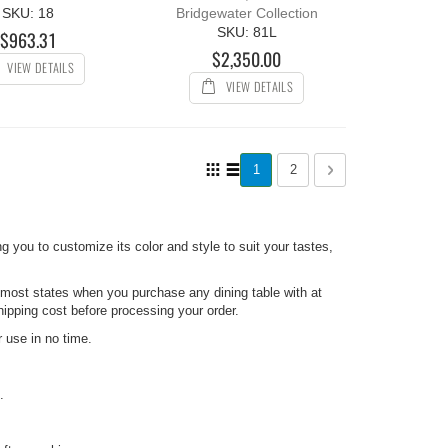
SKU: 18
Bridgewater Collection
SKU: 81L
$963.31
$2,350.00
VIEW DETAILS
VIEW DETAILS
Page
View
You're currently reading page
Page
Page
Next
1
2
as
Grid
List
ng you to customize its color and style to suit your tastes,
 most states when you purchase any dining table with at
hipping cost before processing your order.
 use in no time.
.