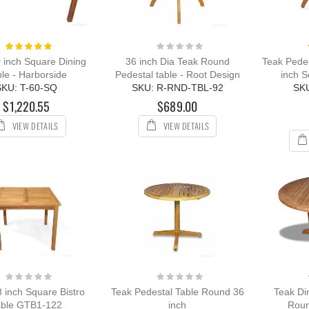
Rating:
Rating:
100%
0%
 inch Square Dining
36 inch Dia Teak Round
Teak Pedes
le - Harborside
Pedestal table - Root Design
inch S
SKU: T-60-SQ
SKU: R-RND-TBL-92
SK
$1,220.55
$689.00
VIEW DETAILS
VIEW DETAILS
Rating:
Rating:
0%
0%
 inch Square Bistro
Teak Pedestal Table Round 36
Teak Di
able GTB1-122
inch
Roun