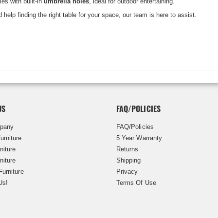
les with built-in
umbrella holes
, ideal for outdoor entertaining.
 help finding the right table for your space, our team is here to assist.
US
FAQ/POLICIES
pany
FAQ/Policies
urniture
5 Year Warranty
niture
Returns
niture
Shipping
Furniture
Privacy
Us!
Terms Of Use