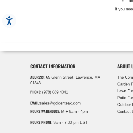
Tab
If you need
Accessibility
CONTACT INFORMATION
ABOUT 
ADDRESS:
65 Glenn Street, Lawrence, MA
The Com
01843
Garden F
Lawn Fur
PHONE:
(978) 689 4041
Patio Fur
EMAIL:
sales@goldenteak.com
Outdoor 
HOURS WAREHOUSE:
M-F 9am - 4pm
Contact 
HOURS PHONE:
9am - 7:30 pm EST