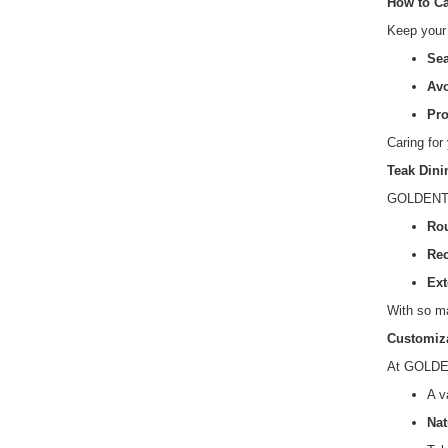
How to Ca
Keep your 
Sea
Avo
Pro
Caring for
Teak Dini
GOLDENTEAK
Rou
Rec
Ext
With so ma
Customiza
At GOLDEN
A v
Nat