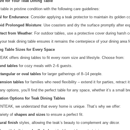
re for Your Teak Dining Table
table in pristine condition with the following care guidelines:
l for Endurance
: Consider applying a teak protector to maintain its golden co
id Prolonged Moisture
: Use coasters and dry the surface promptly after exp
tect from Weather
: For outdoor tables, use a protective cover during harsh c
 your teak dining table ensures it remains the centerpiece of your dining area f
ng Table Sizes for Every Space
 offers dining tables to fit every room size and lifestyle. Choose from:
nd tables
for cozy meals with 2–6 guests.
tangular or oval tables
for larger gatherings of 8–14 people.
ension tables
for families who need flexibility – extend it for parties, retract it
ny options, you’ll find the perfect table for any space, whether it’s a small br
tion Options for Teak Dining Tables
TEAK, we understand that every home is unique. That’s why we offer:
ariety of
shapes and sizes
to ensure a perfect fit.
ural finish
styles, allowing the teak’s beauty to complement any décor.