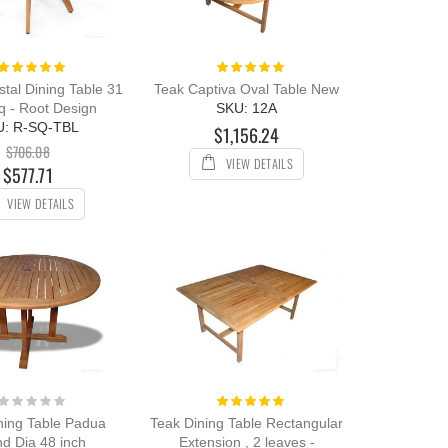
Rating:
Rating:
100%
100%
tal Dining Table 31
Teak Captiva Oval Table New
q - Root Design
SKU: 12A
U: R-SQ-TBL
$1,156.24
$706.08
VIEW DETAILS
$577.71
VIEW DETAILS
Rating:
Rating:
0%
100%
ning Table Padua
Teak Dining Table Rectangular
d Dia 48 inch
Extension , 2 leaves -