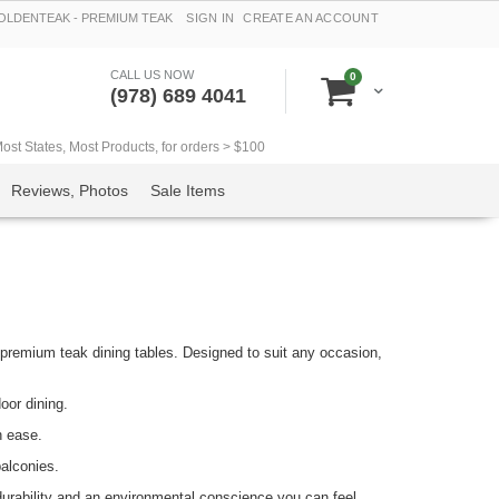
LDENTEAK - PREMIUM TEAK
SIGN IN
CREATE AN ACCOUNT
CALL US NOW
items
0
Cart
(978) 689 4041
t States, Most Products, for orders > $100
Reviews, Photos
Sale Items
remium teak dining tables. Designed to suit any occasion,
oor dining.
h ease.
alconies.
durability and an environmental conscience you can feel