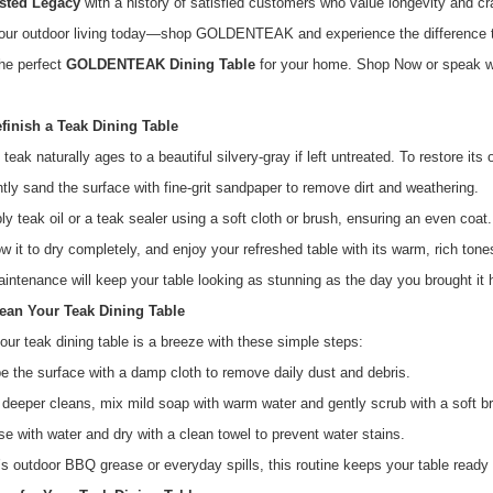
sted Legacy
with a history of satisfied customers who value longevity and c
our outdoor living today—shop GOLDENTEAK and experience the difference th
he perfect
GOLDENTEAK Dining Table
for your home. Shop Now or speak wi
finish a Teak Dining Table
teak naturally ages to a beautiful silvery-gray if left untreated. To restore its 
htly sand the surface with fine-grit sandpaper to remove dirt and weathering.
ly teak oil or a teak sealer using a soft cloth or brush, ensuring an even coat.
ow it to dry completely, and enjoy your refreshed table with its warm, rich tone
intenance will keep your table looking as stunning as the day you brought it
ean Your Teak Dining Table
our teak dining table is a breeze with these simple steps:
e the surface with a damp cloth to remove daily dust and debris.
 deeper cleans, mix mild soap with warm water and gently scrub with a soft b
se with water and dry with a clean towel to prevent water stains.
’s outdoor BBQ grease or everyday spills, this routine keeps your table ready