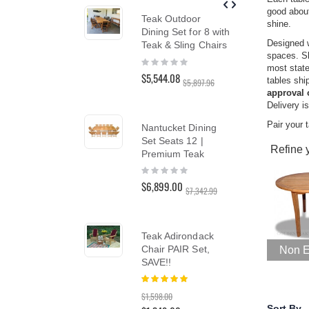
reader;
good about
Teak Outdoor
Tea
Press
shine.
Dining Set for 8 with
Ch
Control-
Designed w
F10
Teak & Sling Chairs
Cus
spaces. S
to
Ber
Rating:
most state
open
0%
Rat
$5,544.08
tables shi
$5,897.96
an
10
$1,
approval 
accessibility
Delivery i
menu.
Pair your t
Nantucket Dining
Set Seats 12 |
Tea
Refine 
Premium Teak
Cha
Ou
Rating:
0%
Rat
$6,899.00
$7,342.99
10
$1,
$1,7
Teak Adirondack
Chair PAIR Set,
Non E
Te
SAVE!!
Lo
Rating:
100%
Lou
$1,598.00
PAI
Sort By