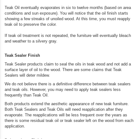
Teak Oil eventually evaporates in six to twelve months (based on area
conditions and sun exposure). You will notice that the oil finish starts
showing a few streaks of unoiled wood. At this time, you must reapply
teak oil to preserve the color.
If teak oil treatment is not repeated, the furniture will eventually bleach
and weather to a silvery gray.
Teak Sealer Finish
Teak Sealer products claim to seal the oils in teak wood and not add a
surface layer of oil to the wood. There are some claims that Teak
Sealers will deter mildew.
We do not believe there is a definitive difference between teak sealers
and teak oils. However, you may need to apply teak sealers less
frequently than Teak Oil.
Both products extend the aesthetic appearance of new teak furniture.
Both Teak Sealers and Teak Oils will need reapplication after they
evaporate. The reapplications will be less frequent over the years as
there is some residual teak oil or teak sealer left on the wood from each
application.