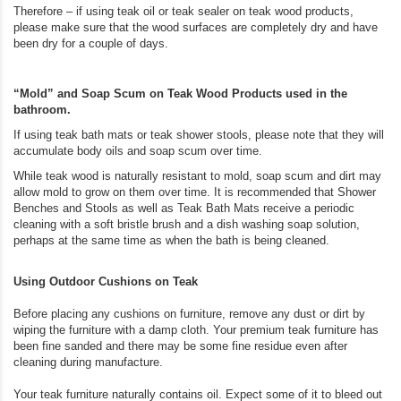
Therefore – if using teak oil or teak sealer on teak wood products,
please make sure that the wood surfaces are completely dry and have
been dry for a couple of days.
“Mold” and Soap Scum on Teak Wood Products used in the
bathroom.
If using teak bath mats or teak shower stools, please note that they will
accumulate body oils and soap scum over time.
While teak wood is naturally resistant to mold, soap scum and dirt may
allow mold to grow on them over time. It is recommended that Shower
Benches and Stools as well as Teak Bath Mats receive a periodic
cleaning with a soft bristle brush and a dish washing soap solution,
perhaps at the same time as when the bath is being cleaned.
Using Outdoor Cushions on Teak
Before placing any cushions on furniture, remove any dust or dirt by
wiping the furniture with a damp cloth. Your premium teak furniture has
been fine sanded and there may be some fine residue even after
cleaning during manufacture.
Your teak furniture naturally contains oil. Expect some of it to bleed out