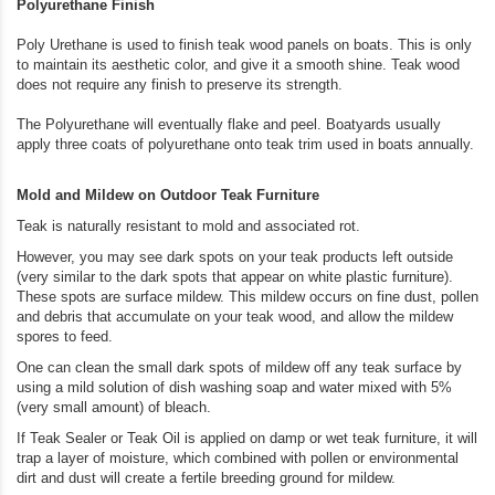
Polyurethane Finish
Poly Urethane is used to finish teak wood panels on boats. This is only
to maintain its aesthetic color, and give it a smooth shine. Teak wood
does not require any finish to preserve its strength.
The Polyurethane will eventually flake and peel. Boatyards usually
apply three coats of polyurethane onto teak trim used in boats annually.
Mold and Mildew on Outdoor Teak Furniture
Teak is naturally resistant to mold and associated rot.
However, you may see dark spots on your teak products left outside
(very similar to the dark spots that appear on white plastic furniture).
These spots are surface mildew. This mildew occurs on fine dust, pollen
and debris that accumulate on your teak wood, and allow the mildew
spores to feed.
One can clean the small dark spots of mildew off any teak surface by
using a mild solution of dish washing soap and water mixed with 5%
(very small amount) of bleach.
If Teak Sealer or Teak Oil is applied on damp or wet teak furniture, it will
trap a layer of moisture, which combined with pollen or environmental
dirt and dust will create a fertile breeding ground for mildew.