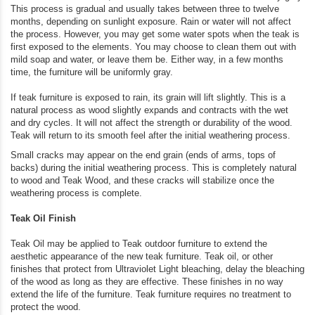
This process is gradual and usually takes between three to twelve
months, depending on sunlight exposure. Rain or water will not affect
the process. However, you may get some water spots when the teak is
first exposed to the elements. You may choose to clean them out with
mild soap and water, or leave them be. Either way, in a few months
time, the furniture will be uniformly gray.
If teak furniture is exposed to rain, its grain will lift slightly. This is a
natural process as wood slightly expands and contracts with the wet
and dry cycles. It will not affect the strength or durability of the wood.
Teak will return to its smooth feel after the initial weathering process.
Small cracks may appear on the end grain (ends of arms, tops of
backs) during the initial weathering process. This is completely natural
to wood and Teak Wood, and these cracks will stabilize once the
weathering process is complete.
Teak Oil Finish
Teak Oil may be applied to Teak outdoor furniture to extend the
aesthetic appearance of the new teak furniture. Teak oil, or other
finishes that protect from Ultraviolet Light bleaching, delay the bleaching
of the wood as long as they are effective. These finishes in no way
extend the life of the furniture. Teak furniture requires no treatment to
protect the wood.