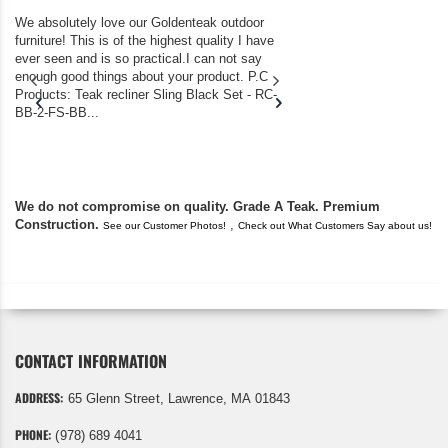
We absolutely love our Goldenteak outdoor
I couldn’t be happier.
furniture! This is of the highest quality I have
(Adirondack Chairs) T
ever seen and is so practical.I can not say
the backyard of our
enough good things about your product. P.C
we bought the house,
Products: Teak recliner Sling Black Set - RC-
well-worn adirondack
BB-2-FS-BB...
became unserviceabl
found you. I took a c
We do not compromise on quality. Grade A Teak. Premium
Construction.
,
See our Customer Photos!
Check out What Customers Say about us!
CONTACT INFORMATION
ADDRESS:
65 Glenn Street, Lawrence, MA 01843
PHONE:
(978) 689 4041