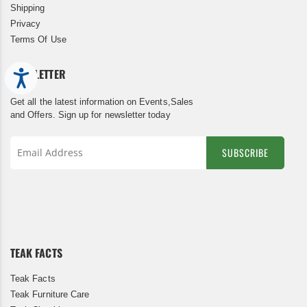
Shipping
Privacy
Terms Of Use
NEWSLETTER
Accessibility
Get all the latest information on Events,Sales
and Offers. Sign up for newsletter today
SUBSCRIBE
Sign
Up
for
Our
Newsletter:
TEAK FACTS
Teak Facts
Teak Furniture Care