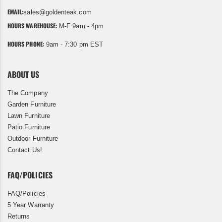
EMAIL:
sales@goldenteak.com
HOURS WAREHOUSE:
M-F 9am - 4pm
HOURS PHONE:
9am - 7:30 pm EST
ABOUT US
The Company
Garden Furniture
Lawn Furniture
Patio Furniture
Outdoor Furniture
Contact Us!
FAQ/POLICIES
FAQ/Policies
5 Year Warranty
Returns