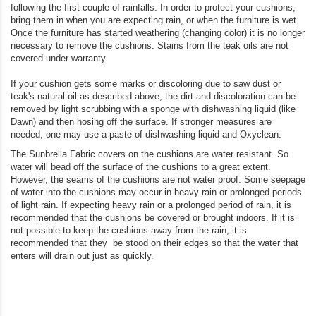
following the first couple of rainfalls. In order to protect your cushions,
bring them in when you are expecting rain, or when the furniture is wet.
Once the furniture has started weathering (changing color) it is no longer
necessary to remove the cushions. Stains from the teak oils are not
covered under warranty.
If your cushion gets some marks or discoloring due to saw dust or
teak's natural oil as described above, the dirt and discoloration can be
removed by light scrubbing with a sponge with dishwashing liquid (like
Dawn) and then hosing off the surface. If stronger measures are
needed, one may use a paste of dishwashing liquid and Oxyclean.
The Sunbrella Fabric covers on the cushions are water resistant. So
water will bead off the surface of the cushions to a great extent.
However, the seams of the cushions are not water proof. Some seepage
of water into the cushions may occur in heavy rain or prolonged periods
of light rain. If expecting heavy rain or a prolonged period of rain, it is
recommended that the cushions be covered or brought indoors. If it is
not possible to keep the cushions away from the rain, it is
recommended that they be stood on their edges so that the water that
enters will drain out just as quickly.