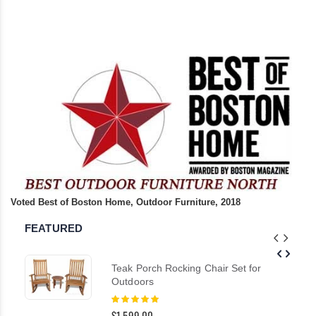
Voted Best of Boston Home, Outdoor Furniture, 2018
FEATURED
Teak Porch Rocking Chair Set for
Outdoors
Rating:
100%
$1,599.00