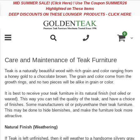
Please
Sk
MID
SUMMER SALE! (Click Here) ! Use The Coupon SUMMER26
note:
to
Highlighted on These Items
This
Co
DEEP DISCOUNTS ON THESE LOUNGER PRODUCTS - CLICK HERE
website
includes
an
items
0
accessibility
Cart
system.
Care and Maintenance of Teak Furniture
Teak is a naturally beautiful wood with rich grain and color ranging from
a honey gold to a chocolate brown. The grain and color come from the
growth rings, and no two pieces will be alike in grain or color.
It is best to receive your teak furniture in its natural finish (not oiled or
waxed). This way you can tell the quality of the teak, and have a choice
of finishes. Some manufacturers oil or polyurethane their teak furniture.
This may be done to hide blemishes, and make the furniture look more
attractive.
Natural Finish (Weathering)
If Teak is left unfinished, then it will weather to a handsome silvery gray.