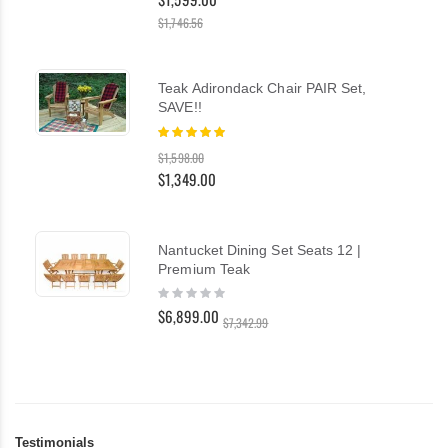
$1,746.56
Teak Adirondack Chair PAIR Set,
SAVE!!
Rating:
100%
$1,598.00
$1,349.00
Nantucket Dining Set Seats 12 |
Premium Teak
Rating:
0%
$6,899.00
$7,342.99
Testimonials