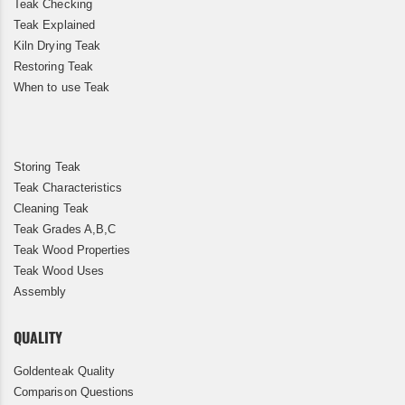
Teak Checking
Teak Explained
Kiln Drying Teak
Restoring Teak
When to use Teak
Storing Teak
Teak Characteristics
Cleaning Teak
Teak Grades A,B,C
Teak Wood Properties
Teak Wood Uses
Assembly
QUALITY
Goldenteak Quality
Comparison Questions