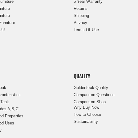
urniture
5 Year Warranty
niture
Returns
niture
Shipping
Furniture
Privacy
Us!
Terms Of Use
QUALITY
Teak
Goldenteak Quality
racteristics
Comparison Questions
 Teak
Comparison Shop
Why Buy Now
des A,B,C
How to Choose
d Properties
Sustainability
od Uses
y