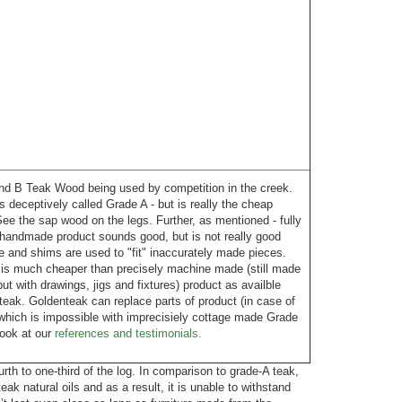
 B Teak Wood being used by competition in the creek.
is deceptively called Grade A - but is really the cheap
ee the sap wood on the legs. Further, as mentioned - fully
handmade product sounds good, but is not really good
 and shims are used to "fit" inaccurately made pieces.
 is much cheaper than precisely machine made (still made
t with drawings, jigs and fixtures) product as availble
eak. Goldenteak can replace parts of product (in case of
which is impossible with imprecisiely cottage made Grade
Look at our
references and testimonials.
th to one-third of the log. In comparison to grade-A teak,
eak natural oils and as a result, it is unable to withstand