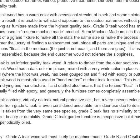
o the outdoor extremes without protective treatments. But even then, it doesn
ality teak.
ak wood has a warm color with occasional streaks of black and some splotches
s a result, it is unable to withstand exposure to the outdoor extremes without 
ong as furniture made from the highest quality teak. Grade B teak wood has m
es used in "œsemi machine made" product. Semi Machine Made implies that p
 of a jig and fixture to make all the slats the same size or make the proces
er the luxury of finding a replacement part, since all parts are unique and 
nons "float" in the mortices (the joint is not exact, and there are gaps). This 
 assembled, because the end customer would not tolerate the sloppiness.
ak is an inferior quality teak wood. It refers to timber from the outer section
ak Wood has a dark color in places, mixed with a very white color in places.
 (where the knot was weak, has been gouged out and filled with epoxy or put
ak wood is most often used in "hand crafted" outdoor teak furniture. This is 
r drying and manufacture. Hand crafted also means that the tenons "float" in t
ually filled with epoxy, and generally the furniture comes completely assemble
ak contains virtually no teak natural protective oils, has a very uneven colour
de from grade C teak is even considered unsuitable for indoor use due to its 
t is taken from the very same tree species, grade C teak has no similarity to 
e, beauty or durability. Grade C teak garden furniture is inexpensive but it has 
periodically oiled.
 - Grade A teak wood will most likely be machine made. Grade B and C will 