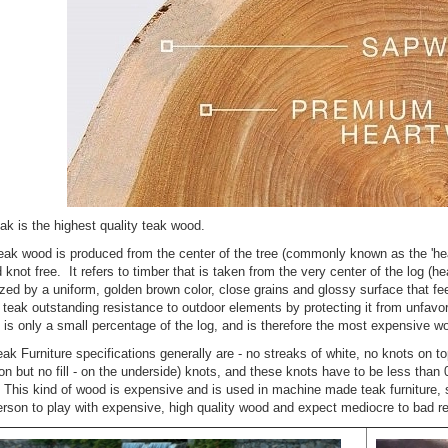
 Bar Height
Teak Porch
ng Set for 6 ,
Rocking Chair Set
n table -
for Outdoors
nis Collection
Rating:
100%
ng:
$1,599.00
99.00
ak is the highest quality teak wood.
$1,746.56
6.24
ak wood is produced from the center of the tree (commonly known as the 'hear
nd knot free. It refers to timber that is taken from the very center of the log (
zed by a uniform, golden brown color, close grains and glossy surface that feels
n teak outstanding resistance to outdoor elements by protecting it from unfav
k Steamer
is only a small percentage of the log, and is therefore the most expensive w
ir Chaise
nge and
ak Furniture specifications generally are - no streaks of white, no knots on top
ion Set -
ion but no fill - on the underside) knots, and these knots have to be less than
R, Bermuda
t. This kind of wood is expensive and is used in machine made teak furniture, s
ection
erson to play with expensive, high quality wood and expect mediocre to bad re
ng:
%