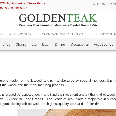
Skip
6 Highlighted on These Items
WELCOME TO GO
to
TS - CLICK HERE
Content
TY
WHY BUY NOW?
5 YEAR WARRANTY ON TEAK
FREE SHIPPING Mos
enches
Chairs
Bar
Bath
Dining
Occasional
Accessories
ture is made from teak wood, and is manufactured by several methods. It is i
r the wood, and the manufacturing process.
is graded by appearance, knots (and their location) and by the kind of wood.
de B, Grade B/C and Grade C. The Grade of Teak plays a major role in outdoor
lps you distinguish between the highest quality teak and inferior timber.