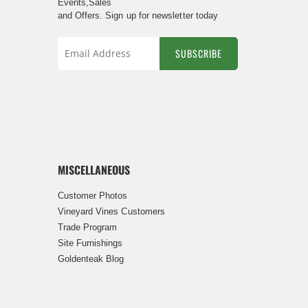
Events,Sales
and Offers. Sign up for newsletter today
SUBSCRIBE
Sign
Up
for
Our
Newsletter:
MISCELLANEOUS
Customer Photos
Vineyard Vines Customers
Trade Program
Site Furnishings
Goldenteak Blog