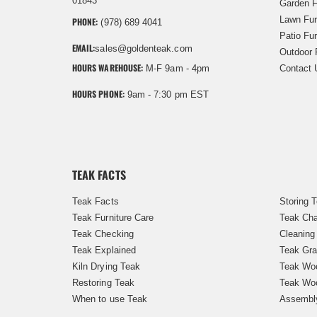
01843
Garden F
Lawn Fur
PHONE:
(978) 689 4041
Patio Fur
EMAIL:
sales@goldenteak.com
Outdoor 
HOURS WAREHOUSE:
M-F 9am - 4pm
Contact 
HOURS PHONE:
9am - 7:30 pm EST
TEAK FACTS
Teak Facts
Storing 
Teak Furniture Care
Teak Cha
Teak Checking
Cleaning
Teak Explained
Teak Gra
Kiln Drying Teak
Teak Woo
Restoring Teak
Teak Wo
When to use Teak
Assembl