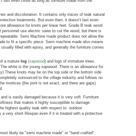
’t last even close as long as furniture made from the
 and discoloration. It contains only traces of teak natural
protective treatments. But even then, it doesn’t last even
ore allowance for knots per linear feet. Grade B teak wood
ersonnel use electric saws to cut the wood, but there is
s repeatable. Semi Machine made product does not allow the
made to fit a specific piece. Semi machine made also means
is usually filled with epoxy, and generally the furniture comes
s of a mature
log
(sa
pwo
od
) and logs of immature trees.
 The white is the young sapwood. There is an allowance for
ty) These knots may be on the top side or the bottom side.
completely outsourced to the village industry and follows no
he mortices (the joint is not exact, and there are gaps).
d.
 and is easily damaged because it is very soft. Furniture
softness that makes it highly susceptible to damage.
the highest quality teak with respect to outdoor
a very short lifespan even if it is treated with a protective
most likely be "semi machine made" or "hand crafted".