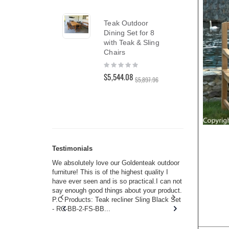
$1,8
Teak Outdoor
Dining Set for 8
Nant
with Teak & Sling
Set 
Chairs
Pre
Rating:
0%
Rati
$5,544.08
0%
$5,897.96
$6,8
Testimonials
s w you.
We absolutely love our Goldenteak outdoor
I couldn’t
and received
furniture! This is of the highest quality I
(Adironda
rms of
have ever seen and is so practical.I can not
perfect in
 will never
say enough good things about your product.
Nantucket
s or any
P.C Products: Teak recliner Sling Black Set
there were
ain. They
- RC-BB-2-FS-BB...
adirondac
 I don’t
unservice
you. I too