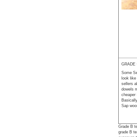
GRADE 
Some Sel
look lik
sellers 
dowels m
cheaper 
Basicall
Sap wood
Grade B te
grade B te