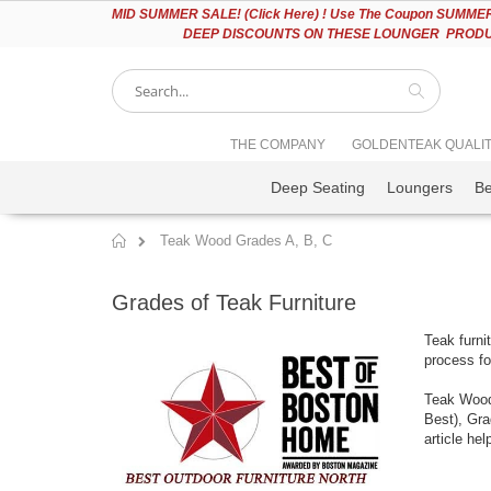
Please
MID
SUMMER SALE! (Click Here) ! Use The Coupon SUMMER2
note:
DEEP DISCOUNTS ON THESE LOUNGER PRODUC
This
website
includes
an
accessibility
Search
THE COMPANY
GOLDENTEAK QUALI
system.
Press
Deep Seating
Loungers
B
Control-
F11
to
Teak Wood Grades A, B, C
adjust
Home
the
website
Grades of Teak Furniture
to
people
Teak furni
with
process fo
visual
disabilities
Teak Wood 
who
Best), Gra
are
article he
using
a
screen