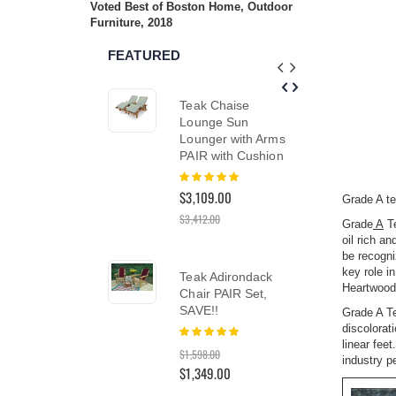
Voted Best of Boston Home, Outdoor
reader;
Furniture, 2018
Press
Control-
FEATURED
F10
to
open
Teak Chaise
Teak
an
accessibility
Lounge Sun
Dini
menu.
Lounger with Arms
48 i
PAIR with Cushion
Hyan
Rating:
Rati
100%
0%
$3,109.00
$2,3
Grade A te
$3,412.00
$2,96
Grade
A
Te
oil rich a
be recogni
key role i
Teak Adirondack
Tea
Heartwood 
Chair PAIR Set,
Cha
SAVE!!
Lou
Grade A Te
Cush
discolorat
Rating:
100%
PAI
linear fee
$1,598.00
Coll
industry p
$1,349.00
Rati
100