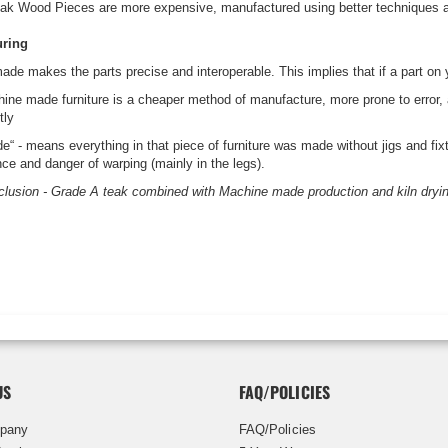
ak Wood Pieces are more expensive, manufactured using better techniques and
uring
de makes the parts precise and interoperable. This implies that if a part on y
ne made furniture is a cheaper method of manufacture, more prone to error, and
tly
“ - means everything in that piece of furniture was made without jigs and fixt
nce and danger of warping (mainly in the legs).
clusion - Grade A teak combined with Machine made production and kiln drying (
US
FAQ/POLICIES
pany
FAQ/Policies