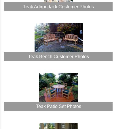
Teak Adirondack Customer Photos
Teak Bench Customer Photos
Teak Patio Set Photos