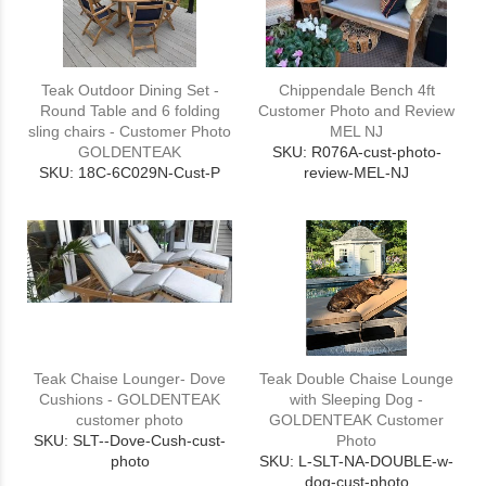
Teak Outdoor Dining Set -
Chippendale Bench 4ft
Round Table and 6 folding
Customer Photo and Review
sling chairs - Customer Photo
MEL NJ
GOLDENTEAK
SKU: R076A-cust-photo-
SKU: 18C-6C029N-Cust-P
review-MEL-NJ
Teak Chaise Lounger- Dove
Teak Double Chaise Lounge
Cushions - GOLDENTEAK
with Sleeping Dog -
customer photo
GOLDENTEAK Customer
SKU: SLT--Dove-Cush-cust-
Photo
photo
SKU: L-SLT-NA-DOUBLE-w-
dog-cust-photo