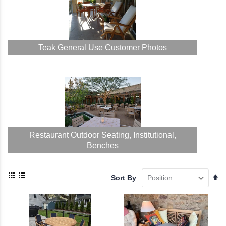
Teak General Use Customer Photos
Restaurant Outdoor Seating, Institutional,
Benches
View
Se
Sort By
as
De
Grid
List
Di