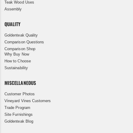
Teak Wood Uses
Assembly
QUALITY
Goldenteak Quality
Comparison Questions
Comparison Shop
Why Buy Now
How to Choose
Sustainability
MISCELLANEOUS
Customer Photos
Vineyard Vines Customers
Trade Program
Site Furnishings
Goldenteak Blog