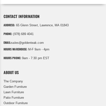
CONTACT INFORMATION
ADDRESS:
65 Glenn Street, Lawrence, MA 01843
PHONE:
(978) 689 4041
EMAIL:
sales@goldenteak.com
HOURS WAREHOUSE:
M-F 9am - 4pm
HOURS PHONE:
9am - 7:30 pm EST
ABOUT US
The Company
Garden Furniture
Lawn Furniture
Patio Furniture
Outdoor Furniture