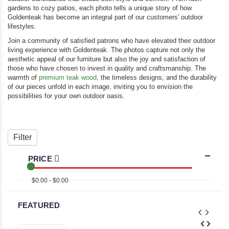
gardens to cozy patios, each photo tells a unique story of how
Goldenteak has become an integral part of our customers' outdoor
lifestyles.
Join a community of satisfied patrons who have elevated their outdoor
living experience with Goldenteak. The photos capture not only the
aesthetic appeal of our furniture but also the joy and satisfaction of
those who have chosen to invest in quality and craftsmanship. The
warmth of
premium teak wood
, the timeless designs, and the durability
of our pieces unfold in each image, inviting you to envision the
possibilities for your own outdoor oasis.
Filter
PRICE
$0.00 - $0.00
FEATURED