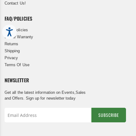
Contact Us!
FAQ/POLICIES
FAQ/Policies
Accessibility
5 Year Warranty
Returns
Shipping
Privacy
Terms Of Use
NEWSLETTER
Get all the latest information on Events,Sales
and Offers. Sign up for newsletter today
SUBSCRIBE
Sign
Up