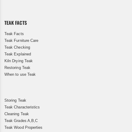
for
Our
Newsletter:
TEAK FACTS
Teak Facts
Teak Furniture Care
Teak Checking
Teak Explained
Kiln Drying Teak
Restoring Teak
When to use Teak
Storing Teak
Teak Characteristics
Cleaning Teak
Teak Grades A,B,C
Teak Wood Properties