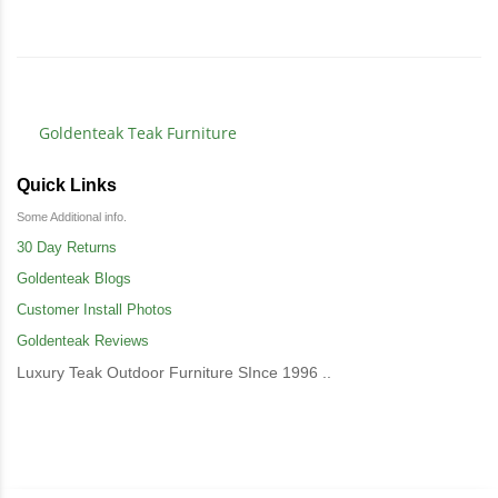
Goldenteak Teak Furniture
Quick Links
Some Additional info.
30 Day Returns
Goldenteak Blogs
Customer Install Photos
Goldenteak Reviews
Luxury Teak Outdoor Furniture SInce 1996 ..