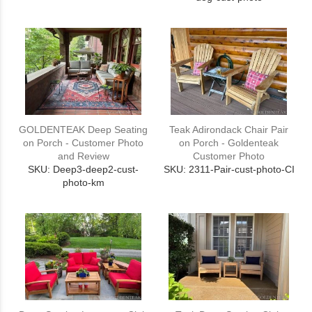
GOLDENTEAK Deep Seating
Teak Adirondack Chair Pair
on Porch - Customer Photo
on Porch - Goldenteak
and Review
Customer Photo
SKU: Deep3-deep2-cust-
SKU: 2311-Pair-cust-photo-CI
photo-km