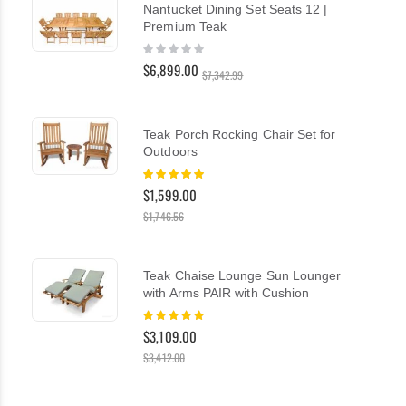
Nantucket Dining Set Seats 12 |
Premium Teak
Rating:
0%
$6,899.00
$7,342.99
Teak Porch Rocking Chair Set for
Outdoors
Rating:
100%
$1,599.00
$1,746.56
Teak Chaise Lounge Sun Lounger
with Arms PAIR with Cushion
Rating:
100%
$3,109.00
$3,412.00