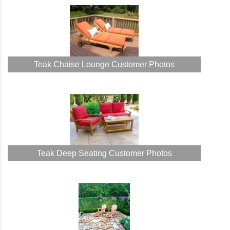
Teak Chaise Lounge Customer Photos
Teak Deep Seating Customer Photos