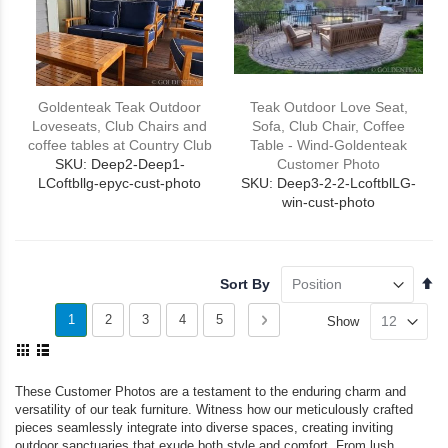
Goldenteak Teak Outdoor
Teak Outdoor Love Seat,
Loveseats, Club Chairs and
Sofa, Club Chair, Coffee
coffee tables at Country Club
Table - Wind-Goldenteak
SKU: Deep2-Deep1-
Customer Photo
LCoftbllg-epyc-cust-photo
SKU: Deep3-2-2-LcoftblLG-
win-cust-photo
Se
Sort By
De
Page
Di
You're
Page
Page
Page
Page
Page
Next
1
2
3
4
5
Show
View
currently
as
Grid
List
reading
These Customer Photos are a testament to the enduring charm and
versatility of our teak furniture. Witness how our meticulously crafted
page
pieces seamlessly integrate into diverse spaces, creating inviting
outdoor sanctuaries that exude both style and comfort. From lush