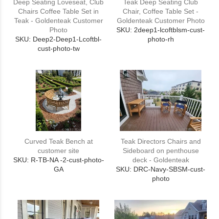
Deep Seating Loveseat, Club
Teak Deep Seating Club
Chairs Coffee Table Set in
Chair, Coffee Table Set -
Teak - Goldenteak Customer
Goldenteak Customer Photo
Photo
SKU: 2deep1-lcoftblsm-cust-
SKU: Deep2-Deep1-Lcoftbl-
photo-rh
cust-photo-tw
Curved Teak Bench at
Teak Directors Chairs and
customer site
Sideboard on penthouse
SKU: R-TB-NA -2-cust-photo-
deck - Goldenteak
GA
SKU: DRC-Navy-SBSM-cust-
photo