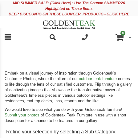
Please
Sk
MID
SUMMER SALE! (Click Here) ! Use The Coupon SUMMER26
note:
to
Highlighted on These Items
This
Co
DEEP DISCOUNTS ON THESE LOUNGER PRODUCTS - CLICK HERE
website
includes
an
items
0
accessibility
Cart
system.
Embark on a visual journey of inspiration through Goldenteak's
Customer Photos, where the allure of our
outdoor teak furniture
comes
to life through the lens of our satisfied customers. Flip through a gallery
of captivating images that showcase the transformative power of
Goldenteak's timeless pieces in various outdoor settings like
residences, roof top decks, inns, resorts and the like.
We would love to see what you do with
your
Goldenteak furniture!
Submit your photos
of Goldenteak Teak Furniture in use with a short
description for a chance to be featured in our gallery.
Refine your selection by selecting a Sub Category: