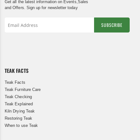
Get all the latest information on Events,Sales
and Offers. Sign up for newsletter today
SUBSCRIBE
Sign
Up
for
Our
Newsletter:
TEAK FACTS
Teak Facts
Teak Furniture Care
Teak Checking
Teak Explained
Kiln Drying Teak
Restoring Teak
When to use Teak