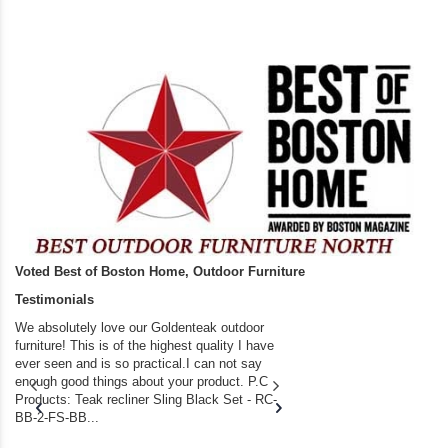
Voted Best of Boston Home, Outdoor Furniture
Testimonials
We absolutely love our Goldenteak outdoor
I couldn’t be happier.
furniture! This is of the highest quality I have
(Adirondack Chairs) T
ever seen and is so practical.I can not say
the backyard of our
enough good things about your product. P.C
we bought the house,
Products: Teak recliner Sling Black Set - RC-
well-worn adirondack
BB-2-FS-BB...
became unserviceabl
found you. I took a c