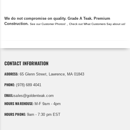
We do not compromise on quality. Grade A Teak. Premium
Construction.
,
See our Customer Photos!
Check out What Customers Say about us!
CONTACT INFORMATION
ADDRESS:
65 Glenn Street, Lawrence, MA 01843
PHONE:
(978) 689 4041
EMAIL:
sales@goldenteak.com
HOURS WAREHOUSE:
M-F 9am - 4pm
HOURS PHONE:
9am - 7:30 pm EST