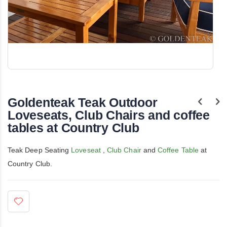
Skip
to
the
Goldenteak Teak Outdoor
beginning
of
Loveseats, Club Chairs and coffee
the
tables at Country Club
images
gallery
Teak Deep Seating
Loveseat
,
Club Chair
and
Coffee Table
at
Country Club.