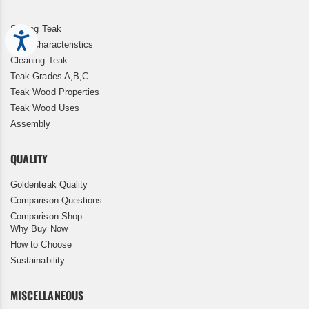
Storing Teak
Accessibility
Teak Characteristics
Cleaning Teak
Teak Grades A,B,C
Teak Wood Properties
Teak Wood Uses
Assembly
QUALITY
Goldenteak Quality
Comparison Questions
Comparison Shop
Why Buy Now
How to Choose
Sustainability
MISCELLANEOUS