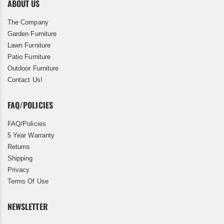
ABOUT US
The Company
Garden Furniture
Lawn Furniture
Patio Furniture
Outdoor Furniture
Contact Us!
FAQ/POLICIES
FAQ/Policies
5 Year Warranty
Returns
Shipping
Privacy
Terms Of Use
NEWSLETTER