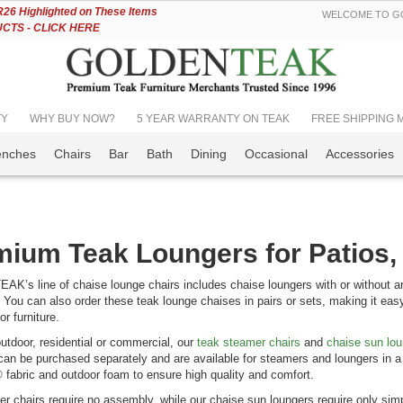
Skip
6 Highlighted on These Items
WELCOME TO GO
to
TS - CLICK HERE
Content
TY
WHY BUY NOW?
5 YEAR WARRANTY ON TEAK
FREE SHIPPING Mos
enches
Chairs
Bar
Bath
Dining
Occasional
Accessories
ium Teak Loungers for Patios,
’s line of chaise lounge chairs includes chaise loungers with or without arm
. You can also order these teak lounge chaises in pairs or sets, making it easy
r furniture.
outdoor, residential or commercial, our
teak steamer chairs
and
chaise sun lo
an be purchased separately and are available for steamers and loungers in a 
 fabric and outdoor foam to ensure high quality and comfort.
r chairs require no assembly, while our chaise sun loungers require only simpl