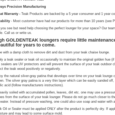
ays Precision Manufacturing
at Warranty -
Teak Products are backed by a 5 year consumer and 1 year co
ability
- Most customer have had our products for more than 10 years (see P
you see but need help choosing the perfect lounger for your space? Our team
le. Call us or write us.
gh GOLDENTEAK loungers require little maintenance,
autiful for years to come.
e with a damp cloth to remove dirt and dust from your teak chaise lounge.
ly a teak sealer or teak oil occasionally to maintain the original golden hue (if 
 sealers are UV protectors and will prevent the surface of your teak outdoor 
ect the teak wood positively or negatively.
oy the natural silver-gray patina that develops over time on your teak lounge ch
wn. The silver gray patina is a very thin layer which can be easily sanded off
lic acid (follow manufacturers instructions).
heavily soiled with accumulated pollen, leaves, dirt etc. one may use a pres
hes from the surface of your teak lounger. Please do not go much closer to t
 water. Instead of pressure washing, one could also use soap and water with a 
k Oil or Sealer must be applied ONLY after the product is perfectly dry. If appli
sture and may lead to some surface mold.