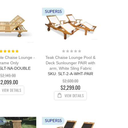
SUPER15
Rating:
Rating:
100%
0%
le Chaise Lounge -
Teak Chaise Lounge Pool &
rame Only
Deck Sunlounger PAIR with
-SLT-NA-DOUBLE
arm, White Sling Fabric
SKU: SLT-2-A-WHT-PAIR
$2,149.00
$2,600.00
$2,099.00
$2,299.00
VIEW DETAILS
VIEW DETAILS
26
SUPER15