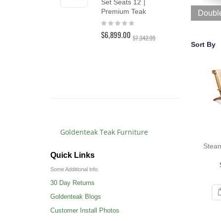
Set Seats 12 |
Lo
Premium Teak
Doubl
Lou
Rating:
PAI
0%
$6,899.00
Rat
$7,342.99
10
Sort By
$3,
$3,4
Goldenteak Teak Furniture
Steam
Quick Links
Some Additional info.
30 Day Returns
Goldenteak Blogs
Customer Install Photos