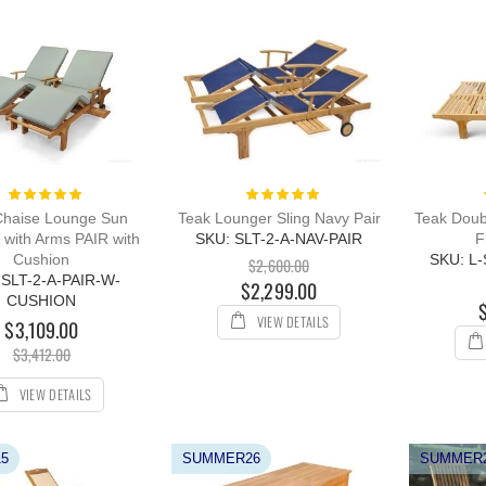
Rating:
Rating:
100%
100%
Chaise Lounge Sun
Teak Lounger Sling Navy Pair
Teak Doub
 with Arms PAIR with
SKU: SLT-2-A-NAV-PAIR
F
Cushion
SKU: L
$2,600.00
 SLT-2-A-PAIR-W-
$2,299.00
CUSHION
VIEW DETAILS
$3,109.00
$3,412.00
VIEW DETAILS
5
SUMMER26
SUMMER