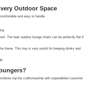
Every Outdoor Space
omfortable and easy to handle.
ing
rt. The teak outdoor lounge chairs can be perfectly flat if
he frame. This tray is very useful for keeping drinks and
de.
oungers?
ines top-tier craftsmanship with unparalleled customer
.