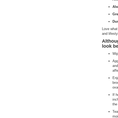
Alw
Gre
Dur
Love what 
and lifesty
Althou
look be
Wip
App
and
aff
Enj
bro
oxa
If 
inc
the
Tea
moi