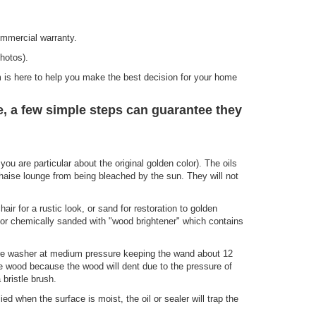
mmercial warranty.
hotos).
 is here to help you make the best decision for your home
 a few simple steps can guarantee they
you are particular about the original golden color). The oils
chaise lounge from being bleached by the sun. They will not
air for a rustic look, or sand for restoration to golden
, or chemically sanded with "wood brightener" which contains
sure washer at medium pressure keeping the wand about 12
he wood because the wood will dent due to the pressure of
bristle brush.
ed when the surface is moist, the oil or sealer will trap the