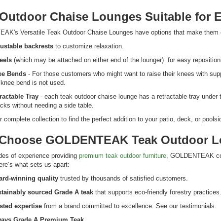
 Outdoor Chaise Lounges Suitable for 
K's Versatile Teak Outdoor Chaise Lounges have options that make them c
ustable backrests
to customize relaxation.
eels
(which may be attached on either end of the lounger) for easy reposition
ee Bends
- For those customers who might want to raise their knees with suppo
 knee bend is not used.
ractable Tray
- each teak outdoor chaise lounge has a retractable tray under t
cks without needing a side table.
 complete collection to find the perfect addition to your patio, deck, or poolsi
Choose GOLDENTEAK Teak Outdoor L
des of experience providing
premium teak outdoor furniture
, GOLDENTEAK comb
ere’s what sets us apart:
rd-winning quality
trusted by thousands of satisfied customers.
tainably sourced Grade A teak
that supports eco-friendly forestry practices
sted expertise
from a brand committed to excellence. See our testimonials.
ways Grade A Premium Teak