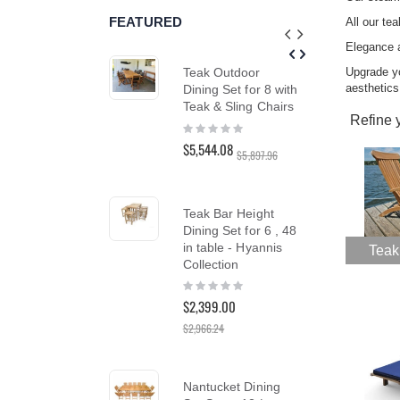
reader;
FEATURED
All our te
Press
Control-
Elegance 
F10
Upgrade y
Teak Outdoor
Tea
to
aesthetics
Dining Set for 8 with
Ch
open
an
Teak & Sling Chairs
Cus
Refine 
accessibility
Ber
Rating:
menu.
0%
Rat
$5,544.08
$5,897.96
10
$1,
Teak Bar Height
Dining Set for 6 , 48
Tea
in table - Hyannis
Cha
Teak
Collection
SA
Rating:
Rat
0%
10
$2,399.00
$1,5
$1,
$2,966.24
Nantucket Dining
Te