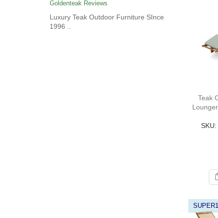
Goldenteak Reviews
Luxury Teak Outdoor Furniture SInce
1996 ..
Teak 
Lounger
SKU:
SUPER1