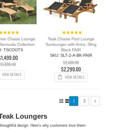
Rating:
Rating:
100%
100%
mer Chaise Lounge
Teak Chaise Pool Lounge
 Bermuda Collection
Sunlounger with Arms, Sling
U: TSCOOTS
Black PAIR
SKU: SLT-2-A-BK-PAIR
$1,499.00
$2,600.00
$1,898.00
$2,299.00
VIEW DETAILS
VIEW DETAILS
Page
View
You're currently reading page
Page
Page
Next
1
2
as
Grid
List
Teak Loungers
thoughtful design. Here’s why customers love them: