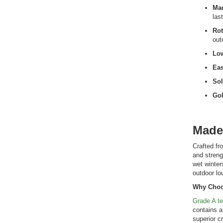
Mad
las
Rot
out
Lo
Eas
Sol
Gol
Made
Crafted fr
and streng
wet winter
outdoor lo
Why Choo
Grade A t
contains a
superior c