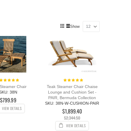
View
Show
as
Grid
List
Rating:
Rating:
100%
100%
Steamer Chair
Teak Steamer Chair Chaise
SKU: 38N
Lounge and Cushion Set -
PAIR, Bermuda Collection
$799.99
SKU: 38N-W-CUSHION-PAIR
VIEW DETAILS
$1,899.40
$2,344.50
VIEW DETAILS