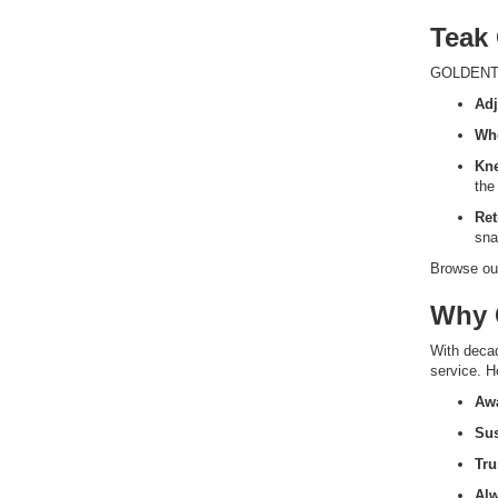
Teak
GOLDENTEA
Adj
Wh
Kn
the
Ret
sna
Browse our
Why 
With deca
service. H
Awa
Sus
Tru
Al