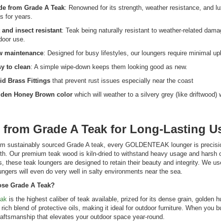
e from Grade A Teak
: Renowned for its strength, weather resistance, and l
ts for years.
 and insect resistant
: Teak being naturally resistant to weather-related damag
door use.
w maintenance
: Designed for busy lifestyles, our loungers require minimal 
y to clean
: A simple wipe-down keeps them looking good as new.
id Brass Fittings
that prevent rust issues especially near the coast
den Honey Brown color
which will weather to a silvery grey (like driftwood
 from Grade A Teak for Long-Lasting U
om sustainably sourced Grade A teak, every GOLDENTEAK lounger is precisio
th. Our premium teak wood is kiln-dried to withstand heavy usage and harsh o
s, these teak loungers are designed to retain their beauty and integrity. We use
ungers will even do very well in salty environments near the sea.
se Grade A Teak?
eak
is the highest caliber of teak available, prized for its dense grain, golden 
 rich blend of protective oils, making it ideal for outdoor furniture. When y
raftsmanship that elevates your outdoor space year-round.