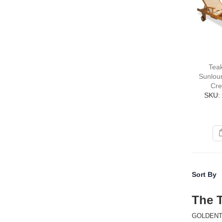
Tea
Sunlou
Cre
SKU:
Sort By
The 
GOLDENTEAK