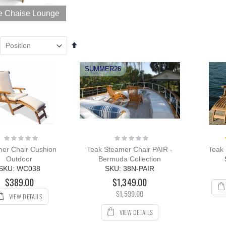
unge Sun
e Chaise Lounge
nger with Arms
R with Cushion
ing:
0%
Set
109.00
Descending
12.00
Direction
SUMMER26
Rating:
Rating:
0%
0%
er Chair Cushion
Teak Steamer Chair PAIR -
Teak 
Outdoor
Bermuda Collection
SKU: WC038
SKU: 38N-PAIR
$389.00
$1,349.00
$1,599.00
VIEW DETAILS
VIEW DETAILS