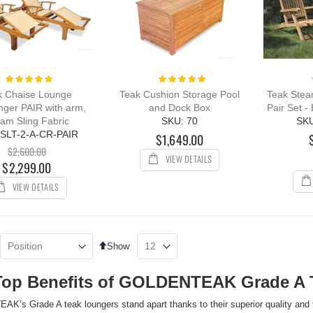
Rating:
Rating:
100%
100%
k Chaise Lounge
Teak Cushion Storage Pool
Teak Stea
nger PAIR with arm,
and Dock Box
Pair Set -
am Sling Fabric
SKU: 70
SK
 SLT-2-A-CR-PAIR
$1,649.00
$2,600.00
VIEW DETAILS
$2,299.00
VIEW DETAILS
Set
Show
Descending
Direction
Top Benefits of GOLDENTEAK Grade A 
’s Grade A teak loungers stand apart thanks to their superior quality and 