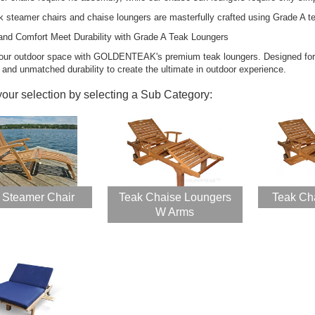
ak steamer chairs and chaise loungers are masterfully crafted using Grade A t
and Comfort Meet Durability with Grade A Teak Loungers
our outdoor space with GOLDENTEAK's premium teak loungers. Designed for l
k Steamer Chair
Teak Porch Rocking
 and unmatched durability to create the ultimate in outdoor experience.
aise Lounge and
Chair Set for
hion Set - PAIR,
Outdoors
your selection by selecting a Sub Category:
muda Collection
Rating:
100%
ing:
$1,599.00
0%
899.40
$1,746.56
$2,344.50
k Adirondack
ir PAIR Set,
 Steamer Chair
Teak Chaise Loungers
Teak Ch
VE!!
W Arms
ing:
0%
98.00
349.00
ak Chaise