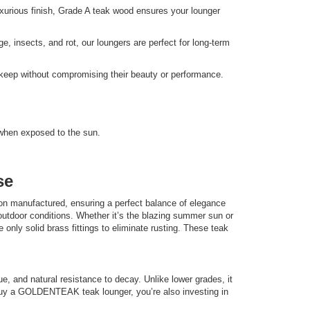
uxurious finish, Grade A teak wood ensures your lounger
e, insects, and rot, our loungers are perfect for long-term
upkeep without compromising their beauty or performance.
) when exposed to the sun.
se
n manufactured, ensuring a perfect balance of elegance
utdoor conditions. Whether it’s the blazing summer sun or
 only solid brass fittings to eliminate rusting. These teak
hue, and natural resistance to decay. Unlike lower grades, it
ou buy a GOLDENTEAK teak lounger, you’re also investing in