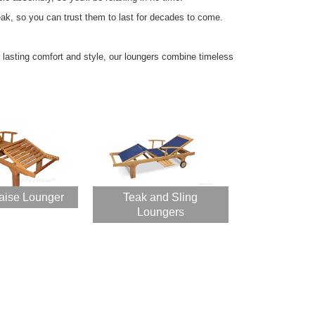
eak, so you can trust them to last for decades to come.
asting comfort and style, our loungers combine timeless
aise Lounger
Teak and Sling
Loungers