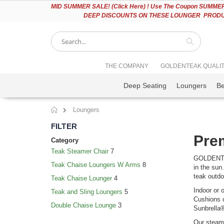
Please
MID
SUMMER SALE! (Click Here) ! Use The Coupon SUMMER2
note:
DEEP DISCOUNTS ON THESE LOUNGER PRODUC
This
website
includes
an
accessibility
Search
THE COMPANY
GOLDENTEAK QUALI
system.
Press
Deep Seating
Loungers
B
Control-
F11
to
Loungers
adjust
Home
the
FILTER
website
Prem
to
Category
people
Teak Steamer Chair
7
with
GOLDENTEAK
Teak Chaise Loungers W Arms
8
visual
in the sun
disabilities
teak outdoo
Teak Chaise Lounger
4
who
Indoor or 
Teak and Sling Loungers
5
are
Cushions c
using
Double Chaise Lounge
3
Sunbrella®
a
screen
Our steame