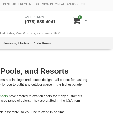
LDENTEAK - PREMIUM TEAK
SIGN IN
CREATE AN ACCOUNT
CALL US NOW
items
0
Cart
(978) 689 4041
t States, Most Products, for orders > $100
Reviews, Photos
Sale Items
 Pools, and Resorts
s and in single and double designs, all perfect for basking
 for you to outfit any outdoor space in the highest-grade
ungers
have created relaxation spots for many customers.
wide range of colors. They are crafted in the USA from
e assembly, so you'll be relaxing in no time.