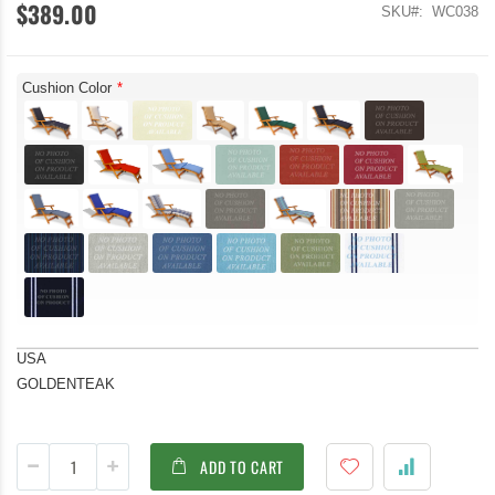
$389.00
SKU
WC038
Cushion Color
USA
GOLDENTEAK
ADD TO CART