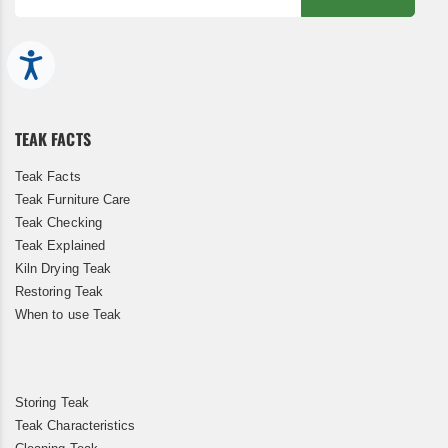
Sign
Up
Accessibility
for
Our
Newsletter:
TEAK FACTS
Teak Facts
Teak Furniture Care
Teak Checking
Teak Explained
Kiln Drying Teak
Restoring Teak
When to use Teak
Storing Teak
Teak Characteristics