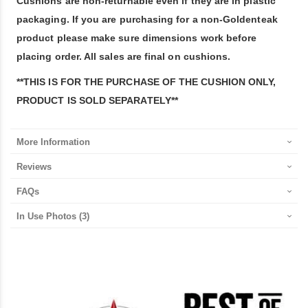
Cushions are non-returnable even if they are in plastic
packaging. If you are purchasing for a non-Goldenteak
product please make sure dimensions work before
placing order. All sales are final on cushions.
**THIS IS FOR THE PURCHASE OF THE CUSHION ONLY,
PRODUCT IS SOLD SEPARATELY**
More Information
Reviews
FAQs
In Use Photos
(3)