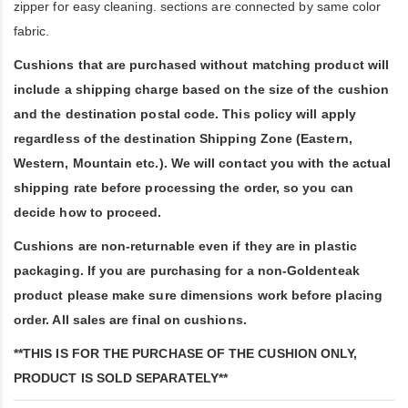
zipper for easy cleaning. sections are connected by same color
fabric.
Cushions that are purchased without matching product will
include a shipping charge based on the size of the cushion
and the destination postal code. This policy will apply
regardless of the destination Shipping Zone (Eastern,
Western, Mountain etc.). We will contact you with the actual
shipping rate before processing the order, so you can
decide how to proceed.
Cushions are non-returnable even if they are in plastic
packaging. If you are purchasing for a non-Goldenteak
product please make sure dimensions work before placing
order. All sales are final on cushions.
**THIS IS FOR THE PURCHASE OF THE CUSHION ONLY,
PRODUCT IS SOLD SEPARATELY**