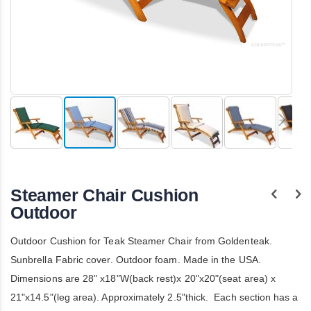
Skip
to
the
Steamer Chair Cushion
beginning
of
Outdoor
the
images
Outdoor Cushion for Teak Steamer Chair from Goldenteak.
gallery
Sunbrella Fabric cover. Outdoor foam. Made in the USA.
Dimensions are 28" x18"W(back rest)x 20"x20"(seat area) x
21"x14.5"(leg area). Approximately 2.5"thick. Each section has a