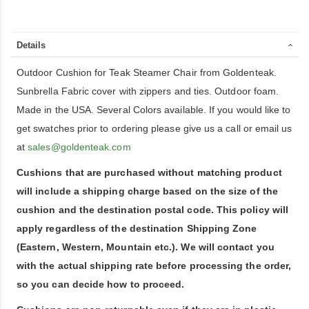
Details
Outdoor Cushion for Teak Steamer Chair from Goldenteak.
Sunbrella Fabric cover with zippers and ties. Outdoor foam.
Made in the USA. Several Colors available. If you would like to
get swatches prior to ordering please give us a call or email us
at
sales@goldenteak.com
Cushions that are purchased without matching product
will include a shipping charge based on the size of the
cushion and the destination postal code. This policy will
apply regardless of the destination Shipping Zone
(Eastern, Western, Mountain etc.). We will contact you
with the actual shipping rate before processing the order,
so you can decide how to proceed.