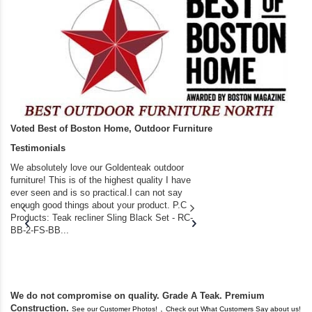
Voted Best of Boston Home, Outdoor Furniture
Testimonials
We absolutely love our Goldenteak outdoor
I couldn’t be happier.
furniture! This is of the highest quality I have
(Adirondack Chairs) T
ever seen and is so practical.I can not say
the backyard of our
enough good things about your product. P.C
we bought the house,
Products: Teak recliner Sling Black Set - RC-
well-worn adirondack
BB-2-FS-BB...
became unserviceabl
found you. I took a c
We do not compromise on quality. Grade A Teak. Premium
Construction.
,
See our Customer Photos!
Check out What Customers Say about us!