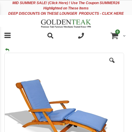
Please
Sk
MID
SUMMER SALE! (Click Here) ! Use The Coupon SUMMER26
note:
to
Highlighted on These Items
This
Co
DEEP DISCOUNTS ON THESE LOUNGER PRODUCTS - CLICK HERE
website
includes
an
items
0
accessibility
Cart
system.
Skip
to
the
end
of
the
images
gallery