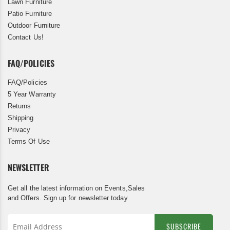
Lawn Furniture
Patio Furniture
Outdoor Furniture
Contact Us!
FAQ/POLICIES
FAQ/Policies
5 Year Warranty
Returns
Shipping
Privacy
Terms Of Use
NEWSLETTER
Get all the latest information on Events,Sales
and Offers. Sign up for newsletter today
SUBSCRIBE