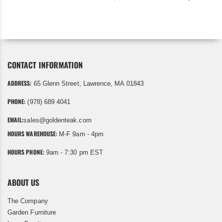
CONTACT INFORMATION
ADDRESS:
65 Glenn Street, Lawrence, MA 01843
PHONE:
(978) 689 4041
EMAIL:
sales@goldenteak.com
HOURS WAREHOUSE:
M-F 9am - 4pm
HOURS PHONE:
9am - 7:30 pm EST
ABOUT US
The Company
Garden Furniture