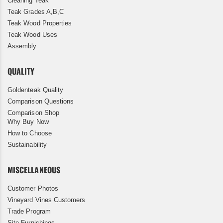
Cleaning Teak
Teak Grades A,B,C
Teak Wood Properties
Teak Wood Uses
Assembly
QUALITY
Goldenteak Quality
Comparison Questions
Comparison Shop
Why Buy Now
How to Choose
Sustainability
MISCELLANEOUS
Customer Photos
Vineyard Vines Customers
Trade Program
Site Furnishings