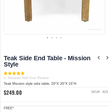
Skip
to
the
Teak Side End Table - Mission
beginning
of
Style
the
images
Rating:
gallery
100
100
% of
4
Reviews
Add Your Review
Teak Mission style side table, 20"X 20"X 15"H.
$249.00
SKU
82S
FREE*