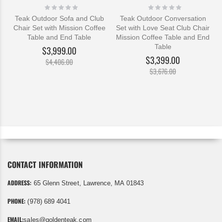
Rating:
Rating:
0%
0%
Teak Outdoor Sofa and Club
Teak Outdoor Conversation
Chair Set with Mission Coffee
Set with Love Seat Club Chair
Table and End Table
Mission Coffee Table and End
Table
$3,999.00
$3,399.00
$4,406.00
$3,676.00
CONTACT INFORMATION
ADDRESS:
65 Glenn Street, Lawrence, MA 01843
PHONE:
(978) 689 4041
EMAIL:
sales@goldenteak.com