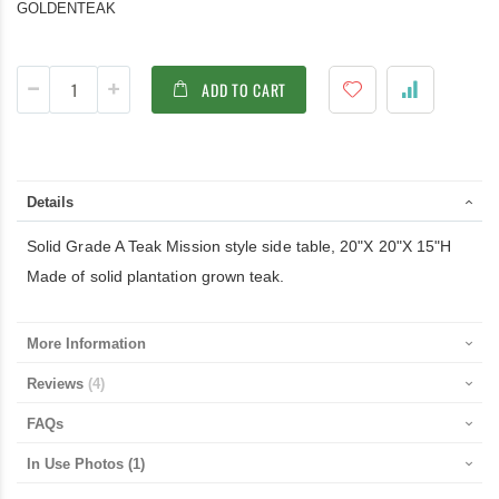
GOLDENTEAK
ADD TO CART
Details
Solid Grade A Teak Mission style side table, 20"X 20"X 15"H
Made of solid plantation grown teak.
More Information
Reviews
4
FAQs
In Use Photos
(1)