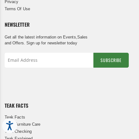
Privacy
Terms Of Use
NEWSLETTER
Get all the latest information on Events,Sales
and Offers. Sign up for newsletter today
SUBSCRIBE
Sign
Up
for
Our
Newsletter:
TEAK FACTS
Teak Facts
Accessibility
Teak Furniture Care
Teak Checking
Teak Explained