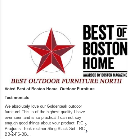
Voted Best of Boston Home, Outdoor Furniture
Testimonials
We absolutely love our Goldenteak outdoor
I couldn’t be happier.
furniture! This is of the highest quality I have
(Adirondack Chairs) T
ever seen and is so practical.I can not say
the backyard of our
enough good things about your product. P.C
we bought the house,
Products: Teak recliner Sling Black Set - RC-
well-worn adirondack
BB-2-FS-BB...
became unserviceabl