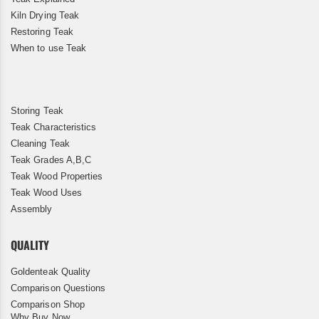
Kiln Drying Teak
Restoring Teak
When to use Teak
Storing Teak
Teak Characteristics
Cleaning Teak
Teak Grades A,B,C
Teak Wood Properties
Teak Wood Uses
Assembly
QUALITY
Goldenteak Quality
Comparison Questions
Comparison Shop
Why Buy Now