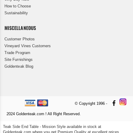
How to Choose
Sustainability
MISCELLANEOUS
Customer Photos
Vineyard Vines Customers
Trade Program
Site Furnishings
Goldenteak Blog
© Copyright 1996 -
2024 Goldenteak.com ! All Right Reserved.
Teak Side End Table - Mission Style available in stock at
Goldenteak.com where you get Premium Quality at excellent prices.