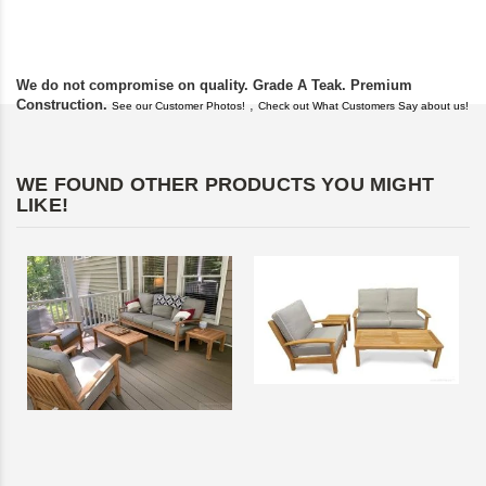
found you. I took a c
We do not compromise on quality. Grade A Teak. Premium
Construction.
,
See our Customer Photos!
Check out What Customers Say about us!
WE FOUND OTHER PRODUCTS YOU MIGHT
LIKE!