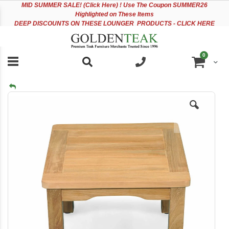
Please
Sk
MID
SUMMER SALE! (Click Here) ! Use The Coupon SUMMER26
note:
to
Highlighted on These Items
This
Co
DEEP DISCOUNTS ON THESE LOUNGER PRODUCTS - CLICK HERE
website
includes
an
items
0
accessibility
Cart
system.
Skip
to
the
end
of
the
images
gallery