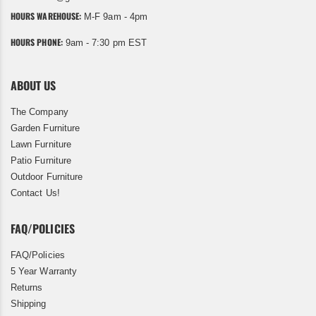
HOURS WAREHOUSE:
M-F 9am - 4pm
HOURS PHONE:
9am - 7:30 pm EST
ABOUT US
The Company
Garden Furniture
Lawn Furniture
Patio Furniture
Outdoor Furniture
Contact Us!
FAQ/POLICIES
FAQ/Policies
5 Year Warranty
Returns
Shipping