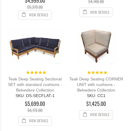
$4,999.00
$4,748.00
$5,379.00
VIEW DETAILS
VIEW DETAILS
Rating:
Rating:
100%
100%
Teak Deep Seating Sectional
Teak Deep Seating CORNER
SET with standard cushions -
UNIT with cushions -
Belvedere Collection
Belvedere Collection
SKU: DS-SECFLAT-1
SKU: CC1
$5,699.00
$1,425.00
$6,173.00
VIEW DETAILS
VIEW DETAILS