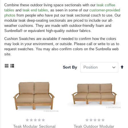
Combine these outdoor living space sectionals with our
teak coffee
tables
and
teak end tables
, as seen in some of our
customer-provided
photos
from people who have put our teak sectional couch to use. Our
modular teak deep-seating sectionals are priced to include our all-
weather cushions. They are made with outdoor-friendly foam and
Sunbrella® or equivalent high-quality outdoor fabrics.
Cushion Swatches are available if needed to confirm how the colors
may look in your environment, or outside. Please call or write to us to
request swatches. You may also confirm colors on the Sunbrella web
site.
View
Se
Sort By
as
De
Grid
List
Di
Rating:
Rating:
0%
0%
Teak Modular Sectional
Teak Outdoor Modular