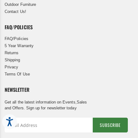
Outdoor Furniture
Contact Us!
FAQ/POLICIES
FAQ/Policies
5 Year Warranty
Returns
Shipping
Privacy
Terms Of Use
NEWSLETTER
Get all the latest information on Events,Sales
and Offers. Sign up for newsletter today
Accessibility
SUBSCRIBE
Sign