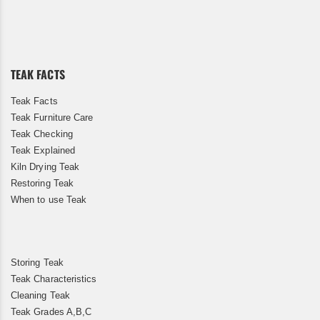
Up
for
Our
Newsletter:
TEAK FACTS
Teak Facts
Teak Furniture Care
Teak Checking
Teak Explained
Kiln Drying Teak
Restoring Teak
When to use Teak
Storing Teak
Teak Characteristics
Cleaning Teak
Teak Grades A,B,C