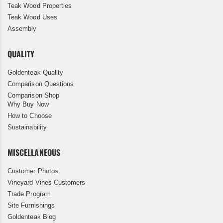
Teak Wood Properties
Teak Wood Uses
Assembly
QUALITY
Goldenteak Quality
Comparison Questions
Comparison Shop
Why Buy Now
How to Choose
Sustainability
MISCELLANEOUS
Customer Photos
Vineyard Vines Customers
Trade Program
Site Furnishings
Goldenteak Blog