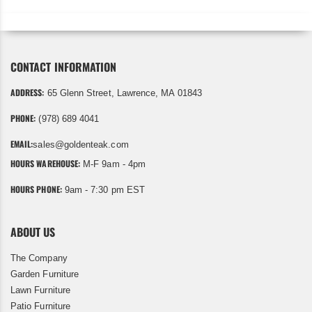
CONTACT INFORMATION
ADDRESS:
65 Glenn Street, Lawrence, MA 01843
PHONE:
(978) 689 4041
EMAIL:
sales@goldenteak.com
HOURS WAREHOUSE:
M-F 9am - 4pm
HOURS PHONE:
9am - 7:30 pm EST
ABOUT US
The Company
Garden Furniture
Lawn Furniture
Patio Furniture