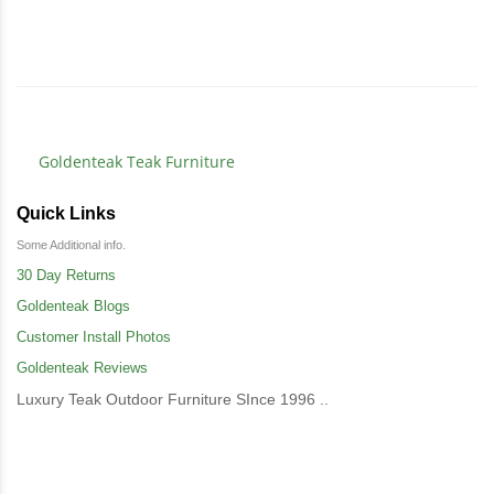
Goldenteak Teak Furniture
Quick Links
Some Additional info.
30 Day Returns
Goldenteak Blogs
Customer Install Photos
Goldenteak Reviews
Luxury Teak Outdoor Furniture SInce 1996 ..