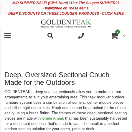
Please
Sk
MID
SUMMER SALE! (Click Here) ! Use The Coupon SUMMER26
note:
to
Highlighted on These Items
This
Co
DEEP DISCOUNTS ON THESE LOUNGER PRODUCTS - CLICK HERE
website
includes
an
items
0
accessibility
Cart
system.
Deep, Oversized Sectional Couch
Made for the Outdoors
GOLDENTEAK’s deep-seating sectionals allow you to make custom
arrangements to suit your entertaining area. This teak modular outdoor
furniture system uses a combination of corners, center module pieces
and left or right end pieces. Each section can be attached to the others
easily using a brass fitting. The frames of these deep, sectional seating
pieces are made with
Grade A teak
that has been sustainably harvested
for a deep-seat sectional that’s made to last. The result is a perfect
outdoor seating solution for your porch, patio or deck.