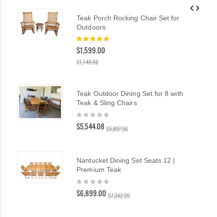
Teak Porch Rocking Chair Set for
Outdoors
Rating:
100%
$1,599.00
$1,746.56
Teak Outdoor Dining Set for 8 with
Teak & Sling Chairs
Rating:
0%
$5,544.08
$5,897.96
Nantucket Dining Set Seats 12 |
Premium Teak
Rating:
0%
$6,899.00
$7,342.99