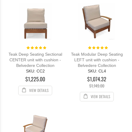
Rating:
Rating:
100%
100%
Teak Deep Seating Sectional
Teak Modular Deep Seating
CENTER unit with cushion -
LEFT unit with cushion -
Belvedere Collection
Belvedere Collection
SKU: CC2
SKU: CL4
$1,225.00
$1,074.32
$1,149.00
VIEW DETAILS
VIEW DETAILS