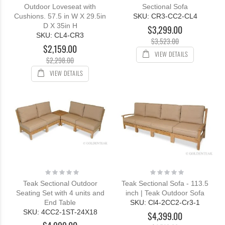
Outdoor Loveseat with
Sectional Sofa
Cushions. 57.5 in W X 29.5in
SKU: CR3-CC2-CL4
D X 35in H
$3,299.00
SKU: CL4-CR3
$3,523.00
$2,159.00
VIEW DETAILS
$2,298.00
VIEW DETAILS
Rating:
Rating:
0%
0%
Teak Sectional Outdoor
Teak Sectional Sofa - 113.5
Seating Set with 4 units and
inch | Teak Outdoor Sofa
End Table
SKU: Cl4-2CC2-Cr3-1
SKU: 4CC2-1ST-24X18
$4,399.00