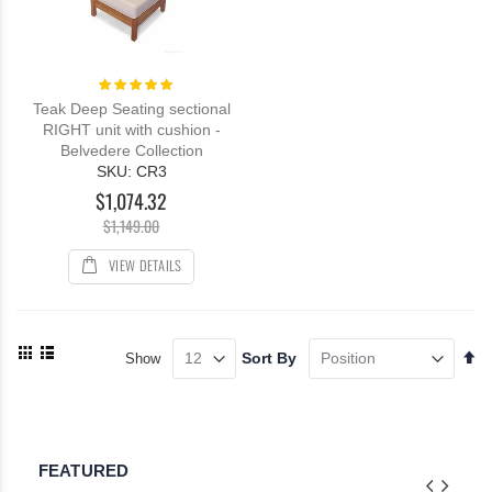
Rating:
100%
Teak Deep Seating sectional
RIGHT unit with cushion -
Belvedere Collection
SKU: CR3
$1,074.32
$1,149.00
VIEW DETAILS
View
Se
Sort By
Show
as
De
Grid
List
Di
FEATURED