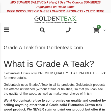
Please
Sk
MID
SUMMER SALE! (Click Here) ! Use The Coupon SUMMER26
note:
to
Highlighted on These Items
This
Co
DEEP DISCOUNTS ON THESE LOUNGER PRODUCTS - CLICK HERE
website
includes
an
items
0
accessibility
Cart
system.
Grade A Teak from Goldenteak.com
What is Grade A Teak?
Goldenteak Offers only PREMIUM QUALITY TEAK PRODUCTS. Click
for more details.
Goldenteak uses Grade A Teak in all its products. Goldenteak products
are offered unfinished (without stains or finishes) so that you can see
the quality of the wood, as well as make your choice of finish.
We at Goldenteak refuse to compromise on quality and comfort by
selling anything other than A Grade solid Plantation Grown teak
wood product. We NEVER stain or paint our product but offer it in