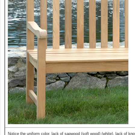
Notice the uniform color, lack of sapwood (soft wood) (white), lack of kno