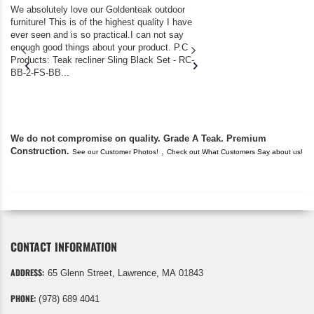
We absolutely love our Goldenteak outdoor
I couldn’t be happier.
furniture! This is of the highest quality I have
(Adirondack Chairs) T
ever seen and is so practical.I can not say
the backyard of our
enough good things about your product. P.C
we bought the house,
Products: Teak recliner Sling Black Set - RC-
well-worn adirondack
BB-2-FS-BB...
became unserviceabl
found you. I took a c
We do not compromise on quality. Grade A Teak. Premium
Construction.
,
See our Customer Photos!
Check out What Customers Say about us!
CONTACT INFORMATION
ADDRESS:
65 Glenn Street, Lawrence, MA 01843
PHONE:
(978) 689 4041