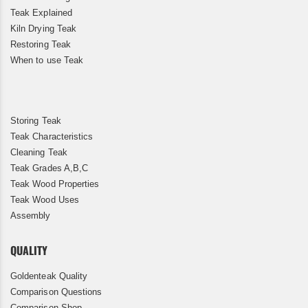
Teak Explained
Kiln Drying Teak
Restoring Teak
When to use Teak
Storing Teak
Teak Characteristics
Cleaning Teak
Teak Grades A,B,C
Teak Wood Properties
Teak Wood Uses
Assembly
QUALITY
Goldenteak Quality
Comparison Questions
Comparison Shop