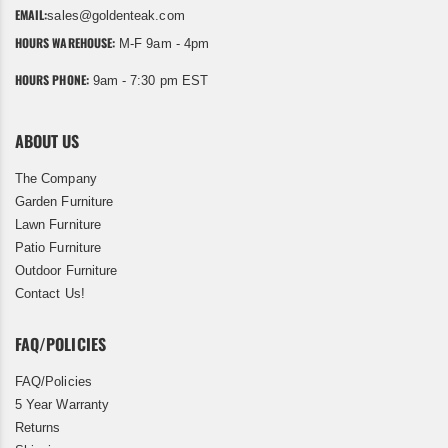
EMAIL:
sales@goldenteak.com
HOURS WAREHOUSE:
M-F 9am - 4pm
HOURS PHONE:
9am - 7:30 pm EST
ABOUT US
The Company
Garden Furniture
Lawn Furniture
Patio Furniture
Outdoor Furniture
Contact Us!
FAQ/POLICIES
FAQ/Policies
5 Year Warranty
Returns