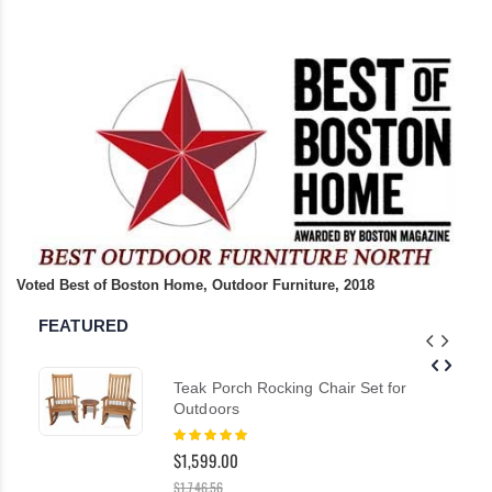
Voted Best of Boston Home, Outdoor Furniture, 2018
FEATURED
Teak Porch Rocking Chair Set for
Outdoors
Rating:
100%
$1,599.00
$1,746.56