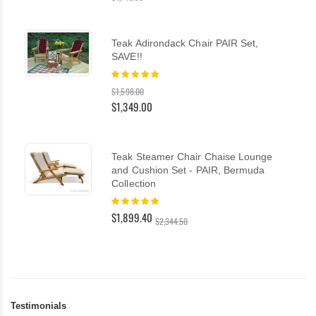
Teak Adirondack Chair PAIR Set,
SAVE!!
Rating:
100%
$1,598.00
$1,349.00
Teak Steamer Chair Chaise Lounge
and Cushion Set - PAIR, Bermuda
Collection
Rating:
100%
$1,899.40
$2,344.50
Testimonials