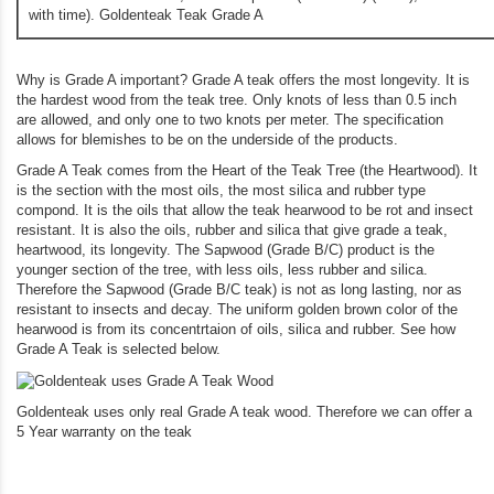
with time). Goldenteak Teak Grade A
Why is Grade A important? Grade A teak offers the most longevity. It is
the hardest wood from the teak tree. Only knots of less than 0.5 inch
are allowed, and only one to two knots per meter. The specification
allows for blemishes to be on the underside of the products.
Grade A Teak comes from the Heart of the Teak Tree (the Heartwood). It
is the section with the most oils, the most silica and rubber type
compond. It is the oils that allow the teak hearwood to be rot and insect
resistant. It is also the oils, rubber and silica that give grade a teak,
heartwood, its longevity. The Sapwood (Grade B/C) product is the
younger section of the tree, with less oils, less rubber and silica.
Therefore the Sapwood (Grade B/C teak) is not as long lasting, nor as
resistant to insects and decay. The uniform golden brown color of the
hearwood is from its concentrtaion of oils, silica and rubber. See how
Grade A Teak is selected below.
Goldenteak uses only real Grade A teak wood. Therefore we can offer a
5 Year warranty on the teak