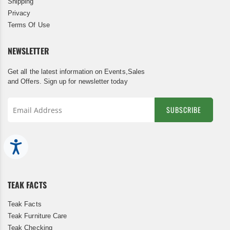
Shipping
Privacy
Terms Of Use
NEWSLETTER
Get all the latest information on Events,Sales
and Offers. Sign up for newsletter today
SUBSCRIBE
Sign
Up
Accessibility
for
Our
Newsletter:
TEAK FACTS
Teak Facts
Teak Furniture Care
Teak Checking