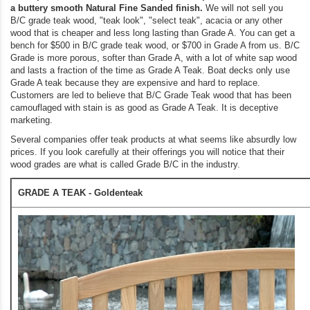
a buttery smooth Natural Fine Sanded finish.
We will not sell you
B/C grade teak wood, "teak look", "select teak", acacia or any other
wood that is cheaper and less long lasting than Grade A. You can get a
bench for $500 in B/C grade teak wood, or $700 in Grade A from us. B/C
Grade is more porous, softer than Grade A, with a lot of white sap wood
and lasts a fraction of the time as Grade A Teak. Boat decks only use
Grade A teak because they are expensive and hard to replace.
Customers are led to believe that B/C Grade Teak wood that has been
camouflaged with stain is as good as Grade A Teak. It is deceptive
marketing.
Several companies offer teak products at what seems like absurdly low
prices. If you look carefully at their offerings you will notice that their
wood grades are what is called Grade B/C in the industry.
GRADE A TEAK - Goldenteak