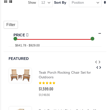
Se
Sort By
Show
as
De
Grid
List
Di
Filter
PRICE
$641.78 - $929.00
FEATURED
Teak Porch Rocking Chair Set for
Outdoors
Rating:
100%
$1,599.00
$1,746.56