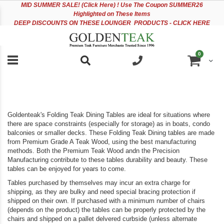
Please
Sk
MID
SUMMER SALE! (Click Here) ! Use The Coupon SUMMER26
note:
to
Highlighted on These Items
This
Co
DEEP DISCOUNTS ON THESE LOUNGER PRODUCTS - CLICK HERE
website
includes
an
items
0
accessibility
Cart
system.
Goldenteak's Folding Teak Dining Tables are ideal for situations where
there are space constraints (especially for storage) as in boats, condo
balconies or smaller decks. These Folding Teak Dining tables are made
from Premium Grade A Teak Wood, using the best manufacturing
methods. Both the Premium Teak Wood andn the Precision
Manufacturing contribute to these tables durability and beauty. These
tables can be enjoyed for years to come.
Tables purchased by themselves may incur an extra charge for
shipping, as they are bulky and need special bracing protection if
shipped on their own. If purchased with a minimum number of chairs
(depends on the product) the tables can be properly protected by the
chairs and shipped on a pallet delvered curbside (unless alternate