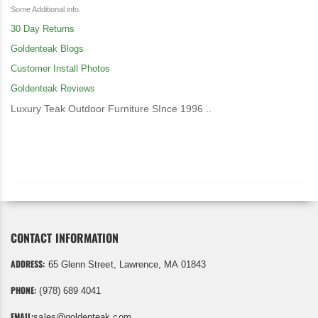
Some Additional info.
30 Day Returns
Goldenteak Blogs
Customer Install Photos
Goldenteak Reviews
Luxury Teak Outdoor Furniture SInce 1996 ..
CONTACT INFORMATION
ADDRESS:
65 Glenn Street, Lawrence, MA 01843
PHONE:
(978) 689 4041
EMAIL:
sales@goldenteak.com