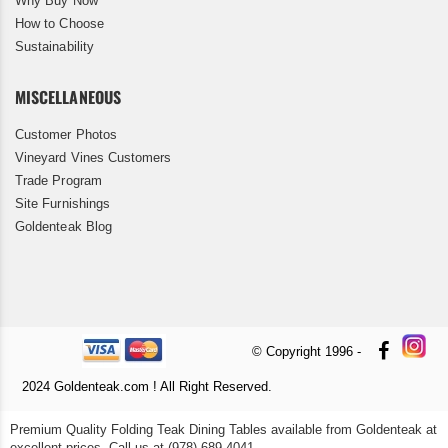
Why Buy Now
How to Choose
Sustainability
MISCELLANEOUS
Customer Photos
Vineyard Vines Customers
Trade Program
Site Furnishings
Goldenteak Blog
© Copyright 1996 -
2024 Goldenteak.com ! All Right Reserved.
Premium Quality Folding Teak Dining Tables available from Goldenteak at
excellent prices. Call us at (978) 689 4041