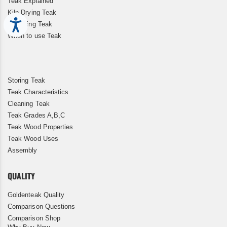
Teak Explained
Kiln Drying Teak
Accessibility
Restoring Teak
When to use Teak
Storing Teak
Teak Characteristics
Cleaning Teak
Teak Grades A,B,C
Teak Wood Properties
Teak Wood Uses
Assembly
QUALITY
Goldenteak Quality
Comparison Questions
Comparison Shop