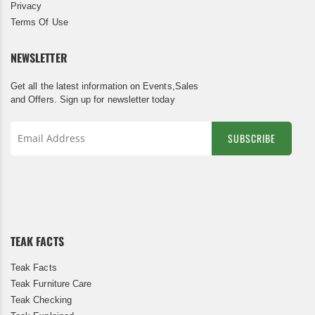
Privacy
Terms Of Use
NEWSLETTER
Get all the latest information on Events,Sales
and Offers. Sign up for newsletter today
SUBSCRIBE
Sign
Up
for
Our
Newsletter:
TEAK FACTS
Teak Facts
Teak Furniture Care
Teak Checking