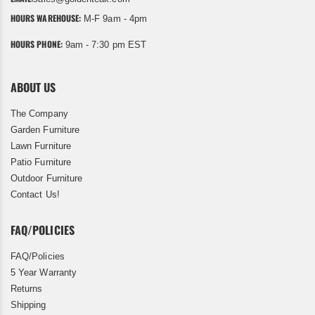
HOURS WAREHOUSE:
M-F 9am - 4pm
HOURS PHONE:
9am - 7:30 pm EST
ABOUT US
The Company
Garden Furniture
Lawn Furniture
Patio Furniture
Outdoor Furniture
Contact Us!
FAQ/POLICIES
FAQ/Policies
5 Year Warranty
Returns
Shipping