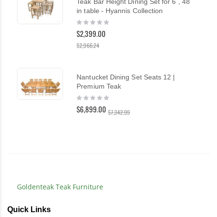
Teak Bar Height Dining Set for 6 , 48
in table - Hyannis Collection
Rating:
0%
$2,399.00
$2,966.24
Nantucket Dining Set Seats 12 |
Premium Teak
Rating:
0%
$6,899.00
$7,342.99
Goldenteak Teak Furniture
Quick Links