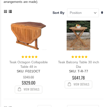
arrangements are made).
View
Se
Sort By
as
De
Grid
List
Di
Rating:
Rating:
100%
100%
Teak Octagon Collapsible
Teak Balcony Table 30 inch
Table 48 in
Dia
SKU: F021OCT
SKU: T-R-77
$949.00
$641.78
$929.00
VIEW DETAILS
VIEW DETAILS
View