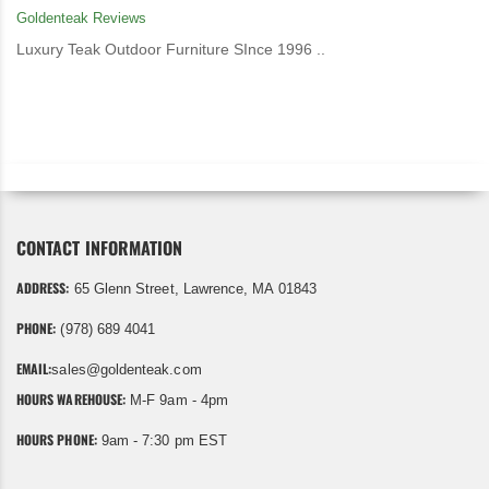
Goldenteak Reviews
Luxury Teak Outdoor Furniture SInce 1996 ..
CONTACT INFORMATION
ADDRESS:
65 Glenn Street, Lawrence, MA 01843
PHONE:
(978) 689 4041
EMAIL:
sales@goldenteak.com
HOURS WAREHOUSE:
M-F 9am - 4pm
HOURS PHONE:
9am - 7:30 pm EST