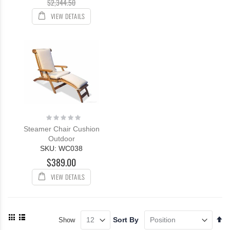
$2,344.50
VIEW DETAILS
Rating:
0%
Steamer Chair Cushion
Outdoor
SKU: WC038
$389.00
VIEW DETAILS
View
Se
Sort By
Show
as
De
Grid
List