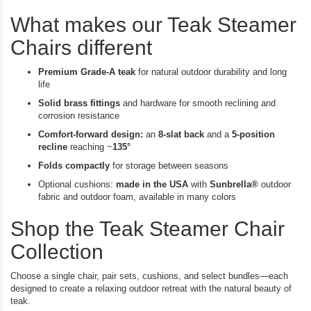
Di
What makes our Teak Steamer
Chairs different
Premium Grade-A teak
for natural outdoor durability and long
life
Solid brass fittings
and hardware for smooth reclining and
corrosion resistance
Comfort-forward design:
an
8-slat back
and a
5-position
recline
reaching ~
135°
Folds compactly
for storage between seasons
Optional cushions:
made in the USA
with
Sunbrella®
outdoor
fabric and outdoor foam, available in many colors
Shop the Teak Steamer Chair
Collection
Choose a single chair, pair sets, cushions, and select bundles—each
designed to create a relaxing outdoor retreat with the natural beauty of
teak.