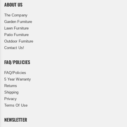
ABOUT US
The Company
Garden Furniture
Lawn Furniture
Patio Furniture
Outdoor Furniture
Contact Us!
FAQ/POLICIES
FAQ/Policies
5 Year Warranty
Returns
Shipping
Privacy
Terms Of Use
NEWSLETTER