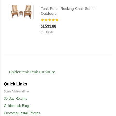
Teak Porch Rocking Chair Set for
Outdoors
Rating:
100%
$1,599.00
$1,746.56
Goldenteak Teak Furniture
Quick Links
Some Additional info.
30 Day Returns
Goldenteak Blogs
Customer Install Photos