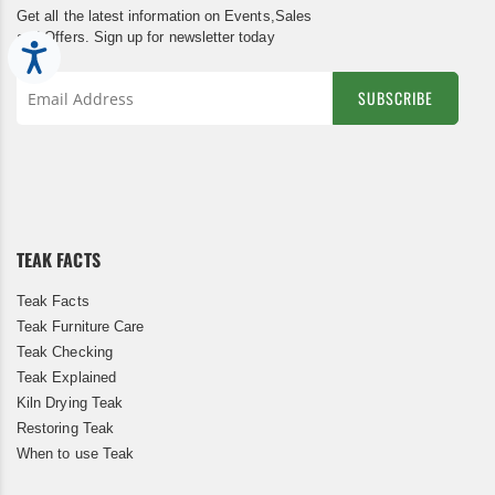
Get all the latest information on Events,Sales
and Offers. Sign up for newsletter today
Accessibility
SUBSCRIBE
Sign
Up
for
Our
Newsletter:
TEAK FACTS
Teak Facts
Teak Furniture Care
Teak Checking
Teak Explained
Kiln Drying Teak
Restoring Teak
When to use Teak