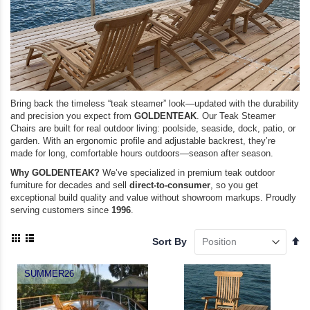
Bring back the timeless “teak steamer” look—updated with the durability
and precision you expect from
GOLDENTEAK
. Our Teak Steamer
Chairs are built for real outdoor living: poolside, seaside, dock, patio, or
garden. With an ergonomic profile and adjustable backrest, they’re
made for long, comfortable hours outdoors—season after season.
Why GOLDENTEAK?
We’ve specialized in premium teak outdoor
furniture for decades and sell
direct-to-consumer
, so you get
exceptional build quality and value without showroom markups. Proudly
serving customers since
1996
.
View
Se
Sort By
as
De
Grid
List
Di
SUMMER26