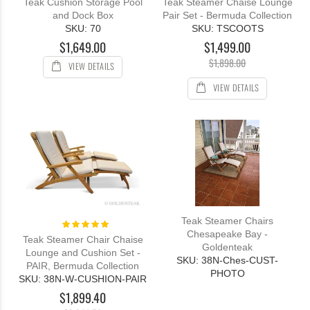
Teak Cushion Storage Pool
Teak Steamer Chaise Lounge
and Dock Box
Pair Set - Bermuda Collection
SKU: 70
SKU: TSCOOTS
$1,649.00
$1,499.00
$1,898.00
VIEW DETAILS
VIEW DETAILS
Teak Steamer Chairs
Rating:
100%
Chesapeake Bay -
Teak Steamer Chair Chaise
Goldenteak
Lounge and Cushion Set -
SKU: 38N-Ches-CUST-
PAIR, Bermuda Collection
PHOTO
SKU: 38N-W-CUSHION-PAIR
$1,899.40