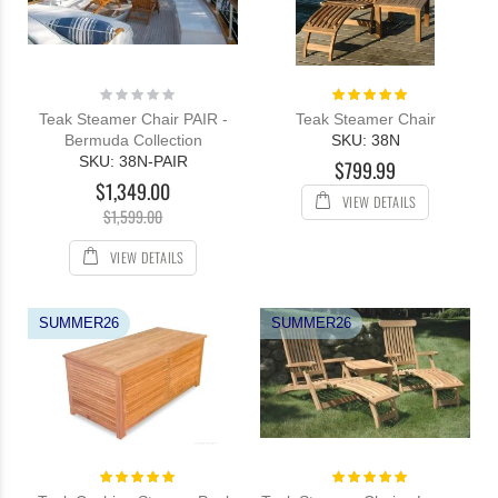
Rating:
Rating:
0%
100%
Teak Steamer Chair PAIR -
Teak Steamer Chair
Bermuda Collection
SKU: 38N
SKU: 38N-PAIR
$799.99
$1,349.00
VIEW DETAILS
$1,599.00
VIEW DETAILS
SUMMER26
SUMMER26
Rating:
Rating:
100%
100%