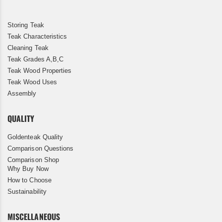
Storing Teak
Teak Characteristics
Cleaning Teak
Teak Grades A,B,C
Teak Wood Properties
Teak Wood Uses
Assembly
QUALITY
Goldenteak Quality
Comparison Questions
Comparison Shop
Why Buy Now
How to Choose
Sustainability
MISCELLANEOUS