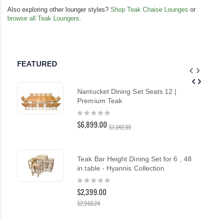
Also exploring other lounger styles?
Shop Teak Chaise Lounges
or
browse all Teak Loungers
.
FEATURED
Nantucket Dining Set Seats 12 |
Premium Teak
Rating:
0%
$6,899.00
$7,342.99
Teak Bar Height Dining Set for 6 , 48
in table - Hyannis Collection
Rating:
0%
$2,399.00
$2,966.24