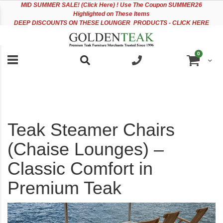
Please
Sk
MID
SUMMER SALE! (Click Here) ! Use The Coupon SUMMER26
note:
to
Highlighted on These Items
This
Co
DEEP DISCOUNTS ON THESE LOUNGER PRODUCTS - CLICK HERE
website
includes
an
items
0
accessibility
Cart
system.
Teak Steamer Chairs
(Chaise Lounges) –
Classic Comfort in
Premium Teak