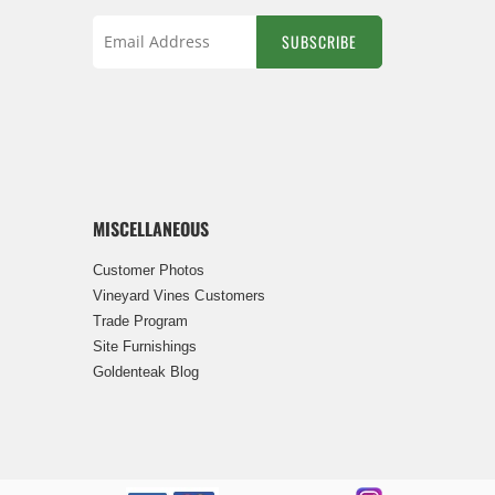
SUBSCRIBE
Sign
Up
for
Our
Newsletter:
MISCELLANEOUS
Customer Photos
Vineyard Vines Customers
Trade Program
Site Furnishings
Goldenteak Blog