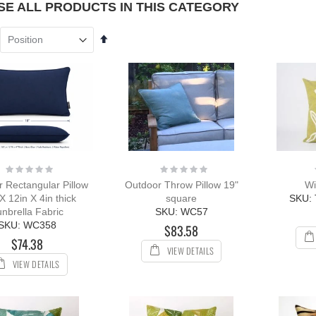
E ALL PRODUCTS IN THIS CATEGORY
Set
ak Chaise
Descending
unge Sun
Direction
nger with Arms
R with Cushion
ing:
0%
109.00
12.00
Rating:
Rating:
ak Outdoor
0%
0%
 Rectangular Pillow
Outdoor Throw Pillow 19"
Wi
ing Set for 8 with
X 12in X 4in thick
square
SKU:
k & Sling Chairs
nbrella Fabric
SKU: WC57
ing:
SKU: WC358
$83.58
544.08
$5,897.96
$74.38
VIEW DETAILS
VIEW DETAILS