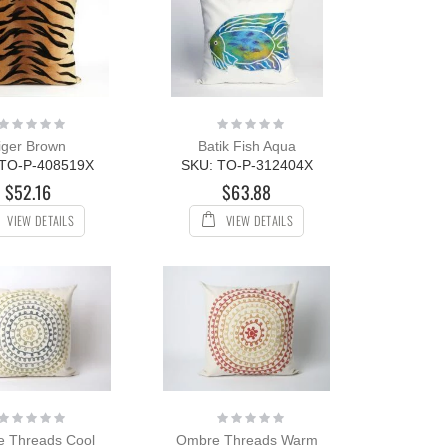
Rating:
Rating:
0%
0%
iger Brown
Batik Fish Aqua
 TO-P-408519X
SKU: TO-P-312404X
$52.16
$63.88
VIEW DETAILS
VIEW DETAILS
Rating:
Rating:
0%
0%
 Threads Cool
Ombre Threads Warm