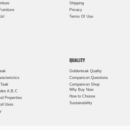
niture
Shipping
Furniture
Privacy
Us!
Terms Of Use
QUALITY
Teak
Goldenteak Quality
racteristics
Comparison Questions
 Teak
Comparison Shop
Why Buy Now
des A,B,C
How to Choose
d Properties
Sustainability
od Uses
y