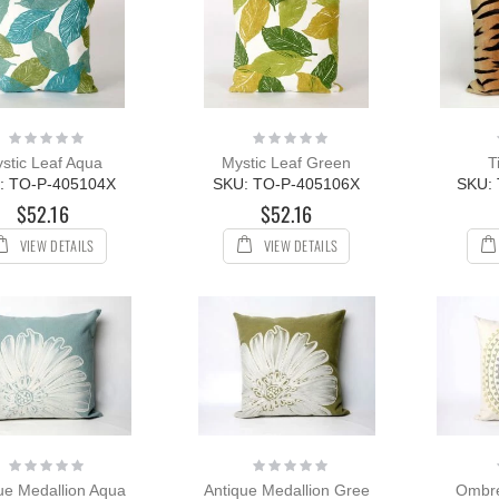
Rating:
Rating:
0%
0%
stic Leaf Aqua
Mystic Leaf Green
T
: TO-P-405104X
SKU: TO-P-405106X
SKU:
$52.16
$52.16
VIEW DETAILS
VIEW DETAILS
Rating:
Rating:
0%
0%
ue Medallion Aqua
Antique Medallion Gree
Ombre