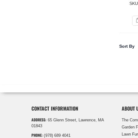
SKU
Sort By
CONTACT INFORMATION
ABOUT 
ADDRESS:
65 Glenn Street, Lawrence, MA
The Com
01843
Garden F
Lawn Fur
PHONE:
(978) 689 4041