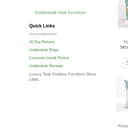
Goldenteak Teak Furniture
Quick Links
Some Additional info.
My
30 Day Returns
SKU
Goldenteak Blogs
Customer Install Photos
Goldenteak Reviews
Luxury Teak Outdoor Furniture SInce
1996 ..
Antiq