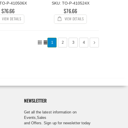
 TO-P-410506X
SKU: TO-P-410524X
$76.66
$76.66
VIEW DETAILS
VIEW DETAILS
Page
View
You're currently reading page
Page
Page
Page
Page
Next
1
2
3
4
as
Grid
List
NEWSLETTER
Get all the latest information on
Events,Sales
and Offers. Sign up for newsletter today