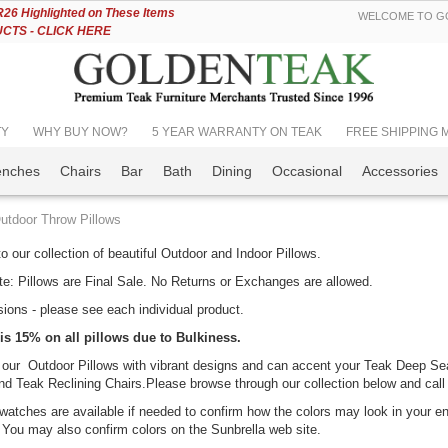
Skip
6 Highlighted on These Items
WELCOME TO GO
to
TS - CLICK HERE
Content
TY
WHY BUY NOW?
5 YEAR WARRANTY ON TEAK
FREE SHIPPING Mos
enches
Chairs
Bar
Bath
Dining
Occasional
Accessories
utdoor Throw Pillows
 our collection of beautiful Outdoor and Indoor Pillows.
e: Pillows are Final Sale. No Returns or Exchanges are allowed.
ions - please see each individual product.
k Porch Rocking
Teak Adirondack
is 15% on all pillows due to Bulkiness.
ir Set for
Chair PAIR Set,
 our Outdoor Pillows with vibrant designs and can accent your Teak Deep Se
tdoors
SAVE!!
d Teak Reclining Chairs.Please browse through our collection below and call
ing:
Rating:
0%
100%
599.00
atches are available if needed to confirm how the colors may look in your env
$1,598.00
You may also confirm colors on the Sunbrella web site.
$1,349.00
46.56