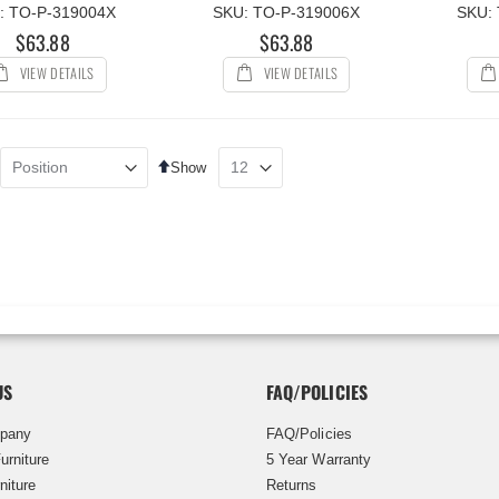
: TO-P-319004X
SKU: TO-P-319006X
SKU:
$63.88
$63.88
VIEW DETAILS
VIEW DETAILS
Set
Show
Descending
Direction
US
FAQ/POLICIES
pany
FAQ/Policies
urniture
5 Year Warranty
niture
Returns