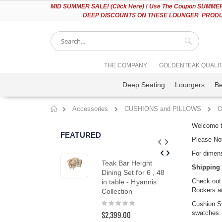
Please
MID
SUMMER SALE! (Click Here) ! Use The Coupon SUMMER2
note:
DEEP DISCOUNTS ON THESE LOUNGER PRODUC
This
website
includes
an
accessibility
Search
THE COMPANY
GOLDENTEAK QUALI
system.
Press
Deep Seating
Loungers
B
Control-
F11
to
Accessories
CUSHIONS and PILLOWS
O
adjust
Home
the
Welcome to
website
FEATURED
to
Please Not
people
For dimens
with
Teak Bar Height
Tea
visual
Shipping 
Dining Set for 6 , 48
Cha
disabilities
Check out
in table - Hyannis
Ou
who
Rockers an
Collection
are
Rat
10
using
Rating:
$1,
Cushion Sw
0%
a
swatches. 
$2,399.00
$1,7
screen