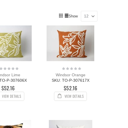
View
Show
as
Grid
List
Rating:
Rating:
0%
0%
ndsor Lime
Windsor Orange
 TO-P-307606X
SKU: TO-P-307617X
$52.16
$52.16
VIEW DETAILS
VIEW DETAILS