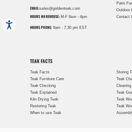
Patio Fur
EMAIL:
sales@goldenteak.com
Outdoor 
HOURS WAREHOUSE:
M-F 9am - 4pm
Contact 
Accessibility
HOURS PHONE:
9am - 7:30 pm EST
TEAK FACTS
Teak Facts
Storing 
Teak Furniture Care
Teak Cha
Teak Checking
Cleaning
Teak Explained
Teak Gra
Kiln Drying Teak
Teak Woo
Restoring Teak
Teak Wo
When to use Teak
Assembl