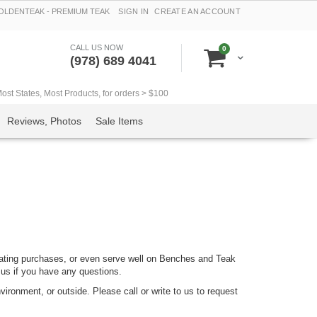
LDENTEAK - PREMIUM TEAK
SIGN IN
CREATE AN ACCOUNT
CALL US NOW
items
0
Cart
(978) 689 4041
t States, Most Products, for orders > $100
Reviews, Photos
Sale Items
ating purchases, or even serve well on Benches and Teak
 us if you have any questions.
ironment, or outside. Please call or write to us to request