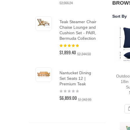
BROWS
$2,966.24
reader;
Press
Control-
Sort By
Te
F10
Teak Steamer Chair
Lo
to
Chaise Lounge and
Lou
open
Cushion Set - PAIR,
PAI
an
Bermuda Collection
Rat
accessibility
10
menu.
Rating:
$3,
100%
$1,899.40
$3,4
$2,344.50
Te
Nantucket Dining
Outdoor
Din
Set Seats 12 |
18in 
Tea
Premium Teak
Su
Rat
Rating:
0%
0%
$5,
$6,899.00
$7,342.99