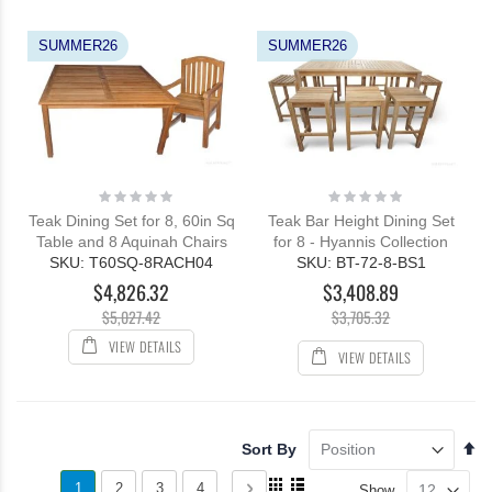
SUMMER26
SUMMER26
Rating:
Rating:
0%
0%
Teak Dining Set for 8, 60in Sq
Teak Bar Height Dining Set
Table and 8 Aquinah Chairs
for 8 - Hyannis Collection
SKU: T60SQ-8RACH04
SKU: BT-72-8-BS1
$4,826.32
$3,408.89
$5,027.42
$3,705.32
VIEW DETAILS
VIEW DETAILS
Se
Sort By
De
Page
View
Di
You're
Page
Page
Page
Page
Next
1
2
3
4
Show