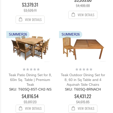
$3,379.31
$4,406.00
$3,520.11
VIEW DETAILS
VIEW DETAILS
SUMMER26
SUMMER26
Rating:
Rating:
0%
0%
Teak Patio Dining Set for 8,
Teak Outdoor Dining Set for
60in Sq. Table | Premium
8, 60 in Sq Table and 4
Teak
Aquinah Side Chairs
SKU: T60SQ-8ST-CH2-NS
SKU: T60SQ-8RNACH
$4,816.54
$4,431.22
$5,017.23
$4,615.85
VIEW DETAILS
VIEW DETAILS