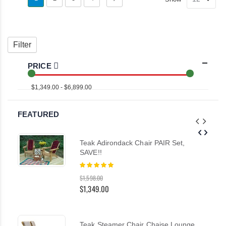
as
Grid
List
currently
reading
Filter
page
PRICE
$1,349.00 - $6,899.00
FEATURED
Teak Adirondack Chair PAIR Set,
SAVE!!
Rating:
100%
$1,598.00
$1,349.00
Teak Steamer Chair Chaise Lounge