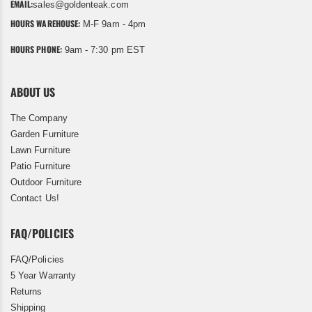
EMAIL:
sales@goldenteak.com
HOURS WAREHOUSE:
M-F 9am - 4pm
HOURS PHONE:
9am - 7:30 pm EST
ABOUT US
The Company
Garden Furniture
Lawn Furniture
Patio Furniture
Outdoor Furniture
Contact Us!
FAQ/POLICIES
FAQ/Policies
5 Year Warranty
Returns
Shipping