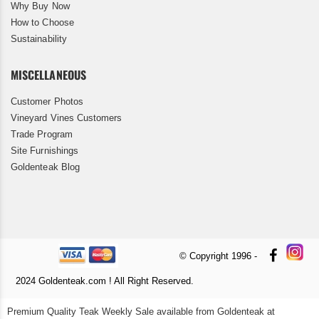
Why Buy Now
How to Choose
Sustainability
MISCELLANEOUS
Customer Photos
Vineyard Vines Customers
Trade Program
Site Furnishings
Goldenteak Blog
© Copyright 1996 -
2024 Goldenteak.com ! All Right Reserved.
Premium Quality Teak Weekly Sale available from Goldenteak at