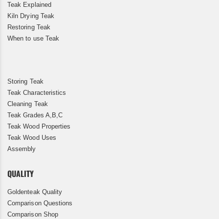
Teak Explained
Kiln Drying Teak
Restoring Teak
When to use Teak
Storing Teak
Teak Characteristics
Cleaning Teak
Teak Grades A,B,C
Teak Wood Properties
Teak Wood Uses
Assembly
QUALITY
Goldenteak Quality
Comparison Questions
Comparison Shop