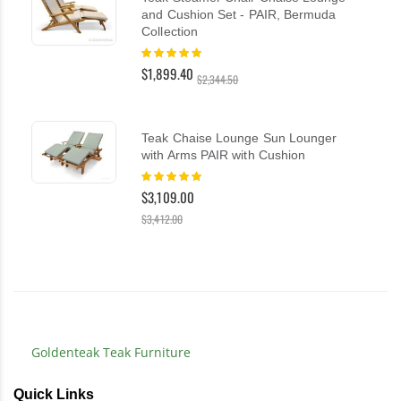
and Cushion Set - PAIR, Bermuda
Collection
Rating:
100%
$1,899.40
$2,344.50
Teak Chaise Lounge Sun Lounger
with Arms PAIR with Cushion
Rating:
100%
$3,109.00
$3,412.00
Goldenteak Teak Furniture
Quick Links