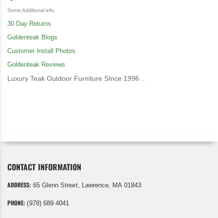
Some Additional info.
30 Day Returns
Goldenteak Blogs
Customer Install Photos
Goldenteak Reviews
Luxury Teak Outdoor Furniture SInce 1996 ..
CONTACT INFORMATION
ADDRESS:
65 Glenn Street, Lawrence, MA 01843
PHONE:
(978) 689 4041