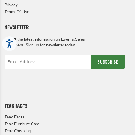
Privacy
Terms Of Use
NEWSLETTER
Get all the latest information on Events,Sales
Accessibility
and Offers. Sign up for newsletter today
SUBSCRIBE
Sign
Up
for
Our
Newsletter:
TEAK FACTS
Teak Facts
Teak Furniture Care
Teak Checking