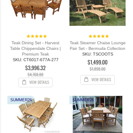
Rating:
Rating:
100%
100%
Teak Dining Set - Harvest
Teak Steamer Chaise Lounge
Table Chippendale Chairs |
Pair Set - Bermuda Collection
Premium Teak
SKU: TSCOOTS
SKU: CT6017-677A-277
$1,499.00
$3,996.32
$1,898.00
$4,768.88
VIEW DETAILS
VIEW DETAILS
SUMMER26
SUMMER26