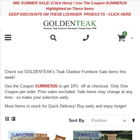
Please
Sk
MID
SUMMER SALE! (Click Here) ! Use The Coupon SUMMER26
note:
to
Highlighted on These Items
This
Co
DEEP DISCOUNTS ON THESE LOUNGER PRODUCTS - CLICK HERE
website
includes
an
items
0
accessibility
Cart
system.
Check out GOLDENTEAK's Teak Outdoor Furniture Sale items this
week!
Use the Coupon
SUMMER26
to get 10% off at checkout. Only One
Coupon per order. Prior sales excluded. Sale items may change at any
time - so make your selection early.
Most Items in stock for Quick Delivery! Buy early and enjoy longer!
View
Se
Sort By
as
De
Grid
List
Di
SUMMER26
SUMMER26