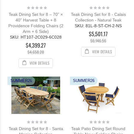
Rating:
Rating:
0%
0%
Teak Dining Set for 8 – 70” ×
Teak Dining Set for 8 - Calais
40” Harvest Table + 8
Collection - Natural Teak
Providence Folding Chairs (2
SKU: 81L-8-ST-CH-2-NS
Arm + 6 Side)
$5,501.17
SKU: HT107-2C029-6C028
$6,146.56
$4,399.27
VIEW DETAILS
$4,658.28
VIEW DETAILS
SUMMER26
SUMMER26
Rating:
Rating:
0%
0%
Teak Dining Set for 8 - Santa
Teak Patio Dining Set Round