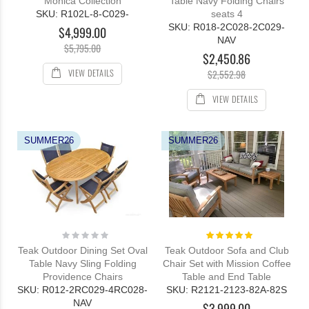
Monica Collection
Table Navy Folding Chairs
SKU: R102L-8-C029-
seats 4
SKU: R018-2C028-2C029-
$4,999.00
NAV
$5,795.00
$2,450.86
VIEW DETAILS
$2,552.98
VIEW DETAILS
SUMMER26
SUMMER26
Rating:
Rating:
0%
100%
Teak Outdoor Dining Set Oval
Teak Outdoor Sofa and Club
Table Navy Sling Folding
Chair Set with Mission Coffee
Providence Chairs
Table and End Table
SKU: R012-2RC029-4RC028-
SKU: R2121-2123-82A-82S
NAV
$3,999.00