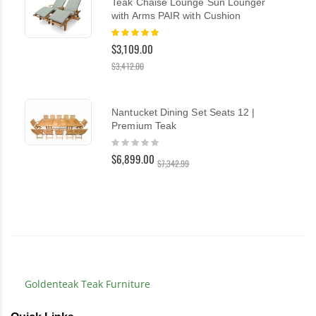
Teak Chaise Lounge Sun Lounger
with Arms PAIR with Cushion
Rating:
100%
$3,109.00
$3,412.00
Nantucket Dining Set Seats 12 |
Premium Teak
Rating:
0%
$6,899.00
$7,342.99
Goldenteak Teak Furniture