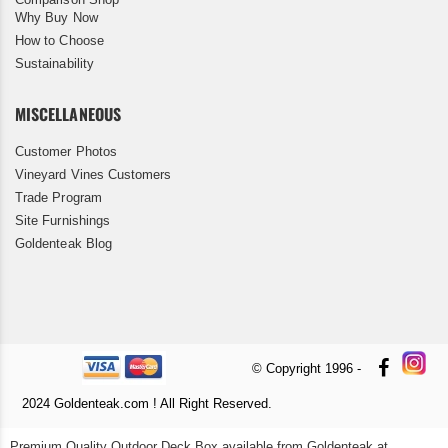
Why Buy Now
How to Choose
Sustainability
MISCELLANEOUS
Customer Photos
Vineyard Vines Customers
Trade Program
Site Furnishings
Goldenteak Blog
© Copyright 1996 -
2024 Goldenteak.com ! All Right Reserved.
Premium Quality Outdoor Deck Box available from Goldenteak at