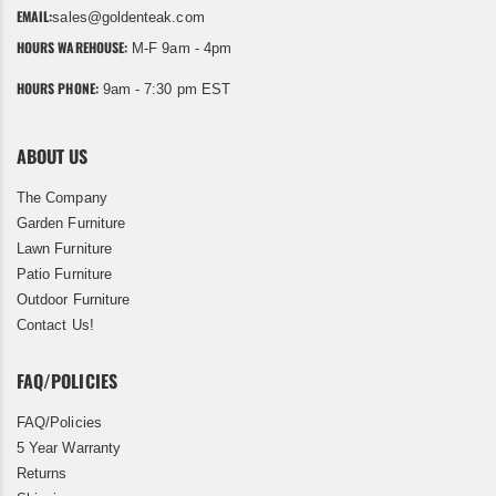
EMAIL:
sales@goldenteak.com
HOURS WAREHOUSE:
M-F 9am - 4pm
HOURS PHONE:
9am - 7:30 pm EST
ABOUT US
The Company
Garden Furniture
Lawn Furniture
Patio Furniture
Outdoor Furniture
Contact Us!
FAQ/POLICIES
FAQ/Policies
5 Year Warranty
Returns