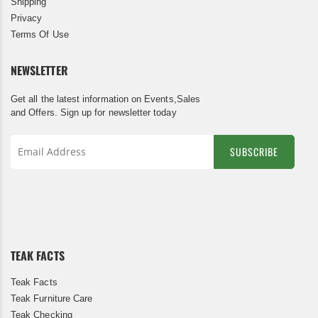
Shipping
Privacy
Terms Of Use
NEWSLETTER
Get all the latest information on Events,Sales
and Offers. Sign up for newsletter today
SUBSCRIBE
Sign
Up
for
Our
Newsletter:
TEAK FACTS
Teak Facts
Teak Furniture Care
Teak Checking