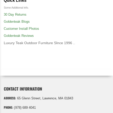
Quick Links
Some Additional info.
30 Day Returns
Goldenteak Blogs
Customer Install Photos
Goldenteak Reviews
Luxury Teak Outdoor Furniture SInce 1996 ..
CONTACT INFORMATION
ADDRESS:
65 Glenn Street, Lawrence, MA 01843
PHONE:
(978) 689 4041