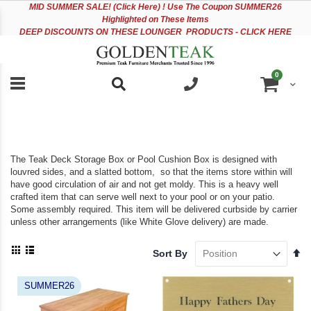
Please
Sk
MID
SUMMER SALE! (Click Here) ! Use The Coupon SUMMER26
note:
to
Highlighted on These Items
This
Co
DEEP DISCOUNTS ON THESE LOUNGER PRODUCTS - CLICK HERE
website
includes
an
items
0
accessibility
Cart
system.
The Teak Deck Storage Box or Pool Cushion Box is designed with
louvred sides, and a slatted bottom, so that the items store within will
have good circulation of air and not get moldy. This is a heavy well
crafted item that can serve well next to your pool or on your patio.
Some assembly required. This item will be delivered curbside by carrier
unless other arrangements (like White Glove delivery) are made.
View
Se
Sort By
as
De
Grid
List
Di
SUMMER26