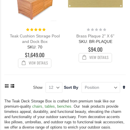
Rating:
Rating:
100%
0%
Teak Cushion Storage Pool
Brass Plaque 2" X 6"
and Dock Box
SKU: BR-PLAQUE
SKU: 70
$94.00
$1,649.00
VIEW DETAILS
VIEW DETAILS
View
Se
Sort By
Show
as
De
Grid
List
Di
The Teak Deck Storage Box is crafted from premium teak like our
premium-quality
chairs
,
tables
,
benches
. Our teak products provide
timeless appeal, durability, and functional beauty, elevating the charm
and functionality of your outdoor sanctuary. From decorative accents
like pillows, umbrellas, and outdoor rugs to functional teak accessories,
we offer a diverse range of options to enrich your outdoor oasis.