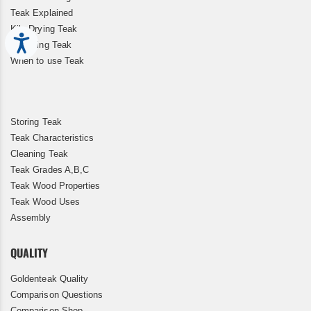
Teak Explained
Kiln Drying Teak
Accessibility
Restoring Teak
When to use Teak
Storing Teak
Teak Characteristics
Cleaning Teak
Teak Grades A,B,C
Teak Wood Properties
Teak Wood Uses
Assembly
QUALITY
Goldenteak Quality
Comparison Questions
Comparison Shop