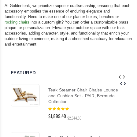
At Goldenteak, we prioritize superior craftsmanship, ensuring that each
accessory embodies the essence of enduring elegance and
functionality. Need to make one of our planter boxes, benches or
rocking chairs
into a custom gift? You can order a customizable brass
plaque for personalization. Elevate your outdoor space with our teak
accessories, adding character, style, and functionality that enrich your
outdoor living experience, making it a cherished sanctuary for relaxation
and entertainment.
FEATURED
Teak Steamer Chair Chaise Lounge
and Cushion Set - PAIR, Bermuda
Collection
Rating:
100%
$1,899.40
$2,344.50