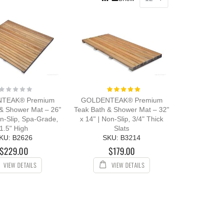
as
Grid
List
Rating:
Rating:
0%
100%
TEAK® Premium
GOLDENTEAK® Premium
 & Shower Mat – 26"
Teak Bath & Shower Mat – 32"
on-Slip, Spa-Grade,
x 14" | Non-Slip, 3/4" Thick
1.5" High
Slats
KU: B2626
SKU: B3214
$229.00
$179.00
VIEW DETAILS
VIEW DETAILS