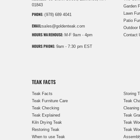
01843
Garden F
Lawn Fur
PHONE:
(978) 689 4041
Patio Fur
EMAIL:
sales@goldenteak.com
Outdoor 
HOURS WAREHOUSE:
M-F 9am - 4pm
Contact 
HOURS PHONE:
9am - 7:30 pm EST
TEAK FACTS
Teak Facts
Storing 
Teak Furniture Care
Teak Cha
Teak Checking
Cleaning
Teak Explained
Teak Gra
Kiln Drying Teak
Teak Woo
Restoring Teak
Teak Wo
When to use Teak
Assembl