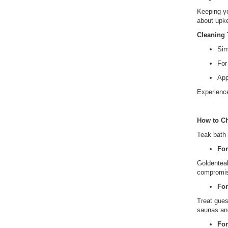
Keeping yo
about upk
Cleaning 
Sim
For
App
Experience
How to Ch
Teak bath 
Fo
Goldenteak
compromisi
For
Treat gues
saunas an
Fo