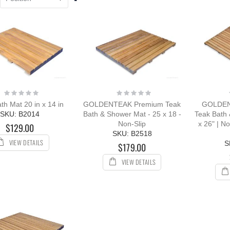
Descending
Direction
ak Outdoor
ing Set for 8 with
k & Sling Chairs
ing:
544.08
$5,897.96
Rating:
Rating:
0%
0%
th Mat 20 in x 14 in
GOLDENTEAK Premium Teak
GOLDEN
ak Chaise
SKU: B2014
Bath & Shower Mat - 25 x 18 -
Teak Bath
unge Sun
Non-Slip
x 26" | N
$129.00
nger with Arms
SKU: B2518
R with Cushion
VIEW DETAILS
S
$179.00
ing:
0%
VIEW DETAILS
109.00
12.00