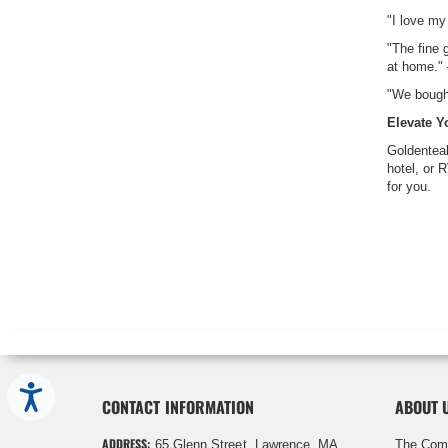
"I love my
"The fine 
at home."
"We bought
Elevate 
Goldenteak
hotel, or 
for you.
Accessibility
CONTACT INFORMATION
ABOUT 
ADDRESS:
65 Glenn Street, Lawrence, MA
The Com