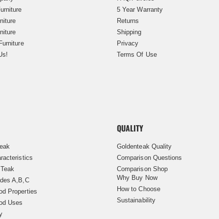
urniture
5 Year Warranty
niture
Returns
niture
Shipping
Furniture
Privacy
Us!
Terms Of Use
QUALITY
Teak
Goldenteak Quality
racteristics
Comparison Questions
 Teak
Comparison Shop
Why Buy Now
des A,B,C
How to Choose
d Properties
Sustainability
od Uses
y