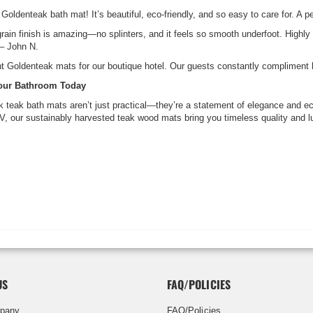
 Goldenteak bath mat! It’s beautiful, eco-friendly, and so easy to care for. A
grain finish is amazing—no splinters, and it feels so smooth underfoot. Highly
 – John N.
 Goldenteak mats for our boutique hotel. Our guests constantly compliment 
Your Bathroom Today
 teak bath mats aren’t just practical—they’re a statement of elegance and e
RV, our sustainably harvested teak wood mats bring you timeless quality and l
US
FAQ/POLICIES
pany
FAQ/Policies