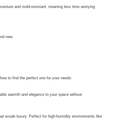
 moisture and mold-resistant, meaning less time worrying
and new.
how to find the perfect one for your needs:
t adds warmth and elegance to your space without
at exude luxury. Perfect for high-humidity environments like