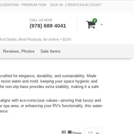
LDENTEAK - PREMIUM TEAK
SIGN IN
CREATE AN ACCOUNT
CALL US NOW
items
0
Cart
(978) 689 4041
t States, Most Products, for orders > $100
Reviews, Photos
Sale Items
rafted for elegance, durability, and sustainability. Made
 resist water and mold, keeping your space hygienic and
he non-slip base provides extra stability, making it a safe
so aligns with eco-conscious values—proving that luxury and
r spa area, or enhancing your RV's functionality, this water-
mance.
View
Show