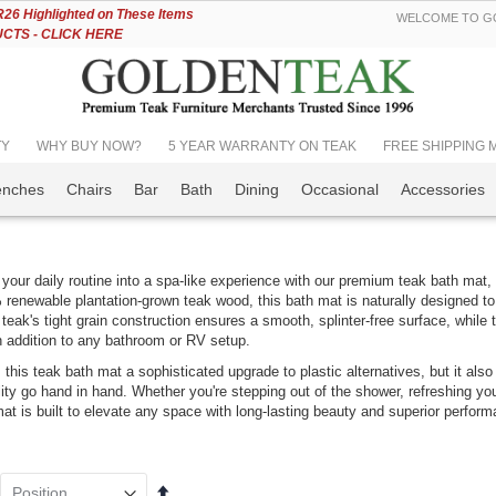
Skip
6 Highlighted on These Items
WELCOME TO GO
to
TS - CLICK HERE
Content
TY
WHY BUY NOW?
5 YEAR WARRANTY ON TEAK
FREE SHIPPING Mos
enches
Chairs
Bar
Bath
Dining
Occasional
Accessories
your daily routine into a spa-like experience with our premium teak bath mat, c
renewable plantation-grown teak wood, this bath mat is naturally designed to
 teak's tight grain construction ensures a smooth, splinter-free surface, while t
h addition to any bathroom or RV setup.
k Adirondack
Nantucket Dining
s this teak bath mat a sophisticated upgrade to plastic alternatives, but it al
ir PAIR Set,
Set Seats 12 |
lity go hand in hand. Whether you're stepping out of the shower, refreshing you
VE!!
Premium Teak
mat is built to elevate any space with long-lasting beauty and superior perfor
ing:
Rating:
0%
0%
$6,899.00
98.00
$7,342.99
349.00
Set