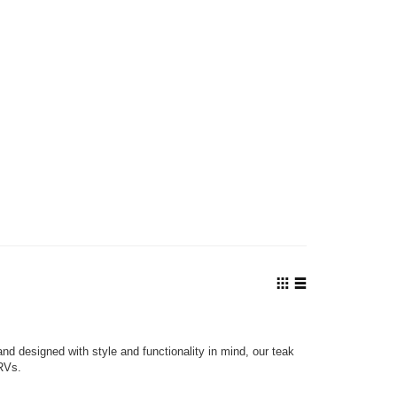
View
as
Grid
List
nd designed with style and functionality in mind, our teak
 RVs.