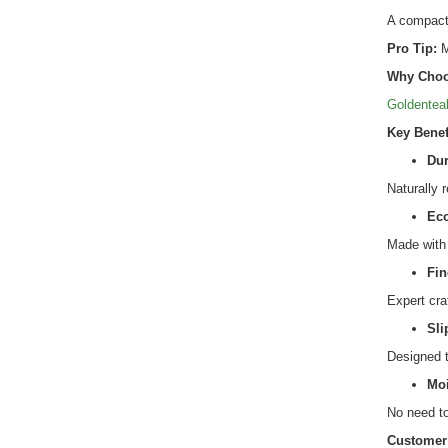
A compact 
Pro Tip:
M
Why Choo
Goldentea
Key Benef
Dur
Naturally 
Eco
Made with 
Fin
Expert cra
Sli
Designed t
Moi
No need to
Customer 