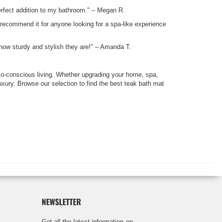
 perfect addition to my bathroom." – Megan R.
 recommend it for anyone looking for a spa-like experience
how sturdy and stylish they are!" – Amanda T.
co-conscious living. Whether upgrading your home, spa,
uxury. Browse our selection to find the best teak bath mat
NEWSLETTER
Get all the latest information on