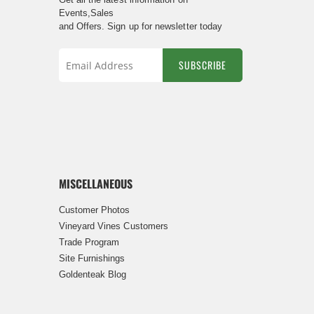
Events,Sales
and Offers. Sign up for newsletter today
SUBSCRIBE
Sign
Up
for
Our
Newsletter:
MISCELLANEOUS
Customer Photos
Vineyard Vines Customers
Trade Program
Site Furnishings
Goldenteak Blog