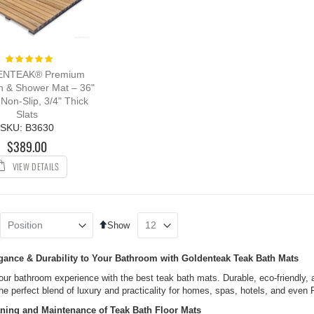
Rating:
100%
NTEAK® Premium
h & Shower Mat – 36"
 Non-Slip, 3/4" Thick
Slats
SKU: B3630
$389.00
VIEW DETAILS
Set
Show
Descending
Direction
gance & Durability to Your Bathroom with Goldenteak Teak Bath Mats
ur bathroom experience with the best teak bath mats. Durable, eco-friendly, a
he perfect blend of luxury and practicality for homes, spas, hotels, and even
ning and Maintenance of Teak Bath Floor Mats