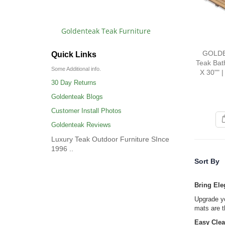
Goldenteak Teak Furniture
GOLDE
Quick Links
Teak Bat
Some Additional info.
X 30"" |
30 Day Returns
Goldenteak Blogs
Customer Install Photos
Goldenteak Reviews
Luxury Teak Outdoor Furniture SInce
1996 ..
Sort By
Bring Ele
Upgrade yo
mats are t
Easy Clea