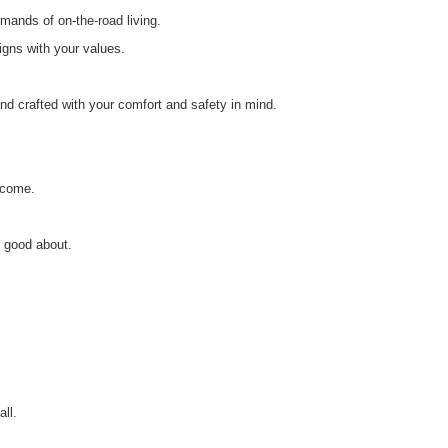
mands of on-the-road living.
igns with your values.
nd crafted with your comfort and safety in mind.
o come.
l good about.
ll.