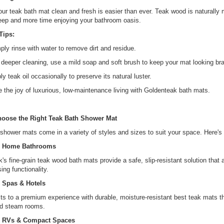
ur teak bath mat clean and fresh is easier than ever. Teak wood is naturally
eep and more time enjoying your bathroom oasis.
Tips:
ply rinse with water to remove dirt and residue.
 deeper cleaning, use a mild soap and soft brush to keep your mat looking br
ly teak oil occasionally to preserve its natural luster.
 the joy of luxurious, low-maintenance living with Goldenteak bath mats.
oose the Right Teak Bath Shower Mat
shower mats come in a variety of styles and sizes to suit your space. Here's 
r Home Bathrooms
's fine-grain teak wood bath mats provide a safe, slip-resistant solution tha
ng functionality.
 Spas & Hotels
ts to a premium experience with durable, moisture-resistant best teak mats th
d steam rooms.
r RVs & Compact Spaces