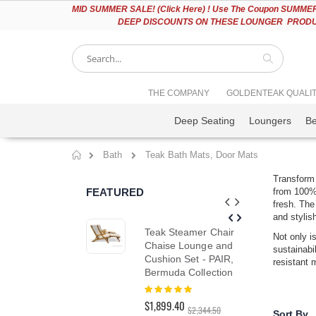
Please
MID
SUMMER SALE! (Click Here) ! Use The Coupon SUMMER2
note:
DEEP DISCOUNTS ON THESE LOUNGER PRODUC
This
website
includes
an
accessibility
Search
THE COMPANY
GOLDENTEAK QUALI
system.
Press
Deep Seating
Loungers
B
Control-
F11
to
Bath
Teak Bath Mats, Door Mats
adjust
Home
the
Transform 
website
FEATURED
from 100% 
to
fresh. The
people
and stylis
with
Teak Steamer Chair
Tea
visual
Not only i
Chaise Lounge and
Cha
disabilities
sustainabi
Cushion Set - PAIR,
SA
who
resistant 
Bermuda Collection
are
Rat
10
using
Rating:
$1,5
100%
a
$1,899.40
$1,
$2,344.50
screen
Sort By