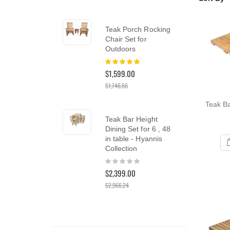
reader;
Press
Control-
Teak Porch Rocking
Te
F10
Chair Set for
Din
to
Outdoors
Tea
open
Rating:
an
Rat
100%
0%
accessibility
$1,599.00
$5,
menu.
$1,746.56
Teak Ba
Te
Teak Bar Height
Lo
Dining Set for 6 , 48
Lou
in table - Hyannis
PAI
Collection
Rat
10
Rating:
$3,
0%
$2,399.00
$3,4
$2,966.24