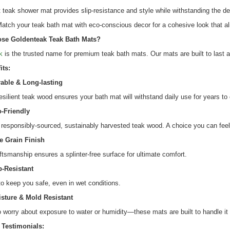
teak shower mat provides slip-resistance and style while withstanding the de
atch your teak bath mat with eco-conscious decor for a cohesive look that al
se Goldenteak Teak Bath Mats?
k
is the trusted name for premium teak bath mats. Our mats are built to last a
its:
able & Long-lasting
resilient teak wood ensures your bath mat will withstand daily use for years t
-Friendly
responsibly-sourced, sustainably harvested teak wood. A choice you can fee
e Grain Finish
ftsmanship ensures a splinter-free surface for ultimate comfort.
p-Resistant
o keep you safe, even in wet conditions.
sture & Mold Resistant
 worry about exposure to water or humidity—these mats are built to handle it a
Testimonials: