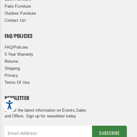
Patio Furniture
Outdoor Furniture
Contact Us!
FAQ/POLICIES
FAQ/Policies
5 Year Warranty
Returns
Shipping
Privacy
Terms Of Use
NEWSLETTER
Accessibility
Get all the latest information on Events,Sales
and Offers. Sign up for newsletter today
SUBSCRIBE