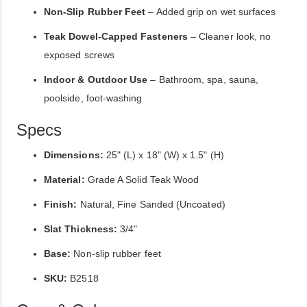
Non-Slip Rubber Feet
– Added grip on wet surfaces
Teak Dowel-Capped Fasteners
– Cleaner look, no
exposed screws
Indoor & Outdoor Use
– Bathroom, spa, sauna,
poolside, foot-washing
Specs
Dimensions:
25" (L) x 18" (W) x 1.5" (H)
Material:
Grade A Solid Teak Wood
Finish:
Natural, Fine Sanded (Uncoated)
Slat Thickness:
3/4"
Base:
Non-slip rubber feet
SKU:
B2518