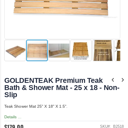
Skip
to
the
GOLDENTEAK Premium Teak
beginning
of
Bath & Shower Mat - 25 x 18 - Non-
the
Slip
images
gallery
Teak Shower Mat 25" X 18" X 1.5".
Details ...
$179.00
SKU
B2518