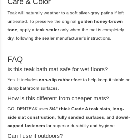
Care & Color
Teak will naturally weather to a soft silver-gray patina if left
untreated. To preserve the original
golden honey-brown
tone
, apply a
teak sealer
only when the mat is completely
dry, following the sealer manufacturer's instructions.
FAQ
Is this teak bath mat safe for wet floors?
Yes. It includes
non-slip rubber feet
to help keep it stable on
damp bathroom surfaces.
How is this different from cheaper mats?
GOLDENTEAK uses
3/4" thick Grade A teak slats
,
long-
side slat construction
,
fully sanded surfaces
, and
dowel-
capped fasteners
for superior durability and hygiene.
Can I use it outdoors?