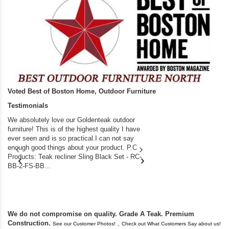
Voted Best of Boston Home, Outdoor Furniture
Testimonials
We absolutely love our Goldenteak outdoor
I couldn’t be happier.
furniture! This is of the highest quality I have
(Adirondack Chairs) T
ever seen and is so practical.I can not say
the backyard of our
enough good things about your product. P.C
we bought the house,
Products: Teak recliner Sling Black Set - RC-
well-worn adirondack
BB-2-FS-BB...
became unserviceabl
found you. I took a c
We do not compromise on quality. Grade A Teak. Premium
Construction.
,
See our Customer Photos!
Check out What Customers Say about us!