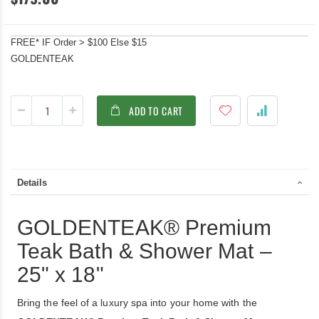
FREE* IF Order > $100 Else $15
GOLDENTEAK
ADD TO CART
Details
GOLDENTEAK® Premium
Teak Bath & Shower Mat –
25" x 18"
Bring the feel of a luxury spa into your home with the