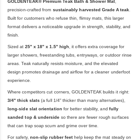
GOLDENTEAK® Premium Teak Bath & Shower Mat
,
precision-crafted from
sustainably harvested Grade A teak
.
Built for customers who refuse thin, flimsy mats, this larger
format delivers a noticeable upgrade in strength, stability, and
finish.
Sized at
25" x 18" x 1.5" high
, it offers extra coverage for
larger showers, freestanding tubs, entryways, or outdoor rinse
areas. Teak naturally resists moisture, and the elevated
design promotes drainage and airflow for a cleaner underfoot
experience.
Where competitors cut corners, GOLDENTEAK builds it right:
3/4" thick slats
(a full 1/4" thicker than many alternatives),
long-side slat orientation
for better stability, and
fully
sanded top & underside
so there are fewer rough surfaces
that can trap soap scum and grime over time.
For safety,
non-slip rubber feet
help keep the mat steady on