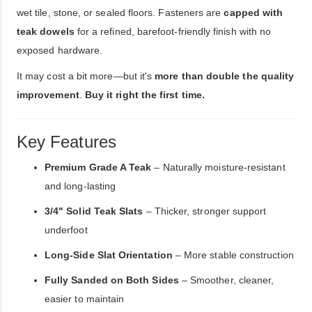
wet tile, stone, or sealed floors. Fasteners are
capped with
teak dowels
for a refined, barefoot-friendly finish with no
exposed hardware.
It may cost a bit more—but it's
more than double the quality
improvement
.
Buy it right the first time.
Key Features
Premium Grade A Teak
– Naturally moisture-resistant
and long-lasting
3/4" Solid Teak Slats
– Thicker, stronger support
underfoot
Long-Side Slat Orientation
– More stable construction
Fully Sanded on Both Sides
– Smoother, cleaner,
easier to maintain