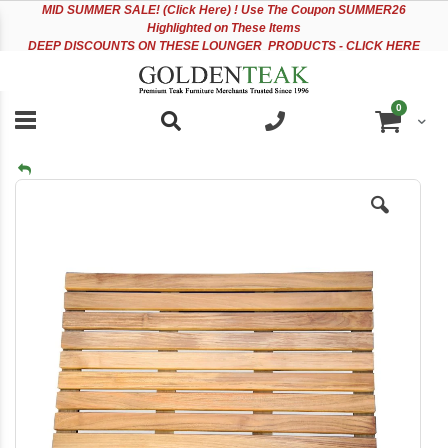
Please
Sk
MID
SUMMER SALE! (Click Here) ! Use The Coupon SUMMER26
note:
to
Highlighted on These Items
This
Co
DEEP DISCOUNTS ON THESE LOUNGER PRODUCTS - CLICK HERE
website
includes
an
items
0
accessibility
Cart
system.
Skip
to
the
end
of
the
images
gallery