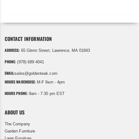
CONTACT INFORMATION
ADDRESS:
65 Glenn Street, Lawrence, MA 01843
PHONE:
(978) 689 4041
EMAIL:
sales@goldenteak.com
HOURS WAREHOUSE:
M-F 9am - 4pm
HOURS PHONE:
9am - 7:30 pm EST
ABOUT US
The Company
Garden Furniture
Lawn Furniture