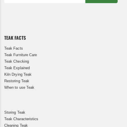
Sign
Up
for
Our
Newsletter:
TEAK FACTS
Teak Facts
Teak Furniture Care
Teak Checking
Teak Explained
Kiln Drying Teak
Restoring Teak
When to use Teak
Storing Teak
Teak Characteristics
Cleaning Teak