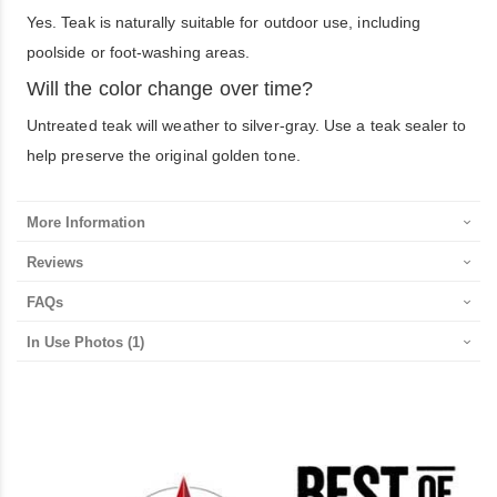
Yes. Teak is naturally suitable for outdoor use, including
poolside or foot-washing areas.
Will the color change over time?
Untreated teak will weather to silver-gray. Use a teak sealer to
help preserve the original golden tone.
More Information
Reviews
FAQs
In Use Photos
(1)