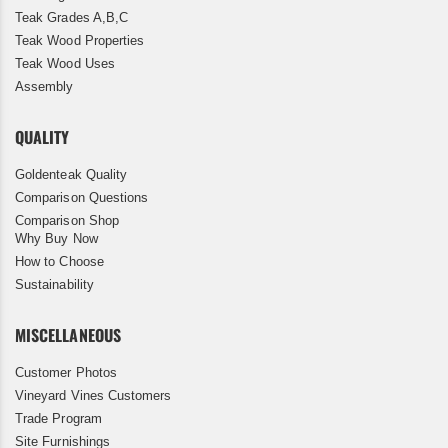
Teak Grades A,B,C
Teak Wood Properties
Teak Wood Uses
Assembly
QUALITY
Goldenteak Quality
Comparison Questions
Comparison Shop
Why Buy Now
How to Choose
Sustainability
MISCELLANEOUS
Customer Photos
Vineyard Vines Customers
Trade Program
Site Furnishings