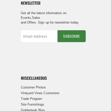
NEWSLETTER
Get all the latest information on
Events,Sales
and Offers. Sign up for newsletter today
SUBSCRIBE
Sign
Up
for
Our
Newsletter:
MISCELLANEOUS
Customer Photos
Vineyard Vines Customers
Trade Program
Site Furnishings
Goldenteak Blog