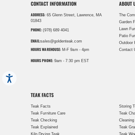
CONTACT INFORMATION
ABOUT 
ADDRESS:
65 Glenn Street, Lawrence, MA
The Com
01843
Garden F
Lawn Fur
PHONE:
(978) 689 4041
Patio Fur
EMAIL:
sales@goldenteak.com
Outdoor 
HOURS WAREHOUSE:
M-F 9am - 4pm
Contact 
HOURS PHONE:
9am - 7:30 pm EST
Accessibility
TEAK FACTS
Teak Facts
Storing 
Teak Furniture Care
Teak Cha
Teak Checking
Cleaning
Teak Explained
Teak Gra
Kiln Drying Teak
Teak Woo