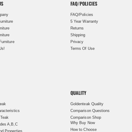
US
FAQ/POLICIES
pany
FAQ/Policies
urniture
5 Year Warranty
niture
Returns
niture
Shipping
Furniture
Privacy
Us!
Terms Of Use
QUALITY
Teak
Goldenteak Quality
racteristics
Comparison Questions
 Teak
Comparison Shop
Why Buy Now
des A,B,C
How to Choose
d Properties