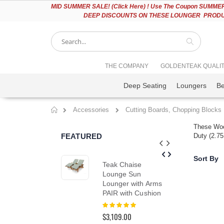
Please
MID
SUMMER SALE! (Click Here) ! Use The Coupon SUMMER2
note:
DEEP DISCOUNTS ON THESE LOUNGER PRODUC
This
website
includes
an
accessibility
Search
THE COMPANY
GOLDENTEAK QUALI
system.
Press
Deep Seating
Loungers
B
Control-
F11
to
Accessories
Cutting Boards, Chopping Blocks
adjust
Home
the
These Woo
website
FEATURED
Duty (2.75
to
people
with
Sort By
Teak Chaise
Tea
visual
Lounge Sun
Din
disabilities
Lounger with Arms
in 
who
PAIR with Cushion
Col
are
using
Rating:
Rat
100%
0%
a
$3,109.00
$2,
screen