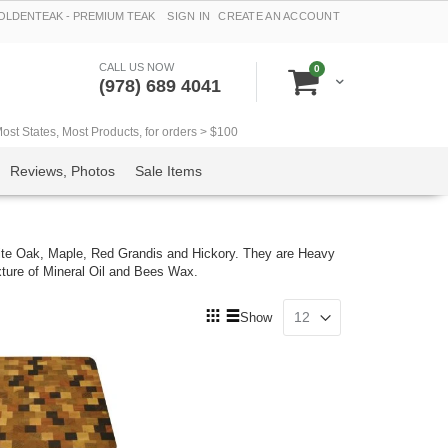
LDENTEAK - PREMIUM TEAK
SIGN IN
CREATE AN ACCOUNT
CALL US NOW
items
0
Cart
(978) 689 4041
t States, Most Products, for orders > $100
Reviews, Photos
Sale Items
te Oak, Maple, Red Grandis and Hickory. They are Heavy
xture of Mineral Oil and Bees Wax.
View
Show
as
Grid
List