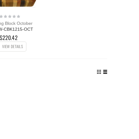
Rating:
0%
g Block October
W-CBK1215-OCT
$220.42
VIEW DETAILS
View
as
Grid
List