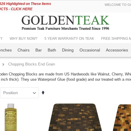
Skip
6 Highlighted on These Items
WELCOME TO GO
to
TS - CLICK HERE
Content
TY
WHY BUY NOW?
5 YEAR WARRANTY ON TEAK
FREE SHIPPING Mos
enches
Chairs
Bar
Bath
Dining
Occasional
Accessories
Chopping Blocks End Grain
den Chopping Blocks are made from US Hardwoods like Walnut, Cherry, Whi
 inch thick). They use Waterproof Glue (food grade) and our treated with a mi
Set
k Bar Height
Teak Adirondack
Descending
ing Set for 6 , 48
Chair PAIR Set,
Direction
table - Hyannis
SAVE!!
lection
Rating:
100%
ing:
$1,598.00
399.00
$1,349.00