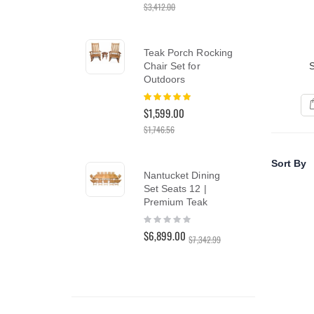
$3,412.00
$2,9
reader;
Press
Control-
F10
Teak Porch Rocking
Te
to
Chair Set for
Din
open
Outdoors
Tea
an
Rating:
Rat
accessibility
100%
0%
menu.
$1,599.00
$5,
$1,746.56
Tea
Sort By
Nantucket Dining
Ch
Set Seats 12 |
Cus
Premium Teak
Ber
Rating:
Rat
0%
10
$6,899.00
$1,
$7,342.99