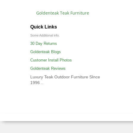
Goldenteak Teak Furniture
Quick Links
Some Additional info.
30 Day Returns
Goldenteak Blogs
Customer Install Photos
Goldenteak Reviews
Luxury Teak Outdoor Furniture SInce
1996 ..