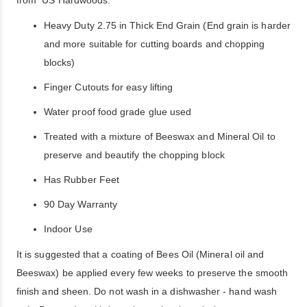
Heavy Duty 2.75 in Thick End Grain (End grain is harder
and more suitable for cutting boards and chopping
blocks)
Finger Cutouts for easy lifting
Water proof food grade glue used
Treated with a mixture of Beeswax and Mineral Oil to
preserve and beautify the chopping block
Has Rubber Feet
90 Day Warranty
Indoor Use
It is suggested that a coating of Bees Oil (Mineral oil and
Beeswax) be applied every few weeks to preserve the smooth
finish and sheen. Do not wash in a dishwasher - hand wash