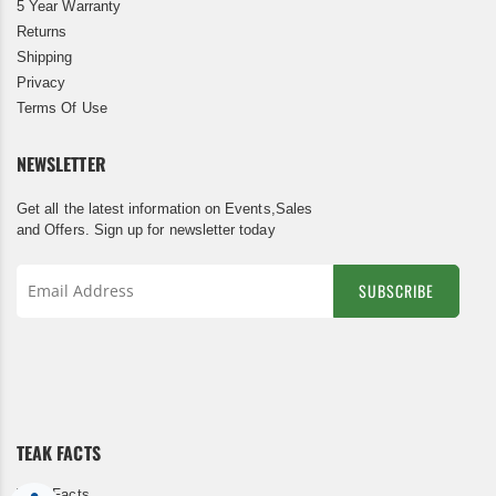
5 Year Warranty
Returns
Shipping
Privacy
Terms Of Use
NEWSLETTER
Get all the latest information on Events,Sales
and Offers. Sign up for newsletter today
SUBSCRIBE
Sign
Up
for
Our
Newsletter:
TEAK FACTS
Teak Facts