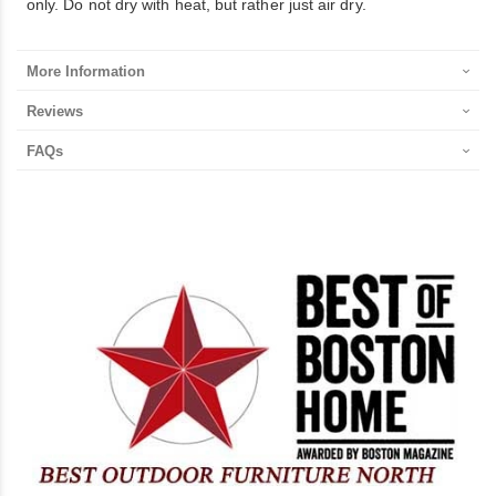
only. Do not dry with heat, but rather just air dry.
More Information
Reviews
FAQs