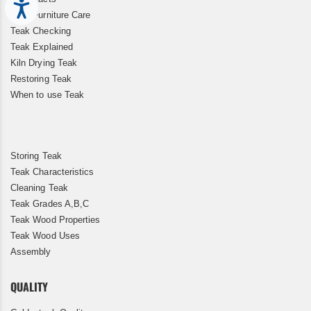
Accessibility
Teak Furniture Care
Teak Checking
Teak Explained
Kiln Drying Teak
Restoring Teak
When to use Teak
Storing Teak
Teak Characteristics
Cleaning Teak
Teak Grades A,B,C
Teak Wood Properties
Teak Wood Uses
Assembly
QUALITY