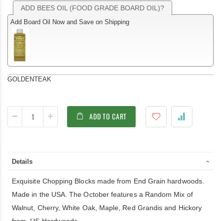
ADD BEES OIL (FOOD GRADE BOARD OIL)?
Add Board Oil Now and Save on Shipping
GOLDENTEAK
ADD TO CART
Details
Exquisite Chopping Blocks made from End Grain hardwoods.
Made in the USA. The October features a Random Mix of
Walnut, Cherry, White Oak, Maple, Red Grandis and Hickory
from US Hardwoods.