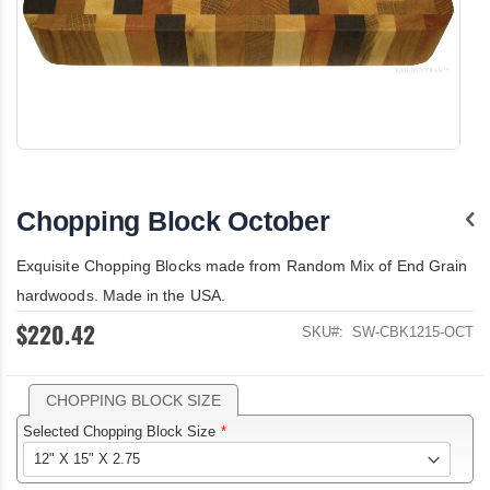
Skip
to
the
Chopping Block October
beginning
of
the
Exquisite Chopping Blocks made from Random Mix of End Grain
images
hardwoods. Made in the USA.
gallery
$220.42
SKU
SW-CBK1215-OCT
CHOPPING BLOCK SIZE
Selected Chopping Block Size