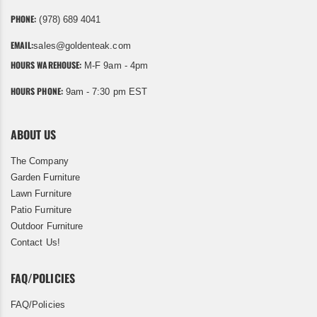
PHONE:
(978) 689 4041
EMAIL:
sales@goldenteak.com
HOURS WAREHOUSE:
M-F 9am - 4pm
HOURS PHONE:
9am - 7:30 pm EST
ABOUT US
The Company
Garden Furniture
Lawn Furniture
Patio Furniture
Outdoor Furniture
Contact Us!
FAQ/POLICIES
FAQ/Policies