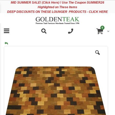
Please
Sk
MID
SUMMER SALE! (Click Here) ! Use The Coupon SUMMER26
note:
to
Highlighted on These Items
This
Co
DEEP DISCOUNTS ON THESE LOUNGER PRODUCTS - CLICK HERE
website
includes
an
items
0
accessibility
Cart
system.
Skip
to
the
end
of
the
images
gallery