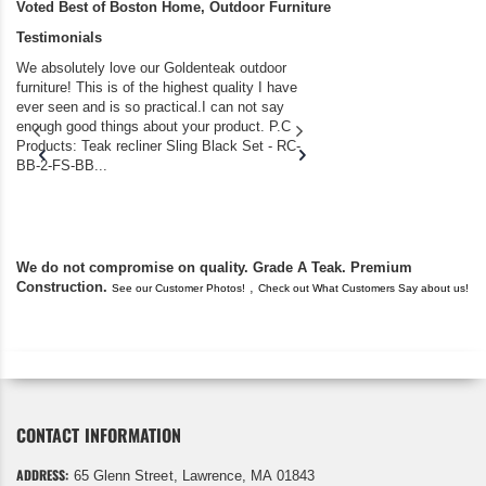
Voted Best of Boston Home, Outdoor Furniture
Testimonials
We absolutely love our Goldenteak outdoor
I couldn’t be happier.
furniture! This is of the highest quality I have
(Adirondack Chairs) T
ever seen and is so practical.I can not say
the backyard of our
enough good things about your product. P.C
we bought the house,
Products: Teak recliner Sling Black Set - RC-
well-worn adirondack
BB-2-FS-BB...
became unserviceabl
found you. I took a c
We do not compromise on quality. Grade A Teak. Premium
Construction.
,
See our Customer Photos!
Check out What Customers Say about us!
CONTACT INFORMATION
ADDRESS:
65 Glenn Street, Lawrence, MA 01843