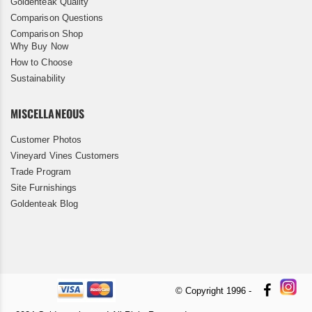
Goldenteak Quality
Comparison Questions
Comparison Shop
Why Buy Now
How to Choose
Sustainability
MISCELLANEOUS
Customer Photos
Vineyard Vines Customers
Trade Program
Site Furnishings
Goldenteak Blog
© Copyright 1996 -