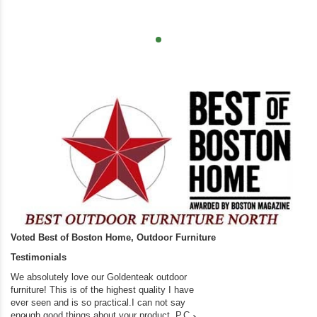
Voted Best of Boston Home, Outdoor Furniture
Testimonials
We absolutely love our Goldenteak outdoor
I couldn’t be happier.
furniture! This is of the highest quality I have
(Adirondack Chairs) T
ever seen and is so practical.I can not say
the backyard of our
enough good things about your product. P.C
we bought the house,