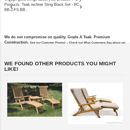
Products: Teak recliner Sling Black Set - RC-
well-worn adirondack
BB-2-FS-BB...
became unserviceabl
found you. I took a c
We do not compromise on quality. Grade A Teak. Premium
Construction.
,
See our Customer Photos!
Check out What Customers Say about us!
WE FOUND OTHER PRODUCTS YOU MIGHT
LIKE!