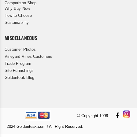
Comparison Shop
Why Buy Now
How to Choose
Sustainability
MISCELLANEOUS
Customer Photos
Vineyard Vines Customers
Trade Program
Site Furnishings
Goldenteak Blog
© Copyright 1996 -
2024 Goldenteak.com ! All Right Reserved.