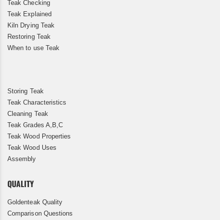
Teak Checking
Teak Explained
Kiln Drying Teak
Restoring Teak
When to use Teak
Storing Teak
Teak Characteristics
Cleaning Teak
Teak Grades A,B,C
Teak Wood Properties
Teak Wood Uses
Assembly
QUALITY
Goldenteak Quality
Comparison Questions