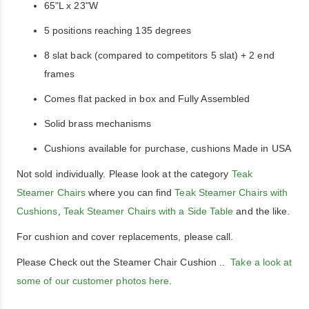
65"L x 23"W
5 positions reaching 135 degrees
8 slat back (compared to competitors 5 slat) + 2 end
frames
Comes flat packed in box and Fully Assembled
Solid brass mechanisms
Cushions available for purchase, cushions Made in USA
Not sold individually. Please look at the category
Teak
Steamer Chairs
where you can find
Teak Steamer Chairs with
Cushions
,
Teak Steamer Chairs with a Side Table
and the like.
For cushion and cover replacements, please call.
Please Check out the Steamer Chair Cushion ..
Take a look at
some of our customer photos here
.