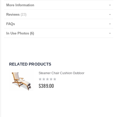
More Information
Reviews
23
FAQs
In Use Photos
(6)
RELATED PRODUCTS
Steamer Chair Cushion Outdoor
Rating:
0%
$389.00