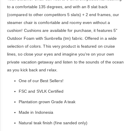
to a comfortable 135 degrees, and with an 8 slat back
(compared to other competitors 5 slats) + 2 end frames, our
steamer chair is comfortable and roomy even without a
cushion! Cushions are available for purchase, it features 5"
Outdoor Foam with Sunbrella (tm) fabric. Offered in a wide
selection of colors. This very product is featured on cruise
lines, so close your eyes and imagine you're on your own
private vacation getaway and listen to the sounds of the ocean
as you kick back and relax.
One of our Best Sellers!
FSC and SVLK Certified
Plantation grown Grade A teak
Made in Indonesia
Natural teak finish (fine sanded only)