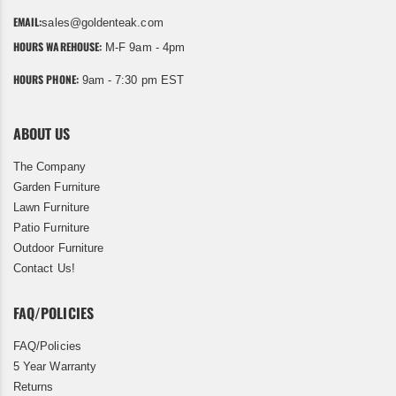
EMAIL:
sales@goldenteak.com
HOURS WAREHOUSE:
M-F 9am - 4pm
HOURS PHONE:
9am - 7:30 pm EST
ABOUT US
The Company
Garden Furniture
Lawn Furniture
Patio Furniture
Outdoor Furniture
Contact Us!
FAQ/POLICIES
FAQ/Policies
5 Year Warranty
Returns