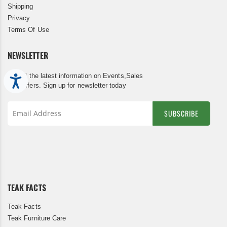
Shipping
Privacy
Terms Of Use
NEWSLETTER
Get all the latest information on Events,Sales
Accessibility
and Offers. Sign up for newsletter today
SUBSCRIBE
Sign
Up
for
Our
Newsletter:
TEAK FACTS
Teak Facts
Teak Furniture Care