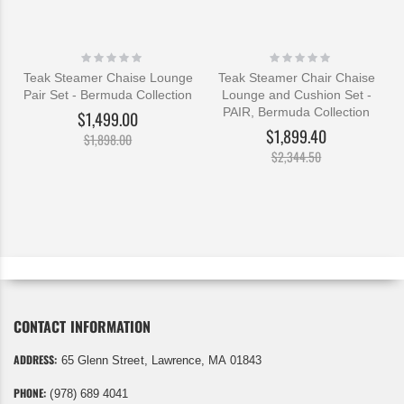
Rating:
Rating:
0%
0%
Teak Steamer Chaise Lounge
Teak Steamer Chair Chaise
Pair Set - Bermuda Collection
Lounge and Cushion Set -
PAIR, Bermuda Collection
$1,499.00
$1,899.40
$1,898.00
$2,344.50
CONTACT INFORMATION
ADDRESS:
65 Glenn Street, Lawrence, MA 01843
PHONE:
(978) 689 4041