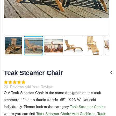
Skip
to
the
Teak Steamer Chair
beginning
of
the
Rating:
100
images
100
% of
23
Reviews
Add Your Review
gallery
Our Teak Steamer Chair is the same design as on the teak
steamers of old - a titanic classic. 65"L X 23"W. Not sold
individually. Please look at the category
Teak Steamer Chairs
where you can find
Teak Steamer Chairs with Cushions
,
Teak