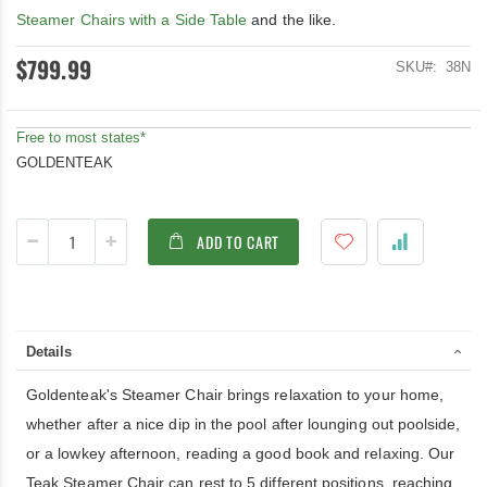
Steamer Chairs with a Side Table
and the like.
$799.99
SKU
38N
Free to most states*
GOLDENTEAK
ADD TO CART
Details
Goldenteak's Steamer Chair brings relaxation to your home,
whether after a nice dip in the pool after lounging out poolside,
or a lowkey afternoon, reading a good book and relaxing. Our
Teak Steamer Chair can rest to 5 different positions, reaching