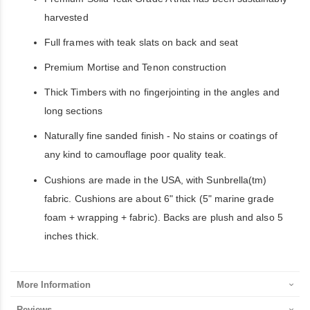
harvested
Full frames with teak slats on back and seat
Premium Mortise and Tenon construction
Thick Timbers with no fingerjointing in the angles and
long sections
Naturally fine sanded finish - No stains or coatings of
any kind to camouflage poor quality teak.
Cushions are made in the USA, with Sunbrella(tm)
fabric. Cushions are about 6" thick (5" marine grade
foam + wrapping + fabric). Backs are plush and also 5
inches thick.
More Information
Reviews