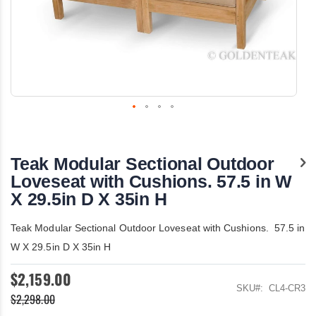
Skip
to
the
Teak Modular Sectional Outdoor
beginning
of
Loveseat with Cushions. 57.5 in W
the
X 29.5in D X 35in H
images
gallery
Teak Modular Sectional Outdoor Loveseat with Cushions. 57.5 in
W X 29.5in D X 35in H
$2,159.00
SKU
CL4-CR3
$2,298.00