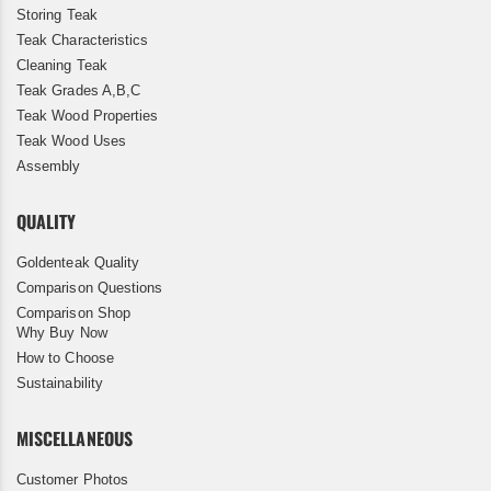
Storing Teak
Teak Characteristics
Cleaning Teak
Teak Grades A,B,C
Teak Wood Properties
Teak Wood Uses
Assembly
QUALITY
Goldenteak Quality
Comparison Questions
Comparison Shop
Why Buy Now
How to Choose
Sustainability
MISCELLANEOUS
Customer Photos