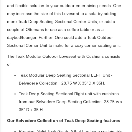
and flexible solution to your outdoor entertaining needs. One
may increase the size of this Loveseat to a sofa by adding
more Teak Deep Seating Sectional Center Units, or add a
couple of Ottomans to use as a coffee table or as a
daybed/lounger. Further, One could add a Teak Outdoor
Sectional Corner Unit to make for a cozy corner seating unit.
The Teak Modular Outdoor Loveseat with Cushions consists
of
Teak Modular Deep Seating Sectional LEFT Unit -
Belvedere Collection. 28.75 W X 35"D X 35H.
Teak Deep Seating Sectional Right unit with cushions
from our Belvedere Deep Seating Collection. 28.75 w x
35" D x 35 H.
Our Belvedere Collection of Teak Deep Seating features
Premium Solid Teak Grade A that has been sustainably