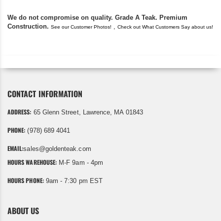
We do not compromise on quality. Grade A Teak. Premium
Construction.
,
See our Customer Photos!
Check out What Customers Say about us!
CONTACT INFORMATION
ADDRESS:
65 Glenn Street, Lawrence, MA 01843
PHONE:
(978) 689 4041
EMAIL:
sales@goldenteak.com
HOURS WAREHOUSE:
M-F 9am - 4pm
HOURS PHONE:
9am - 7:30 pm EST
ABOUT US