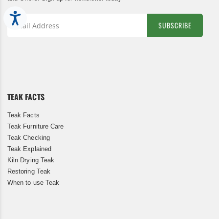
Accessibility
SUBSCRIBE
Sign
Up
for
Our
Newsletter:
TEAK FACTS
Teak Facts
Teak Furniture Care
Teak Checking
Teak Explained
Kiln Drying Teak
Restoring Teak
When to use Teak