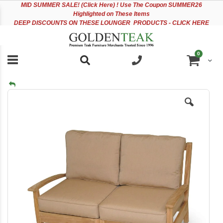
Please
Sk
MID
SUMMER SALE! (Click Here) ! Use The Coupon SUMMER26
note:
to
Highlighted on These Items
This
Co
DEEP DISCOUNTS ON THESE LOUNGER PRODUCTS - CLICK HERE
website
includes
an
items
0
accessibility
Cart
system.
Skip
to
the
end
of
the
images
gallery