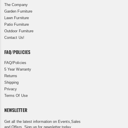
The Company
Garden Furniture
Lawn Furniture
Patio Furniture
Outdoor Furniture
Contact Us!
FAQ/POLICIES
FAQ/Policies
5 Year Warranty
Returns
Shipping
Privacy
Terms Of Use
NEWSLETTER
Get all the latest information on Events,Sales
and Offers. Sign up for newsletter today