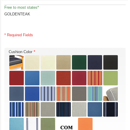
Free to most states*
GOLDENTEAK
* Required Fields
Cushion Color