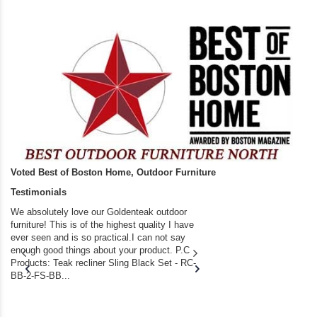
Voted Best of Boston Home, Outdoor Furniture
Testimonials
We absolutely love our Goldenteak outdoor
I couldn’t be happier.
furniture! This is of the highest quality I have
(Adirondack Chairs) T
ever seen and is so practical.I can not say
the backyard of our
enough good things about your product. P.C
we bought the house,
Products: Teak recliner Sling Black Set - RC-
well-worn adirondack
BB-2-FS-BB...
became unserviceabl
found you. I took a c