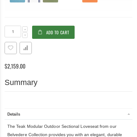
Teak
In
ADD TO CART
Modular
stock
Sectional
Outdoor
Loveseat
with
Cushions.
$2,159.00
57.5
in
W
Summary
X
29.5in
D
X
35in
H
Details
The Teak Modular Outdoor Sectional Loveseat from our
Belvedere Collection provides you with an elegant, durable