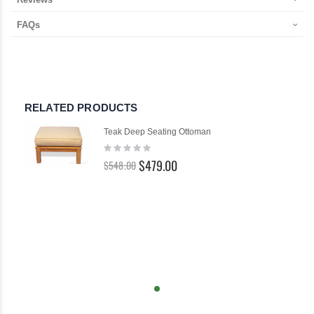
FAQs
RELATED PRODUCTS
Teak Deep Seating Ottoman
Rating:
0%
$479.00
$548.00