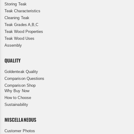
Storing Teak
Teak Characteristics
Cleaning Teak
Teak Grades A,B,C
Teak Wood Properties
Teak Wood Uses
Assembly
QUALITY
Goldenteak Quality
Comparison Questions
Comparison Shop
Why Buy Now
How to Choose
Sustainability
MISCELLANEOUS
Customer Photos