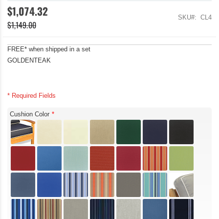
$1,074.32
SKU
CL4
$1,149.00
FREE* when shipped in a set
GOLDENTEAK
* Required Fields
Cushion Color