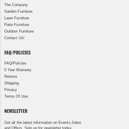
The Company
Garden Furniture
Lawn Furniture
Patio Furniture
Outdoor Furniture
Contact Us!
FAQ/POLICIES
FAQ/Policies
5 Year Warranty
Returns
Shipping
Privacy
Terms Of Use
NEWSLETTER
Get all the latest information on Events,Sales
and Offers. Sign up for newsletter today