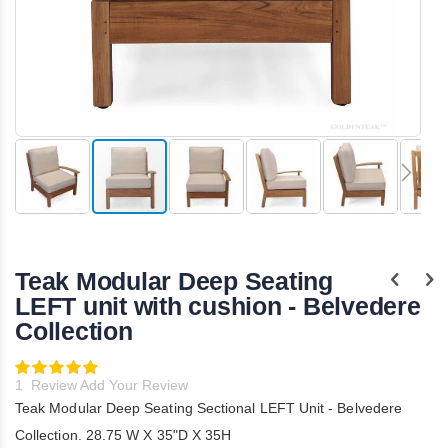
Skip
to
the
Teak Modular Deep Seating
beginning
of
LEFT unit with cushion - Belvedere
the
Collection
images
gallery
Rating:
100
100
% of
1
Review
Add Your Review
Teak Modular Deep Seating Sectional LEFT Unit - Belvedere
Collection. 28.75 W X 35"D X 35H