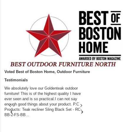
Voted Best of Boston Home, Outdoor Furniture
Testimonials
We absolutely love our Goldenteak outdoor
I couldn’t be happier.
furniture! This is of the highest quality I have
(Adirondack Chairs) T
ever seen and is so practical.I can not say
the backyard of our
enough good things about your product. P.C
we bought the house,
Products: Teak recliner Sling Black Set - RC-
well-worn adirondack
BB-2-FS-BB...
became unserviceabl
found you. I took a c