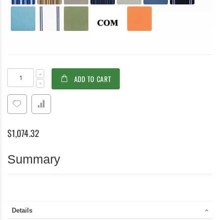
Teak
In
ADD TO CART
Modular
stock
Deep
Seating
LEFT
unit
with
$1,074.32
cushion
-
Belvedere
Summary
Collection
Details