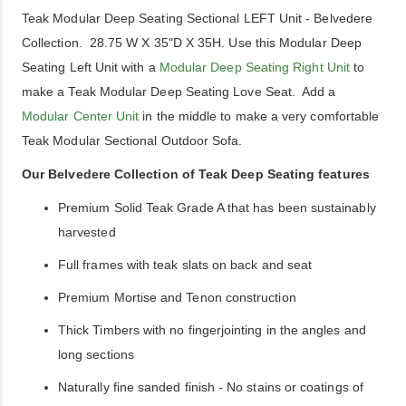
Teak Modular Deep Seating Sectional LEFT Unit - Belvedere
Collection. 28.75 W X 35"D X 35H. Use this Modular Deep
Seating Left Unit with a
Modular Deep Seating Right Unit
to
make a Teak Modular Deep Seating Love Seat. Add a
Modular Center Unit
in the middle to make a very comfortable
Teak Modular Sectional Outdoor Sofa.
Our Belvedere Collection of Teak Deep Seating features
Premium Solid Teak Grade A that has been sustainably
harvested
Full frames with teak slats on back and seat
Premium Mortise and Tenon construction
Thick Timbers with no fingerjointing in the angles and
long sections
Naturally fine sanded finish - No stains or coatings of