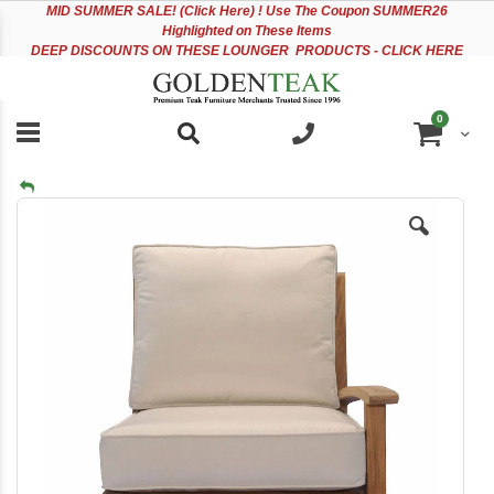
Please
Sk
MID
SUMMER SALE! (Click Here) ! Use The Coupon SUMMER26
note:
to
Highlighted on These Items
This
Co
DEEP DISCOUNTS ON THESE LOUNGER PRODUCTS - CLICK HERE
website
includes
an
items
0
accessibility
Cart
system.
Skip
to
the
end
of
the
images
gallery