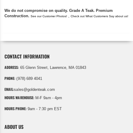
We do not compromise on quality. Grade A Teak. Premium
Construction.
,
See our Customer Photos!
Check out What Customers Say about us!
CONTACT INFORMATION
ADDRESS:
65 Glenn Street, Lawrence, MA 01843
PHONE:
(978) 689 4041
EMAIL:
sales@goldenteak.com
HOURS WAREHOUSE:
M-F 9am - 4pm
HOURS PHONE:
9am - 7:30 pm EST
ABOUT US