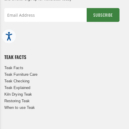
SUBSCRIBE
Sign
Up
Accessibility
for
Our
Newsletter:
TEAK FACTS
Teak Facts
Teak Furniture Care
Teak Checking
Teak Explained
Kiln Drying Teak
Restoring Teak
When to use Teak