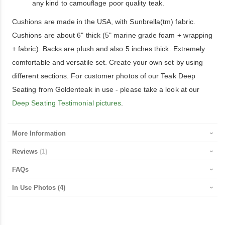
any kind to camouflage poor quality teak.
Cushions are made in the USA, with Sunbrella(tm) fabric.
Cushions are about 6" thick (5" marine grade foam + wrapping
+ fabric). Backs are plush and also 5 inches thick. Extremely
comfortable and versatile set. Create your own set by using
different sections. For customer photos of our Teak Deep
Seating from Goldenteak in use - please take a look at our
Deep Seating Testimonial pictures
.
More Information
Reviews
1
FAQs
In Use Photos
(4)