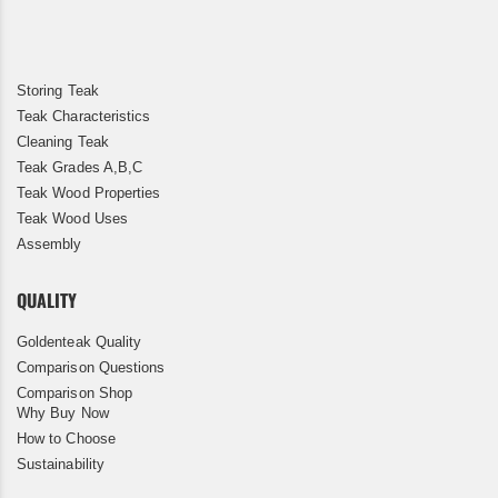
Storing Teak
Teak Characteristics
Cleaning Teak
Teak Grades A,B,C
Teak Wood Properties
Teak Wood Uses
Assembly
QUALITY
Goldenteak Quality
Comparison Questions
Comparison Shop
Why Buy Now
How to Choose
Sustainability