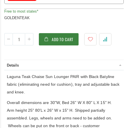
Free to most states*
GOLDENTEAK
ADD TO CART
Details
Laguna Teak Chaise Sun Lounger PAIR with Black Batyline
fabric (eliminating need for cushion), tray and adjustable back
and knee.
Overall dimensions are 30"W, Bed 26" W X 80" L X 15" H.
Arm height 25" 80'L x 26" W x 15" H. Shipped partially
assembled. Legs, wheels and arms need to be added on.
Wheels can be put on the front or back - customer