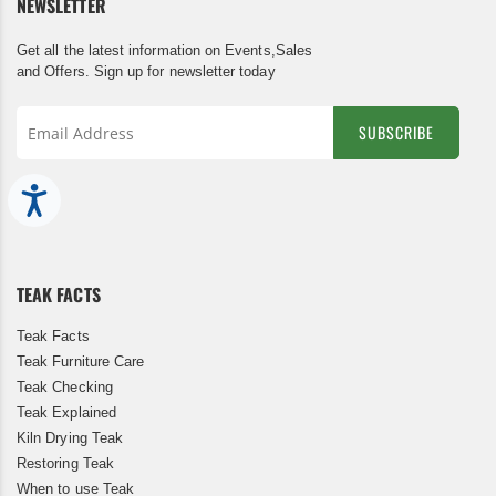
NEWSLETTER
Get all the latest information on Events,Sales
and Offers. Sign up for newsletter today
SUBSCRIBE
Sign
Up
Accessibility
for
Our
Newsletter:
TEAK FACTS
Teak Facts
Teak Furniture Care
Teak Checking
Teak Explained
Kiln Drying Teak
Restoring Teak
When to use Teak