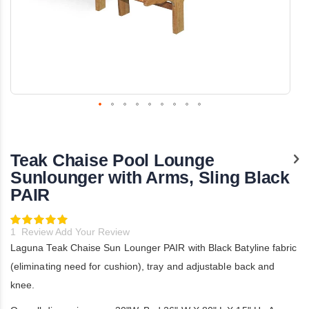
Skip
to
the
Teak Chaise Pool Lounge
beginning
of
Sunlounger with Arms, Sling Black
the
PAIR
images
gallery
Rating:
100
100
% of
1
Review
Add Your Review
Laguna Teak Chaise Sun Lounger PAIR with Black Batyline fabric
(eliminating need for cushion), tray and adjustable back and
knee.