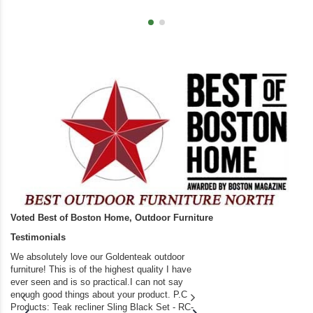
Voted Best of Boston Home, Outdoor Furniture
Testimonials
We absolutely love our Goldenteak outdoor
I couldn’t be happier.
furniture! This is of the highest quality I have
(Adirondack Chairs) T
ever seen and is so practical.I can not say
the backyard of our
enough good things about your product. P.C
we bought the house,
Products: Teak recliner Sling Black Set - RC-
well-worn adirondack