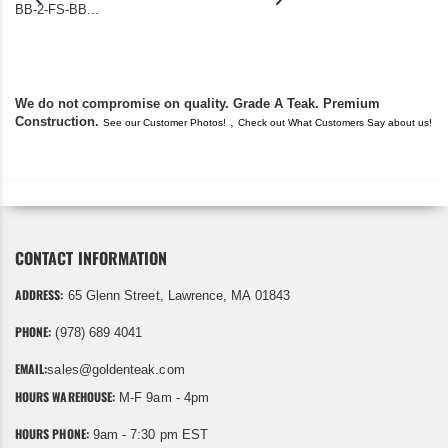
BB-2-FS-BB...
became unserviceabl
found you. I took a c
We do not compromise on quality. Grade A Teak. Premium
Construction.
,
See our Customer Photos!
Check out What Customers Say about us!
CONTACT INFORMATION
ADDRESS:
65 Glenn Street, Lawrence, MA 01843
PHONE:
(978) 689 4041
EMAIL:
sales@goldenteak.com
HOURS WAREHOUSE:
M-F 9am - 4pm
HOURS PHONE:
9am - 7:30 pm EST