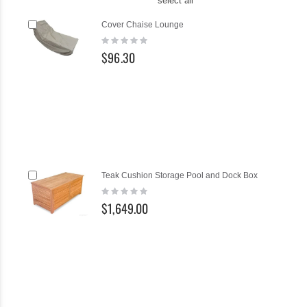
select all
Add
Ad
Cover Chaise Lounge
to
to
Rating:
Cart
Ca
0%
$96.30
Add
Teak Cushion Storage Pool and Dock Box
to
Rating:
Cart
0%
$1,649.00