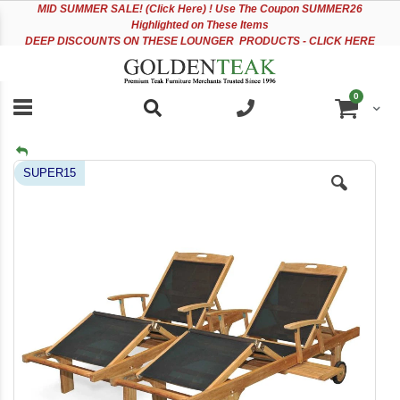
Please
Sk
MID
SUMMER SALE! (Click Here) ! Use The Coupon SUMMER26
note:
to
Highlighted on These Items
This
Co
DEEP DISCOUNTS ON THESE LOUNGER PRODUCTS - CLICK HERE
website
includes
an
items
0
accessibility
Cart
system.
Skip
SUPER15
to
the
end
of
the
images
gallery