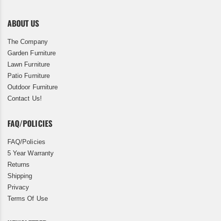
ABOUT US
The Company
Garden Furniture
Lawn Furniture
Patio Furniture
Outdoor Furniture
Contact Us!
FAQ/POLICIES
FAQ/Policies
5 Year Warranty
Returns
Shipping
Privacy
Terms Of Use