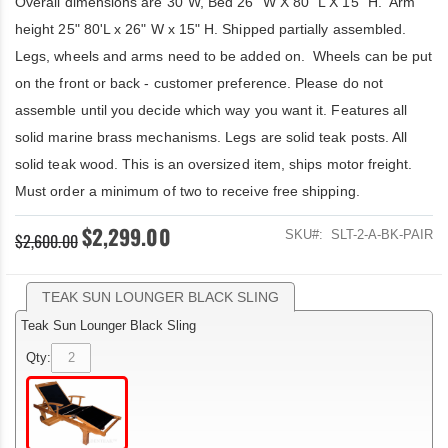
Overall dimensions are 30"W, Bed 26" W X 80" L X 15" H. Arm
height 25" 80'L x 26" W x 15" H. Shipped partially assembled.
Legs, wheels and arms need to be added on. Wheels can be put
on the front or back - customer preference. Please do not
assemble until you decide which way you want it. Features all
solid marine brass mechanisms. Legs are solid teak posts. All
solid teak wood. This is an oversized item, ships motor freight.
Must order a minimum of two to receive free shipping.
$2,299.00
SKU
SLT-2-A-BK-PAIR
$2,600.00
TEAK SUN LOUNGER BLACK SLING
Teak Sun Lounger Black Sling
Qty: