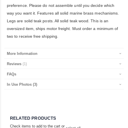
preference. Please do not assemble until you decide which
way you want it. Features all solid marine brass mechanisms.
Legs are solid teak posts. All solid teak wood. This is an
oversized item, ships motor freight. Must order a minimum of
two to receive free shipping.
More Information
Reviews
1
FAQs
In Use Photos
(3)
RELATED PRODUCTS
Check items to add to the cart or