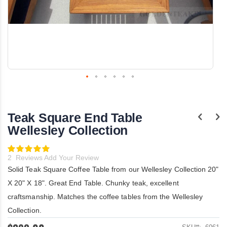
Skip
to
the
Teak Square End Table
beginning
of
Wellesley Collection
the
images
Rating:
gallery
100
100
% of
2
Reviews
Add Your Review
Solid Teak Square Coffee Table from our Wellesley Collection 20"
X 20" X 18". Great End Table. Chunky teak, excellent
craftsmanship. Matches the coffee tables from the Wellesley
Collection.