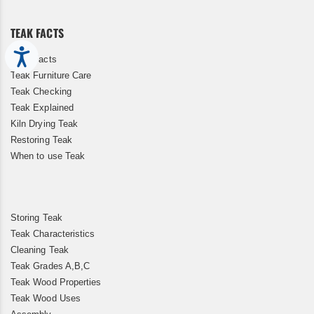
Newsletter:
TEAK FACTS
Accessibility
Teak Facts
Teak Furniture Care
Teak Checking
Teak Explained
Kiln Drying Teak
Restoring Teak
When to use Teak
Storing Teak
Teak Characteristics
Cleaning Teak
Teak Grades A,B,C
Teak Wood Properties
Teak Wood Uses