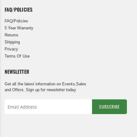
FAQ/POLICIES
FAQ/Policies
5 Year Warranty
Returns
Shipping
Privacy
Terms Of Use
NEWSLETTER
Get all the latest information on Events,Sales
and Offers. Sign up for newsletter today
SUBSCRIBE
Sign
Up
for
Our