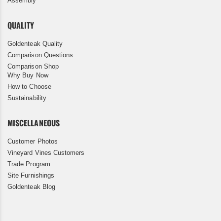
Assembly
QUALITY
Goldenteak Quality
Comparison Questions
Comparison Shop
Why Buy Now
How to Choose
Sustainability
MISCELLANEOUS
Customer Photos
Vineyard Vines Customers
Trade Program
Site Furnishings
Goldenteak Blog