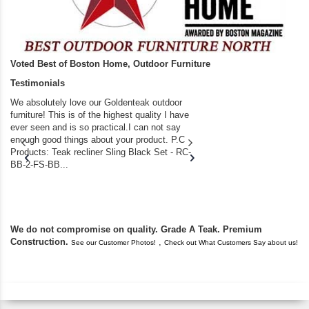
Voted Best of Boston Home, Outdoor Furniture
Testimonials
We absolutely love our Goldenteak outdoor
I couldn’t be happier.
furniture! This is of the highest quality I have
(Adirondack Chairs) T
ever seen and is so practical.I can not say
the backyard of our
enough good things about your product. P.C
we bought the house,
Products: Teak recliner Sling Black Set - RC-
well-worn adirondack
BB-2-FS-BB...
became unserviceabl
found you. I took a c
We do not compromise on quality. Grade A Teak. Premium
Construction.
,
See our Customer Photos!
Check out What Customers Say about us!