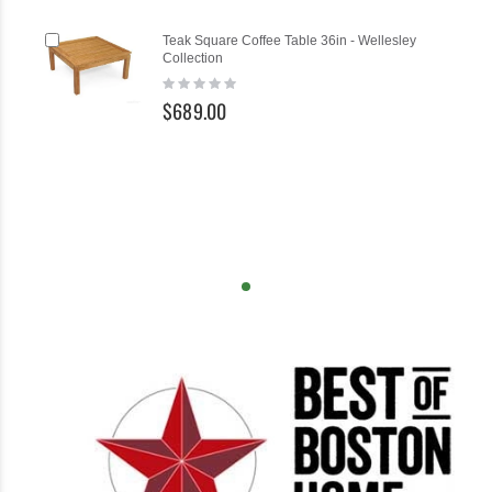
Add
Teak Square Coffee Table 36in - Wellesley
to
Collection
Cart
Rating:
0%
$689.00