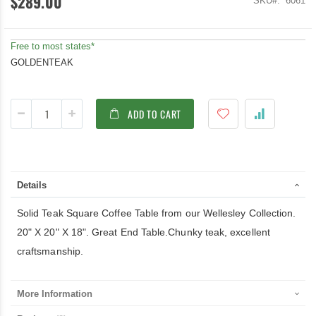
$289.00
SKU
6061
Free to most states*
GOLDENTEAK
ADD TO CART
Details
Solid Teak Square Coffee Table from our Wellesley Collection.
20" X 20" X 18". Great End Table.Chunky teak, excellent
craftsmanship.
More Information