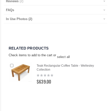
Reviews
2
FAQs
In Use Photos
(2)
RELATED PRODUCTS
Check items to add to the cart or
select all
Add
Teak Rectangular Coffee Table - Wellesley
to
Collection
Cart
Rating:
0%
$639.00