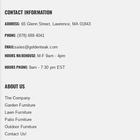
CONTACT INFORMATION
ADDRESS:
65 Glenn Street, Lawrence, MA 01843
PHONE:
(978) 689 4041
EMAIL:
sales@goldenteak.com
HOURS WAREHOUSE:
M-F 9am - 4pm
HOURS PHONE:
9am - 7:30 pm EST
ABOUT US
The Company
Garden Furniture
Lawn Furniture
Patio Furniture
Outdoor Furniture
Contact Us!