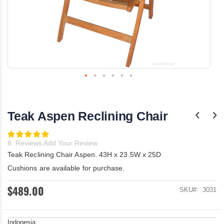
Skip
to
the
Teak Aspen Reclining Chair
beginning
of
the
Rating:
100
images
100
% of
8
Reviews
Add Your Review
gallery
Teak Reclining Chair Aspen. 43H x 23.5W x 25D
Cushions are available for purchase.
$489.00
SKU
3031
Indonesia