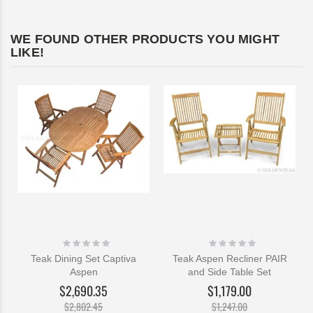
WE FOUND OTHER PRODUCTS YOU MIGHT
LIKE!
Rating:
Rating:
0%
0%
Teak Dining Set Captiva
Teak Aspen Recliner PAIR
Aspen
and Side Table Set
$2,690.35
$1,179.00
$2,802.45
$1,247.00