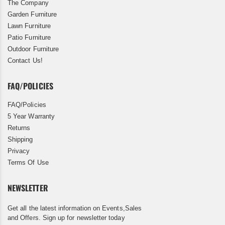
The Company
Garden Furniture
Lawn Furniture
Patio Furniture
Outdoor Furniture
Contact Us!
FAQ/POLICIES
FAQ/Policies
5 Year Warranty
Returns
Shipping
Privacy
Terms Of Use
NEWSLETTER
Get all the latest information on Events,Sales
and Offers. Sign up for newsletter today