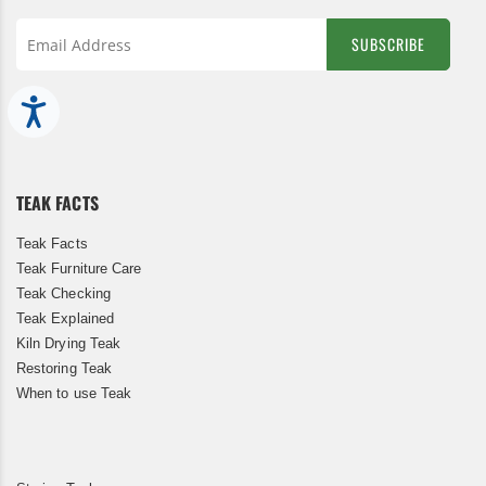
SUBSCRIBE
Sign
Up
Accessibility
for
Our
Newsletter:
TEAK FACTS
Teak Facts
Teak Furniture Care
Teak Checking
Teak Explained
Kiln Drying Teak
Restoring Teak
When to use Teak