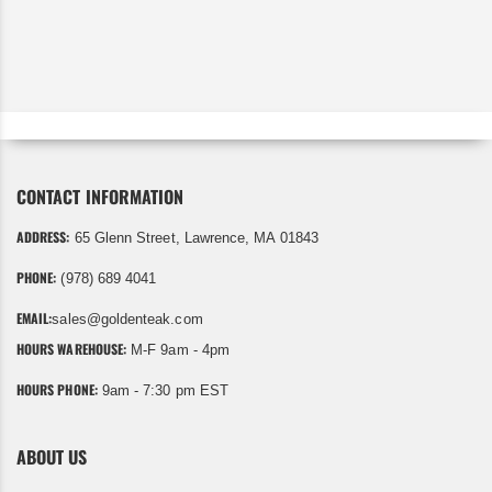
CONTACT INFORMATION
ADDRESS:
65 Glenn Street, Lawrence, MA 01843
PHONE:
(978) 689 4041
EMAIL:
sales@goldenteak.com
HOURS WAREHOUSE:
M-F 9am - 4pm
HOURS PHONE:
9am - 7:30 pm EST
ABOUT US