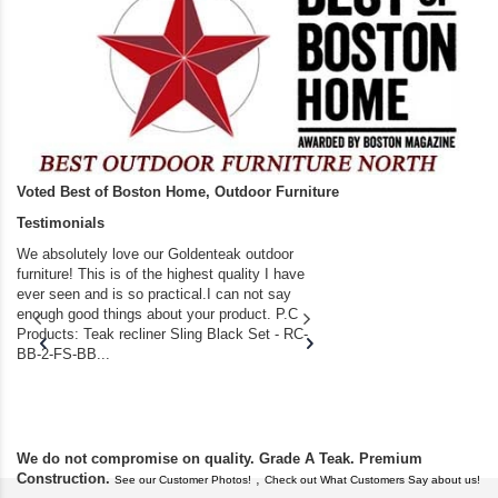
Voted Best of Boston Home, Outdoor Furniture
Testimonials
We absolutely love our Goldenteak outdoor
I couldn’t be happier.
furniture! This is of the highest quality I have
(Adirondack Chairs) T
ever seen and is so practical.I can not say
the backyard of our
enough good things about your product. P.C
we bought the house,
Products: Teak recliner Sling Black Set - RC-
well-worn adirondack
BB-2-FS-BB...
became unserviceabl
found you. I took a c
We do not compromise on quality. Grade A Teak. Premium
Construction.
,
See our Customer Photos!
Check out What Customers Say about us!