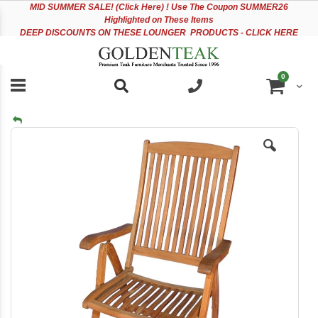
Please
Sk
MID
SUMMER SALE! (Click Here) ! Use The Coupon SUMMER26
note:
to
Highlighted on These Items
This
Co
DEEP DISCOUNTS ON THESE LOUNGER PRODUCTS - CLICK HERE
website
includes
an
items
0
accessibility
Cart
system.
Skip
to
the
end
of
the
images
gallery