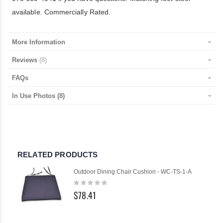
available. Commercially Rated.
More Information
Reviews
8
FAQs
In Use Photos
(8)
RELATED PRODUCTS
Outdoor Dining Chair Cushion - WC-TS-1-A
Rating:
0%
$78.41