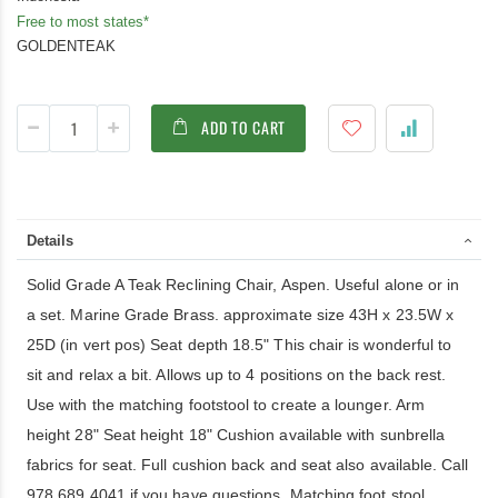
Free to most states*
GOLDENTEAK
ADD TO CART
Details
Solid Grade A Teak Reclining Chair, Aspen. Useful alone or in
a set. Marine Grade Brass. approximate size 43H x 23.5W x
25D (in vert pos) Seat depth 18.5" This chair is wonderful to
sit and relax a bit. Allows up to 4 positions on the back rest.
Use with the matching footstool to create a lounger. Arm
height 28" Seat height 18" Cushion available with sunbrella
fabrics for seat. Full cushion back and seat also available. Call
978 689 4041 if you have questions. Matching foot stool