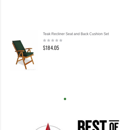
Teak Recliner Seat and Back Cushion Set
Rating:
0%
$184.05