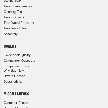
Storing Teak
Teak Characteristics
Cleaning Teak
Teak Grades A,B,C
Teak Wood Properties
Teak Wood Uses
Assembly
QUALITY
Goldenteak Quality
Comparison Questions
Comparison Shop
Why Buy Now
How to Choose
Sustainability
MISCELLANEOUS
Customer Photos