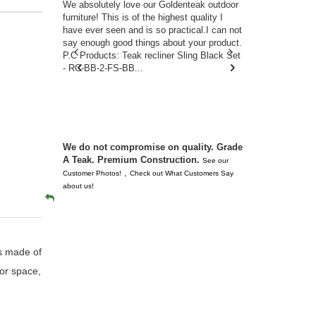
w you.
We absolutely love our Goldenteak outdoor
I couldn’t be
d received
furniture! This is of the highest quality I
(Adirondack 
s of
have ever seen and is so practical.I can not
perfect in t
ll never
say enough good things about your product.
Nantucket. 
or any
P.C Products: Teak recliner Sling Black Set
there were a
n. They
- RC-BB-2-FS-BB...
adirondacks
 don’t
unserviceabl
you. I took 
We do not compromise on quality. Grade
A Teak. Premium Construction.
See our
,
Customer Photos!
Check out What Customers Say
about us!
gs made of
oor space,