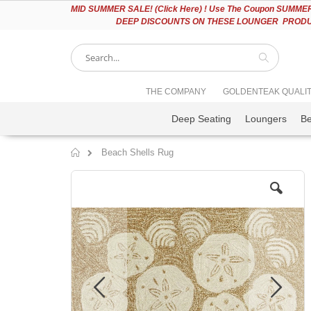
Please
MID
SUMMER SALE! (Click Here) ! Use The Coupon SUMMER2
note:
DEEP DISCOUNTS ON THESE LOUNGER PRODUC
This
website
includes
an
accessibility
Search
THE COMPANY
GOLDENTEAK QUALI
system.
Press
Deep Seating
Loungers
B
Control-
F11
to
Beach Shells Rug
adjust
Home
the
Skip
website
to
to
the
people
end
with
of
visual
the
disabilities
images
who
gallery
are
using
a
screen