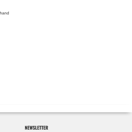
 hand
NEWSLETTER