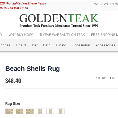
Skip
6 Highlighted on These Items
WELCOME TO GO
to
TS - CLICK HERE
Content
TY
WHY BUY NOW?
5 YEAR WARRANTY ON TEAK
FREE SHIPPING Mos
enches
Chairs
Bar
Bath
Dining
Occasional
Accessories
Beach Shells Rug
SKU
TO-FT
$48.40
Rug Size