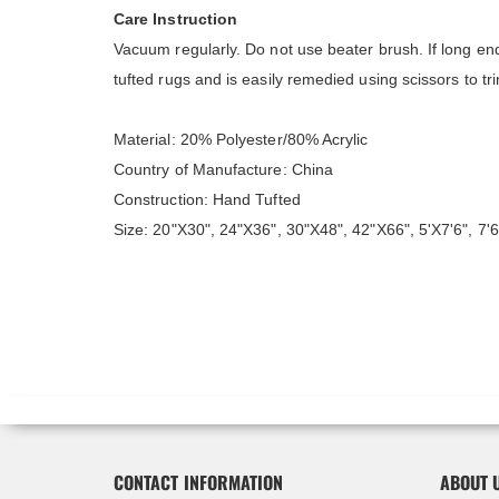
Care Instruction
Vacuum regularly. Do not use beater brush. If long end
tufted rugs and is easily remedied using scissors to t
Material: 20% Polyester/80% Acrylic
Country of Manufacture: China
Construction: Hand Tufted
Size: 20"X30", 24"X36", 30"X48", 42"X66", 5'X7'6", 7'6
CONTACT INFORMATION
ABOUT 