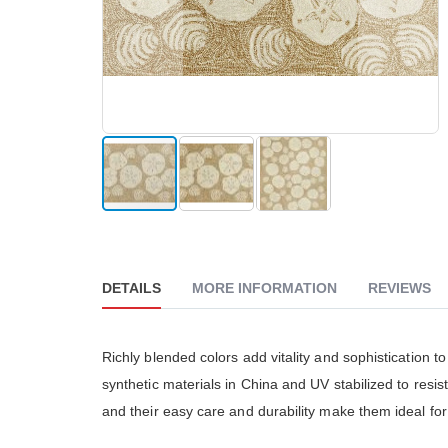
The Go
reader;
really
Press
althou
Control-
much 
F10
people
to
The cu
open
is ver
an
accessibility
menu.
Skip
to
the
beginning
DETAILS
MORE INFORMATION
REVIEWS
of
the
images
gallery
Richly blended colors add vitality and sophistication t
synthetic materials in China and UV stabilized to resi
and their easy care and durability make them ideal fo