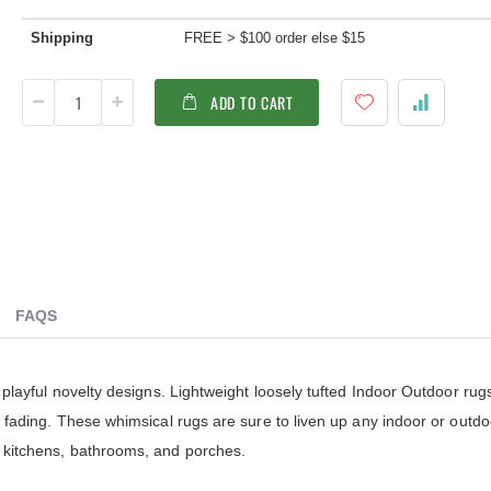
ldenteak furniture we received is
It was a pleasure doing business 
 well-made, was easy to put together,
And every product I purchased an
Shipping
FREE > $100 order else $15
gh I was a little surprised by how
exceeded my expectations in term
assembly was required. I would warn
substance, quality and beauty. I wi
 a little bit more about the assembly.
buy Barlow Tyrie, Kingsley Bates 
ADD TO CART
shions are fantastic, and the furniture
other national/global “brand” agai
y comfortable. I waited before appl...
have nothing on Goldenteak. And I
have to ...
FAQS
o playful novelty designs. Lightweight loosely tufted Indoor Outdoor ru
st fading. These whimsical rugs are sure to liven up any indoor or outd
r kitchens, bathrooms, and porches.