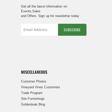
Get all the latest information on
Events,Sales
and Offers. Sign up for newsletter today
SUBSCRIBE
Sign
Up
for
Our
Newsletter:
MISCELLANEOUS
Customer Photos
Vineyard Vines Customers
Trade Program
Site Furnishings
Goldenteak Blog