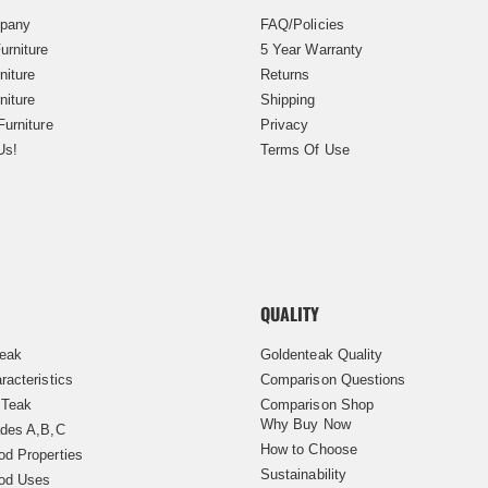
pany
FAQ/Policies
urniture
5 Year Warranty
niture
Returns
niture
Shipping
Furniture
Privacy
Us!
Terms Of Use
QUALITY
Teak
Goldenteak Quality
racteristics
Comparison Questions
 Teak
Comparison Shop
Why Buy Now
des A,B,C
How to Choose
d Properties
Sustainability
od Uses