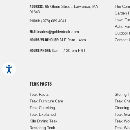
ADDRESS:
65 Glenn Street, Lawrence, MA
The Com
01843
Garden F
Lawn Fur
PHONE:
(978) 689 4041
Patio Fur
EMAIL:
sales@goldenteak.com
Outdoor 
HOURS WAREHOUSE:
M-F 9am - 4pm
Contact 
HOURS PHONE:
9am - 7:30 pm EST
Accessibility
TEAK FACTS
Teak Facts
Storing 
Teak Furniture Care
Teak Cha
Teak Checking
Cleaning
Teak Explained
Teak Gra
Kiln Drying Teak
Teak Woo
Restoring Teak
Teak Wo