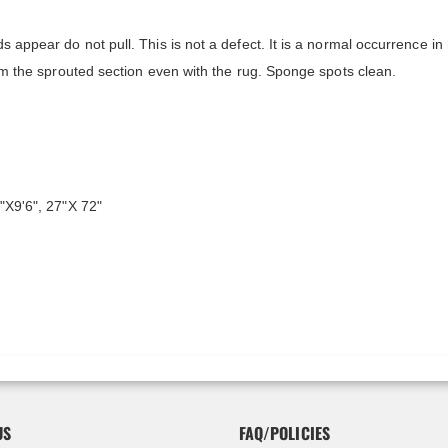
s appear do not pull. This is not a defect. It is a normal occurrence in
rim the sprouted section even with the rug. Sponge spots clean.
"X9'6", 27"X 72"
US
FAQ/POLICIES