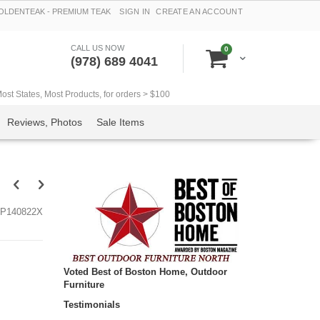
LDENTEAK - PREMIUM TEAK
SIGN IN
CREATE AN ACCOUNT
CALL US NOW
items
0
Cart
(978) 689 4041
t States, Most Products, for orders > $100
Reviews, Photos
Sale Items
P140822X
Voted Best of Boston Home, Outdoor
Furniture
Testimonials