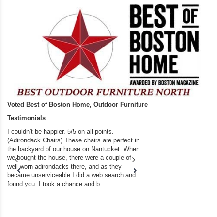
Voted Best of Boston Home, Outdoor Furniture
Testimonials
I couldn’t be happier. 5/5 on all points.
A resounding FIVE 5
(Adirondack Chairs) These chairs are perfect in
benches, tables, ch
the backyard of our house on Nantucket. When
disappointment. The s
we bought the house, there were a couple of
recent bench purcha
well-worn adirondacks there, and as they
Thanks for your high 
became unserviceable I did a web search and
flawless delivery!!! ..
found you. I took a chance and b...