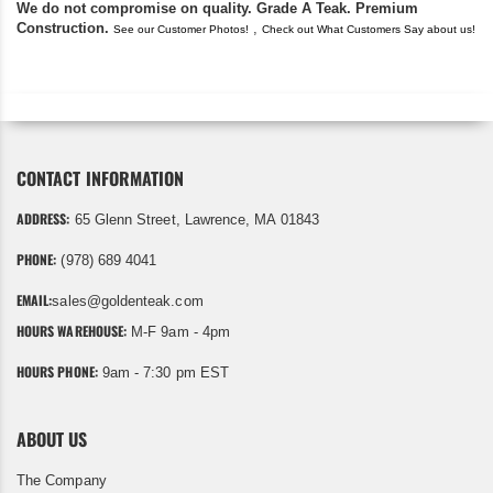
We do not compromise on quality. Grade A Teak. Premium
Construction.
,
See our Customer Photos!
Check out What Customers Say about us!
CONTACT INFORMATION
ADDRESS:
65 Glenn Street, Lawrence, MA 01843
PHONE:
(978) 689 4041
EMAIL:
sales@goldenteak.com
HOURS WAREHOUSE:
M-F 9am - 4pm
HOURS PHONE:
9am - 7:30 pm EST
ABOUT US
The Company