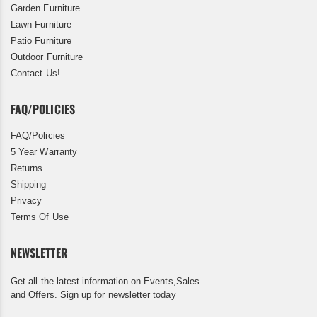
Garden Furniture
Lawn Furniture
Patio Furniture
Outdoor Furniture
Contact Us!
FAQ/POLICIES
FAQ/Policies
5 Year Warranty
Returns
Shipping
Privacy
Terms Of Use
NEWSLETTER
Get all the latest information on Events,Sales
and Offers. Sign up for newsletter today