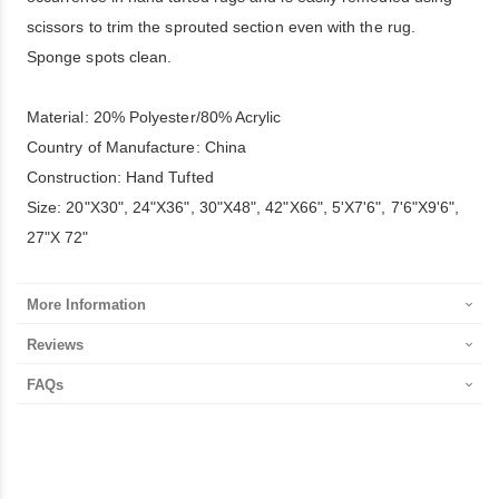
scissors to trim the sprouted section even with the rug.
Sponge spots clean.
Material: 20% Polyester/80% Acrylic
Country of Manufacture: China
Construction: Hand Tufted
Size: 20"X30", 24"X36", 30"X48", 42"X66", 5'X7'6", 7'6"X9'6",
27"X 72"
More Information
Reviews
FAQs