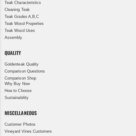
Teak Characteristics
Cleaning Teak
Teak Grades A,B,C
Teak Wood Properties
Teak Wood Uses
Assembly
QUALITY
Goldenteak Quality
Comparison Questions
Comparison Shop
Why Buy Now
How to Choose
Sustainability
MISCELLANEOUS
Customer Photos
Vineyard Vines Customers