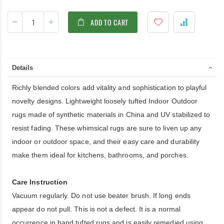
ADD TO CART
Details
Richly blended colors add vitality and sophistication to playful
novelty designs. Lightweight loosely tufted Indoor Outdoor
rugs made of synthetic materials in China and UV stabilized to
resist fading. These whimsical rugs are sure to liven up any
indoor or outdoor space, and their easy care and durability
make them ideal for kitchens, bathrooms, and porches.
Care Instruction
Vacuum regularly. Do not use beater brush. If long ends
appear do not pull. This is not a defect. It is a normal
occurrence in hand tufted rugs and is easily remedied using