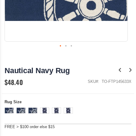
Skip
to
the
Nautical Navy Rug
beginning
of
$48.40
the
SKU
TO-FTP145633X
images
gallery
Rug Size
FREE > $100 order else $15