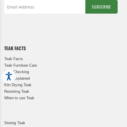
SUBSCRIBE
Sign
Up
for
Our
Newsletter:
TEAK FACTS
Teak Facts
Teak Furniture Care
Teak Checking
Accessibility
Teak Explained
Kiln Drying Teak
Restoring Teak
When to use Teak
Storing Teak