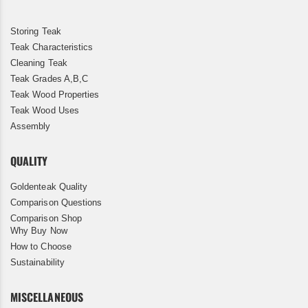
Storing Teak
Teak Characteristics
Cleaning Teak
Teak Grades A,B,C
Teak Wood Properties
Teak Wood Uses
Assembly
QUALITY
Goldenteak Quality
Comparison Questions
Comparison Shop
Why Buy Now
How to Choose
Sustainability
MISCELLANEOUS