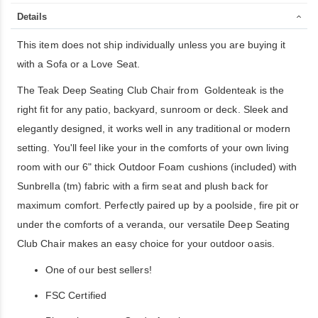
Details
This item does not ship individually unless you are buying it
with a Sofa or a Love Seat.
The Teak Deep Seating Club Chair from Goldenteak is the
right fit for any patio, backyard, sunroom or deck. Sleek and
elegantly designed, it works well in any traditional or modern
setting. You'll feel like your in the comforts of your own living
room with our 6" thick Outdoor Foam cushions (included) with
Sunbrella (tm) fabric with a firm seat and plush back for
maximum comfort. Perfectly paired up by a poolside, fire pit or
under the comforts of a veranda, our versatile Deep Seating
Club Chair makes an easy choice for your outdoor oasis.
One of our best sellers!
FSC Certified