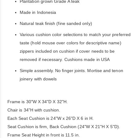
Plantation grown Grade A teak
Made in Indonesia
Natural teak finish (fine sanded only)
Various cushion color selections to match your preferred
taste (hold mouse over colors for descriptive name)
zippers included on cushion if cover needs to be
removed if necessary. Cushions made in USA
Simple assembly. No finger joints. Mortise and tenon
joinery with dowels
Frame is 30"W X 34"D X 32"H.
Chair is 34"H with cushion.
Each Seat Cushion is 24"W x 26"D X 6 in H.
Seat Cushion is firm, Back Cushion (24"W X 21"H X 5"D).
Frame Seat Height in front is 11.5 in.