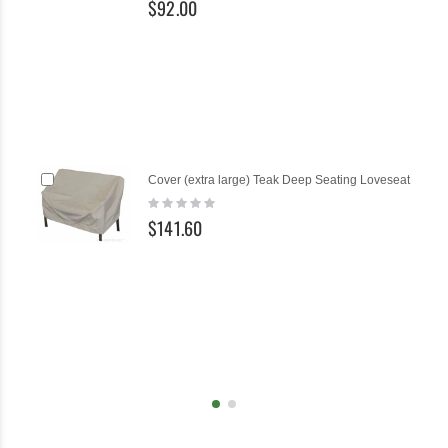
$92.00
Add
Cover (extra large) Teak Deep Seating Loveseat
to
Rating:
Cart
0%
$141.60