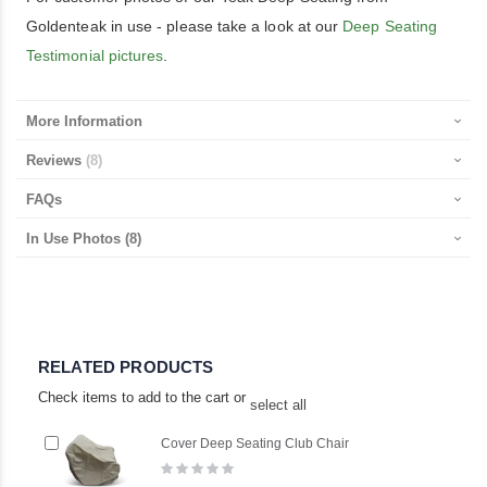
Goldenteak in use - please take a look at our
Deep Seating
Testimonial pictures
.
More Information
Reviews
8
FAQs
In Use Photos
(8)
RELATED PRODUCTS
Check items to add to the cart or
select all
Add
Ad
Cover Deep Seating Club Chair
to
to
Rating:
Cart
Ca
0%