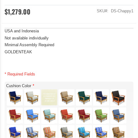
$1,279.00
SKU
DS-Chappy1
USA and Indonesia
Not available individually
Minimal Assembly Required
GOLDENTEAK
* Required Fields
Cushion Color