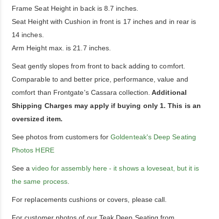
Frame Seat Height in back is 8.7 inches.
Seat Height with Cushion in front is 17 inches and in rear is
14 inches.
Arm Height max. is 21.7 inches.
Seat gently slopes from front to back adding to comfort.
Comparable to and better price, performance, value and
comfort than Frontgate's Cassara collection.
Additional
Shipping Charges may apply if buying only 1. This is an
oversized item.
See photos from customers for
Goldenteak's Deep Seating
Photos HERE
See a
video for assembly here - it shows a loveseat, but it is
the same process
.
For replacements cushions or covers, please call.
For customer photos of our Teak Deep Seating from