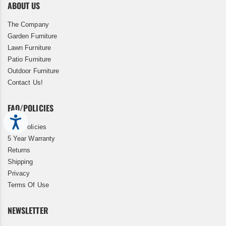
ABOUT US
The Company
Garden Furniture
Lawn Furniture
Patio Furniture
Outdoor Furniture
Contact Us!
FAQ/POLICIES
Accessibility
FAQ/Policies
5 Year Warranty
Returns
Shipping
Privacy
Terms Of Use
NEWSLETTER