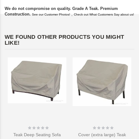
We do not compromise on quality. Grade A Teak. Premium
Construction.
,
See our Customer Photos!
Check out What Customers Say about us!
WE FOUND OTHER PRODUCTS YOU MIGHT
LIKE!
Rating:
Rating:
0%
0%
Teak Deep Seating Sofa
Cover (extra large) Teak