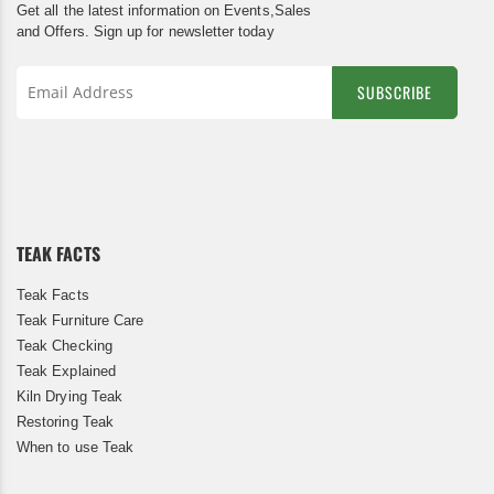
Get all the latest information on Events,Sales
and Offers. Sign up for newsletter today
SUBSCRIBE
Sign
Up
for
Our
Newsletter:
TEAK FACTS
Teak Facts
Teak Furniture Care
Teak Checking
Teak Explained
Kiln Drying Teak
Restoring Teak
When to use Teak