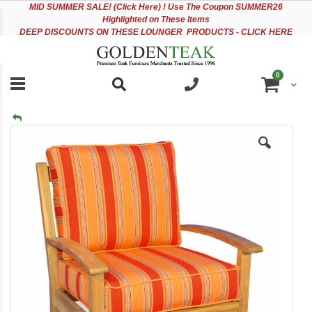
Please
Sk
MID
SUMMER SALE! (Click Here) ! Use The Coupon SUMMER26
note:
to
Highlighted on These Items
This
Co
DEEP DISCOUNTS ON THESE LOUNGER PRODUCTS - CLICK HERE
website
includes
an
items
0
accessibility
Cart
system.
Skip
to
the
end
of
the
images
gallery