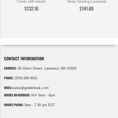
Cover with elastic
Deep Seating Loveseat
$132.16
$141.60
CONTACT INFORMATION
ADDRESS:
65 Glenn Street, Lawrence, MA 01843
PHONE:
(978) 689 4041
EMAIL:
sales@goldenteak.com
HOURS WAREHOUSE:
M-F 9am - 4pm
HOURS PHONE:
9am - 7:30 pm EST