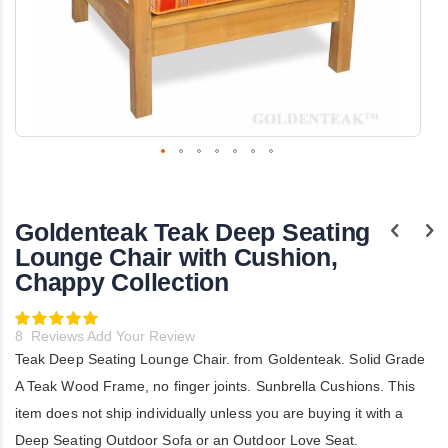
Skip
to
the
Goldenteak Teak Deep Seating
beginning
of
Lounge Chair with Cushion,
the
Chappy Collection
images
gallery
Rating:
100
100
% of
8
Reviews
Add Your Review
Teak Deep Seating Lounge Chair. from Goldenteak. Solid Grade
A Teak Wood Frame, no finger joints. Sunbrella Cushions. This
item does not ship individually unless you are buying it with a
Deep Seating Outdoor Sofa or an Outdoor Love Seat.