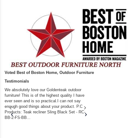
Voted Best of Boston Home, Outdoor Furniture
Testimonials
We absolutely love our Goldenteak outdoor
I couldn’t be happier.
furniture! This is of the highest quality I have
(Adirondack Chairs) T
ever seen and is so practical.I can not say
the backyard of our
enough good things about your product. P.C
we bought the house,
Products: Teak recliner Sling Black Set - RC-
well-worn adirondack
BB-2-FS-BB...
became unserviceabl
found you. I took a c