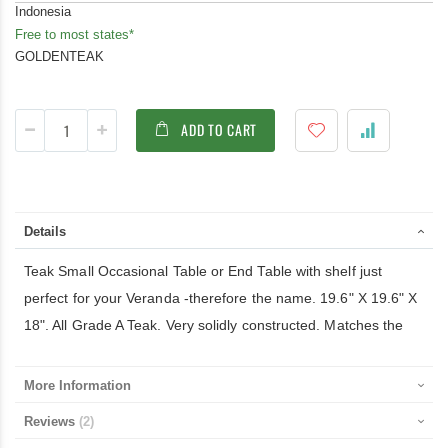
Indonesia
Free to most states*
GOLDENTEAK
ADD TO CART
Details
Teak Small Occasional Table or End Table with shelf just
perfect for your Veranda -therefore the name. 19.6" X 19.6" X
18". All Grade A Teak. Very solidly constructed. Matches the
More Information
Reviews
2