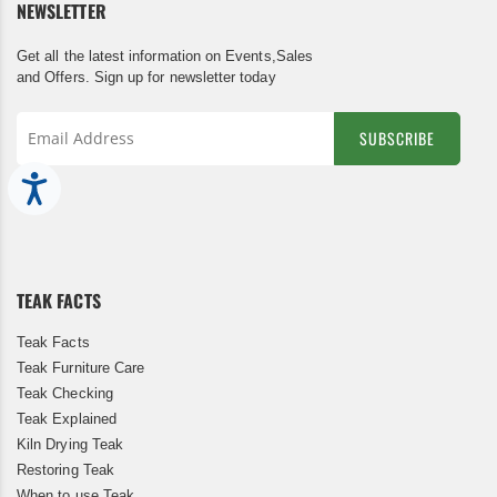
NEWSLETTER
Get all the latest information on Events,Sales
and Offers. Sign up for newsletter today
SUBSCRIBE
Sign
Accessibility
Up
for
Our
Newsletter:
TEAK FACTS
Teak Facts
Teak Furniture Care
Teak Checking
Teak Explained
Kiln Drying Teak
Restoring Teak
When to use Teak