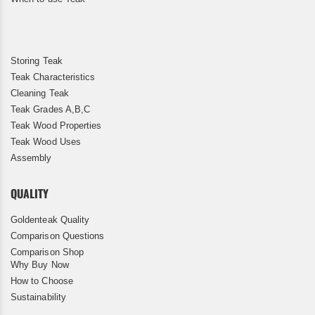
Storing Teak
Teak Characteristics
Cleaning Teak
Teak Grades A,B,C
Teak Wood Properties
Teak Wood Uses
Assembly
QUALITY
Goldenteak Quality
Comparison Questions
Comparison Shop
Why Buy Now
How to Choose
Sustainability