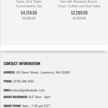
Table, End Table
Set with Westerly Bench,
Conversation Set
Chair, Coffee and End Table
$4,159.00
$2,289.00
$4,566.00
$2,556.00
CONTACT INFORMATION
ADDRESS:
65 Glenn Street, Lawrence, MA 01843
PHONE:
(978) 689 4041
EMAIL:
sales@goldenteak.com
HOURS WAREHOUSE:
M-F 9am - 4pm
HOURS PHONE:
9am - 7:30 pm EST