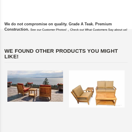
found you. I took a c
We do not compromise on quality. Grade A Teak. Premium
Construction.
,
See our Customer Photos!
Check out What Customers Say about us!
WE FOUND OTHER PRODUCTS YOU MIGHT
LIKE!