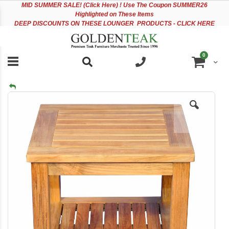
Please
Sk
MID
SUMMER SALE! (Click Here) ! Use The Coupon SUMMER26
note:
to
Highlighted on These Items
This
Co
DEEP DISCOUNTS ON THESE LOUNGER PRODUCTS - CLICK HERE
website
includes
an
items
0
accessibility
Cart
system.
Skip
to
the
end
of
the
images
gallery