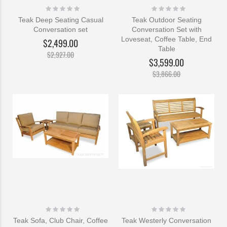
Rating:
Rating:
0%
0%
Teak Deep Seating Casual
Teak Outdoor Seating
Conversation set
Conversation Set with
Loveseat, Coffee Table, End
$2,499.00
Table
$2,927.00
$3,599.00
$3,866.00
Rating:
Rating:
0%
0%
Teak Sofa, Club Chair, Coffee
Teak Westerly Conversation