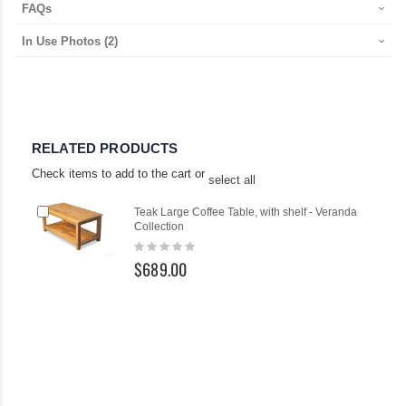
FAQs
In Use Photos
(2)
RELATED PRODUCTS
Check items to add to the cart or
select all
Add
Teak Large Coffee Table, with shelf - Veranda
to
Collection
Cart
Rating:
0%
$689.00