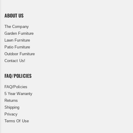
ABOUT US
The Company
Garden Furniture
Lawn Furniture
Patio Furniture
Outdoor Furniture
Contact Us!
FAQ/POLICIES
FAQ/Policies
5 Year Warranty
Returns
Shipping
Privacy
Terms Of Use