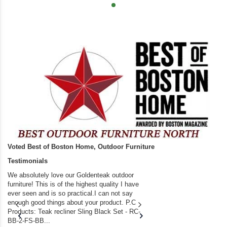
Voted Best of Boston Home, Outdoor Furniture
Testimonials
We absolutely love our Goldenteak outdoor
I couldn’t be happier.
furniture! This is of the highest quality I have
(Adirondack Chairs) T
ever seen and is so practical.I can not say
the backyard of our
enough good things about your product. P.C
we bought the house,
Products: Teak recliner Sling Black Set - RC-
well-worn adirondack
BB-2-FS-BB...
became unserviceabl