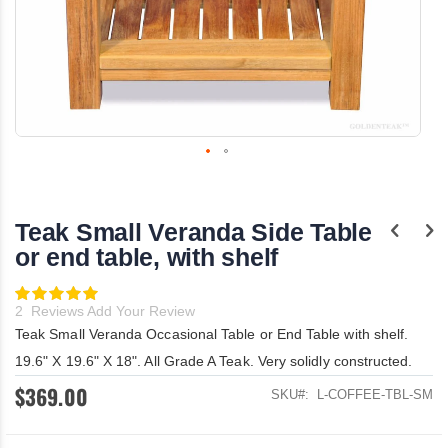
Skip
to
the
Teak Small Veranda Side Table
beginning
of
or end table, with shelf
the
images
Rating:
gallery
100
100
% of
2
Reviews
Add Your Review
Teak Small Veranda Occasional Table or End Table with shelf.
19.6" X 19.6" X 18". All Grade A Teak. Very solidly constructed.
$369.00
SKU
L-COFFEE-TBL-SM