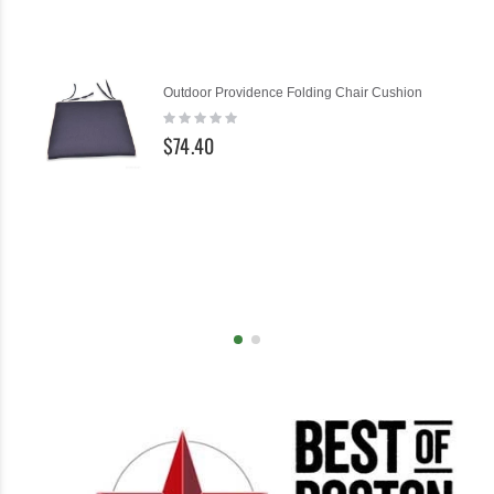
Ad
Outdoor Providence Folding Chair Cushion
to
Rating:
Ca
0%
$74.40