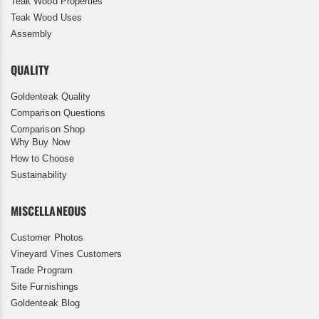
Teak Wood Properties
Teak Wood Uses
Assembly
QUALITY
Goldenteak Quality
Comparison Questions
Comparison Shop
Why Buy Now
How to Choose
Sustainability
MISCELLANEOUS
Customer Photos
Vineyard Vines Customers
Trade Program
Site Furnishings
Goldenteak Blog