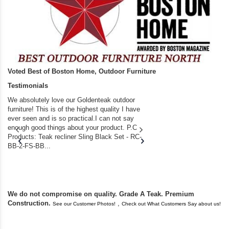
Voted Best of Boston Home, Outdoor Furniture
Testimonials
We absolutely love our Goldenteak outdoor
I couldn’t be happier.
furniture! This is of the highest quality I have
(Adirondack Chairs) T
ever seen and is so practical.I can not say
the backyard of our
enough good things about your product. P.C
we bought the house,
Products: Teak recliner Sling Black Set - RC-
well-worn adirondack
BB-2-FS-BB...
became unserviceabl
found you. I took a c
We do not compromise on quality. Grade A Teak. Premium
Construction.
,
See our Customer Photos!
Check out What Customers Say about us!