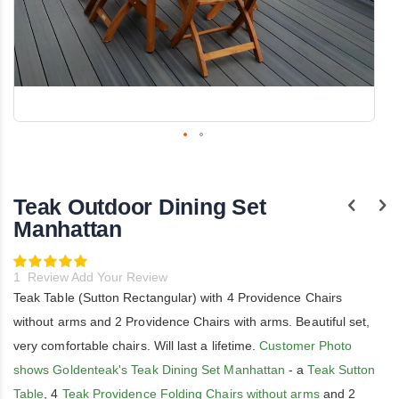
Skip
to
the
Teak Outdoor Dining Set
beginning
of
Manhattan
the
images
Rating:
gallery
100
100
% of
1
Review
Add Your Review
Teak Table (Sutton Rectangular) with 4 Providence Chairs
without arms and 2 Providence Chairs with arms. Beautiful set,
very comfortable chairs. Will last a lifetime.
Customer Photo
shows Goldenteak's Teak Dining Set Manhattan
- a
Teak Sutton
Table
, 4
Teak Providence Folding Chairs without arms
and 2