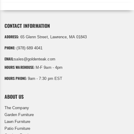
CONTACT INFORMATION
ADDRESS:
65 Glenn Street, Lawrence, MA 01843
PHONE:
(978) 689 4041
EMAIL:
sales@goldenteak.com
HOURS WAREHOUSE:
M-F 9am - 4pm
HOURS PHONE:
9am - 7:30 pm EST
ABOUT US
The Company
Garden Furniture
Lawn Furniture
Patio Furniture