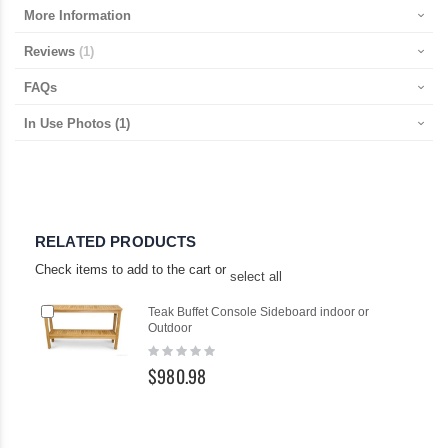
More Information
Reviews
1
FAQs
In Use Photos
(1)
RELATED PRODUCTS
Check items to add to the cart or
select all
Add
Ad
Teak Buffet Console Sideboard indoor or
to
to
Outdoor
Cart
Ca
Rating:
0%
$980.98