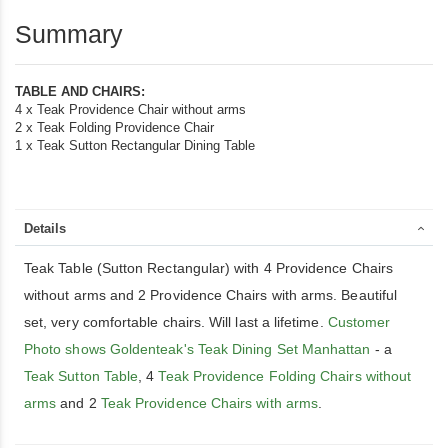
Summary
TABLE AND CHAIRS:
4 x Teak Providence Chair without arms
2 x Teak Folding Providence Chair
1 x Teak Sutton Rectangular Dining Table
Details
Teak Table (Sutton Rectangular) with 4 Providence Chairs
without arms and 2 Providence Chairs with arms. Beautiful
set, very comfortable chairs. Will last a lifetime.
Customer
Photo shows Goldenteak's Teak Dining Set Manhattan
- a
Teak Sutton Table
, 4
Teak Providence Folding Chairs without
arms
and 2
Teak Providence Chairs with arms
.