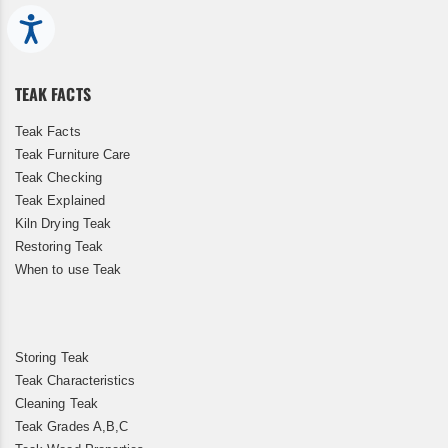
Up
for
Accessibility
Our
Newsletter:
TEAK FACTS
Teak Facts
Teak Furniture Care
Teak Checking
Teak Explained
Kiln Drying Teak
Restoring Teak
When to use Teak
Storing Teak
Teak Characteristics
Cleaning Teak
Teak Grades A,B,C