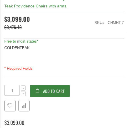
Teak Providence Chairs with arms
.
$3,099.00
SKU
CHMHT-7
$3,476.43
Free to most states*
GOLDENTEAK
* Required Fields
Teak
In
ADD TO CART
Outdoor
stock
Dining
Set
Manhattan
$3,099.00