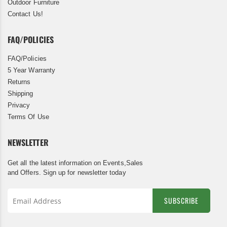
Outdoor Furniture
Contact Us!
FAQ/POLICIES
FAQ/Policies
5 Year Warranty
Returns
Shipping
Privacy
Terms Of Use
NEWSLETTER
Get all the latest information on Events,Sales
and Offers. Sign up for newsletter today
SUBSCRIBE
Sign