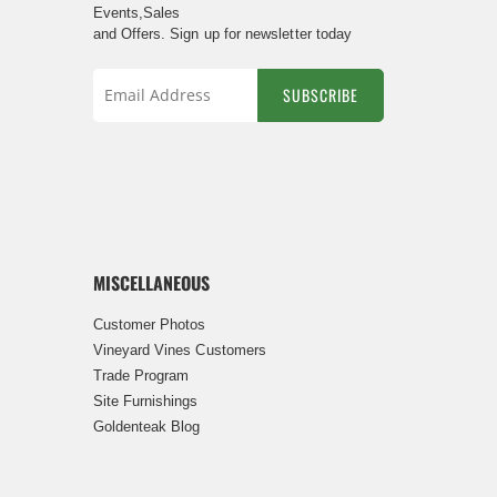
Events,Sales
and Offers. Sign up for newsletter today
SUBSCRIBE
Sign
Up
for
Our
Newsletter:
MISCELLANEOUS
Customer Photos
Vineyard Vines Customers
Trade Program
Site Furnishings
Goldenteak Blog