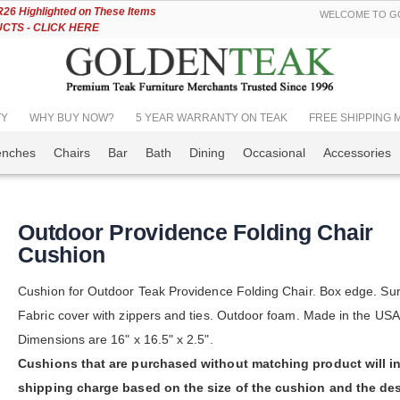
Skip
6 Highlighted on These Items
WELCOME TO GO
to
TS - CLICK HERE
Content
TY
WHY BUY NOW?
5 YEAR WARRANTY ON TEAK
FREE SHIPPING Mos
enches
Chairs
Bar
Bath
Dining
Occasional
Accessories
Outdoor Providence Folding Chair
Cushion
Cushion for Outdoor Teak Providence Folding Chair. Box edge. Sun
Fabric cover with zippers and ties. Outdoor foam. Made in the USA
Dimensions are 16" x 16.5" x 2.5".
Cushions that are purchased without matching product will i
shipping charge based on the size of the cushion and the des