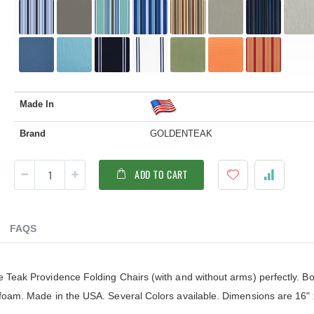
Made In
Brand
GOLDENTEAK
ADD TO CART
FAQS
e Teak Providence Folding Chairs (with and without arms) perfectly. B
 foam. Made in the USA. Several Colors available. Dimensions are 16" 