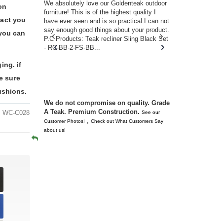
w you.
We absolutely love our Goldenteak outdoor
I couldn’t be
on
d received
furniture! This is of the highest quality I
(Adirondack 
tact you
s of
have ever seen and is so practical.I can not
perfect in t
ll never
say enough good things about your product.
Nantucket. 
 you can
or any
P.C Products: Teak recliner Sling Black Set
there were a
n. They
- RC-BB-2-FS-BB...
adirondacks
 don’t
unserviceabl
ing. if
you. I took 
e sure
ushions.
We do not compromise on quality. Grade
A Teak. Premium Construction.
WC-C028
See our
,
Customer Photos!
Check out What Customers Say
about us!