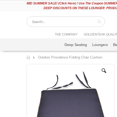
Please
MID
SUMMER SALE! (Click Here) ! Use The Coupon SUMMER2
note:
DEEP DISCOUNTS ON THESE LOUNGER PRODUC
This
website
includes
an
accessibility
Search
THE COMPANY
GOLDENTEAK QUALI
system.
Press
Deep Seating
Loungers
B
Control-
F11
to
Outdoor Providence Folding Chair Cushion
adjust
Home
the
Skip
website
to
to
the
people
end
with
of
visual
the
disabilities
images
who
gallery
are
using
a
screen