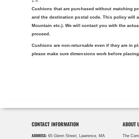
2.5".
Cushions that are purchased without matching pro
and the destination postal code. This policy will 
Mountain etc.). We will contact you with the actu
proceed.
Cushions are non-returnable even if they are in p
please make sure dimensions work before placing o
CONTACT INFORMATION
ABOUT 
ADDRESS:
65 Glenn Street, Lawrence, MA
The Com