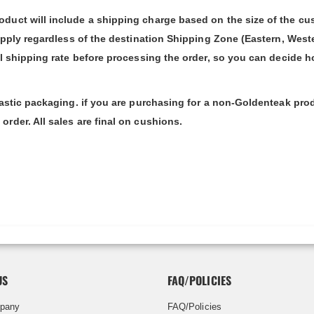
duct will include a shipping charge based on the size of the cu
apply regardless of the destination Shipping Zone (Eastern, West
al shipping rate before processing the order, so you can decide h
lastic packaging. if you are purchasing for a non-Goldenteak pro
rder. All sales are final on cushions.
US
FAQ/POLICIES
pany
FAQ/Policies