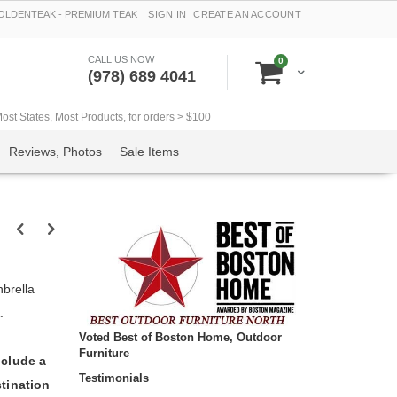
LDENTEAK - PREMIUM TEAK
SIGN IN
CREATE AN ACCOUNT
CALL US NOW
items
0
Cart
(978) 689 4041
t States, Most Products, for orders > $100
Reviews, Photos
Sale Items
brella
.
Voted Best of Boston Home, Outdoor
Furniture
nclude a
Testimonials
tination