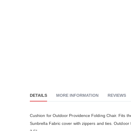
DETAILS
MORE INFORMATION
REVIEWS
Cushion for Outdoor Providence Folding Chair. Fits th
Sunbrella Fabric cover with zippers and ties. Outdoor