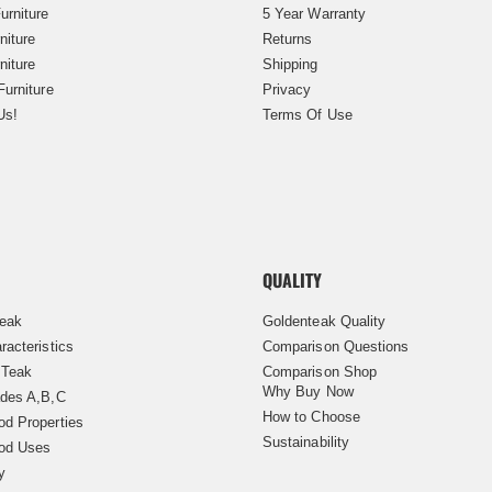
urniture
5 Year Warranty
niture
Returns
niture
Shipping
Furniture
Privacy
Us!
Terms Of Use
QUALITY
Teak
Goldenteak Quality
racteristics
Comparison Questions
 Teak
Comparison Shop
Why Buy Now
des A,B,C
How to Choose
d Properties
Sustainability
od Uses
y