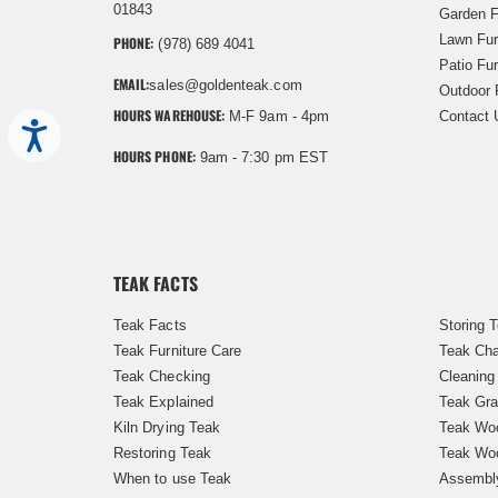
01843
Garden F
Lawn Fur
PHONE:
(978) 689 4041
Patio Fur
EMAIL:
sales@goldenteak.com
Outdoor 
HOURS WAREHOUSE:
M-F 9am - 4pm
Contact 
Accessibility
HOURS PHONE:
9am - 7:30 pm EST
TEAK FACTS
Teak Facts
Storing 
Teak Furniture Care
Teak Cha
Teak Checking
Cleaning
Teak Explained
Teak Gra
Kiln Drying Teak
Teak Woo
Restoring Teak
Teak Wo
When to use Teak
Assembl