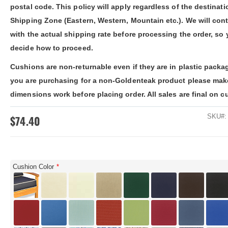
ldenteak furniture we received is
It was a pleasure doing business 
postal code. This policy will apply regardless of the destinati
 well-made, was easy to put together,
And every product I purchased an
Shipping Zone (Eastern, Western, Mountain etc.). We will con
gh I was a little surprised by how
exceeded my expectations in term
assembly was required. I would warn
substance, quality and beauty. I wi
with the actual shipping rate before processing the order, so
 a little bit more about the assembly.
buy Barlow Tyrie, Kingsley Bates 
decide how to proceed.
shions are fantastic, and the furniture
other national/global “brand” agai
y comfortable. I waited before appl...
have nothing on Goldenteak. And I
Cushions are non-returnable even if they are in plastic packag
have to ...
you are purchasing for a non-Goldenteak product please mak
dimensions work before placing order. All sales are final on c
SKU
$74.40
Cushion Color