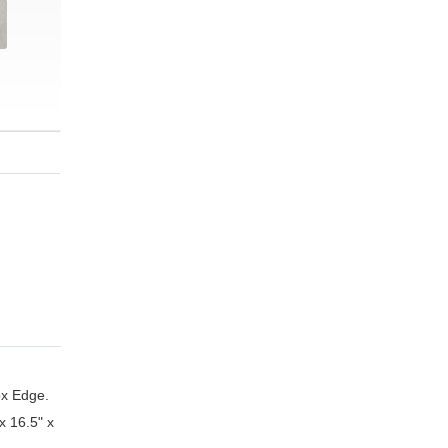
ox Edge.
x 16.5" x