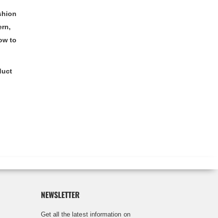
shion
ern,
ow to
duct
NEWSLETTER
Get all the latest information on