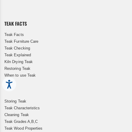
for
Our
Newsletter:
TEAK FACTS
Teak Facts
Teak Furniture Care
Teak Checking
Teak Explained
Kiln Drying Teak
Restoring Teak
When to use Teak
Accessibility
Storing Teak
Teak Characteristics
Cleaning Teak
Teak Grades A,B,C
Teak Wood Properties