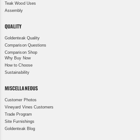
Teak Wood Uses
Assembly
QUALITY
Goldenteak Quality
Comparison Questions
Comparison Shop
Why Buy Now
How to Choose
Sustainability
MISCELLANEOUS
Customer Photos
Vineyard Vines Customers
Trade Program
Site Furnishings
Goldenteak Blog