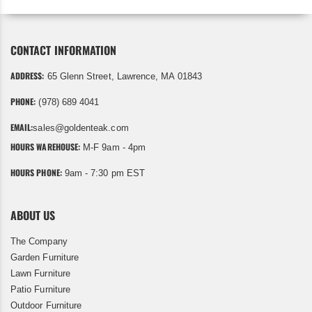
CONTACT INFORMATION
ADDRESS:
65 Glenn Street, Lawrence, MA 01843
PHONE:
(978) 689 4041
EMAIL:
sales@goldenteak.com
HOURS WAREHOUSE:
M-F 9am - 4pm
HOURS PHONE:
9am - 7:30 pm EST
ABOUT US
The Company
Garden Furniture
Lawn Furniture
Patio Furniture
Outdoor Furniture