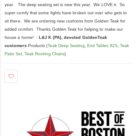
year. The deep seating set is new this year. We LOVE it. So
super comfy that some fights have broken out over who gets to
sit there. We are ordering new cushions from Golden Teak for
added comfort. Thanks Golden Teak for helping to make our
house a home! -
L&J K (PA), devoted GoldenTeak
customers
.Products (
Teak Deep Seating
,
End Tables 82S
,
Teak
Patio Set
,
Teak Rocking Chairs
)