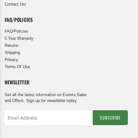
Contact Us!
FAQ/POLICIES
FAQ/Policies
5 Year Warranty
Returns
Shipping
Privacy
Terms Of Use
NEWSLETTER
Get all the latest information on Events,Sales
and Offers. Sign up for newsletter today
SUBSCRIBE
Sign
Up