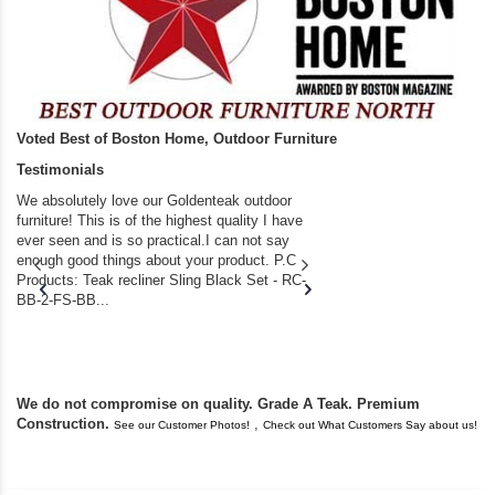
Voted Best of Boston Home, Outdoor Furniture
Testimonials
We absolutely love our Goldenteak outdoor
I couldn’t be happier.
furniture! This is of the highest quality I have
(Adirondack Chairs) T
ever seen and is so practical.I can not say
the backyard of our
enough good things about your product. P.C
we bought the house,
Products: Teak recliner Sling Black Set - RC-
well-worn adirondack
BB-2-FS-BB...
became unserviceabl
found you. I took a c
We do not compromise on quality. Grade A Teak. Premium
Construction.
,
See our Customer Photos!
Check out What Customers Say about us!