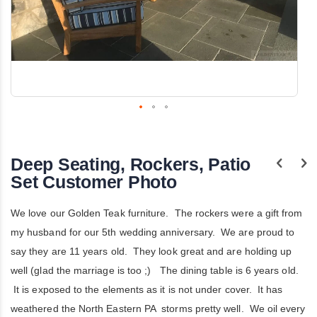
Skip
to
the
Deep Seating, Rockers, Patio
beginning
of
Set Customer Photo
the
images
gallery
We love our Golden Teak furniture. The rockers were a gift from
my husband for our 5th wedding anniversary. We are proud to
say they are 11 years old. They look great and are holding up
well (glad the marriage is too ;) The dining table is 6 years old.
It is exposed to the elements as it is not under cover. It has
weathered the North Eastern PA storms pretty well. We oil every